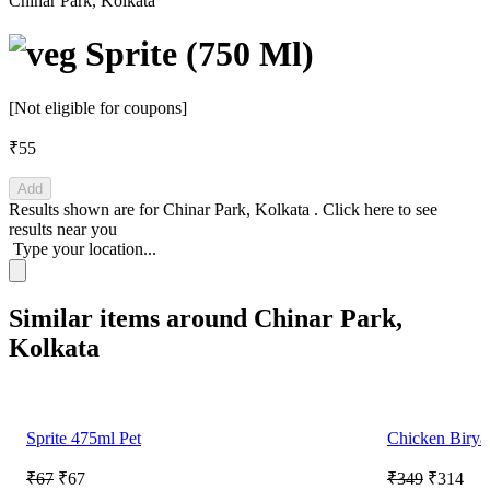
Chinar Park, Kolkata
Sprite (750 Ml)
[Not eligible for coupons]
₹55
Add
Results shown are for
Chinar Park, Kolkata
.
Click here
to see
results near you
Type your location...
Similar items around Chinar Park,
Kolkata
Sprite 475ml Pet
Chicken Birya
₹67
₹67
₹349
₹314