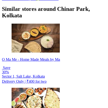
Similar stores around Chinar Park,
Kolkata
O Ma Me - Home Made Meals by Ma
Save
30%
Sector 1, Salt Lake, Kolkata
Delivery Only | ₹400 for two