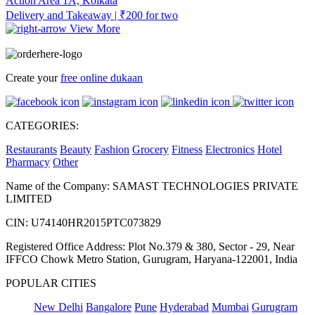
Action Area 1A, Kolkata
Delivery and Takeaway | ₹200 for two
View More
Create your
free online dukaan
CATEGORIES:
Restaurants
Beauty
Fashion
Grocery
Fitness
Electronics
Hotel
Pharmacy
Other
Name of the Company: SAMAST TECHNOLOGIES PRIVATE
LIMITED
CIN: U74140HR2015PTC073829
Registered Office Address: Plot No.379 & 380, Sector - 29, Near
IFFCO Chowk Metro Station, Gurugram, Haryana-122001, India
POPULAR CITIES
New Delhi
Bangalore
Pune
Hyderabad
Mumbai
Gurugram