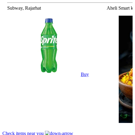
Subway, Rajarhat
Aheli Smart ki
Buy
Check items near you