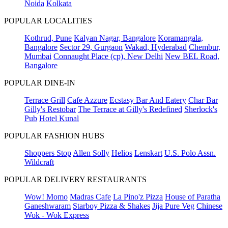
Noida
Kolkata
POPULAR LOCALITIES
Kothrud, Pune
Kalyan Nagar, Bangalore
Koramangala,
Bangalore
Sector 29, Gurgaon
Wakad, Hyderabad
Chembur,
Mumbai
Connaught Place (cp), New Delhi
New BEL Road,
Bangalore
POPULAR DINE-IN
Terrace Grill
Cafe Azzure
Ecstasy Bar And Eatery
Char Bar
Gilly's Restobar
The Terrace at Gilly's Redefined
Sherlock's
Pub
Hotel Kunal
POPULAR FASHION HUBS
Shoppers Stop
Allen Solly
Helios
Lenskart
U.S. Polo Assn.
Wildcraft
POPULAR DELIVERY RESTAURANTS
Wow! Momo
Madras Cafe
La Pino'z Pizza
House of Paratha
Ganeshwaram
Starboy Pizza & Shakes
Jija Pure Veg
Chinese
Wok - Wok Express