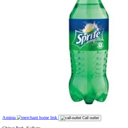
Aminia
Call outlet