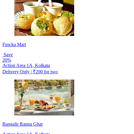
Fuscka Mart
Save
20%
Action Area 1A, Kolkata
Delivery Only | ₹200 for two
Bangalir Ranna Ghar