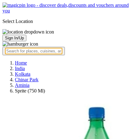
Select Location
Sign In/Up
Home
India
Kolkata
Chinar Park
Aminia
Sprite (750 Ml)