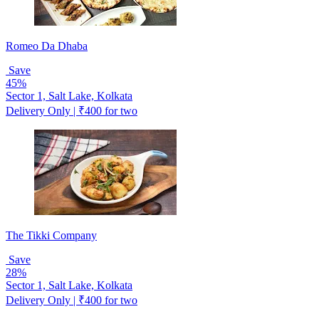
Romeo Da Dhaba
Save
45%
Sector 1, Salt Lake, Kolkata
Delivery Only | ₹400 for two
The Tikki Company
Save
28%
Sector 1, Salt Lake, Kolkata
Delivery Only | ₹400 for two