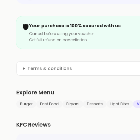
🛡️
Your purchase is 100% secured with us
Cancel before using your voucher
Get full refund on cancellation
Terms & conditions
Explore Menu
Burger
Fast Food
Biryani
Desserts
Light Bites
V
KFC Reviews