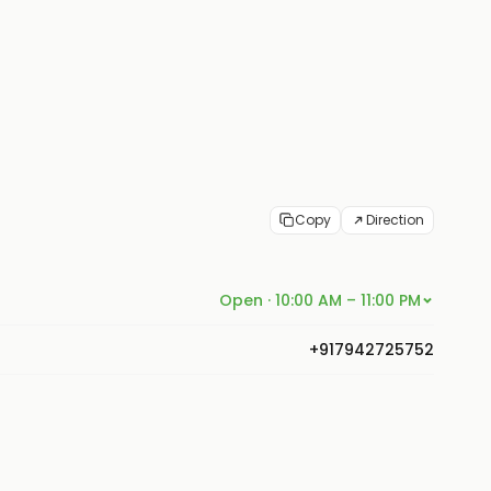
Copy
Direction
Open · 10:00 AM – 11:00 PM
+917942725752