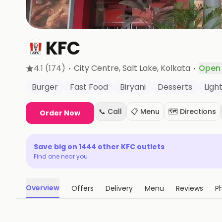
KFC
·
·
4.1
(174)
City Centre, Salt Lake
, Kolkata
Open
Burger
Fast Food
Biryani
Desserts
Light
📞 Call
📋 Menu
🗺️ Directions
Order Now
Save big on
1444
other
KFC
outlets
Find one near you
Overview
Offers
Delivery
Menu
Reviews
P