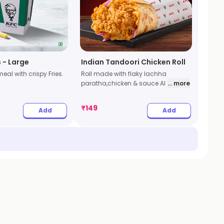
s - Large
Indian Tandoori Chicken Roll
eal with crispy Fries.
Roll made with flaky lachha
paratha,chicken & sauce Al
... more
₹
149
Add
Add