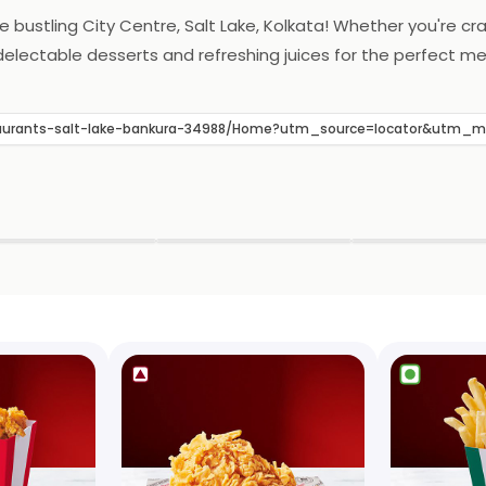
the bustling City Centre, Salt Lake, Kolkata! Whether you're c
 delectable desserts and refreshing juices for the perfect me
restaurants-salt-lake-bankura-34988/Home?utm_source=locator&utm_
▶
▶
▶