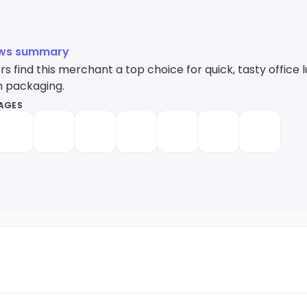
ews summary
 find this merchant a top choice for quick, tasty office 
h packaging.
MAGES