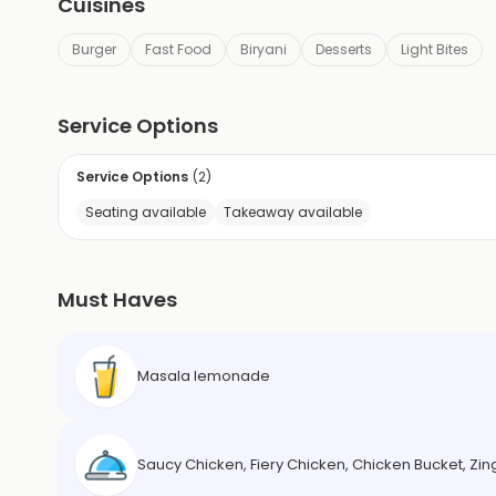
Cuisines
Burger
Fast Food
Biryani
Desserts
Light Bites
Service Options
Service Options
(
2
)
Seating available
Takeaway available
Must Haves
Masala lemonade
Saucy Chicken, Fiery Chicken, Chicken Bucket, Zing