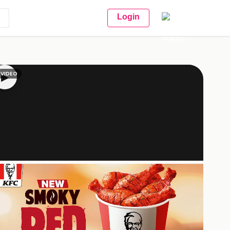
Login
VIDEO
▶