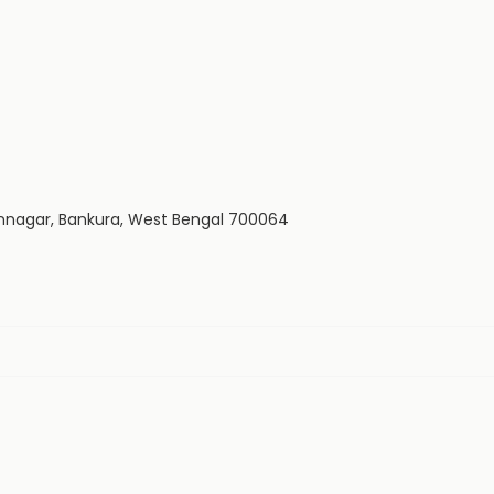
dhannagar, Bankura, West Bengal 700064