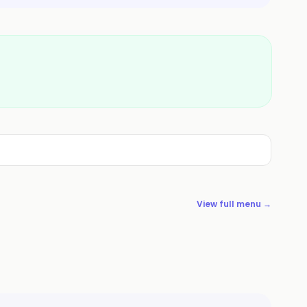
View full menu →