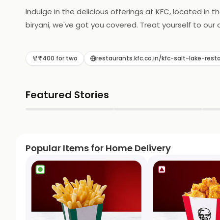
Indulge in the delicious offerings at KFC, located in 
biryani, we've got you covered. Treat yourself to our
₹400 for two
restaurants.kfc.co.in/kfc-salt-lake-
Featured Stories
▶
▶
Popular Items for Home Delivery