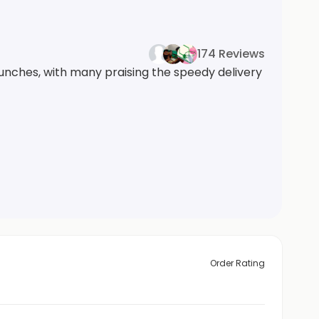
174 Reviews
lunches, with many praising the speedy delivery
Order Rating