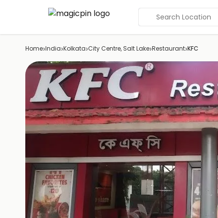
Search Location
›
›
›
›
›
Home
India
Kolkata
City Centre, Salt Lake
Restaurant
KFC