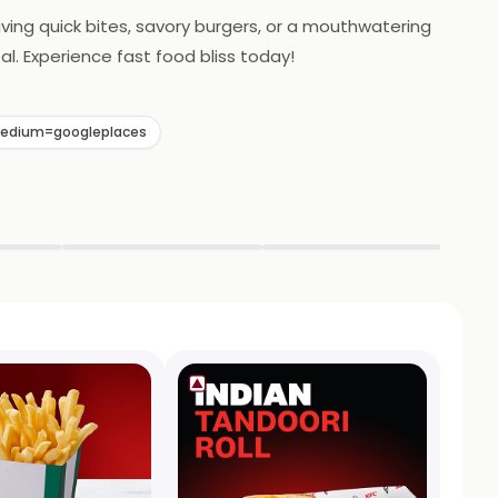
raving quick bites, savory burgers, or a mouthwatering
al. Experience fast food bliss today!
medium=googleplaces
▶
▶