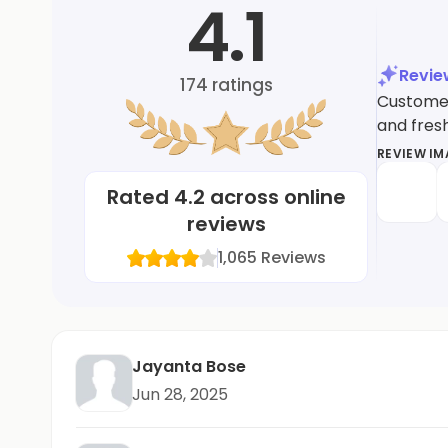
4.1
Revi
174
ratings
Customers
and fres
REVIEW I
Rated
4.2
across online
reviews
1,065
Reviews
Jayanta Bose
Jun 28, 2025