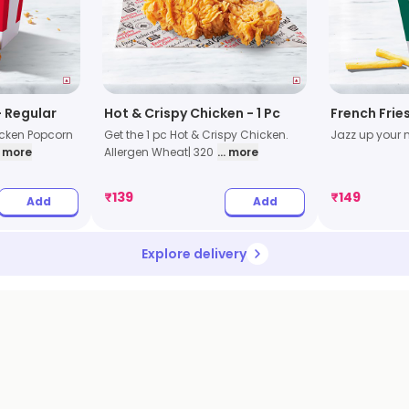
 Regular
Hot & Crispy Chicken - 1 Pc
French Frie
icken Popcorn
Get the 1 pc Hot & Crispy Chicken.
Jazz up your m
.. more
Allergen Wheat| 320
... more
₹
139
₹
149
Add
Add
Explore delivery