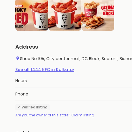
Address
Shop No 105, City center mall, DC Block, Sector 1, Bi
›
See all
1444
KFC
in
Kolkata
Hours
Phone
✓ Verified listing
Are you the owner of this store? Claim listing