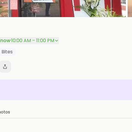
+
P
 now
·
10:00 AM – 11:00 PM
 Bites
hotos