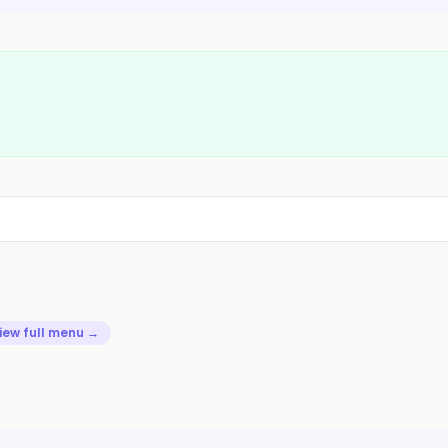
iew full menu →