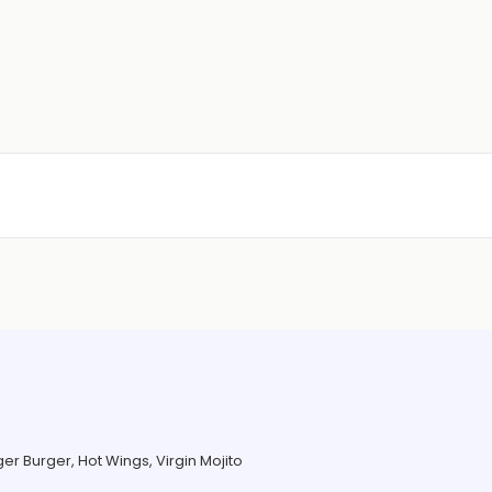
er Burger, Hot Wings, Virgin Mojito