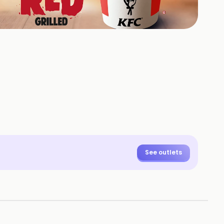
100
HOTOS
See outlets