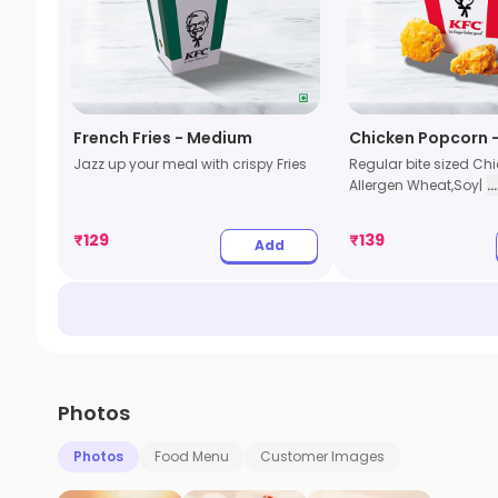
French Fries - Medium
Chicken Popcorn -
Jazz up your meal with crispy Fries
Regular bite sized Ch
Allergen Wheat,Soy|
.
₹
129
₹
139
Add
Photos
Photos
Food Menu
Customer Images