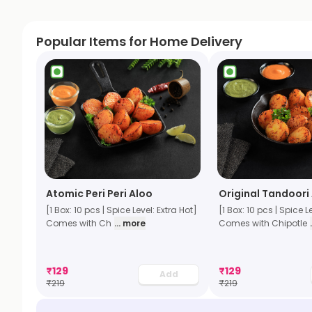
Popular Items for Home Delivery
Atomic Peri Peri Aloo
Original Tandoori
[1 Box: 10 pcs | Spice Level: Extra Hot]
[1 Box: 10 pcs | Spice L
Comes with Ch
... more
Comes with Chipotle
₹
129
₹
129
Add
₹
219
₹
219