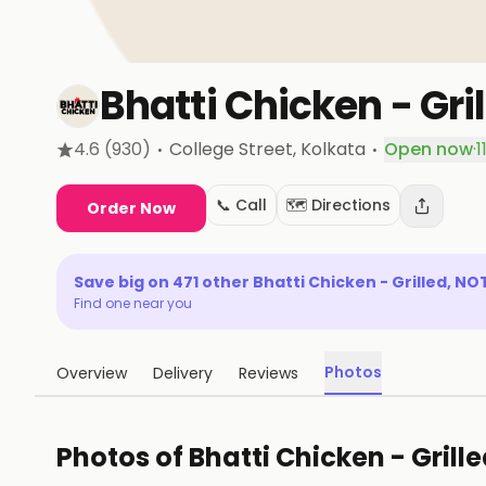
Bhatti Chicken - Gril
·
·
4.6
(930)
College Street
, Kolkata
Open now
·
1
📞 Call
🗺️ Directions
Order Now
Save big on
471
other
Bhatti Chicken - Grilled, NO
Find one near you
Photos
Overview
Delivery
Reviews
Photos of
Bhatti Chicken - Grille