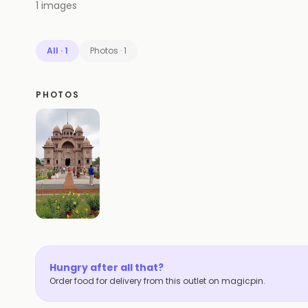
1
images
All
·
1
Photos
·
1
PHOTOS
Hungry after all that?
Order food for delivery from this outlet on magicpin.