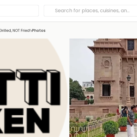
›
rilled, NOT Fried!
Photos