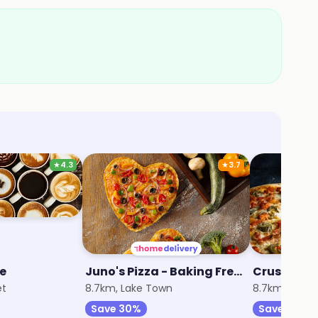
★
4.3
★
3.7
ee
Juno's Pizza - Baking Fresh Since 1974
et
8.7km, Lake Town
8.7km, Lake
Save 30%
Save 25%