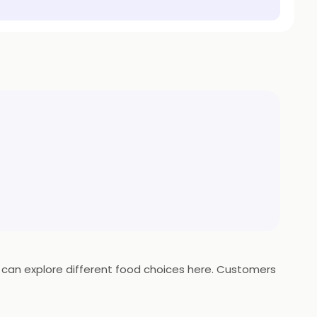
ts can explore different food choices here. Customers