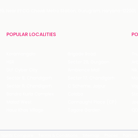
 29, Near IFFCO Chowk Metro Station, Gurugram, Haryana-122001, 
POPULAR LOCALITIES
PO
Koramangala
Brigade Road
Tru
HSR
Sector 29, Gurgaon
DLF Cyber City
Ambience Mall
Nik
Sector 8, Chandigarh
Sector 17, Chandigarh
Mol
Sector 11, Chandigarh
C Scheme, Jaipur
Va
Bandra Kurla Complex
Colaba
St
Malad West
Connaught Place (CP)
Joe
Hauz Khas Village
Tagore Garden
QD
Spirits Compare
Terms & Conditions
Sitemap
Places
Partner