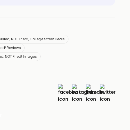
rilled, NOT Fried!, College Street Deals
ried! Reviews
led, NOT Fried! Images
r