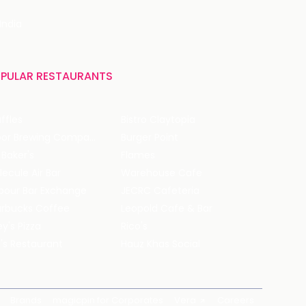
India
PULAR RESTAURANTS
ffles
Bistro Claytopia
Arbor Brewing Company
Burger Point
 Baker's
Flames
ecule Air Bar
Warehouse Cafe
pour Bar Exchange
JECRC Cafeteria
arbucks Coffee
Leopold Cafe & Bar
y's Pizza
Rico's
's Restaurant
Hauz Khas Social
Brands
magicpin for Corporates
Vera
Careers