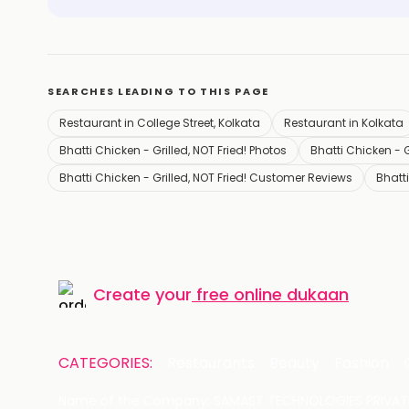
SEARCHES LEADING TO THIS PAGE
Restaurant in College Street, Kolkata
Restaurant in Kolkata
Bhatti Chicken - Grilled, NOT Fried! Photos
Bhatti Chicken - Gr
Bhatti Chicken - Grilled, NOT Fried! Customer Reviews
Bhatti
Create your
free online dukaan
CATEGORIES:
Restaurants
Beauty
Fashion
Name of the Company: SAMAST TECHNOLOGIES PRIVATE