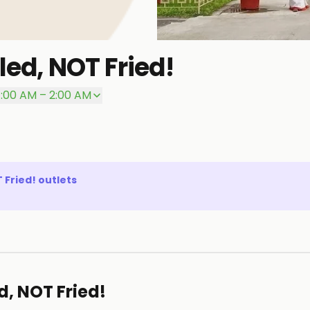
led, NOT Fried!
1:00 AM – 2:00 AM
T Fried!
outlets
d, NOT Fried!