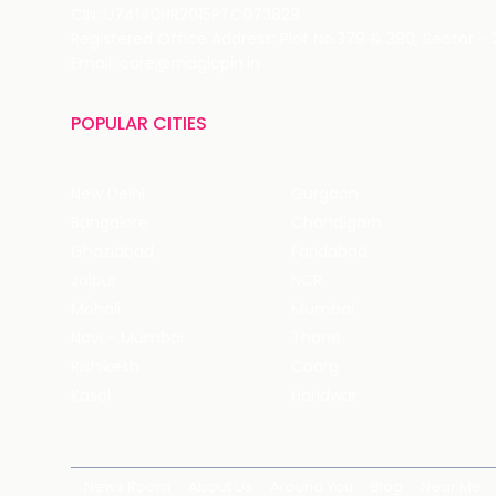
CIN: U74140HR2015PTC073829
Registered Office Address: Plot No.379 & 380, Sector -
Email: care@magicpin.in
POPULAR CITIES
New Delhi
Gurgaon
Bangalore
Chandigarh
Ghaziabad
Faridabad
Jaipur
NCR
Mohali
Mumbai
Navi - Mumbai
Thane
Rishikesh
Coorg
Kasol
Haridwar
News Room
About Us
Around You
Blog
Near Me