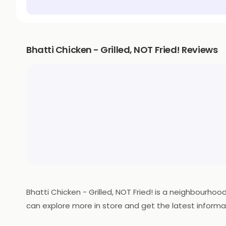
Bhatti Chicken - Grilled, NOT Fried! Reviews
Bhatti Chicken - Grilled, NOT Fried! is a neighbourho
can explore more in store and get the latest informa