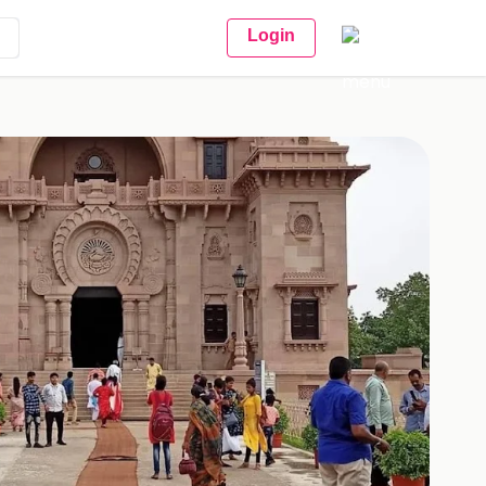
Login