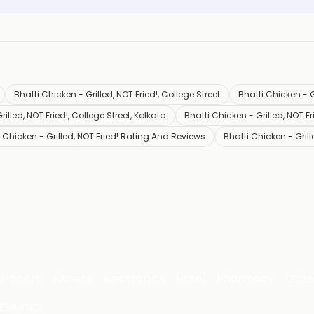
Bhatti Chicken - Grilled, NOT Fried!, College Street
Bhatti Chicken - G
illed, NOT Fried!, College Street, Kolkata
Bhatti Chicken - Grilled, NOT F
 Chicken - Grilled, NOT Fried! Rating And Reviews
Bhatti Chicken - Gril
Grocery
Fitness
Electronics
Hotel
Pharmacy
Othe
 LIMITED