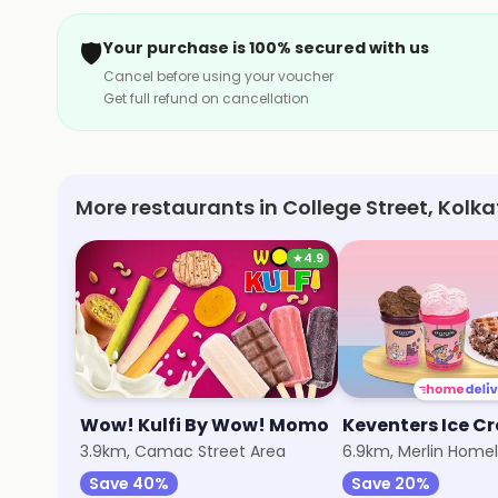
🛡️
Your purchase is 100% secured with us
Cancel before using your voucher
Get full refund on cancellation
More restaurants in College Street, Kolk
★
4.9
Wow! Kulfi By Wow! Momo
Keventers Ice C
3.9km, Camac Street Area
6.9km, Merlin Homel
Save 40%
Save 20%