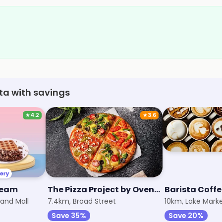
ata with savings
★
4.2
★
3.6
ream
The Pizza Project by Oven Story
Barista Coff
and Mall
7.4km, Broad Street
10km, Lake Mark
Save 35%
Save 20%