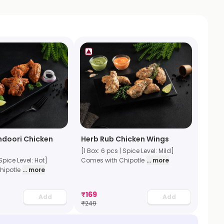
ndoori Chicken
Herb Rub Chicken Wings
[1 Box: 6 pcs | Spice Level: Mild]
 Spice Level: Hot]
Comes with Chipotle
... more
hipotle
... more
₹
169
Add
Add
₹
249