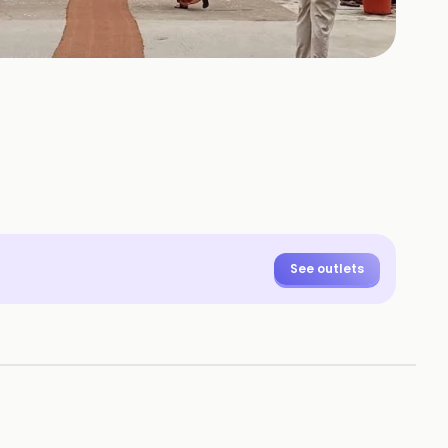
See outlets