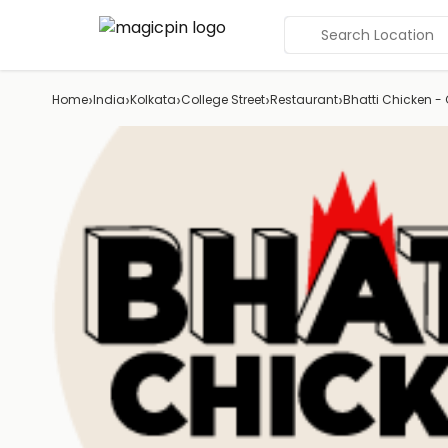
Search Location
›
›
›
›
›
Home
India
Kolkata
College Street
Restaurant
Bhatti Chicken - G