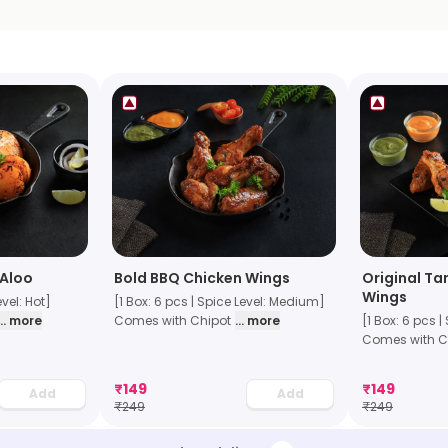
 Aloo
Bold BBQ Chicken Wings
Original Ta
Wings
evel: Hot]
[1 Box: 6 pcs | Spice Level: Medium]
... more
Comes with Chipot
... more
[1 Box: 6 pcs |
Comes with C
₹
149
₹
149
Add
Add
₹
249
₹
249