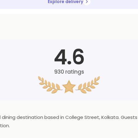
Explore delivery
4.6
930
ratings
od dining destination based in College Street, Kolkata. Gues
tion.