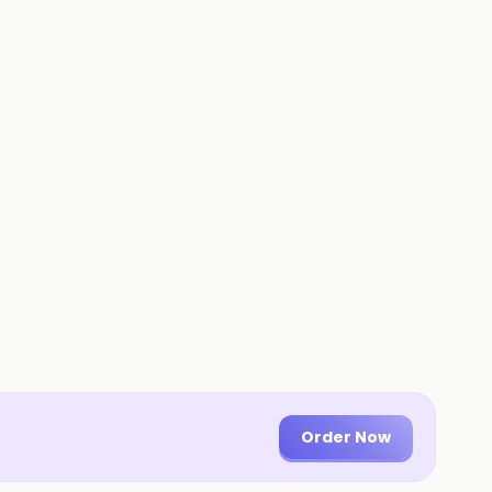
Order Now