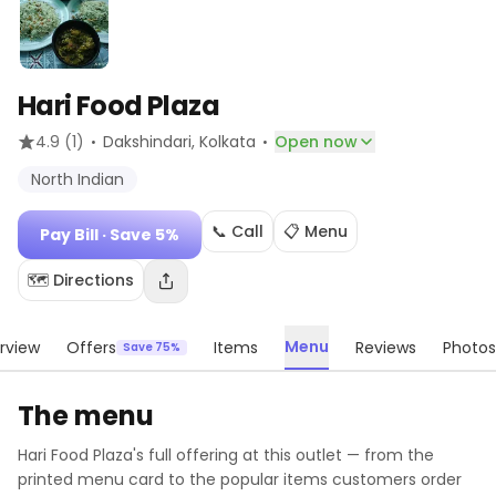
Hari Food Plaza
·
·
4.9
(1)
Dakshindari
, Kolkata
Open now
North Indian
📞 Call
📋 Menu
Pay Bill
· Save 5%
🗺️ Directions
Menu
rview
Offers
Items
Reviews
Photos
Save 75%
The menu
Hari Food Plaza
's full offering at this outlet — from the
printed menu card to the popular items customers order