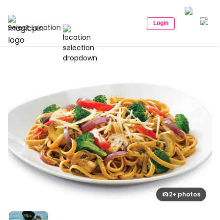
Login
Select Location
2+ photos