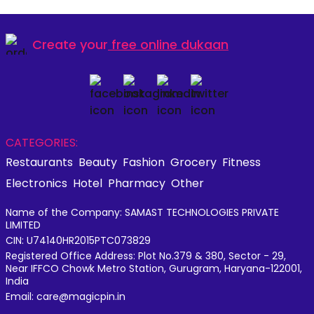
Create your
free online dukaan
CATEGORIES:
Restaurants
Beauty
Fashion
Grocery
Fitness
Electronics
Hotel
Pharmacy
Other
Name of the Company: SAMAST TECHNOLOGIES PRIVATE
LIMITED
CIN: U74140HR2015PTC073829
Registered Office Address: Plot No.379 & 380, Sector - 29,
Near IFFCO Chowk Metro Station, Gurugram, Haryana-122001,
India
Email: care@magicpin.in