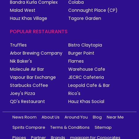
Bandra Kurla Complex
Colaba
Malad West
Connaught Place (CP)
Hauz Khas Village
Tagore Garden
POPULAR RESTAURANTS
Truffles
Bistro Claytopia
Arbor Brewing Company
Burger Point
Nik Baker's
Flames
Molecule Air Bar
Warehouse Cafe
Vapour Bar Exchange
JECRC Cafeteria
Starbucks Coffee
Leopold Cafe & Bar
Joey's Pizza
Rico's
QD's Restaurant
Hauz Khas Social
News Room
About Us
Around You
Blog
Near Me
Spirits Compare
Terms & Conditions
Sitemap
Places
Partner
Brands
magicpin for Corporates