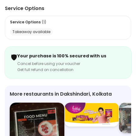
favorite cuisine. The light on the pocket menu has got
Service Options
so much to offer to its diners. The diligent staff makes
sure that the diners feel at home. The flavorful Chinese
Service Options
(
1
)
delicacies are all inspired by specialty gourmet centers.
Takeaway available
🛡️
Your purchase is 100% secured with us
Cancel before using your voucher
Get full refund on cancellation
More restaurants in Dakshindari, Kolkata