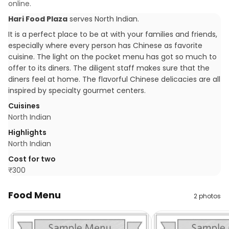
online.
Hari Food Plaza
serves
North Indian
.
It is a perfect place to be at with your families and friends,
especially where every person has Chinese as favorite
cuisine. The light on the pocket menu has got so much to
offer to its diners. The diligent staff makes sure that the
diners feel at home. The flavorful Chinese delicacies are all
inspired by specialty gourmet centers.
Cuisines
North Indian
Highlights
North Indian
Cost for two
₹
300
Food Menu
2
photos