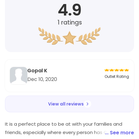
4.9
1
ratings
Gopal K
Outlet Rating
Dec 10, 2020
View all reviews
It is a perfect place to be at with your families and
friends, especially where every person has Chinese as
... See more