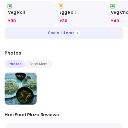
Veg Roll
Egg Roll
Veg Ch
₹
30
₹
30
₹
40
See all items
Photos
Photos
Food Menu
Hari Food Plaza Reviews