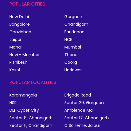
POPULAR CITIES
New Delhi
Gurgaon
Bangalore
Chandigarh
Ghaziabad
Faridabad
Jaipur
NCR
Mohali
Mumbai
Navi - Mumbai
Thane
Rishikesh
Coorg
Kasol
Haridwar
POPULAR LOCALITIES
Koramangala
Brigade Road
HSR
Sector 29, Gurgaon
DLF Cyber City
Ambience Mall
Sector 8, Chandigarh
Sector 17, Chandigarh
Sector 11, Chandigarh
C Scheme, Jaipur