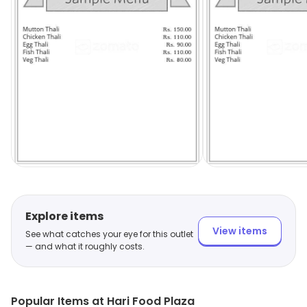
Explore items
View items
See what catches your eye for this outlet
— and what it roughly costs.
Popular Items at Hari Food Plaza