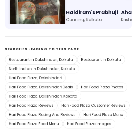
Foodie Folks
Haldiram's Prabhuji
Ahar 
Kankurgachi, Kolkata
Canning, Kolkata
Krishna
SEARCHES LEADING TO THIS PAGE
Restaurant in Dakshindari, Kolkata
Restaurant in Kolkata
North Indian in Dakshindari, Kolkata
Hari Food Plaza, Dakshindari
Hari Food Plaza, Dakshindari Deals
Hari Food Plaza Photos
Hari Food Plaza, Dakshindari, Kolkata
Hari Food Plaza Reviews
Hari Food Plaza Customer Reviews
Hari Food Plaza Rating And Reviews
Hari Food Plaza Menu
Hari Food Plaza Food Menu
Hari Food Plaza Images