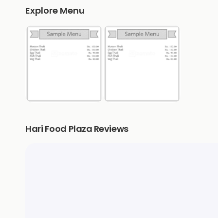
Explore Menu
Hari Food Plaza Reviews