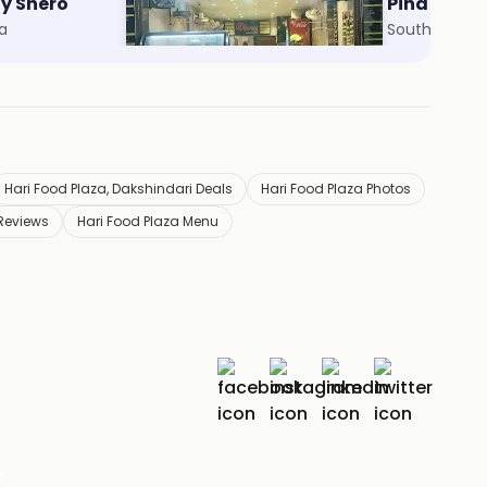
By Shero
Abar Khabo
Pind Ballu
ta
Howrah Maidan Area, Howrah
South City Ma
Hari Food Plaza, Dakshindari Deals
Hari Food Plaza Photos
 Reviews
Hari Food Plaza Menu
r