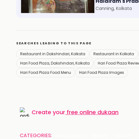
Foodie Folks
Haldiram's Prab
Kankurgachi, Kolkata
Canning, Kolkata
SEARCHES LEADING TO THIS PAGE
Restaurant in Dakshindari, Kolkata
Restaurant in Kolkata
Hari Food Plaza, Dakshindari, Kolkata
Hari Food Plaza Revi
Hari Food Plaza Food Menu
Hari Food Plaza Images
Create your
free online dukaan
CATEGORIES:
Restaurants
Beauty
Fashion