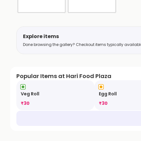
Explore items
Done browsing the gallery? Checkout items typically available 
Popular Items at Hari Food Plaza
Veg Roll
Egg Roll
₹
30
₹
30