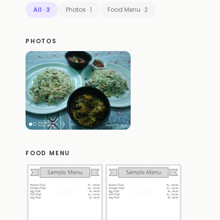
All
·
3
Photos
·
1
Food Menu
·
2
PHOTOS
FOOD MENU