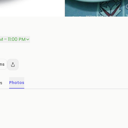
M – 11:00 PM
ons
Photos
ws