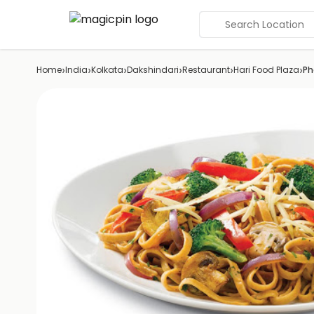
Search Location
›
›
›
›
›
›
Home
India
Kolkata
Dakshindari
Restaurant
Hari Food Plaza
Ph