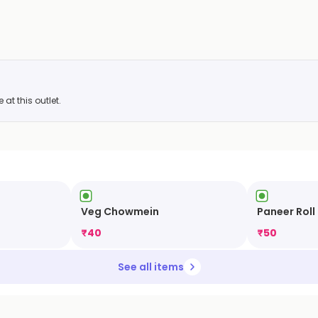
at this outlet.
Veg Chowmein
Paneer Roll
₹
40
₹
50
See all items