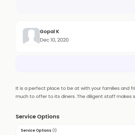
Gopal K
Dec 10, 2020
It is a perfect place to be at with your families and
much to offer to its diners. The diligent staff makes 
Service Options
Service Options
(
1
)