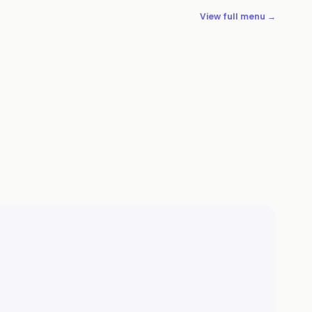
View full menu →