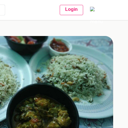
Login