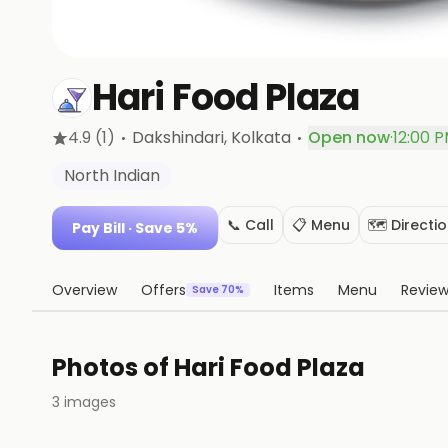
Hari Food Plaza
·
·
4.9
(1)
Dakshindari
, Kolkata
Open now
·
12:00 P
North Indian
📞 Call
📋 Menu
🗺️ Directi
Pay Bill
· Save 5%
Overview
Offers
Items
Menu
Revie
Save 70%
Photos of
Hari Food Plaza
3
images