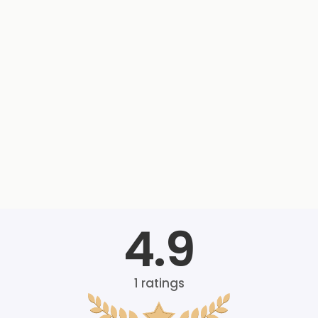
4.9
1
ratings