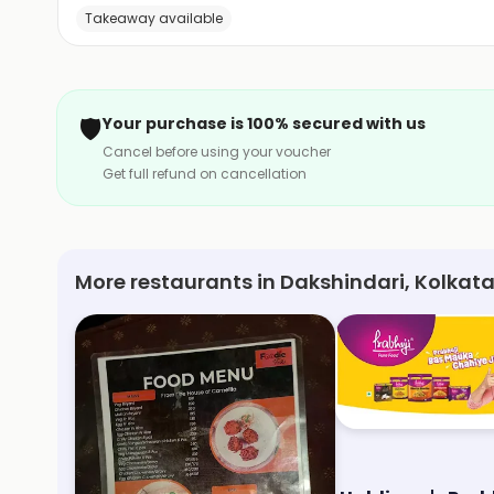
Takeaway available
🛡️
Your purchase is 100% secured with us
Cancel before using your voucher
Get full refund on cancellation
More restaurants in Dakshindari, Kolkat