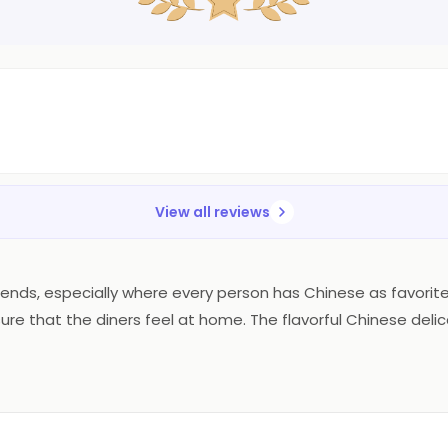
View all reviews
 friends, especially where every person has Chinese as favori
sure that the diners feel at home. The flavorful Chinese delic