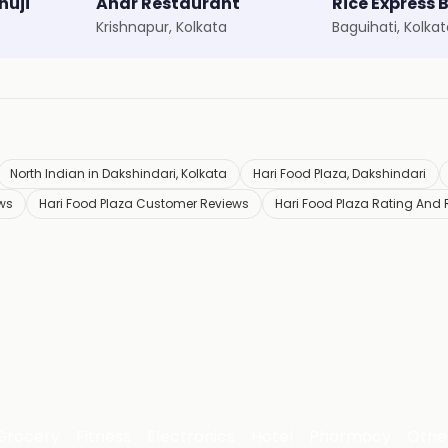
huji
Ahar Restaurant
Rice Express 
Krishnapur, Kolkata
Baguihati, Kolka
North Indian in Dakshindari, Kolkata
Hari Food Plaza, Dakshindari
ews
Hari Food Plaza Customer Reviews
Hari Food Plaza Rating And
Grocery
Fitness
Electronics
Hotel
Pharmacy
Othe