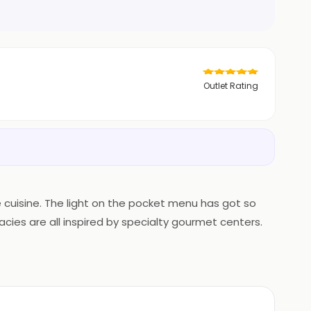
Outlet Rating
te cuisine. The light on the pocket menu has got so
acies are all inspired by specialty gourmet centers.