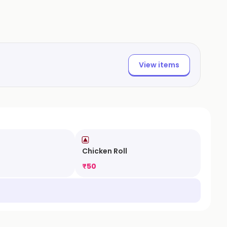
View items
Chicken Roll
₹
50