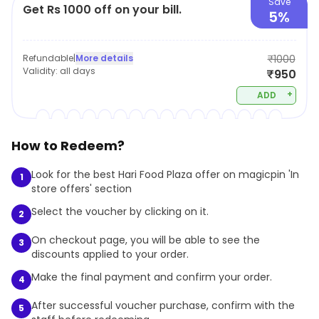
Save
Get Rs 1000 off on your bill.
5%
Refundable
|
More details
₹1000
Validity:
all days
₹950
+
ADD
How to Redeem?
Look for the best Hari Food Plaza offer on magicpin 'In
1
store offers' section
Select the voucher by clicking on it.
2
On checkout page, you will be able to see the
3
discounts applied to your order.
Make the final payment and confirm your order.
4
After successful voucher purchase, confirm with the
5