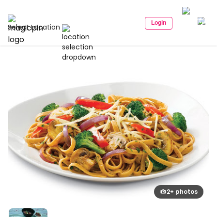
Login
Select Location
2+ photos