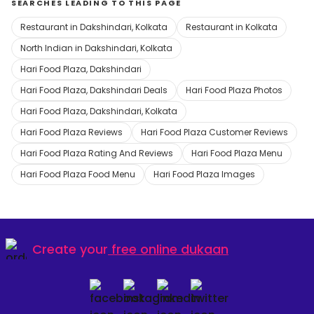
SEARCHES LEADING TO THIS PAGE
Restaurant in Dakshindari, Kolkata
Restaurant in Kolkata
North Indian in Dakshindari, Kolkata
Hari Food Plaza, Dakshindari
Hari Food Plaza, Dakshindari Deals
Hari Food Plaza Photos
Hari Food Plaza, Dakshindari, Kolkata
Hari Food Plaza Reviews
Hari Food Plaza Customer Reviews
Hari Food Plaza Rating And Reviews
Hari Food Plaza Menu
Hari Food Plaza Food Menu
Hari Food Plaza Images
Create your
free online dukaan