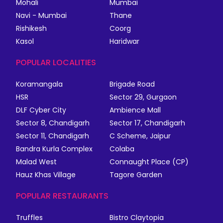
Mohali
Mumbai
Navi - Mumbai
Thane
Rishikesh
Coorg
Kasol
Haridwar
POPULAR LOCALITIES
Koramangala
Brigade Road
HSR
Sector 29, Gurgaon
DLF Cyber City
Ambience Mall
Sector 8, Chandigarh
Sector 17, Chandigarh
Sector 11, Chandigarh
C Scheme, Jaipur
Bandra Kurla Complex
Colaba
Malad West
Connaught Place (CP)
Hauz Khas Village
Tagore Garden
POPULAR RESTAURANTS
Truffles
Bistro Claytopia