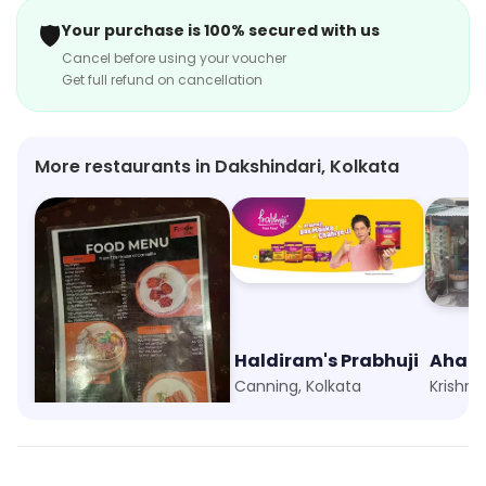
🛡️
Your purchase is 100% secured with us
Cancel before using your voucher
Get full refund on cancellation
More restaurants in Dakshindari, Kolkata
Foodie Folks
Haldiram's Prabhuji
Ahar 
Kankurgachi, Kolkata
Canning, Kolkata
Krishna