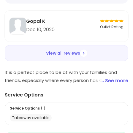
Gopal K
Outlet Rating
Dec 10, 2020
View all reviews
It is a perfect place to be at with your families and
friends, especially where every person has Chinese as
... See more
favorite cuisine. The light on the pocket menu has got
Service Options
so much to offer to its diners. The diligent staff makes
sure that the diners feel at home. The flavorful Chinese
Service Options
(
1
)
delicacies are all inspired by specialty gourmet centers.
Takeaway available