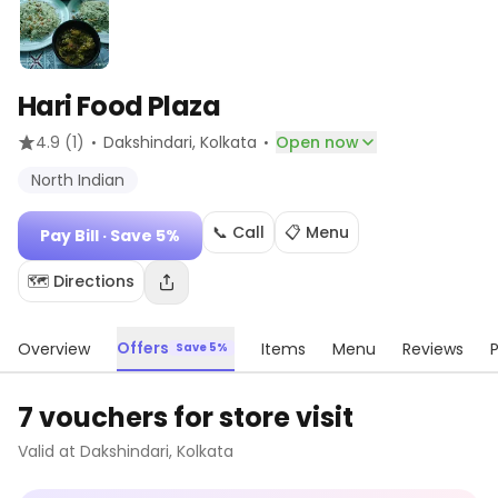
Hari Food Plaza
·
·
4.9
(1)
Dakshindari
, Kolkata
Open now
North Indian
📞 Call
📋 Menu
Pay Bill
· Save 5%
🗺️ Directions
Offers
Overview
Items
Menu
Reviews
Save 5%
7 vouchers for store visit
Valid at
Dakshindari
,
Kolkata