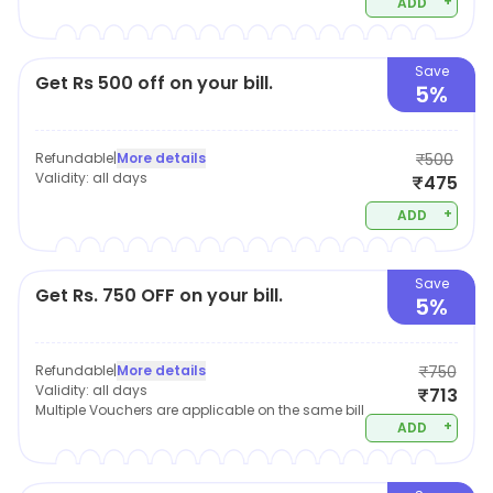
+
ADD
Save
Get Rs 500 off on your bill.
5%
Refundable
|
More details
₹500
Validity:
all days
₹475
+
ADD
Save
Get Rs. 750 OFF on your bill.
5%
Refundable
|
More details
₹750
Validity:
all days
₹713
Multiple Vouchers are applicable on the same bill
+
ADD