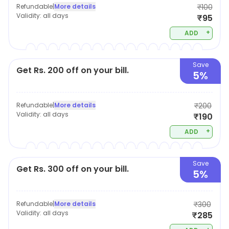
Refundable
|
More details
₹100
Validity:
all days
₹95
+
ADD
Save
Get Rs. 200 off on your bill.
5%
Refundable
|
More details
₹200
Validity:
all days
₹190
+
ADD
Save
Get Rs. 300 off on your bill.
5%
Refundable
|
More details
₹300
Validity:
all days
₹285