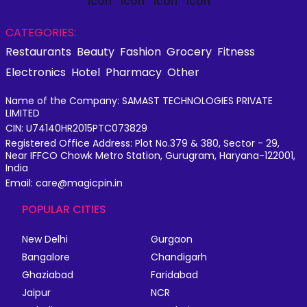
CATEGORIES:
Restaurants
Beauty
Fashion
Grocery
Fitness
Electronics
Hotel
Pharmacy
Other
Name of the Company: SAMAST TECHNOLOGIES PRIVATE
LIMITED
CIN: U74140HR2015PTC073829
Registered Office Address: Plot No.379 & 380, Sector - 29,
Near IFFCO Chowk Metro Station, Gurugram, Haryana-122001,
India
Email: care@magicpin.in
POPULAR CITIES
New Delhi
Gurgaon
Bangalore
Chandigarh
Ghaziabad
Faridabad
Jaipur
NCR