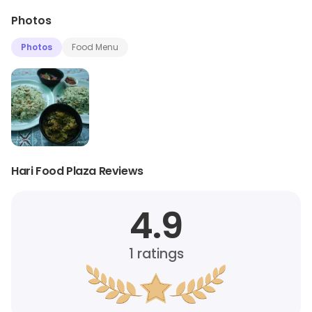
Photos
Photos
Food Menu
Hari Food Plaza Reviews
4.9
1
ratings