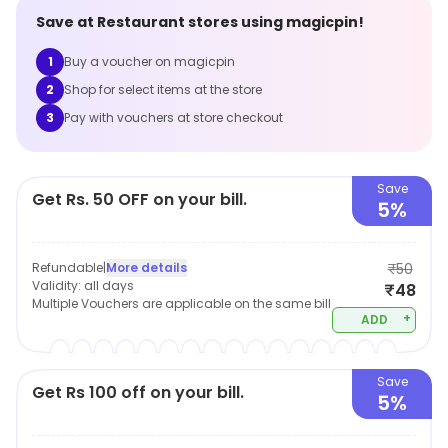
Save at
Restaurant
stores using magicpin!
1
Buy a voucher on magicpin
2
Shop for select items at the store
3
Pay with vouchers at store checkout
Save
Get Rs. 50 OFF on your bill.
5%
Refundable
|
More details
₹50
Validity:
all days
₹48
Multiple Vouchers are applicable on the same bill
+
ADD
Save
Get Rs 100 off on your bill.
5%