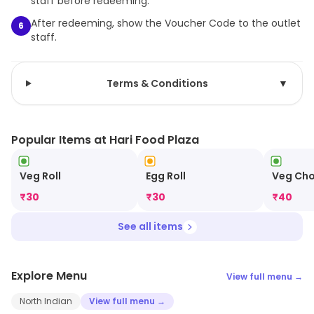
staff before redeeming.
After redeeming, show the Voucher Code to the outlet
6
staff.
Terms & Conditions
▼
Popular Items at Hari Food Plaza
Veg Roll
Egg Roll
Veg Ch
₹
30
₹
30
₹
40
See all items
Explore Menu
View full menu →
North Indian
View full menu →