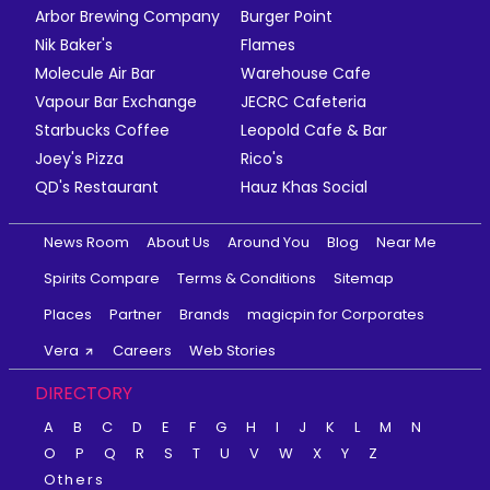
Arbor Brewing Company
Burger Point
Nik Baker's
Flames
Molecule Air Bar
Warehouse Cafe
Vapour Bar Exchange
JECRC Cafeteria
Starbucks Coffee
Leopold Cafe & Bar
Joey's Pizza
Rico's
QD's Restaurant
Hauz Khas Social
News Room
About Us
Around You
Blog
Near Me
Spirits Compare
Terms & Conditions
Sitemap
Places
Partner
Brands
magicpin for Corporates
Vera
Careers
Web Stories
DIRECTORY
A
B
C
D
E
F
G
H
I
J
K
L
M
N
O
P
Q
R
S
T
U
V
W
X
Y
Z
Others