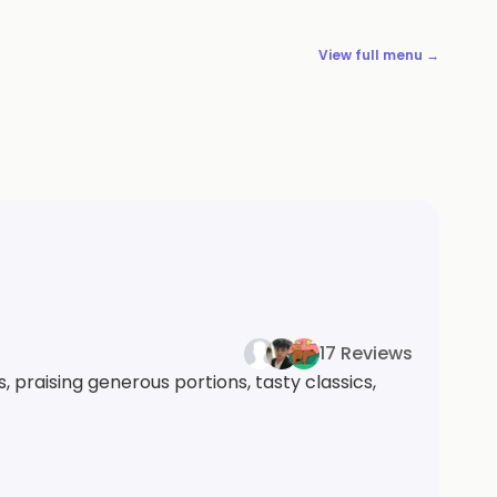
View full menu →
17 Reviews
 praising generous portions, tasty classics,