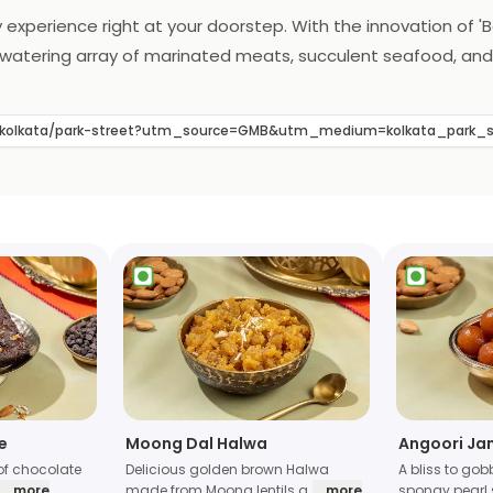
 experience right at your doorstep. With the innovation of 'Ba
uthwatering array of marinated meats, succulent seafood, and
ce. The essence of Barbeque Nation's renowned flavors and ex
defines the art of home dining, making every meal a flavorfu
s/kolkata/park-street?utm_source=GMB&utm_medium=kolkata_park_
e
Moong Dal Halwa
Angoori Ja
of chocolate
Delicious golden brown Halwa
A bliss to gob
... more
made from Moong lentils a
... more
spongy pearl