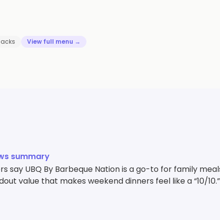
nacks
View full menu →
ews summary
 say UBQ By Barbeque Nation is a go-to for family meals,
out value that makes weekend dinners feel like a “10/10.”