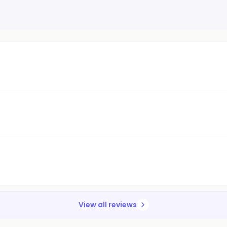
View all reviews