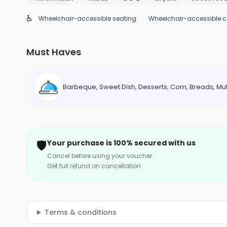
♿
Wheelchair-accessible seating
Wheelchair-accessible c
Must Haves
Barbeque, Sweet Dish, Desserts, Corn, Breads, Mu
🛡️
Your purchase is 100% secured with us
Cancel before using your voucher
Get full refund on cancellation
Terms & conditions