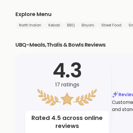
Explore Menu
North Indian
Kebab
BBQ
Biryani
Street Food
S
UBQ-Meals,Thalis & Bowls Reviews
4.3
17
ratings
Revi
Customers
and stand
Rated
4.5
across online
reviews