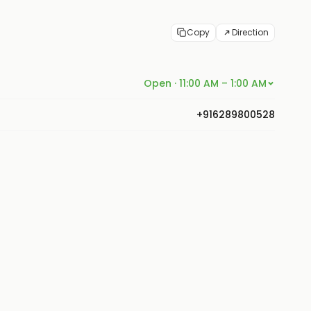
Copy
Direction
Open · 11:00 AM – 1:00 AM
+916289800528