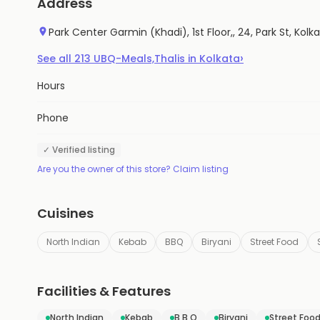
Address
Park Center Garmin (Khadi), 1st Floor,, 24, Park St, Kol
›
See all
213
UBQ-Meals,Thalis
in
Kolkata
Hours
Phone
✓ Verified listing
Are you the owner of this store? Claim listing
Cuisines
North Indian
Kebab
BBQ
Biryani
Street Food
Facilities & Features
North Indian
Kebab
B B Q
Biryani
Street Foo