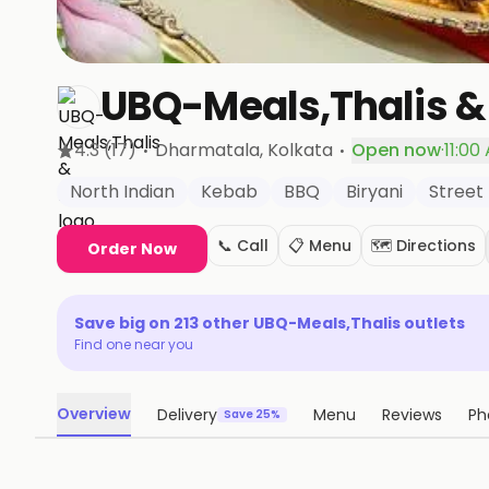
UBQ-Meals,Thalis &
·
·
4.3
(17)
Dharmatala
, Kolkata
Open now
·
11:00
North Indian
Kebab
BBQ
Biryani
Street
📞 Call
📋 Menu
🗺️ Directions
Order Now
Save big on
213
other
UBQ-Meals,Thalis
outlets
Find one near you
Overview
Delivery
Menu
Reviews
Ph
Save 25%