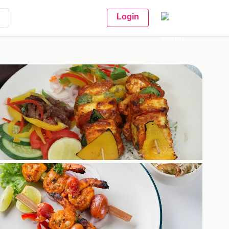
Login