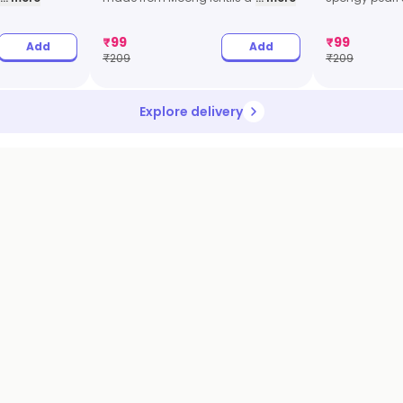
₹
99
₹
99
Add
Add
₹
209
₹
209
Explore delivery