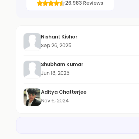
26,983
Reviews
Nishant Kishor
Sep 26, 2025
Shubham Kumar
Jun 18, 2025
Aditya Chatterjee
Nov 6, 2024