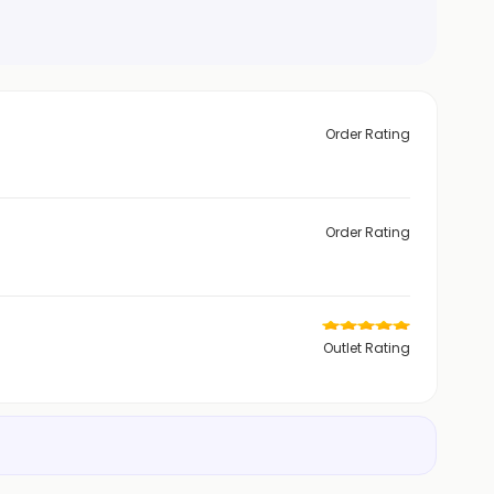
Order Rating
Order Rating
Outlet Rating