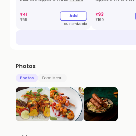
₹
41
₹
93
Add
₹
55
₹
169
customizable
Photos
Photos
Food Menu