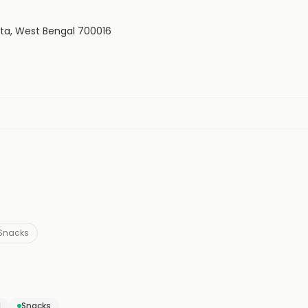
kata, West Bengal 700016
Snacks
d
Snacks