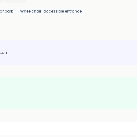
ar park
Wheelchair-accessible entrance
tton