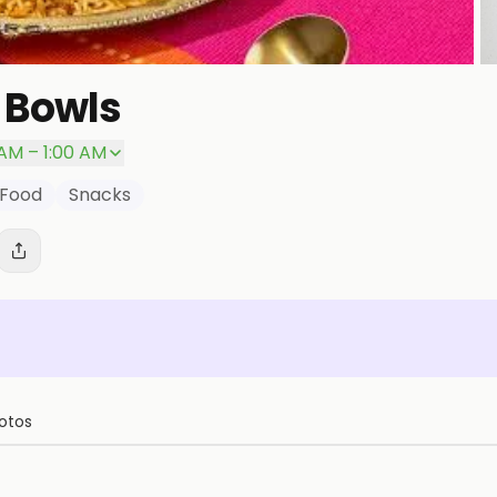
 Bowls
P
 AM – 1:00 AM
 Food
Snacks
otos