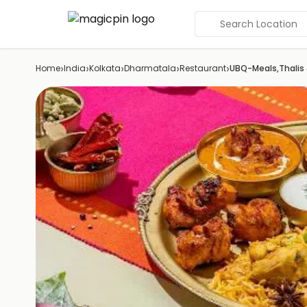
Search Location
›
›
›
›
›
Home
India
Kolkata
Dharmatala
Restaurant
UBQ-Meals,Thalis