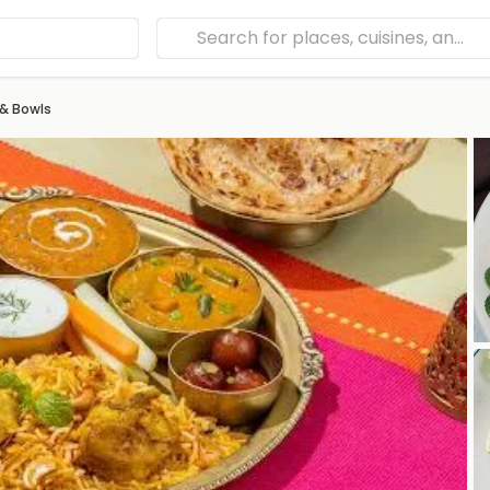
 & Bowls