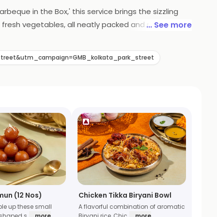
rbeque in the Box,' this service brings the sizzling
 fresh vegetables, all neatly packed and ready to be
... See more
pertise is now conveniently delivered, ensuring a
l adventure without leaving your home.
street&utm_campaign=GMB_kolkata_park_street
mun (12 Nos)
Chicken Tikka Biryani Bowl
ble up these small
A flavorful combination of aromatic
 shaped s
... more
Biryani rice, Chic
... more