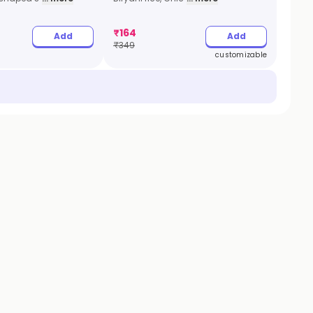
₹
164
Add
Add
₹
349
customizable