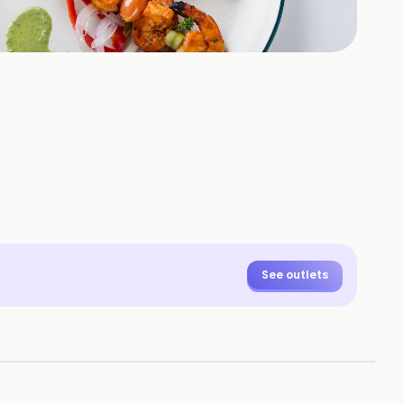
+
9
HOTOS
See outlets