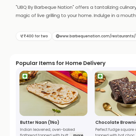
"UBQ By Barbeque Nation" offers a tantalizing culinary
magic of live grilling to your home. Indulge in a mo
grilled to perfection in the comfort of your own spa
delightful feast for you and your loved ones. UBQ re
₹400 for two
www.barbequenation.com/restaurant
Popular Items for Home Delivery
Butter Naan (1No)
Chocolate Browni
Indian leavened, oven-baked
Perfect fudge square 
flatbread topped with butt
... more
topped with hot choc