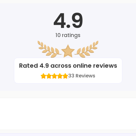
4.9
10
ratings
Rated
4.9
across online reviews
33
Reviews