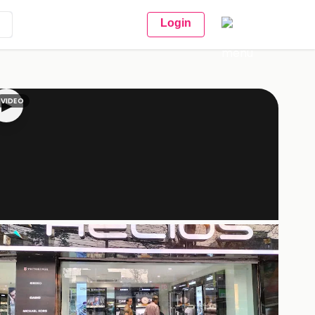
Login
VIDEO
▶