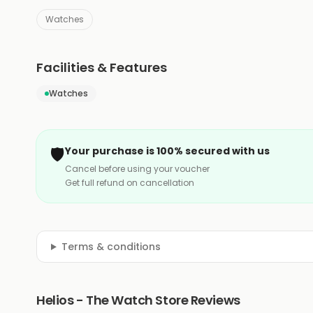
Watches
Facilities & Features
Watches
🛡️
Your purchase is 100% secured with us
Cancel before using your voucher
Get full refund on cancellation
Terms & conditions
Helios - The Watch Store Reviews