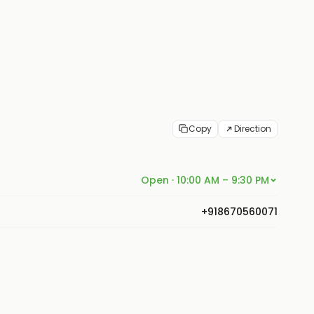
Copy
Direction
Open · 10:00 AM – 9:30 PM
+918670560071