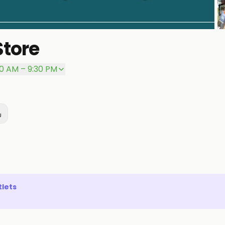
Store
P
00 AM – 9:30 PM
lets