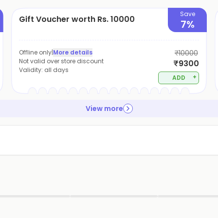
Save
Gift Voucher worth Rs. 10000
7%
Offline only
|
More details
₹10000
Not valid over store discount
₹9300
Validity:
all days
+
ADD
View more
▶
▶
▶