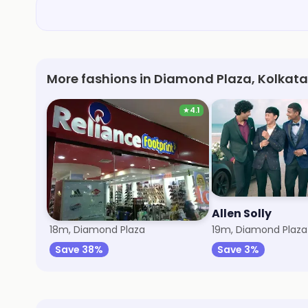
More fashions in Diamond Plaza, Kolkata
★
4.1
Trends Footwear
Allen Solly
18m, Diamond Plaza
19m, Diamond Plaza
Save 38%
Save 3%