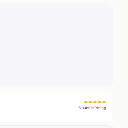
Voucher Rating