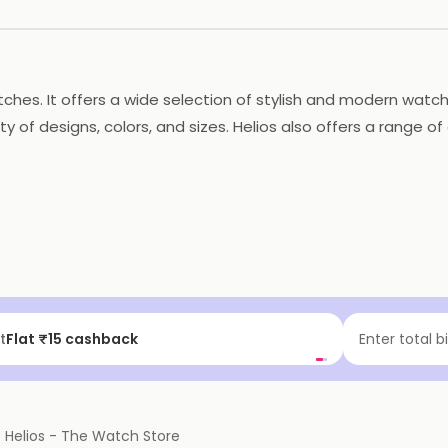
 watches. It offers a wide selection of stylish and modern 
y of designs, colors, and sizes. Helios also offers a range o
 delivered to their doorstep. The store also provides exce
t watch for any occasion.
t
Flat ₹15 cashback
Enter total b
f
Helios - The Watch Store