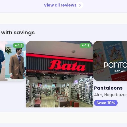
View all reviews
 with savings
★
4.3
★
4.9
Bata
Pantaloons
33m, Diamond Plaza
41m, Nagerbazar
Save 7%
Save 10%