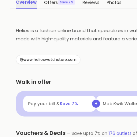
Overview
Offers
Reviews
Photos
Save 7%
Helios is a fashion online brand that specializes in
made with high-quality materials and feature a variet
Customers can shop for watches online and have them
policy. Helios is the perfect place to find the perfec
www.helioswatchstore.com
Walk in offer
+
Pay your bill &
Save
7
%
MobiKwik Walle
Vouchers & Deals
—
Save upto
7
% on
176
outlets
o