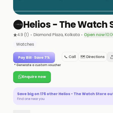
Helios - The Watch 
·
·
4.9
(1)
Diamond Plaza
, Kolkata
Open now
·
10:
Watches
📞 Call
🗺️ Directions
Pay Bill
· Save 7%
* Generate a custom voucher
Enquire now
Save big on
176
other
Helios - The Watch Store
out
Find one near you