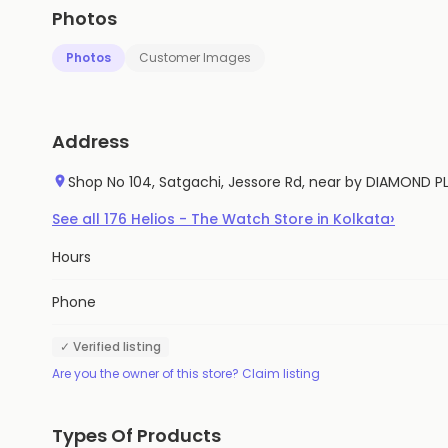
Photos
Photos
Customer Images
Address
Shop No 104, Satgachi, Jessore Rd, near by DIAMOND P
›
See all
176
Helios - The Watch Store
in
Kolkata
Hours
Phone
✓ Verified listing
Are you the owner of this store? Claim listing
Types Of Products