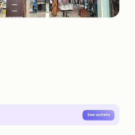
+
4
HOTOS
See outlets