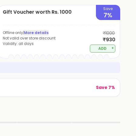
Save
Gift Voucher worth Rs. 1000
7%
Offline only
|
More details
₹1000
Not valid over store discount
₹930
Validity:
all days
+
ADD
Save 7%
▶
▶