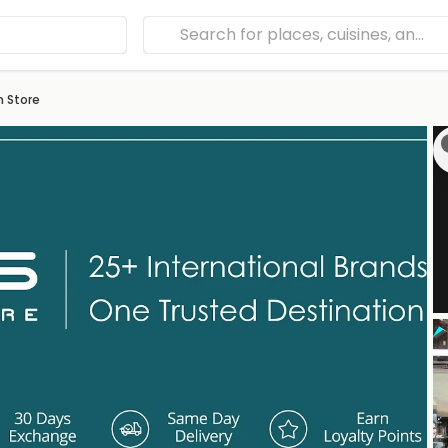
h Store