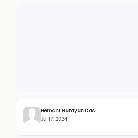
Hemant Narayan Das
Jul 17, 2024