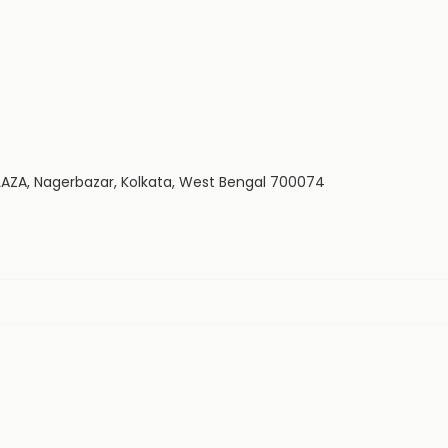
LAZA, Nagerbazar, Kolkata, West Bengal 700074