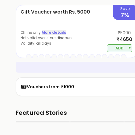
Save
Gift Voucher worth Rs. 5000
7%
Offline only
|
More details
₹5000
Not valid over store discount
₹4650
Validity:
all days
+
ADD
🎟️
Vouchers from ₹1000
Featured Stories
▶
▶