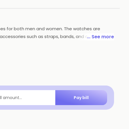
watches for both men and women. The watches are
f accessories such as straps, bands, and cases.
... See more
llent customer service and a hassle-free return
Pay bill
ill amount...