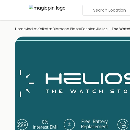
Search Location
›
›
›
›
›
Home
India
Kolkata
Diamond Plaza
Fashion
Helios - The Watc