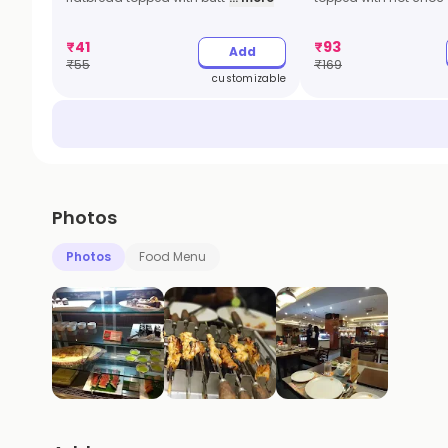
₹
41
₹
93
Add
₹
55
₹
169
customizable
Photos
Photos
Food Menu