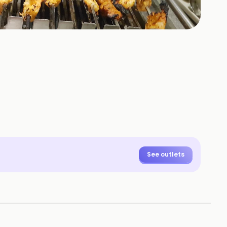
+
2
HOTOS
See outlets