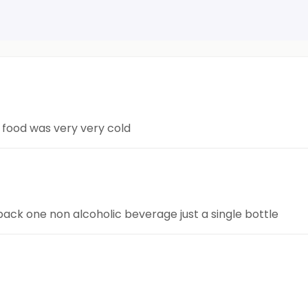
e food was very very cold
 pack one non alcoholic beverage just a single bottle