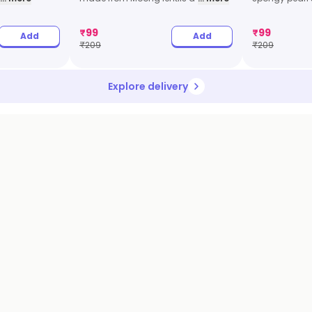
₹
99
₹
99
Add
Add
₹
209
₹
209
Explore delivery