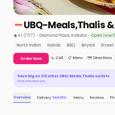
UBQ-Meals,Thalis &
·
·
4.1
(1717)
Diamond Plaza
, Kolkata
Open now
·
1
North Indian
Kebab
BBQ
Biryani
Street
📞 Call
📋 Menu
🗺️ Directions
Order Now
Save big on
213
other
UBQ-Meals,Thalis
outlets
Find one near you
Overview
Delivery
Menu
Reviews
Ph
Save 25%