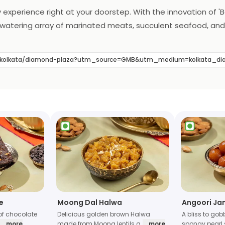
 experience right at your doorstep. With the innovation of 'Ba
uthwatering array of marinated meats, succulent seafood, and
ce. The essence of Barbeque Nation's renowned flavors and ex
defines the art of home dining, making every meal a flavorfu
ts/kolkata/diamond-plaza?utm_source=GMB&utm_medium=kolkata_
e
Moong Dal Halwa
Angoori Ja
of chocolate
Delicious golden brown Halwa
A bliss to gob
... more
made from Moong lentils a
... more
spongy pearl