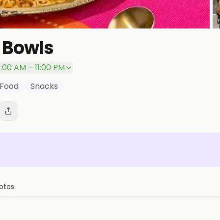
 Bowls
P
1:00 AM – 11:00 PM
 Food
Snacks
otos