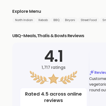
Explore Menu
North Indian
Kebab
BBQ
Biryani
Street Food
S
UBQ-Meals,Thalis & Bowls Reviews
4.1
1,717
ratings
Revi
Customers
vegetaria
round out
Rated
4.5
across online
reviews