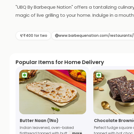
"UBQ By Barbeque Nation" offers a tantalizing culinary
magic of live grilling to your home. Indulge in a mo
grilled to perfection in the comfort of your own spa
delightful feast for you and your loved ones. UBQ re
₹400 for two
www.barbequenation.com/restauran
Popular Items for Home Delivery
Butter Naan (1No)
Chocolate Browni
Indian leavened, oven-baked
Perfect fudge square 
flatbread topped with butt
... more
topped with hot choc