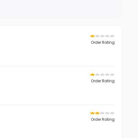
Order Rating
Order Rating
Order Rating