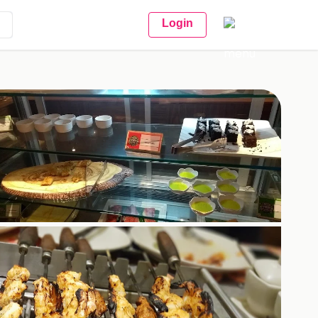
Login