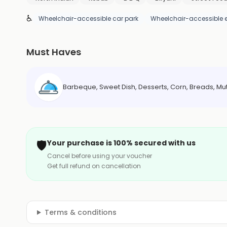
♿
Wheelchair-accessible car park
Wheelchair-accessible 
Must Haves
Barbeque, Sweet Dish, Desserts, Corn, Breads, Mu
🛡️
Your purchase is 100% secured with us
Cancel before using your voucher
Get full refund on cancellation
Terms & conditions