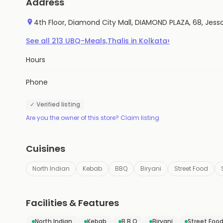
Address
4th Floor, Diamond City Mall, DIAMOND PLAZA, 68, Jes
›
See all
213
UBQ-Meals,Thalis
in
Kolkata
Hours
Phone
✓ Verified listing
Are you the owner of this store? Claim listing
Cuisines
North Indian
Kebab
BBQ
Biryani
Street Food
Facilities & Features
North Indian
Kebab
B B Q
Biryani
Street Foo