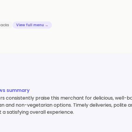
nacks
View full menu →
ews summary
 consistently praise this merchant for delicious, well-ba
n and non-vegetarian options. Timely deliveries, polite a
 a satisfying overall experience.