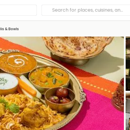
is & Bowls