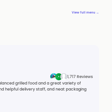
View full menu →
1,717 Reviews
lanced grilled food and a great variety of
nd helpful delivery staff, and neat packaging