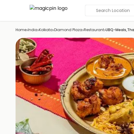
Search Location
›
›
›
›
›
Home
India
Kolkata
Diamond Plaza
Restaurant
UBQ-Meals,Thal