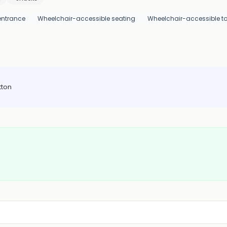
entrance
Wheelchair-accessible seating
Wheelchair-accessible toi
tton