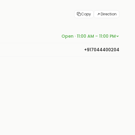
Copy
Direction
Open · 11:00 AM – 11:00 PM
+917044400204