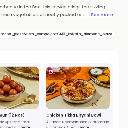
rbeque in the Box,' this service brings the sizzling
 fresh vegetables, all neatly packed and ready to be
... See more
pertise is now conveniently delivered, ensuring a
l adventure without leaving your home.
diamond_plaza&utm_campaign=GMB_kolkata_diamond_plaza
mun (12 Nos)
Chicken Tikka Biryani Bowl
ble up these small
A flavorful combination of aromatic
 shaped s
... more
Biryani rice, Chic
... more