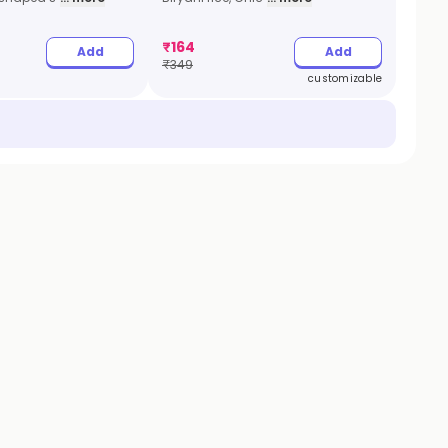
₹
164
Add
Add
₹
349
customizable