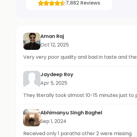
7,882
Reviews
Aman Raj
Oct 12, 2025
Very very poor quality and bad in taste and th
Jaydeep Roy
Apr 5, 2025
They literally took almost 10-15 minutes just to
Abhimanyu Singh Baghel
Sep 1, 2024
Received only 1 paratha other 2 were missing.