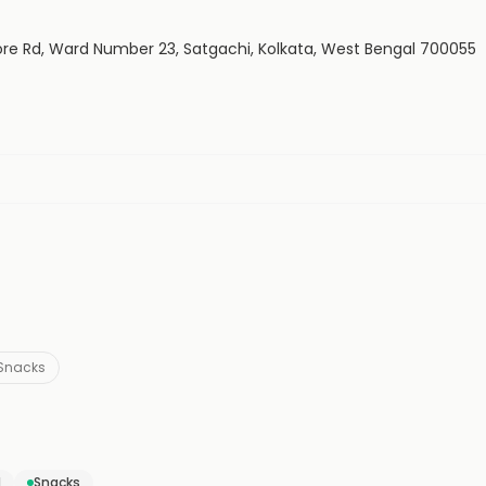
sore Rd, Ward Number 23, Satgachi, Kolkata, West Bengal 700055
Snacks
d
Snacks