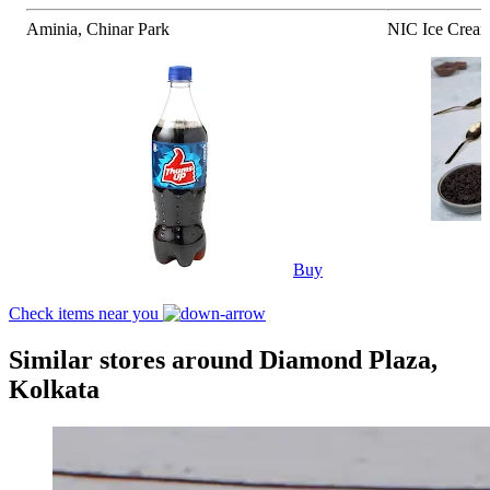
Aminia, Chinar Park
NIC Ice Cream
Buy
Check items near you
Similar stores around Diamond Plaza,
Kolkata