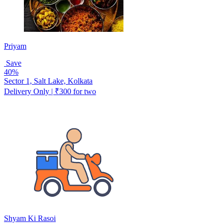
Priyam
Save
40%
Sector 1, Salt Lake, Kolkata
Delivery Only | ₹300 for two
Shyam Ki Rasoi