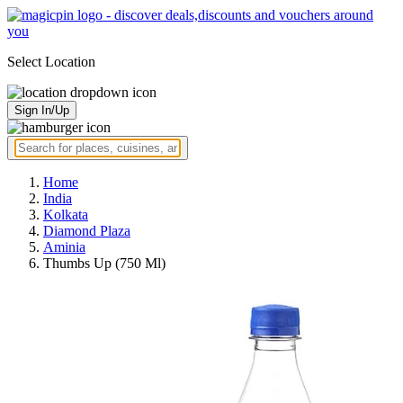
Select Location
Sign In/Up
Home
India
Kolkata
Diamond Plaza
Aminia
Thumbs Up (750 Ml)