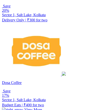
Save
20%
Sector 1, Salt Lake, Kolkata
Delivery Only | ₹300 for two
Dosa Coffee
Save
17%
Sector 1, Salt Lake, Kolkata
Budget Eats | ₹400 for two
View More