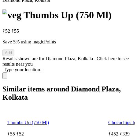
Diamond Plaza, Kolkata
Thumbs Up (750 Ml)
₹52
₹55
Save 5%
using magicPoints
Add
Results shown are for
Diamond Plaza, Kolkata
.
Click here
to see
results near you
Type your location...
Similar items around Diamond Plaza,
Kolkata
Thumbs Up (750 Ml)
Chocochips Ic
₹55
₹52
₹452
₹339