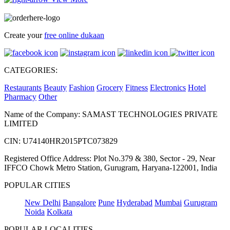
Create your
free online dukaan
CATEGORIES:
Restaurants
Beauty
Fashion
Grocery
Fitness
Electronics
Hotel
Pharmacy
Other
Name of the Company: SAMAST TECHNOLOGIES PRIVATE
LIMITED
CIN: U74140HR2015PTC073829
Registered Office Address: Plot No.379 & 380, Sector - 29, Near
IFFCO Chowk Metro Station, Gurugram, Haryana-122001, India
POPULAR CITIES
New Delhi
Bangalore
Pune
Hyderabad
Mumbai
Gurugram
Noida
Kolkata
POPULAR LOCALITIES