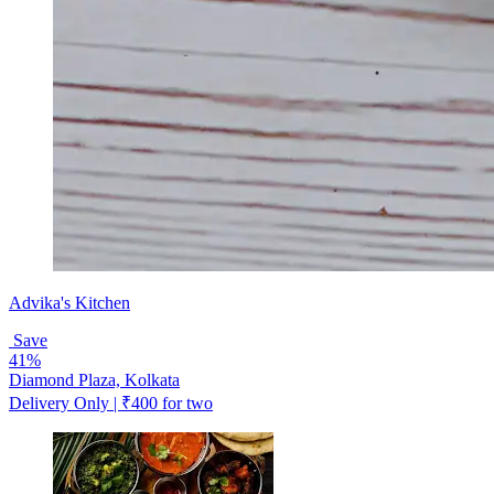
Advika's Kitchen
Save
41%
Diamond Plaza, Kolkata
Delivery Only | ₹400 for two