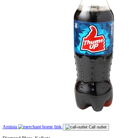
Aminia
Call outlet