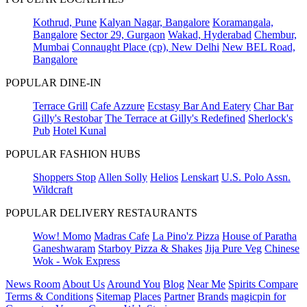
Kothrud, Pune
Kalyan Nagar, Bangalore
Koramangala,
Bangalore
Sector 29, Gurgaon
Wakad, Hyderabad
Chembur,
Mumbai
Connaught Place (cp), New Delhi
New BEL Road,
Bangalore
POPULAR DINE-IN
Terrace Grill
Cafe Azzure
Ecstasy Bar And Eatery
Char Bar
Gilly's Restobar
The Terrace at Gilly's Redefined
Sherlock's
Pub
Hotel Kunal
POPULAR FASHION HUBS
Shoppers Stop
Allen Solly
Helios
Lenskart
U.S. Polo Assn.
Wildcraft
POPULAR DELIVERY RESTAURANTS
Wow! Momo
Madras Cafe
La Pino'z Pizza
House of Paratha
Ganeshwaram
Starboy Pizza & Shakes
Jija Pure Veg
Chinese
Wok - Wok Express
News Room
About Us
Around You
Blog
Near Me
Spirits Compare
Terms & Conditions
Sitemap
Places
Partner
Brands
magicpin for