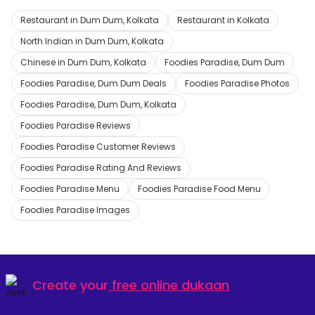
Restaurant in Dum Dum, Kolkata
Restaurant in Kolkata
North Indian in Dum Dum, Kolkata
Chinese in Dum Dum, Kolkata
Foodies Paradise, Dum Dum
Foodies Paradise, Dum Dum Deals
Foodies Paradise Photos
Foodies Paradise, Dum Dum, Kolkata
Foodies Paradise Reviews
Foodies Paradise Customer Reviews
Foodies Paradise Rating And Reviews
Foodies Paradise Menu
Foodies Paradise Food Menu
Foodies Paradise Images
Create your
free online dukaan