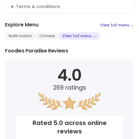
Terms & conditions
Explore Menu
View full menu →
North Indian
Chinese
View full menu →
Foodies Paradise Reviews
4.0
269
ratings
Rated
5.0
across online
reviews