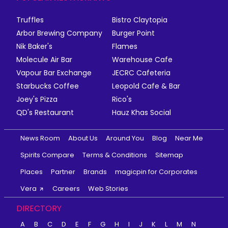
Truffles
Bistro Claytopia
Arbor Brewing Company
Burger Point
Nik Baker's
Flames
Molecule Air Bar
Warehouse Cafe
Vapour Bar Exchange
JECRC Cafeteria
Starbucks Coffee
Leopold Cafe & Bar
Joey's Pizza
Rico's
QD's Restaurant
Hauz Khas Social
News Room
About Us
Around You
Blog
Near Me
Spirits Compare
Terms & Conditions
Sitemap
Places
Partner
Brands
magicpin for Corporates
Vera
Careers
Web Stories
DIRECTORY
A
B
C
D
E
F
G
H
I
J
K
L
M
N