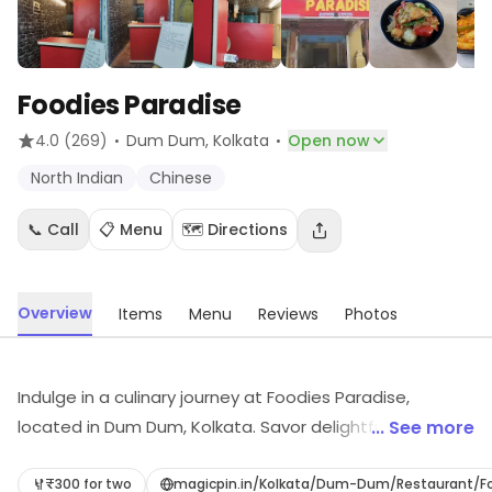
Foodies Paradise
·
·
4.0
(269)
Dum Dum
, Kolkata
Open now
North Indian
Chinese
📞 Call
📋 Menu
🗺️ Directions
Overview
Items
Menu
Reviews
Photos
Indulge in a culinary journey at Foodies Paradise,
located in Dum Dum, Kolkata. Savor delightful North
... See more
Indian and Chinese dishes, perfect for any craving. With
convenient delivery and takeaway options, you can
₹300 for two
magicpin.in/Kolkata/Dum-Dum/Restaurant/F