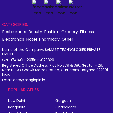
CATEGORIES:
Restaurants
Beauty
Fashion
Grocery
Fitness
Electronics
Hotel
Pharmacy
Other
Name of the Company: SAMAST TECHNOLOGIES PRIVATE
LIMITED
CIN: U74140HR2015PTC073829
Registered Office Address: Plot No.379 & 380, Sector - 29,
Near IFFCO Chowk Metro Station, Gurugram, Haryana-122001,
India
Email: care@magicpin.in
POPULAR CITIES
New Delhi
Gurgaon
Bangalore
Chandigarh