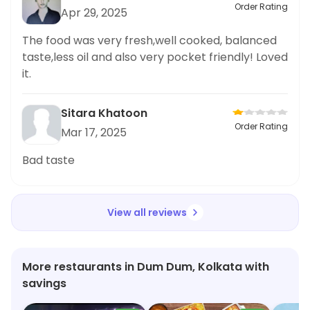
Order Rating
Apr 29, 2025
The food was very fresh,well cooked, balanced
taste,less oil and also very pocket friendly! Loved
it.
Sitara Khatoon
Order Rating
Mar 17, 2025
Bad taste
View all reviews
More restaurants in Dum Dum, Kolkata with
savings