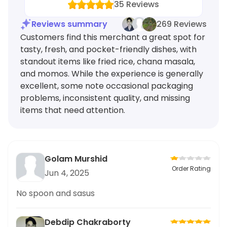
35
Reviews
Reviews summary
269 Reviews
Customers find this merchant a great spot for
tasty, fresh, and pocket-friendly dishes, with
standout items like fried rice, chana masala,
and momos. While the experience is generally
excellent, some note occasional packaging
problems, inconsistent quality, and missing
items that need attention.
Golam Murshid
Order Rating
Jun 4, 2025
No spoon and sasus
Debdip Chakraborty