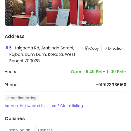
Address
5, Italgacha Rd, Arabinda Sarani,
Copy
Direction
Rajbari, Dum Dum, Kolkata, West
Bengal 700028
Hours
Open · 6:45 PM – 11:00 PM
Phone
+919123386160
✓ Verified listing
Are you the owner of this store? Claim listing
Cuisines
North Indian
Chinese