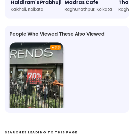
Haldiram's Prabhuji
Madras Cafe
Thali 
Kaikhali, Kolkata
Raghunathpur, Kolkata
Raghun
People Who Viewed These Also Viewed
★
3.8
Trends
6.1km, Ghughu Danga
Save 6%
SEARCHES LEADING TO THIS PAGE