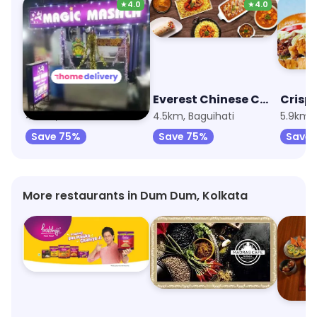
★
4.0
★
4.0
Magic Masala
Everest Chinese Cuisine
Crispy
4.5km, Nimta
4.5km, Baguihati
5.9km, B
Save 75%
Save 75%
Save 
More restaurants in Dum Dum, Kolkata