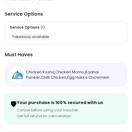
Service Options
Service Options
(
1
)
Takeaway available
Must Haves
Chicken Kosha,Chicken Momo,Kadhai
Paneer,Chilli Chicken,Egg Hakka Chowmein
🛡️
Your purchase is 100% secured with us
Cancel before using your voucher
Get full refund on cancellation