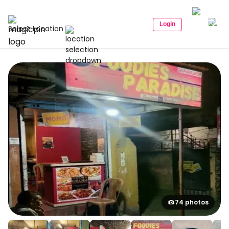
Login
Select Location
74 photos