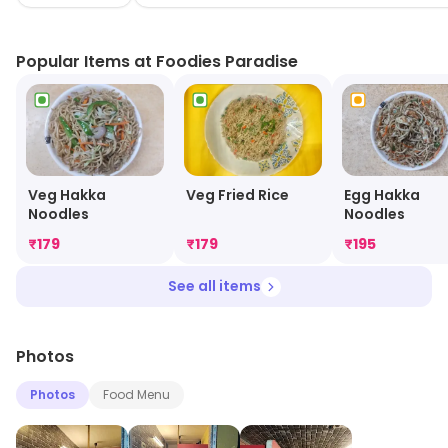
enjoy scrumptious meals from the comfort of your
home. Experience the flavors that make every bite a
Popular Items at Foodies Paradise
celebration at Foodies Paradise!
Egg Hakka
Veg Hakka
Veg Fried Rice
Noodles
Noodles
₹
179
₹
179
₹
195
See all items
Photos
Photos
Food Menu