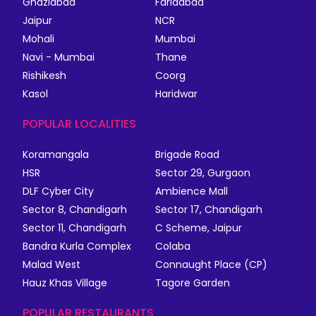
Ghaziabad
Faridabad
Jaipur
NCR
Mohali
Mumbai
Navi - Mumbai
Thane
Rishikesh
Coorg
Kasol
Haridwar
POPULAR LOCALITIES
Koramangala
Brigade Road
HSR
Sector 29, Gurgaon
DLF Cyber City
Ambience Mall
Sector 8, Chandigarh
Sector 17, Chandigarh
Sector 11, Chandigarh
C Scheme, Jaipur
Bandra Kurla Complex
Colaba
Malad West
Connaught Place (CP)
Hauz Khas Village
Tagore Garden
POPULAR RESTAURANTS