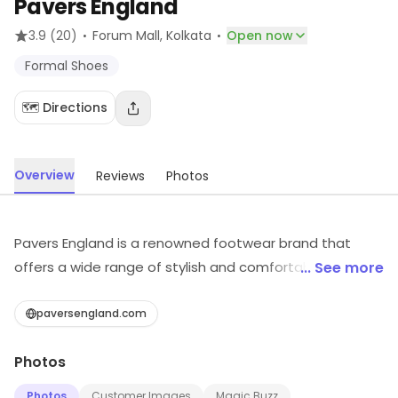
Pavers England
·
·
3.9
(20)
Forum Mall
, Kolkata
Open now
Formal Shoes
🗺️ Directions
Overview
Reviews
Photos
Pavers England is a renowned footwear brand that
offers a wide range of stylish and comfortable shoes
... See more
for men, women and children. Their shoes are crafted
with the finest materials and feature a variety of
paversengland.com
designs, from classic to contemporary. They also offer
Photos
a range of accessories such as insoles, shoe care
products and shoe laces. Pavers England is committed
Photos
Customer Images
Magic Buzz