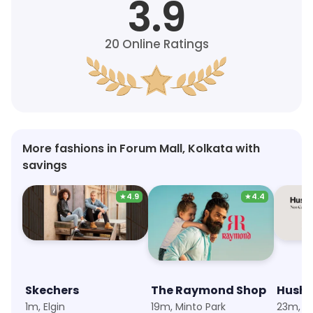
3.9
20
Online Ratings
More fashions in Forum Mall, Kolkata with
savings
★
4.9
★
4.4
Skechers
The Raymond Shop
Hush 
1m, Elgin
19m, Minto Park
23m, F