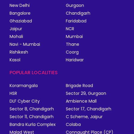
New Delhi
Gurgaon
Bangalore
Chandigarh
Ghaziabad
Faridabad
Jaipur
NCR
Mohali
Mumbai
Navi - Mumbai
Thane
Rishikesh
Coorg
Kasol
Haridwar
POPULAR LOCALITIES
Koramangala
Brigade Road
HSR
Sector 29, Gurgaon
DLF Cyber City
Ambience Mall
Sector 8, Chandigarh
Sector 17, Chandigarh
Sector 11, Chandigarh
C Scheme, Jaipur
Bandra Kurla Complex
Colaba
Malad West
Connaught Place (CP)