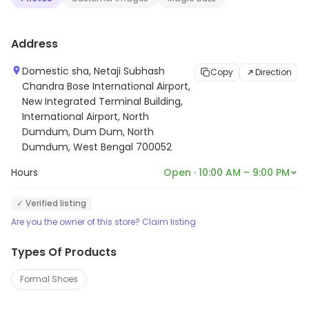
to providing quality products that are designed to last.
Their shoes are perfect for any occasion, from casual
Address
to formal. With their stylish and comfortable shoes, you
can always look your best.
Domestic sha, Netaji Subhash
Copy
Direction
Chandra Bose International Airport,
New Integrated Terminal Building,
International Airport, North
Dumdum, Dum Dum, North
Dumdum, West Bengal 700052
Hours
Open · 10:00 AM – 9:00 PM
✓ Verified listing
Are you the owner of this store? Claim listing
Types Of Products
Formal Shoes