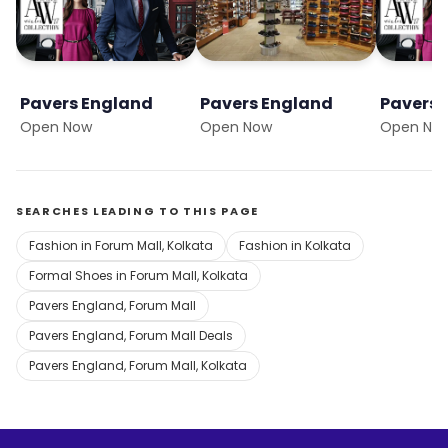
Pavers England
Pavers England
Pavers 
Open Now
Open Now
Open No
SEARCHES LEADING TO THIS PAGE
Fashion in Forum Mall, Kolkata
Fashion in Kolkata
Formal Shoes in Forum Mall, Kolkata
Pavers England, Forum Mall
Pavers England, Forum Mall Deals
Pavers England, Forum Mall, Kolkata