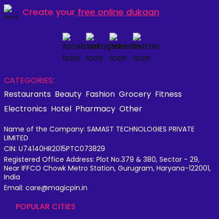
Create your
free online dukaan
CATEGORIES:
Restaurants
Beauty
Fashion
Grocery
Fitness
Electronics
Hotel
Pharmacy
Other
Name of the Company: SAMAST TECHNOLOGIES PRIVATE
LIMITED
CIN: U74140HR2015PTC073829
Registered Office Address: Plot No.379 & 380, Sector - 29,
Near IFFCO Chowk Metro Station, Gurugram, Haryana-122001,
India
Email: care@magicpin.in
POPULAR CITIES