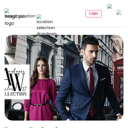
Login
Select Location