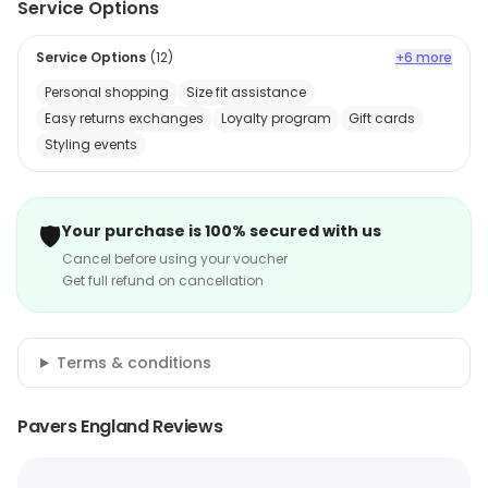
Service Options
Service Options
(
12
)
+6 more
Personal shopping
Size fit assistance
Easy returns exchanges
Loyalty program
Gift cards
Styling events
🛡️
Your purchase is 100% secured with us
Cancel before using your voucher
Get full refund on cancellation
Terms & conditions
Pavers England Reviews