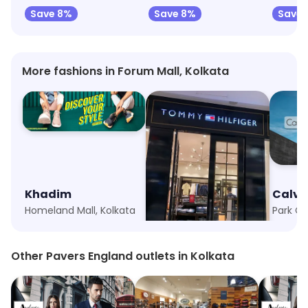
Save 8%
Save 8%
Save 
More fashions in Forum Mall, Kolkata
Khadim
Tommy Hilfiger Kids
Calvin
Homeland Mall, Kolkata
Quest Mall, Kolkata
Park Ci
Other Pavers England outlets in Kolkata