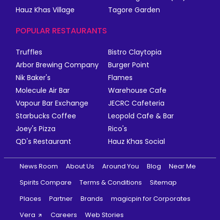
Hauz Khas Village
Tagore Garden
POPULAR RESTAURANTS
Truffles
Bistro Claytopia
Arbor Brewing Company
Burger Point
Nik Baker's
Flames
Molecule Air Bar
Warehouse Cafe
Vapour Bar Exchange
JECRC Cafeteria
Starbucks Coffee
Leopold Cafe & Bar
Joey's Pizza
Rico's
QD's Restaurant
Hauz Khas Social
News Room
About Us
Around You
Blog
Near Me
Spirits Compare
Terms & Conditions
Sitemap
Places
Partner
Brands
magicpin for Corporates
Vera
Careers
Web Stories