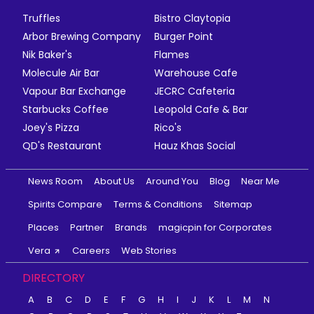
Truffles
Bistro Claytopia
Arbor Brewing Company
Burger Point
Nik Baker's
Flames
Molecule Air Bar
Warehouse Cafe
Vapour Bar Exchange
JECRC Cafeteria
Starbucks Coffee
Leopold Cafe & Bar
Joey's Pizza
Rico's
QD's Restaurant
Hauz Khas Social
News Room
About Us
Around You
Blog
Near Me
Spirits Compare
Terms & Conditions
Sitemap
Places
Partner
Brands
magicpin for Corporates
Vera
Careers
Web Stories
DIRECTORY
A
B
C
D
E
F
G
H
I
J
K
L
M
N