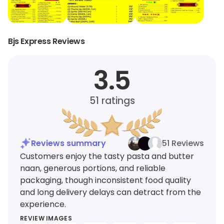
Bjs Express Reviews
3.5
51
ratings
Reviews summary
51 Reviews
Customers enjoy the tasty pasta and butter
naan, generous portions, and reliable
packaging, though inconsistent food quality
and long delivery delays can detract from the
experience.
REVIEW IMAGES