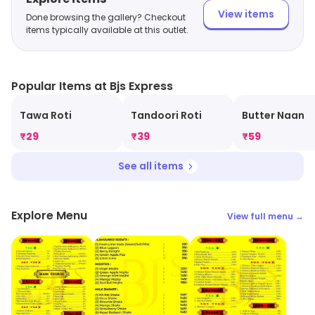
View items
Done browsing the gallery? Checkout
items typically available at this outlet.
Popular Items at Bjs Express
Tawa Roti
Tandoori Roti
Butter Naan
₹
29
₹
39
₹
59
See all items
Explore Menu
View full menu →