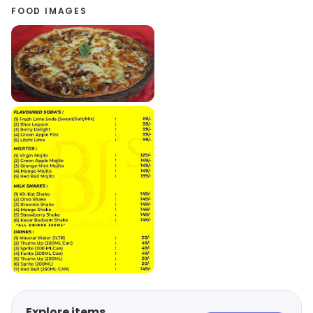
FOOD IMAGES
Explore items