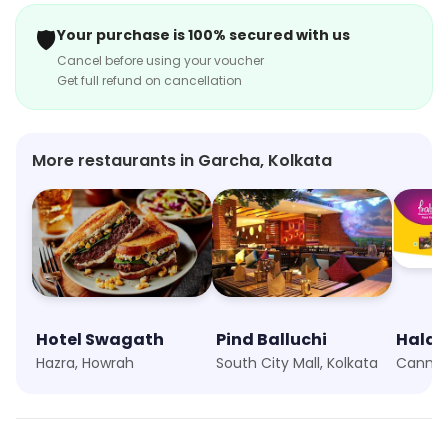
🛡️
Your purchase is 100% secured with us
Cancel before using your voucher
Get full refund on cancellation
More restaurants in Garcha, Kolkata
Hotel Swagath
Pind Balluchi
Haldi
Hazra, Howrah
South City Mall, Kolkata
Canning