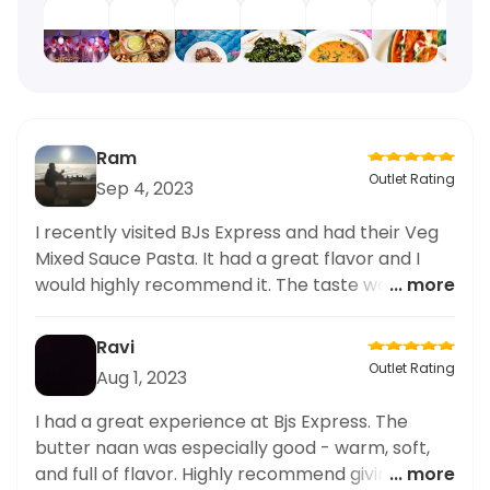
Ram
Outlet Rating
Sep 4, 2023
I recently visited BJs Express and had their Veg
Mixed Sauce Pasta. It had a great flavor and I
would highly recommend it. The taste was
... more
delicious and satisfying.
Ravi
Outlet Rating
Aug 1, 2023
I had a great experience at Bjs Express. The
butter naan was especially good - warm, soft,
and full of flavor. Highly recommend giving it a
... more