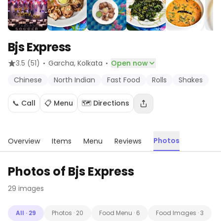
Bjs Express
·
·
3.5
(51)
Garcha
, Kolkata
Open now
Chinese
North Indian
Fast Food
Rolls
Shakes
📞 Call
📋 Menu
🗺️ Directions
Photos
Overview
Items
Menu
Reviews
Photos of
Bjs Express
29
images
All
·
29
Photos
·
20
Food Menu
·
6
Food Images
·
3