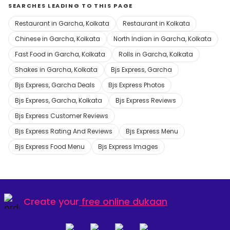
SEARCHES LEADING TO THIS PAGE
Restaurant in Garcha, Kolkata
Restaurant in Kolkata
Chinese in Garcha, Kolkata
North Indian in Garcha, Kolkata
Fast Food in Garcha, Kolkata
Rolls in Garcha, Kolkata
Shakes in Garcha, Kolkata
Bjs Express, Garcha
Bjs Express, Garcha Deals
Bjs Express Photos
Bjs Express, Garcha, Kolkata
Bjs Express Reviews
Bjs Express Customer Reviews
Bjs Express Rating And Reviews
Bjs Express Menu
Bjs Express Food Menu
Bjs Express Images
Create your
free online dukaan