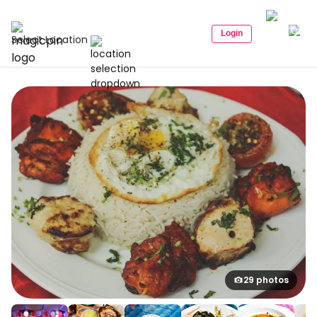
Login
Select Location
29 photos