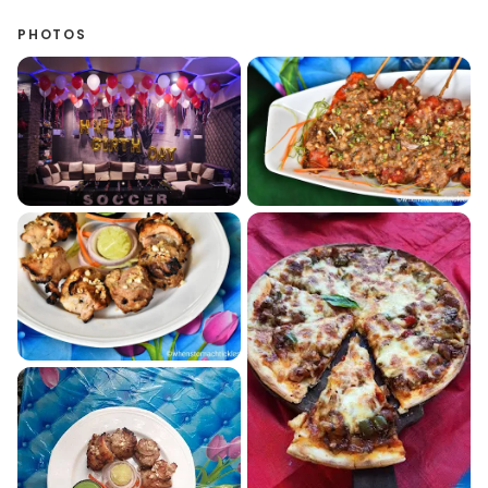
PHOTOS