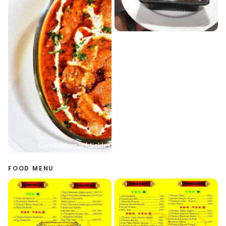
FOOD MENU