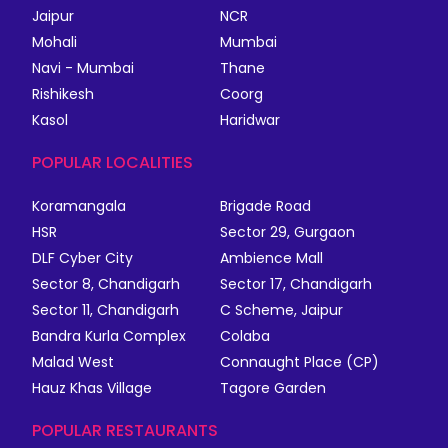
Jaipur
NCR
Mohali
Mumbai
Navi - Mumbai
Thane
Rishikesh
Coorg
Kasol
Haridwar
POPULAR LOCALITIES
Koramangala
Brigade Road
HSR
Sector 29, Gurgaon
DLF Cyber City
Ambience Mall
Sector 8, Chandigarh
Sector 17, Chandigarh
Sector 11, Chandigarh
C Scheme, Jaipur
Bandra Kurla Complex
Colaba
Malad West
Connaught Place (CP)
Hauz Khas Village
Tagore Garden
POPULAR RESTAURANTS