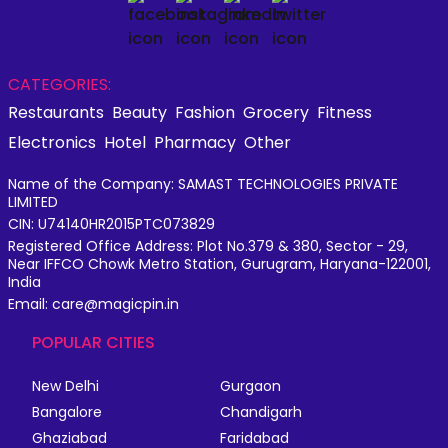
CATEGORIES:
Restaurants
Beauty
Fashion
Grocery
Fitness
Electronics
Hotel
Pharmacy
Other
Name of the Company: SAMAST TECHNOLOGIES PRIVATE
LIMITED
CIN: U74140HR2015PTC073829
Registered Office Address: Plot No.379 & 380, Sector - 29,
Near IFFCO Chowk Metro Station, Gurugram, Haryana-122001,
India
Email: care@magicpin.in
POPULAR CITIES
New Delhi
Gurgaon
Bangalore
Chandigarh
Ghaziabad
Faridabad