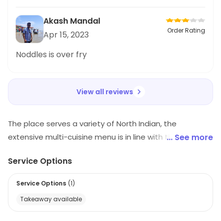
try.
Akash Mandal
Order Rating
Apr 15, 2023
Noddles is over fry
View all reviews
The place serves a variety of North Indian, the
extensive multi-cuisine menu is in line with the varied
... See more
tastes and preferences of the people. Besides the
Service Options
mouth-watering food. This is the best place to enjoy
sumptuous delicacies with family and friends.
Service Options
(
1
)
Takeaway available