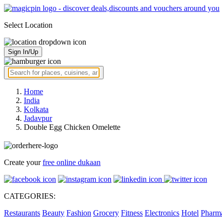
Select Location
Sign In/Up
Home
India
Kolkata
Jadavpur
Double Egg Chicken Omelette
Create your
free online dukaan
CATEGORIES:
Restaurants
Beauty
Fashion
Grocery
Fitness
Electronics
Hotel
Pharm