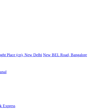
ght Place (cp), New Delhi
New BEL Road, Bangalore
unal
k Express