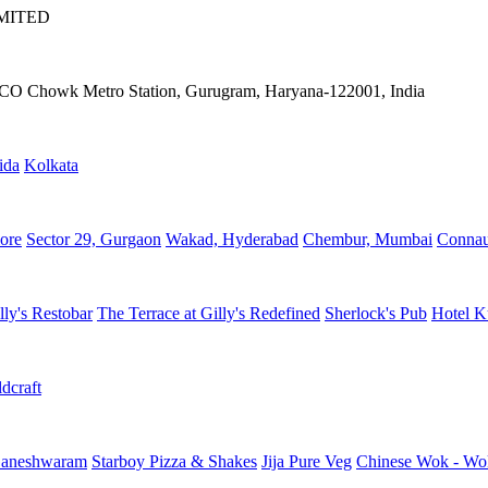
IMITED
IFFCO Chowk Metro Station, Gurugram, Haryana-122001, India
ida
Kolkata
ore
Sector 29, Gurgaon
Wakad, Hyderabad
Chembur, Mumbai
Connau
lly's Restobar
The Terrace at Gilly's Redefined
Sherlock's Pub
Hotel K
dcraft
aneshwaram
Starboy Pizza & Shakes
Jija Pure Veg
Chinese Wok - Wo