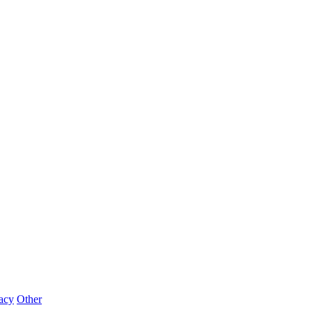
acy
Other