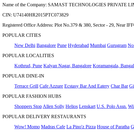
Name of the Company: SAMAST TECHNOLOGIES PRIVATE L
CIN: U74140HR2015PTC073829
Registered Office Address: Plot No.379 & 380, Sector - 29, Near 
POPULAR CITIES
New Delhi
Bangalore
Pune
Hyderabad
Mumbai
Gurugram
No
POPULAR LOCALITIES
Kothrud, Pune
Kalyan Nagar, Bangalore
Koramangala, Bangal
POPULAR DINE-IN
Terrace Grill
Cafe Azzure
Ecstasy Bar And Eatery
Char Bar
Gi
POPULAR FASHION HUBS
Shoppers Stop
Allen Solly
Helios
Lenskart
U.S. Polo Assn.
Wil
POPULAR DELIVERY RESTAURANTS
Wow! Momo
Madras Cafe
La Pino'z Pizza
House of Paratha
G