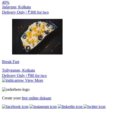
40%
Jadavpur, Kolkata
Delivery Only | ₹300 for two
Break Fast
Tollygunge, Kolkata
Delivery Only | ₹80 for two
View More
Create your
free online dukaan