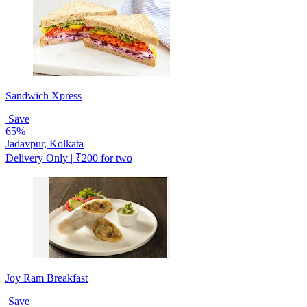
Sandwich Xpress
Save
65%
Jadavpur, Kolkata
Delivery Only | ₹200 for two
Joy Ram Breakfast
Save