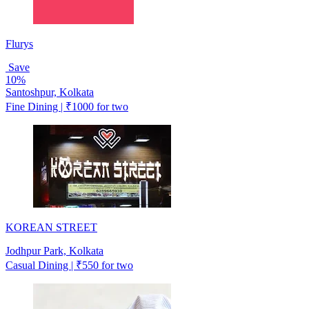
Flurys
Save
10%
Santoshpur, Kolkata
Fine Dining | ₹1000 for two
KOREAN STREET
Jodhpur Park, Kolkata
Casual Dining | ₹550 for two