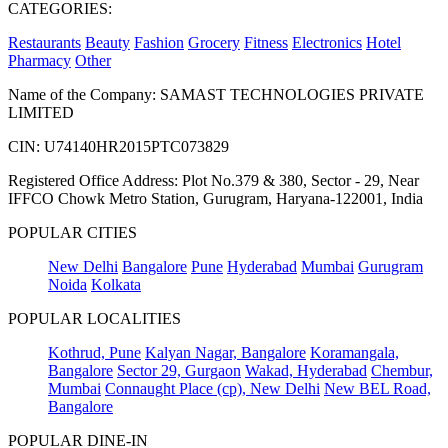
CATEGORIES:
Restaurants
Beauty
Fashion
Grocery
Fitness
Electronics
Hotel
Pharmacy
Other
Name of the Company: SAMAST TECHNOLOGIES PRIVATE
LIMITED
CIN: U74140HR2015PTC073829
Registered Office Address: Plot No.379 & 380, Sector - 29, Near
IFFCO Chowk Metro Station, Gurugram, Haryana-122001, India
POPULAR CITIES
New Delhi
Bangalore
Pune
Hyderabad
Mumbai
Gurugram
Noida
Kolkata
POPULAR LOCALITIES
Kothrud, Pune
Kalyan Nagar, Bangalore
Koramangala,
Bangalore
Sector 29, Gurgaon
Wakad, Hyderabad
Chembur,
Mumbai
Connaught Place (cp), New Delhi
New BEL Road,
Bangalore
POPULAR DINE-IN