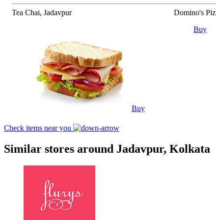
Tea Chai, Jadavpur
Domino's Pizz
Buy
Buy
Check items near you
Similar stores around Jadavpur, Kolkata