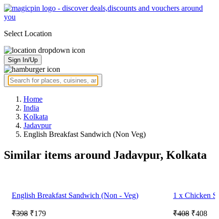
Select Location
Sign In/Up
Home
India
Kolkata
Jadavpur
English Breakfast Sandwich (Non Veg)
Similar items around Jadavpur, Kolkata
English Breakfast Sandwich (Non - Veg)
1 x Chicken S
₹398
₹179
₹408
₹408