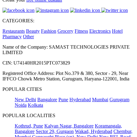
CATEGORIES:
Restaurants
Beauty
Fashion
Grocery
Fitness
Electronics
Hotel
Pharmacy
Other
Name of the Company: SAMAST TECHNOLOGIES PRIVATE
LIMITED
CIN: U74140HR2015PTC073829
Registered Office Address: Plot No.379 & 380, Sector - 29, Near
IFFCO Chowk Metro Station, Gurugram, Haryana-122001, India
POPULAR CITIES
New Delhi
Bangalore
Pune
Hyderabad
Mumbai
Gurugram
Noida
Kolkata
POPULAR LOCALITIES
Kothrud, Pune
Kalyan Nagar, Bangalore
Koramangala,
Bangalore
Sector 29, Gurgaon
Wakad, Hyderabad
Chembur,
Mumbai
Connaught Place (cp), New Delhi
New BEL Road,