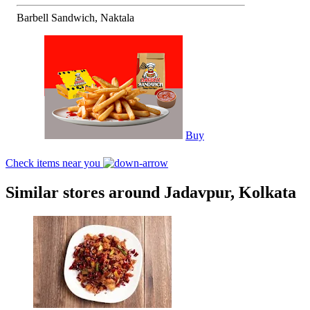
Barbell Sandwich, Naktala
Buy
Check items near you
Similar stores around Jadavpur, Kolkata