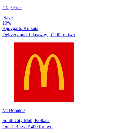
#Tag Fries
Save
10%
Bijoygarh, Kolkata
Delivery and Takeaway | ₹200 for two
McDonald's
South City Mall, Kolkata
Quick Bites | ₹400 for two