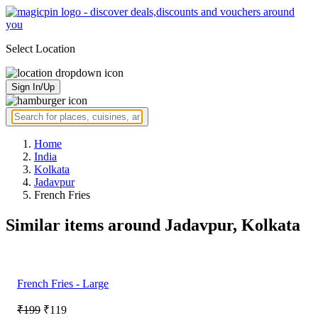
Select Location
Sign In/Up
Home
India
Kolkata
Jadavpur
French Fries
Similar items around Jadavpur, Kolkata
French Fries - Large
₹199
₹119