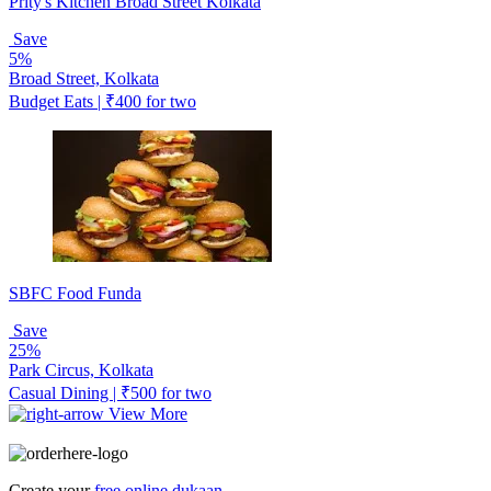
Prity's Kitchen Broad Street Kolkata
Save
5%
Broad Street, Kolkata
Budget Eats | ₹400 for two
SBFC Food Funda
Save
25%
Park Circus, Kolkata
Casual Dining | ₹500 for two
View More
Create your
free online dukaan