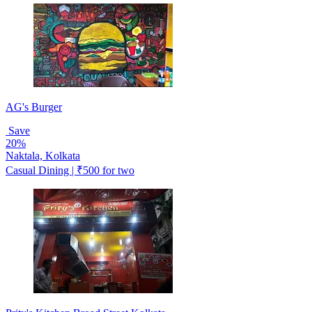
AG's Burger
Save
20%
Naktala, Kolkata
Casual Dining | ₹500 for two