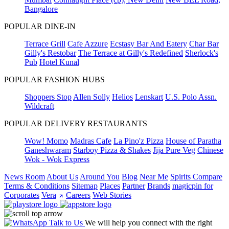
Bangalore
POPULAR DINE-IN
Terrace Grill
Cafe Azzure
Ecstasy Bar And Eatery
Char Bar
Gilly's Restobar
The Terrace at Gilly's Redefined
Sherlock's
Pub
Hotel Kunal
POPULAR FASHION HUBS
Shoppers Stop
Allen Solly
Helios
Lenskart
U.S. Polo Assn.
Wildcraft
POPULAR DELIVERY RESTAURANTS
Wow! Momo
Madras Cafe
La Pino'z Pizza
House of Paratha
Ganeshwaram
Starboy Pizza & Shakes
Jija Pure Veg
Chinese
Wok - Wok Express
News Room
About Us
Around You
Blog
Near Me
Spirits Compare
Terms & Conditions
Sitemap
Places
Partner
Brands
magicpin for
Corporates
Vera
Careers
Web Stories
Talk to Us
We will help you connect with the right