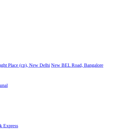
ght Place (cp), New Delhi
New BEL Road, Bangalore
unal
k Express