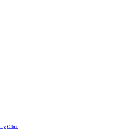
acy
Other