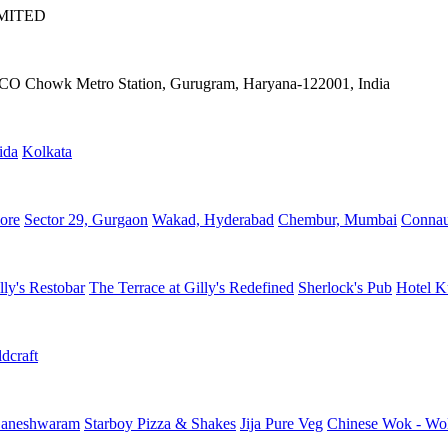
IMITED
IFFCO Chowk Metro Station, Gurugram, Haryana-122001, India
ida
Kolkata
ore
Sector 29, Gurgaon
Wakad, Hyderabad
Chembur, Mumbai
Connau
lly's Restobar
The Terrace at Gilly's Redefined
Sherlock's Pub
Hotel K
dcraft
aneshwaram
Starboy Pizza & Shakes
Jija Pure Veg
Chinese Wok - Wo