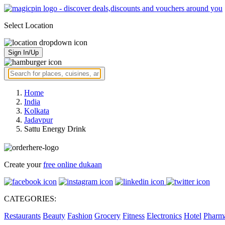
Select Location
Sign In/Up
Home
India
Kolkata
Jadavpur
Sattu Energy Drink
Create your
free online dukaan
CATEGORIES:
Restaurants
Beauty
Fashion
Grocery
Fitness
Electronics
Hotel
Pharm