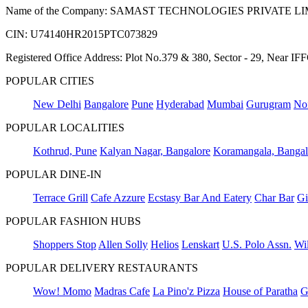
Name of the Company: SAMAST TECHNOLOGIES PRIVATE L
CIN: U74140HR2015PTC073829
Registered Office Address: Plot No.379 & 380, Sector - 29, Near 
POPULAR CITIES
New Delhi
Bangalore
Pune
Hyderabad
Mumbai
Gurugram
No
POPULAR LOCALITIES
Kothrud, Pune
Kalyan Nagar, Bangalore
Koramangala, Bangal
POPULAR DINE-IN
Terrace Grill
Cafe Azzure
Ecstasy Bar And Eatery
Char Bar
Gi
POPULAR FASHION HUBS
Shoppers Stop
Allen Solly
Helios
Lenskart
U.S. Polo Assn.
Wil
POPULAR DELIVERY RESTAURANTS
Wow! Momo
Madras Cafe
La Pino'z Pizza
House of Paratha
G