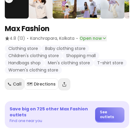
Max Fashion
·
·
4.8
(13)
Kanchrapara
, Kolkata
Open now
Clothing store
Baby clothing store
Children's clothing store
Shopping mall
Handbags shop
Men's clothing store
T-shirt store
Women's clothing store
📞 Call
🗺️ Directions
Save big on
725
other
Max Fashion
See
outlets
outlets
Find one near you