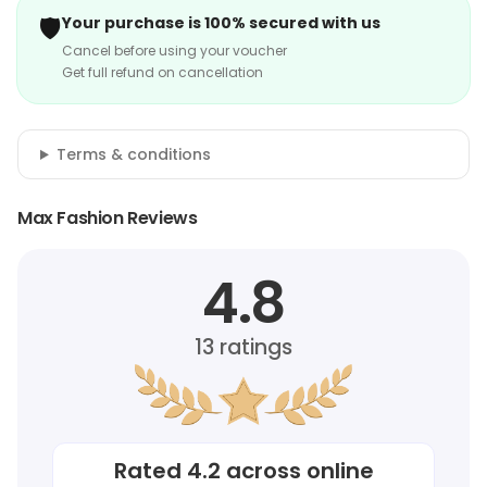
🛡️
Your purchase is 100% secured with us
Cancel before using your voucher
Get full refund on cancellation
Terms & conditions
Max Fashion Reviews
4.8
13
ratings
Rated
4.2
across online