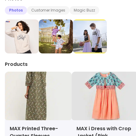
Photos
Customer Images
Magic Buzz
Products
MAX Printed Three-
MAX i Dress with Crop
Quarter Sleeves
Jacket (Pink,