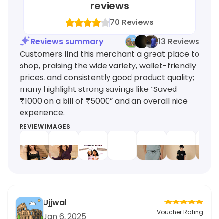
reviews
70
Reviews
Reviews summary
13 Reviews
Customers find this merchant a great place to
shop, praising the wide variety, wallet-friendly
prices, and consistently good product quality;
many highlight strong savings like “Saved
₹1000 on a bill of ₹5000” and an overall nice
experience.
REVIEW IMAGES
Ujjwal
Voucher Rating
Jan 6, 2025