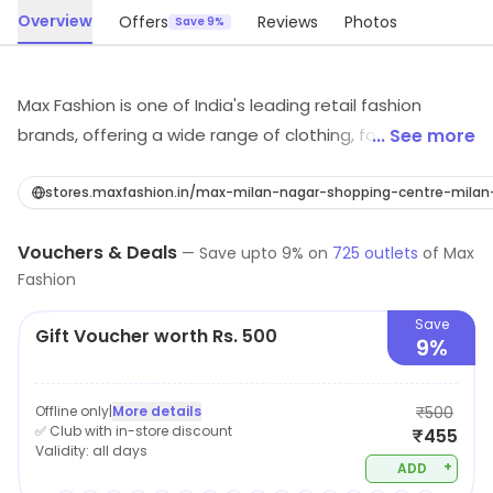
Overview
Offers
Reviews
Photos
Save 9%
Max Fashion is one of India's leading retail fashion
brands, offering a wide range of clothing, footwear, and
... See more
accessories for men, women, and children. The
company offers a wide variety of products, including
stores.maxfashion.in/max-milan-nagar-shopping-centre-mil
western wear, ethnic wear, and sportswear. Max
Vouchers & Deals
fashion known for its affordable prices, trendy designs,
—
Save upto
9
% on
725
outlets
of
Max
Fashion
and high-quality fabrics. The brand offers a vast
collection of the latest fashion trends, making it the
Save
Gift Voucher worth Rs. 500
perfect destination for customers looking for stylish
9%
and affordable clothing. The brand also provides easy
shopping options, be it in-store or online, to cater
Offline only
|
More details
₹500
customers in all possible ways.
✅ Club with in-store discount
₹455
Validity:
all days
+
ADD