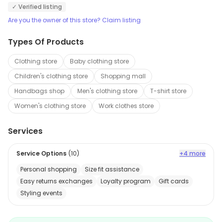
✓ Verified listing
Are you the owner of this store? Claim listing
Types Of Products
Clothing store
Baby clothing store
Children's clothing store
Shopping mall
Handbags shop
Men's clothing store
T-shirt store
Women's clothing store
Work clothes store
Services
Service Options
(
10
)
+4 more
Personal shopping
Size fit assistance
Easy returns exchanges
Loyalty program
Gift cards
Styling events