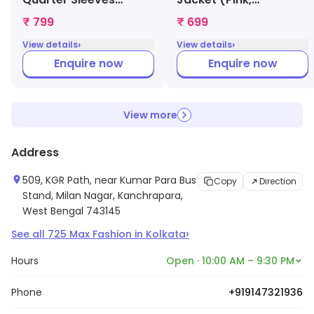
Nightgown for
1000008830040)
₹ 799
₹ 699
Womens (Green,
›
›
View details
View details
1000009643947)
Enquire now
Enquire now
View more
Address
509, KGR Path, near Kumar Para Bus
Copy
Direction
Stand, Milan Nagar, Kanchrapara,
West Bengal 743145
›
See all
725
Max Fashion
in
Kolkata
Hours
Open · 10:00 AM – 9:30 PM
Phone
+919147321936