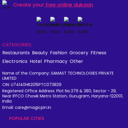
Create your
free online dukaan
CATEGORIES:
Restaurants
Beauty
Fashion
Grocery
Fitness
Electronics
Hotel
Pharmacy
Other
Name of the Company: SAMAST TECHNOLOGIES PRIVATE
LIMITED
CIN: U74140HR2015PTC073829
Registered Office Address: Plot No.379 & 380, Sector - 29,
Near IFFCO Chowk Metro Station, Gurugram, Haryana-122001,
India
Email: care@magicpin.in
POPULAR CITIES