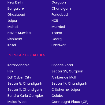
New Delhi
Gurgaon
Bangalore
Chandigarh
Ghaziabad
Faridabad
Jaipur
NCR
Mohali
Mumbai
Navi - Mumbai
Thane
Rishikesh
Coorg
Kasol
Haridwar
POPULAR LOCALITIES
Koramangala
Brigade Road
HSR
Sector 29, Gurgaon
DLF Cyber City
Ambience Mall
Sector 8, Chandigarh
Sector 17, Chandigarh
Sector 11, Chandigarh
C Scheme, Jaipur
Bandra Kurla Complex
Colaba
Malad West
Connaught Place (CP)