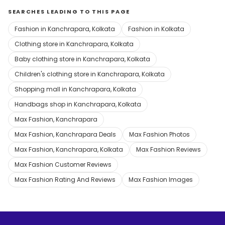
SEARCHES LEADING TO THIS PAGE
Fashion in Kanchrapara, Kolkata
Fashion in Kolkata
Clothing store in Kanchrapara, Kolkata
Baby clothing store in Kanchrapara, Kolkata
Children's clothing store in Kanchrapara, Kolkata
Shopping mall in Kanchrapara, Kolkata
Handbags shop in Kanchrapara, Kolkata
Max Fashion, Kanchrapara
Max Fashion, Kanchrapara Deals
Max Fashion Photos
Max Fashion, Kanchrapara, Kolkata
Max Fashion Reviews
Max Fashion Customer Reviews
Max Fashion Rating And Reviews
Max Fashion Images