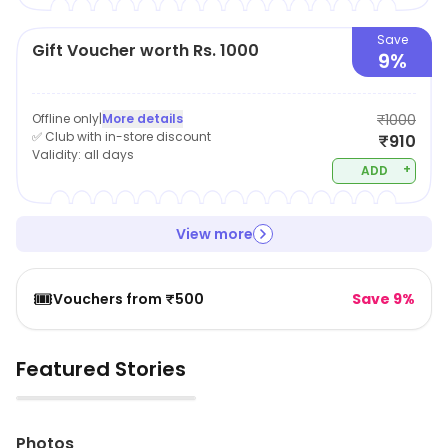
Save
Gift Voucher worth Rs. 1000
9%
Offline only
|
More details
₹1000
✅ Club with in-store discount
₹910
Validity:
all days
+
ADD
View more
🎟️
Vouchers from ₹500
Save 9%
Featured Stories
▶
Photos