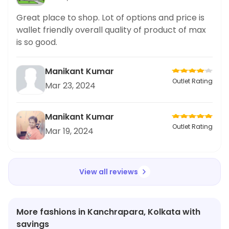
Great place to shop. Lot of options and price is
wallet friendly overall quality of product of max
is so good.
Manikant Kumar
Outlet Rating
Mar 23, 2024
Manikant Kumar
Outlet Rating
Mar 19, 2024
View all reviews
More fashions in Kanchrapara, Kolkata with
savings