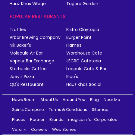
Hauz Khas Village
Tagore Garden
POPULAR RESTAURANTS
Truffles
Bistro Claytopia
Arbor Brewing Company
Burger Point
Nik Baker's
Flames
Molecule Air Bar
Warehouse Cafe
Vapour Bar Exchange
JECRC Cafeteria
Starbucks Coffee
Leopold Cafe & Bar
Joey's Pizza
Rico's
QD's Restaurant
Hauz Khas Social
News Room
About Us
Around You
Blog
Near Me
Spirits Compare
Terms & Conditions
Sitemap
Places
Partner
Brands
magicpin for Corporates
Vera
Careers
Web Stories