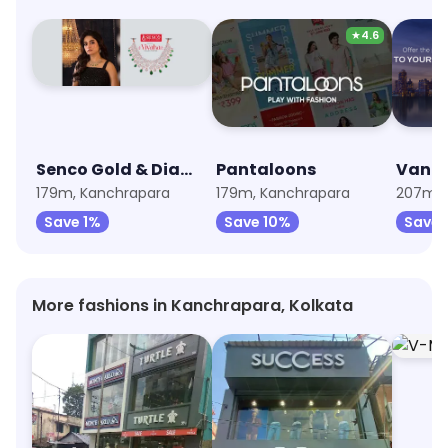
★
4.6
Senco Gold & Diamonds
Pantaloons
Van H
179m, Kanchrapara
179m, Kanchrapara
207m, H
Save 1%
Save 10%
Save 
More fashions in Kanchrapara, Kolkata