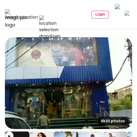
Login
Select Location
20 photos
▶