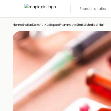
Search Location
›
›
›
›
›
Home
India
Kolkata
Kestopur
Pharmacy
Shakti Medical Hall