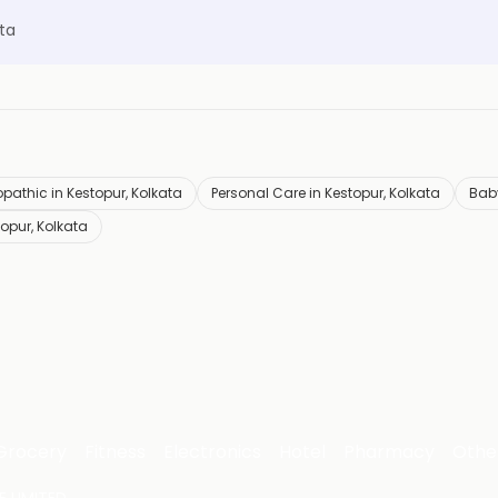
ta
opathic in Kestopur, Kolkata
Personal Care in Kestopur, Kolkata
Baby
topur, Kolkata
Grocery
Fitness
Electronics
Hotel
Pharmacy
Othe