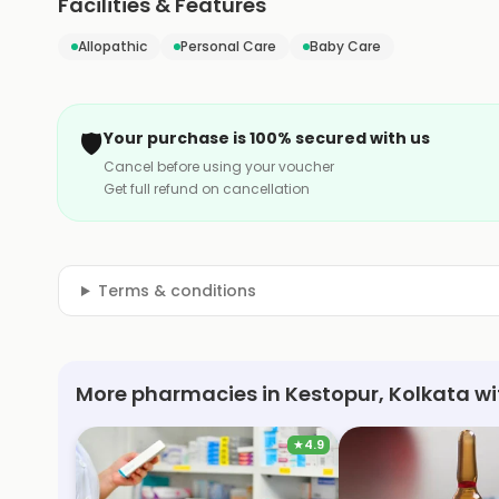
Facilities & Features
Allopathic
Personal Care
Baby Care
🛡️
Your purchase is 100% secured with us
Cancel before using your voucher
Get full refund on cancellation
Terms & conditions
More pharmacies in Kestopur, Kolkata wi
★
4.9