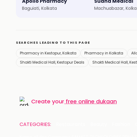
Apollo Pharmacy
Sudha Medical
Baguiati, Kolkata
Machuabazar, Kolka
SEARCHES LEADING TO THIS PAGE
Pharmacy in Kestopur, Kolkata
Pharmacy in Kolkata
All
Shakti Medical Hall, Kestopur Deals
Shakti Medical Hall, Kes
Create your
free online dukaan
CATEGORIES:
Restaurants
Beauty
Fashion