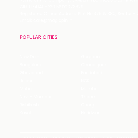
Name of the Company: SAMAST TECHNOLOGIES PRIVATE
CIN: U74140HR2015PTC073829
Registered Office Address: Plot No.379 & 380, Sector -
Email: care@magicpin.in
POPULAR CITIES
New Delhi
Gurgaon
Bangalore
Chandigarh
Ghaziabad
Faridabad
Jaipur
NCR
Mohali
Mumbai
Navi - Mumbai
Thane
Rishikesh
Coorg
Kasol
Haridwar