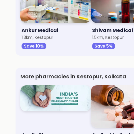
Ankur Medical
Shivam Medical
1.3km, Kestopur
1.5km, Kestopur
Save 10%
Save 5%
More pharmacies in Kestopur, Kolkata