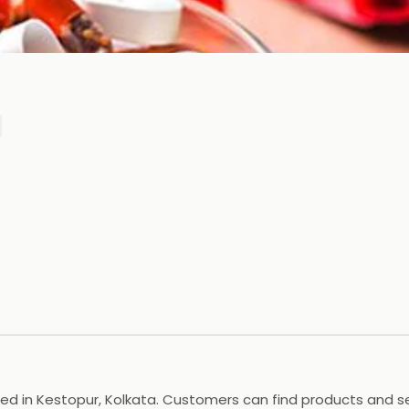
ted in Kestopur, Kolkata. Customers can find products and ser