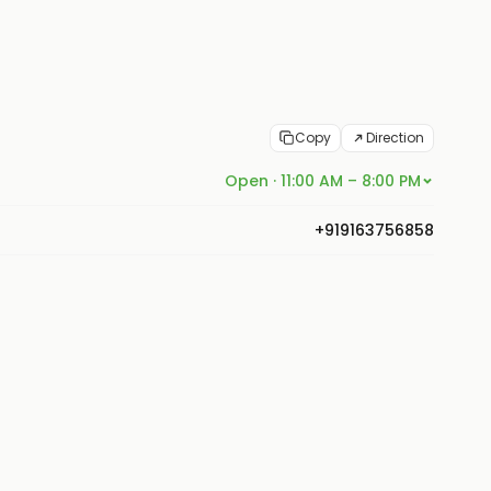
Copy
Direction
Open · 11:00 AM – 8:00 PM
+919163756858