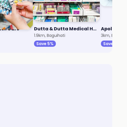
lth Care
Dutta & Dutta Medical Hall
Apollo Ph
1.9km, Baguihati
3km, Baguiat
Save 5%
Save 10%