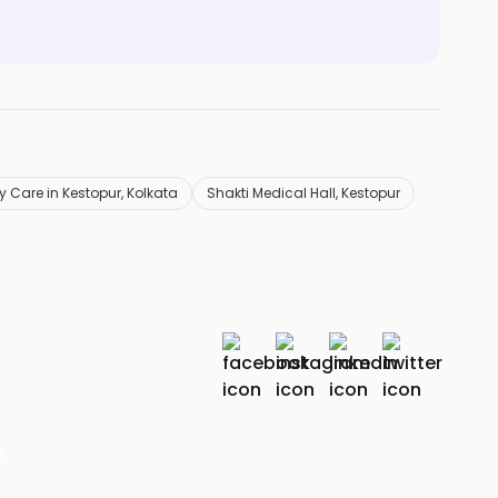
 Care in Kestopur, Kolkata
Shakti Medical Hall, Kestopur
r