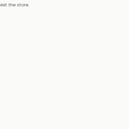
isit the store.