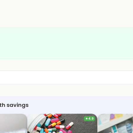
th savings
★
4.9