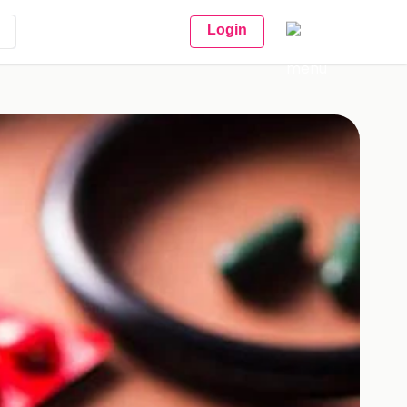
Login