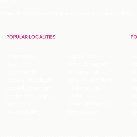
 LIMITED
 29, Near IFFCO Chowk Metro Station, Gurugram, Haryana-122001, 
POPULAR LOCALITIES
PO
Koramangala
Brigade Road
Tru
HSR
Sector 29, Gurgaon
DLF Cyber City
Ambience Mall
Nik
Sector 8, Chandigarh
Sector 17, Chandigarh
Mol
Sector 11, Chandigarh
C Scheme, Jaipur
Va
Bandra Kurla Complex
Colaba
St
Malad West
Connaught Place (CP)
Joe
Hauz Khas Village
Tagore Garden
QD