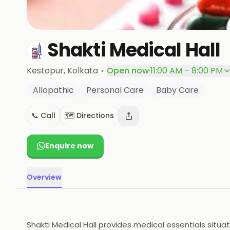
Shakti Medical Hall
·
Kestopur
, Kolkata
Open now
·
11:00 AM – 8:00 PM
Allopathic
Personal Care
Baby Care
📞 Call
🗺️ Directions
Enquire now
Overview
Shakti Medical Hall provides medical essentials situa