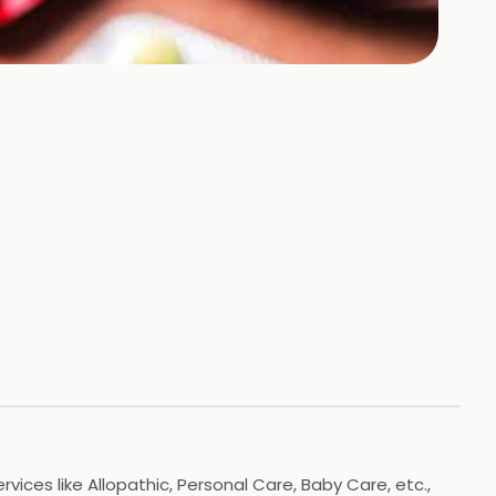
vices like Allopathic, Personal Care, Baby Care, etc.,