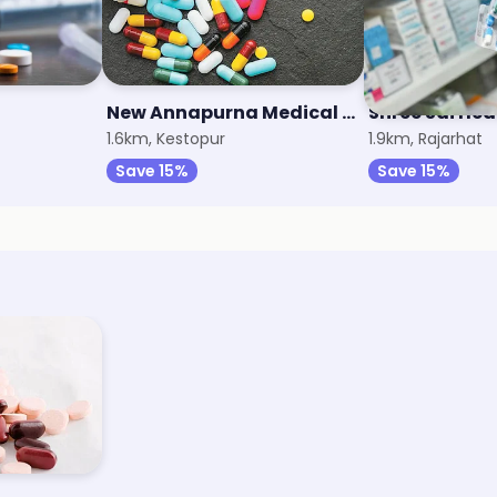
New Annapurna Medical Hall
Shree Sai Hea
1.6km, Kestopur
1.9km, Rajarhat
Save 15%
Save 15%