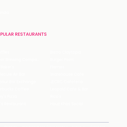
India
PULAR RESTAURANTS
ffles
Bistro Claytopia
Arbor Brewing Company
Burger Point
 Baker's
Flames
ecule Air Bar
Warehouse Cafe
pour Bar Exchange
JECRC Cafeteria
arbucks Coffee
Leopold Cafe & Bar
y's Pizza
Rico's
's Restaurant
Hauz Khas Social