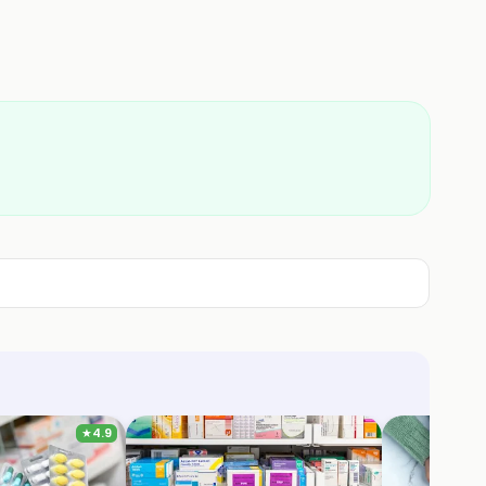
★
4.9