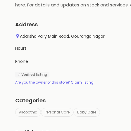
here. For details and updates on stock and services, v
Address
Adarsha Pally Main Road, Gouranga Nagar
Hours
Phone
✓ Verified listing
Are you the owner of this store? Claim listing
Categories
Allopathic
Personal Care
Baby Care