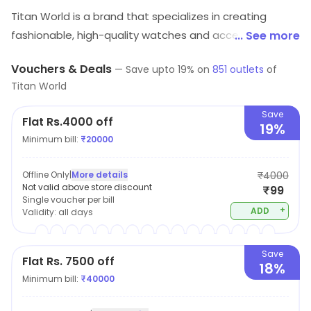
Titan World is a brand that specializes in creating
fashionable, high-quality watches and accessories.
... See more
With a focus on innovation and design, their products
Vouchers & Deals
—
Save upto
19
% on
851
outlets
of
are created with the modern consumer in mind,
Titan World
offering both style and functionality. From sleek and
sophisticated timepieces to functional and durable
Save
Flat Rs.4000 off
19%
accessories, Titan World caters to a wide range of
Minimum bill:
₹
20000
tastes and preferences. Whether you're looking for a
watch for a special occasion or a daily-wear accessory
Offline Only
|
More details
₹4000
that combines form and function, Titan World has you
Not valid above store discount
₹99
Single voucher per bill
covered.
+
ADD
Validity:
all days
Save
Flat Rs. 7500 off
18%
Minimum bill:
₹
40000