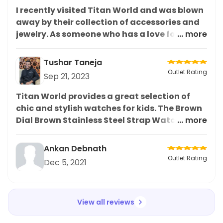
I recently visited Titan World and was blown
away by their collection of accessories and
jewelry. As someone who has a love for
... more
accessories, I was highly impressed by their
range and quality. In particular, I was drawn
Tushar Taneja
to the Titan Quartz Analog Black Dial
Outlet Rating
Sep 21, 2023
Ceramic Strap Watch for men. Not only was
it stylish and sleek, but it also had great
Titan World provides a great selection of
functionality. The ceramic strap added a
chic and stylish watches for kids. The Brown
touch of elegance to the overall look.
Dial Brown Stainless Steel Strap Watch is a
... more
Overall, I highly recommend this watch and
classic and beautiful piece that is sure to be
the store for anyone looking for high-quality
a hit with the little ones. The craftsmanship
Ankan Debnath
accessories
is top-notch and the watch is easy to adjust
Outlet Rating
Dec 5, 2021
and comfortable to wear. Highly
recommended for all stylish kids.
View all reviews