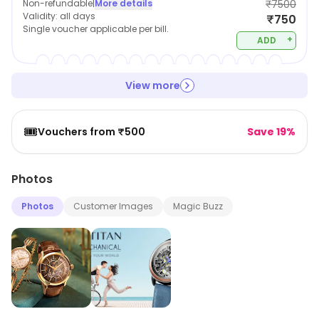
Non-refundable
|
More details
₹7500
Validity:
all days
₹750
Single voucher applicable per bill.
+
ADD
View more
🎟️
Vouchers from ₹500
Save 19%
Photos
Photos
Customer Images
Magic Buzz