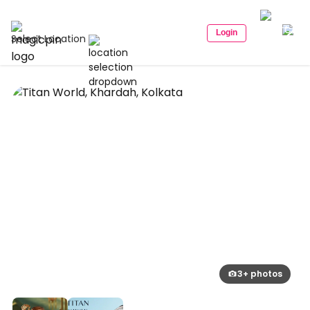
Login
Select Location
3+ photos