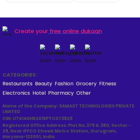
Create your
free online dukaan
CATEGORIES:
Restaurants
Beauty
Fashion
Grocery
Fitness
Electronics
Hotel
Pharmacy
Other
Name of the Company: SAMAST TECHNOLOGIES PRIVATE
LIMITED
CIN: U74140HR2015PTC073829
Registered Office Address: Plot No.379 & 380, Sector -
29, Near IFFCO Chowk Metro Station, Gurugram,
Haryana-122001, India