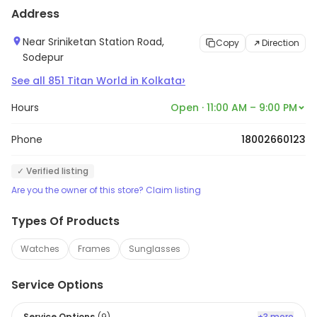
Address
Near Sriniketan Station Road,
Copy
Direction
Sodepur
›
See all
851
Titan World
in
Kolkata
Hours
Open · 11:00 AM – 9:00 PM
Phone
18002660123
✓ Verified listing
Are you the owner of this store? Claim listing
Types Of Products
Watches
Frames
Sunglasses
Service Options
Service Options
(
9
)
+3 more