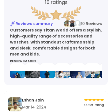
10
ratings
Reviews summary
10 Reviews
Customers say Titan World offers a stylish,
high-quality range of accessories and
watches, with standout craftsmanship
and sleek, comfortable designs for both
men and kids.
REVIEW IMAGES
Eshan Jain
Outlet Rating
Mar 14, 2024