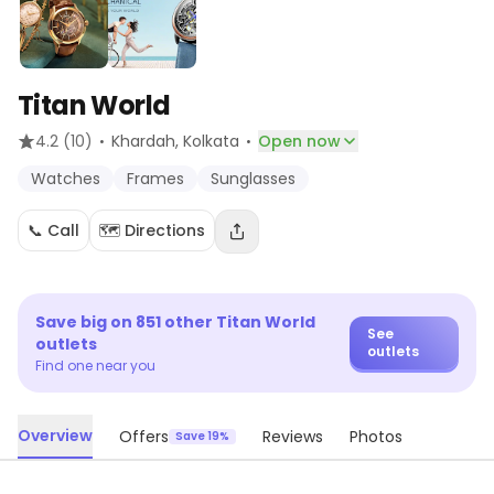
Titan World
·
·
4.2
(10)
Khardah
, Kolkata
Open now
Watches
Frames
Sunglasses
📞 Call
🗺️ Directions
Save big on
851
other
Titan World
See
outlets
outlets
Find one near you
Overview
Offers
Reviews
Photos
Save 19%