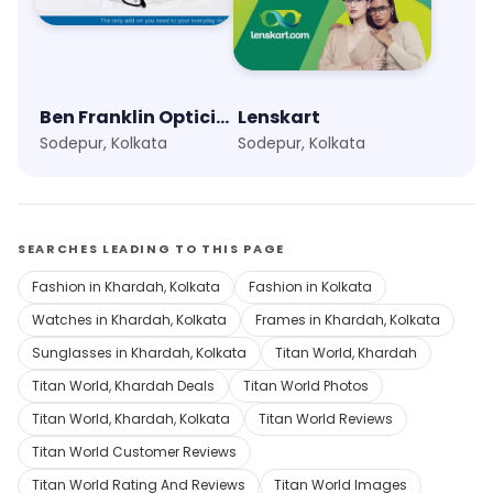
Ben Franklin Opticians
Lenskart
Sodepur, Kolkata
Sodepur, Kolkata
SEARCHES LEADING TO THIS PAGE
Fashion in Khardah, Kolkata
Fashion in Kolkata
Watches in Khardah, Kolkata
Frames in Khardah, Kolkata
Sunglasses in Khardah, Kolkata
Titan World, Khardah
Titan World, Khardah Deals
Titan World Photos
Titan World, Khardah, Kolkata
Titan World Reviews
Titan World Customer Reviews
Titan World Rating And Reviews
Titan World Images