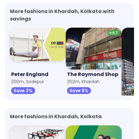
More fashions in Khardah, Kolkata with
savings
★
4.7
Peter England
The Raymond Shop
Panta
200m, Sodepur
202m, Khardah
672m, 
Save 3%
Save 8%
Save 
More fashions in Khardah, Kolkata