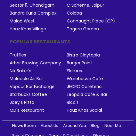
Sector 11, Chandigarh
C Scheme, Jaipur
Bandra Kurla Complex
Colaba
Malad West
Connaught Place (CP)
Hauz Khas Village
Tagore Garden
POPULAR RESTAURANTS
Truffles
Bistro Claytopia
Arbor Brewing Company
Burger Point
Nik Baker's
Flames
Molecule Air Bar
Warehouse Cafe
Vapour Bar Exchange
JECRC Cafeteria
Starbucks Coffee
Leopold Cafe & Bar
Joey's Pizza
Rico's
QD's Restaurant
Hauz Khas Social
News Room
About Us
Around You
Blog
Near Me
Spirits Compare
Terms & Conditions
Sitemap