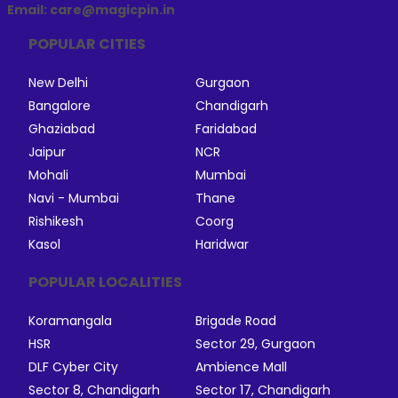
Email: care@magicpin.in
POPULAR CITIES
New Delhi
Gurgaon
Bangalore
Chandigarh
Ghaziabad
Faridabad
Jaipur
NCR
Mohali
Mumbai
Navi - Mumbai
Thane
Rishikesh
Coorg
Kasol
Haridwar
POPULAR LOCALITIES
Koramangala
Brigade Road
HSR
Sector 29, Gurgaon
DLF Cyber City
Ambience Mall
Sector 8, Chandigarh
Sector 17, Chandigarh