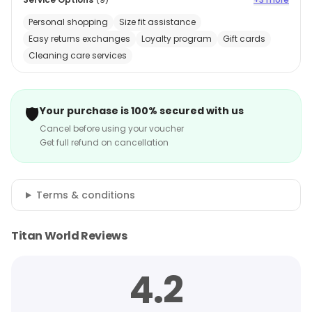
Personal shopping
Size fit assistance
Easy returns exchanges
Loyalty program
Gift cards
Cleaning care services
🛡️
Your purchase is 100% secured with us
Cancel before using your voucher
Get full refund on cancellation
Terms & conditions
Titan World Reviews
4.2