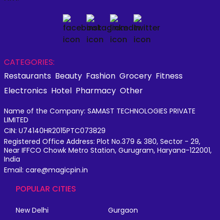
CATEGORIES:
Restaurants
Beauty
Fashion
Grocery
Fitness
Electronics
Hotel
Pharmacy
Other
Name of the Company: SAMAST TECHNOLOGIES PRIVATE
LIMITED
CIN: U74140HR2015PTC073829
Registered Office Address: Plot No.379 & 380, Sector - 29,
Near IFFCO Chowk Metro Station, Gurugram, Haryana-122001,
India
Email: care@magicpin.in
POPULAR CITIES
New Delhi
Gurgaon