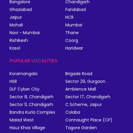
Bangalore
Chandigarh
Ghaziabad
Faridabad
Jaipur
NCR
Mohali
Mumbai
Navi - Mumbai
Thane
Rishikesh
Coorg
Kasol
Haridwar
POPULAR LOCALITIES
Koramangala
Brigade Road
HSR
Sector 29, Gurgaon
DLF Cyber City
Ambience Mall
Sector 8, Chandigarh
Sector 17, Chandigarh
Sector 11, Chandigarh
C Scheme, Jaipur
Bandra Kurla Complex
Colaba
Malad West
Connaught Place (CP)
Hauz Khas Village
Tagore Garden