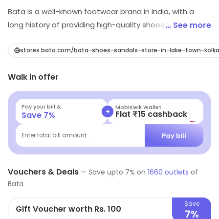
Bata is a well-known footwear brand in India, with a
long history of providing high-quality shoes for men,
... See more
women, and children. The brand is known for its wide
range of shoes including formal, casual, and sports
stores.bata.com/bata-shoes-sandals-store-in-lake-town-kolk
footwear, catering to a diverse range of customer
Walk in offer
needs. In addition to its focus on style and comfort,
Bata is also committed to sustainability, and works to
minimize its environmental impact through its
Pay your bill &
MobiKwik Wallet
+
Flat ₹15 cashback
Save
7
%
production and supply chain practices. With a strong
reputation for excellence and customer satisfaction,
Pay bill
Enter total bill amount...
Bata is a trusted choice for shoe shoppers in India.
Vouchers & Deals
—
Save upto
7
% on
1660
outlets
of
Bata
Save
Gift Voucher worth Rs. 100
7%