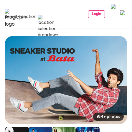
Login
Select Location
4+ photos
▶