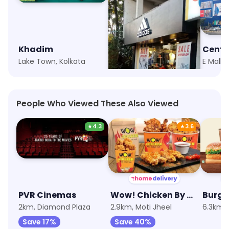
Khadim
adidas
Centr
Lake Town, Kolkata
Diamond Plaza, Kolkata
E Mall, 
People Who Viewed These Also Viewed
★
4.3
★
3.6
PVR Cinemas
Wow! Chicken By Wow! Momo
Burge
2km, Diamond Plaza
2.9km, Moti Jheel
6.3km, 
Save 17%
Save 40%