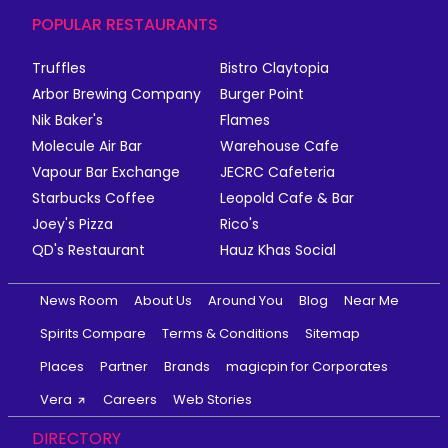
POPULAR RESTAURANTS
Truffles
Bistro Claytopia
Arbor Brewing Company
Burger Point
Nik Baker's
Flames
Molecule Air Bar
Warehouse Cafe
Vapour Bar Exchange
JECRC Cafeteria
Starbucks Coffee
Leopold Cafe & Bar
Joey's Pizza
Rico's
QD's Restaurant
Hauz Khas Social
News Room
About Us
Around You
Blog
Near Me
Spirits Compare
Terms & Conditions
Sitemap
Places
Partner
Brands
magicpin for Corporates
Vera
Careers
Web Stories
DIRECTORY