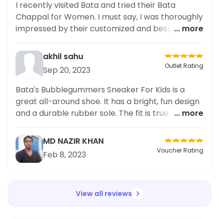
I recently visited Bata and tried their Bata
Chappal for Women. I must say, I was thoroughly
impressed by their customized and bespoke
... more
options! The materials used were of high quality
and the design was exactly what I had in mind.
akhil sahu
The staff was also very friendly and
Outlet Rating
Sep 20, 2023
accommodating, ensuring that I was satisfied
with my purchase. Overall, I highly recommend
Bata's Bubblegummers Sneaker For Kids is a
Bata for anyone looking for personalized and
great all-around shoe. It has a bright, fun design
well-made footwear.
and a durable rubber sole. The fit is true to size,
... more
and the colors are bright and vibrant. Best of all,
the shoes hold up well to wear and tear. My
MD NAZIR KHAN
family has been wearing these for months, and
Voucher Rating
Feb 8, 2023
they still look new. Bata's Bubblegummers
Sneaker For Kids is a great choice for active and
stylish kids.
View all reviews