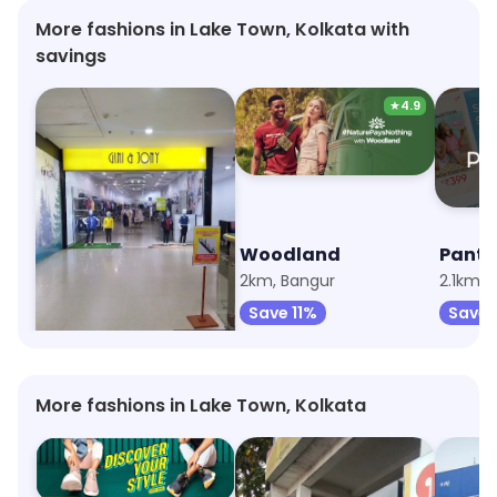
More fashions in Lake Town, Kolkata with
savings
★
4.9
Gini & Jony
Woodland
Panta
2km, Satgachi
2km, Bangur
2.1km, 
Save 10%
Save 11%
Save 
More fashions in Lake Town, Kolkata