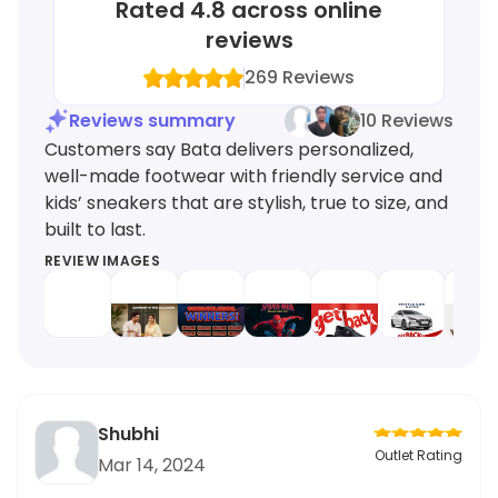
Rated
4.8
across online
reviews
269
Reviews
Reviews summary
10 Reviews
Customers say Bata delivers personalized,
well-made footwear with friendly service and
kids’ sneakers that are stylish, true to size, and
built to last.
REVIEW IMAGES
Shubhi
Outlet Rating
Mar 14, 2024