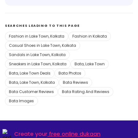
SEARCHES LEADING TO THIS PAGE
Fashion in Lake Town, Kolkata
Fashion in Kolkata
Casual Shoes in Lake Town, Kolkata
Sandals in Lake Town, Kolkata
Sneakers in Lake Town, Kolkata
Bata, Lake Town
Bata, Lake Town Deals
Bata Photos
Bata, Lake Town, Kolkata
Bata Reviews
Bata Customer Reviews
Bata Rating And Reviews
Bata Images
Create your
free online dukaan