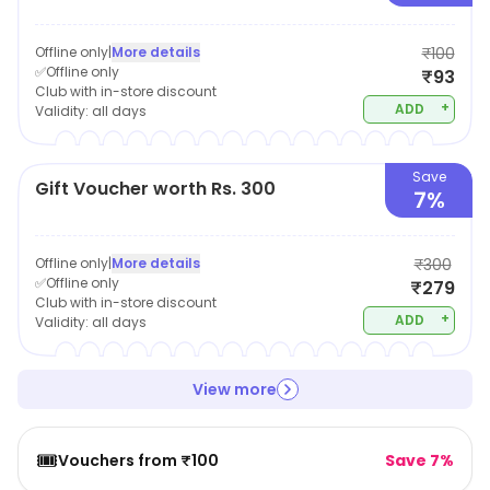
Offline only
|
More details
₹100
✅Offline only
₹93
Club with in-store discount
+
ADD
Validity:
all days
Save
Gift Voucher worth Rs. 300
7%
Offline only
|
More details
₹300
✅Offline only
₹279
Club with in-store discount
+
ADD
Validity:
all days
View more
🎟️
Vouchers from ₹100
Save 7%