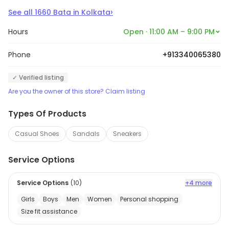
›
See all
1660
Bata
in
Kolkata
Hours
Open · 11:00 AM – 9:00 PM
Phone
+913340065380
✓ Verified listing
Are you the owner of this store? Claim listing
Types Of Products
Casual Shoes
Sandals
Sneakers
Service Options
Service Options
(
10
)
+4 more
Girls
Boys
Men
Women
Personal shopping
Size fit assistance