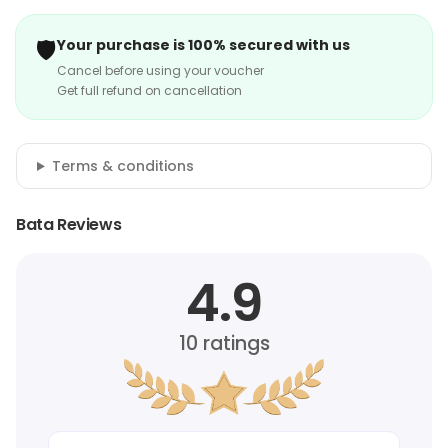
🛡️
Your purchase is 100% secured with us
Cancel before using your voucher
Get full refund on cancellation
Terms & conditions
Bata Reviews
4.9
10
ratings