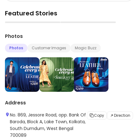
Featured Stories
▶
▶
Photos
Photos
Customer Images
Magic Buzz
Address
No. 869, Jessore Road, opp. Bank Of
Copy
Direction
Baroda, Block A, Lake Town, Kolkata,
South Dumdum, West Bengal
700089