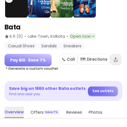
Bata
·
·
4.9
(6)
Lake Town
, Kolkata
Open now
Casual Shoes
Sandals
Sneakers
📞 Call
🗺️ Directions
Pay Bill
· Save 7%
* Generate a custom voucher
Save big on
1660
other
Bata
outlets
See outlets
Find one near you
Overview
Offers
Reviews
Photos
Save 7%