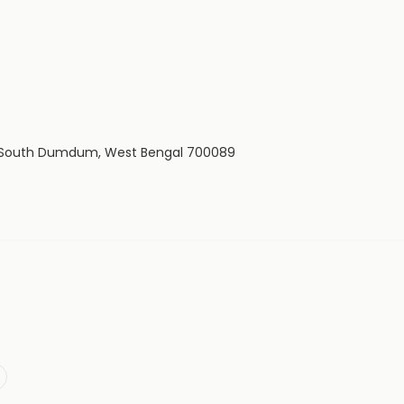
wn, South Dumdum, West Bengal 700089