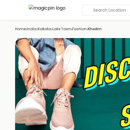
Search Location
›
›
›
›
›
Home
India
Kolkata
Lake Town
Fashion
Khadim