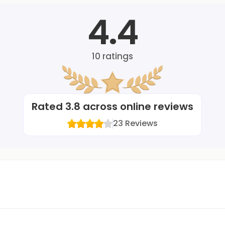
4.4
10
ratings
Rated
3.8
across online reviews
23
Reviews