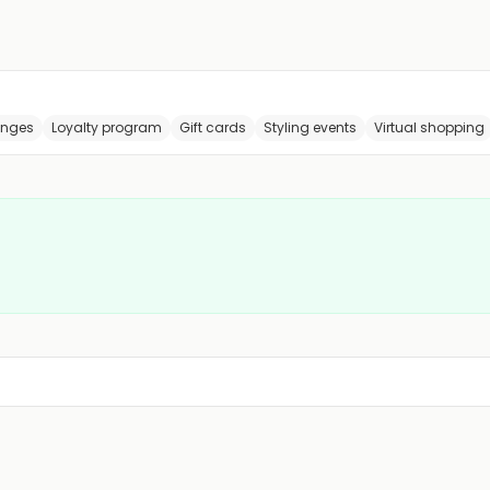
anges
Loyalty program
Gift cards
Styling events
Virtual shopping