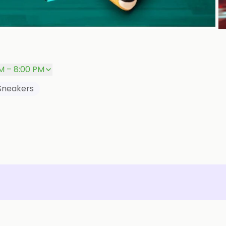
P
M – 8:00 PM
Sneakers