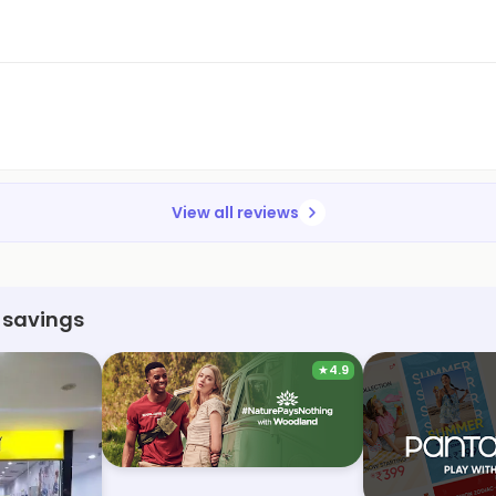
View all reviews
 savings
★
4.9