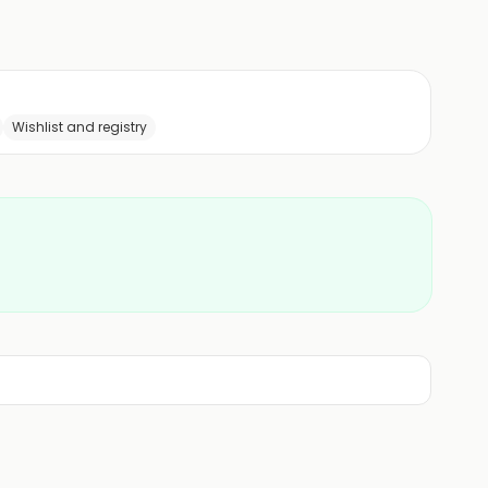
Wishlist and registry