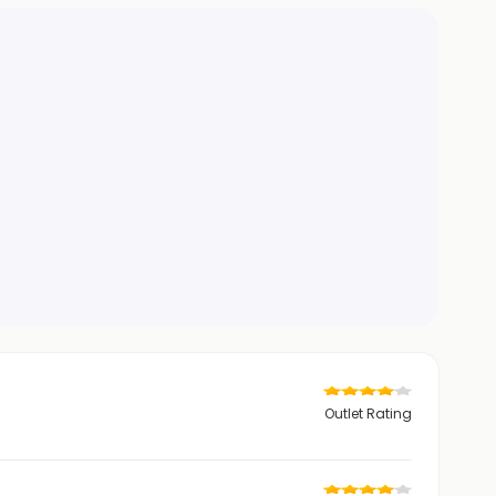
Outlet Rating