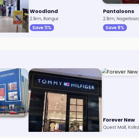
Woodland
Pantaloons
2.1km, Bangur
2.1km, Nagerbaz
Save 11%
Save 8%
Tommy Hilfiger Kids
Forever New
Quest Mall, Kolkata
Quest Mall, Kolk