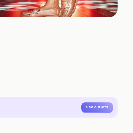
+
3
HOTOS
See outlets