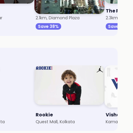
Trends Footwear
The Raym
ar
2.1km, Diamond Plaza
2.3km, City C
Save 38%
Save 8%
Rookie
Vishal Me
ata
Quest Mall, Kolkata
Kamarhati, K