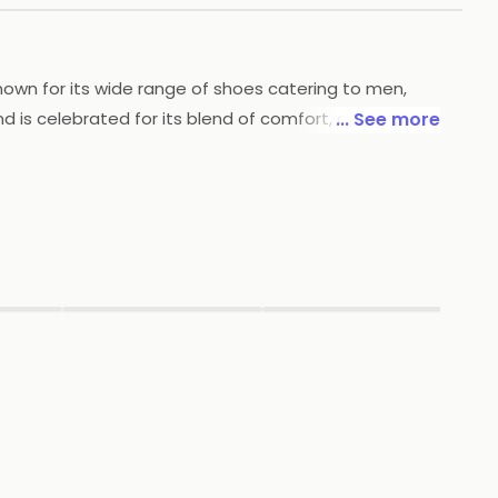
nown for its wide range of shoes catering to men,
 is celebrated for its blend of comfort, durability,
... See more
merous stores across India, ensuring easy
e latest fashion trends while maintaining high
ered a loyal customer base and continues to grow in
▶
▶