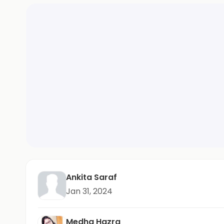
Ankita Saraf
Jan 31, 2024
Medha Hazra