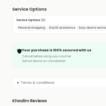
Service Options
Service Options
(
8
)
Personal shopping
Size fit assistance
Easy returns exch
🛡️
Your purchase is 100% secured with us
Cancel before using your voucher
Get full refund on cancellation
Terms & conditions
Khadim Reviews