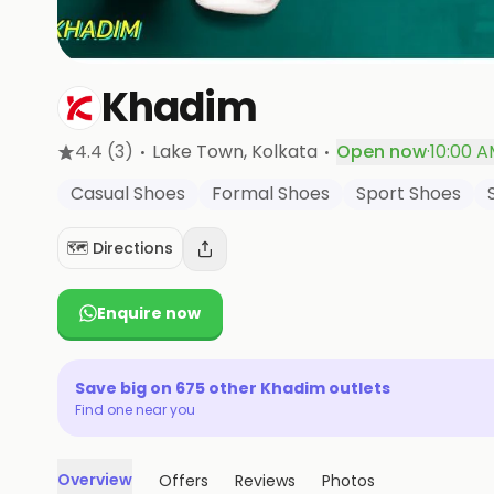
Khadim
·
·
4.4
(3)
Lake Town
, Kolkata
Open now
·
10:00 A
Casual Shoes
Formal Shoes
Sport Shoes
🗺️ Directions
Enquire now
Save big on
675
other
Khadim
outlets
Find one near you
Overview
Offers
Reviews
Photos