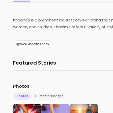
Khadim's is a prominent Indian footwear brand that h
women, and children, Khadim's offers a variety of styl
and affordability, making it a popular choice among 
accessibility to its products. The brand continuously 
www.khadims.com
standards of quality. Through its commitment to cus
the competitive footwear market.
Featured Stories
▶
▶
Photos
Photos
Customer Images