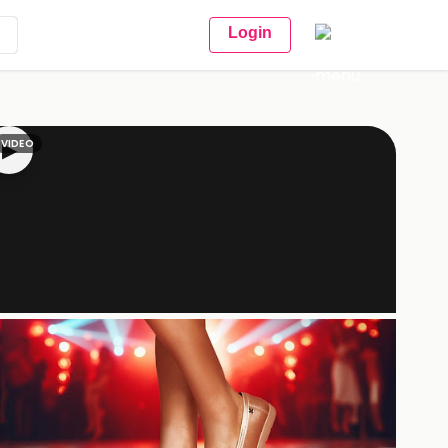
Login
VIDEO
▶