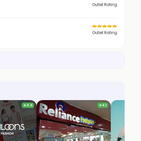
Outlet Rating
Outlet Rating
★
4.4
★
4.1