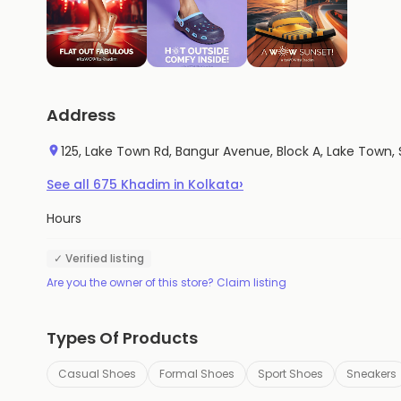
Address
125, Lake Town Rd, Bangur Avenue, Block A, Lake To
›
See all
675
Khadim
in
Kolkata
Hours
✓ Verified listing
Are you the owner of this store? Claim listing
Types Of Products
Casual Shoes
Formal Shoes
Sport Shoes
Sneakers