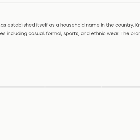
as established itself as a household name in the country. K
es including casual, formal, sports, and ethnic wear. The brand
consumers. Khadim's has an extensive retail network with nu
innovates and updates its collections to stay in tune with th
tomer satisfaction and value for money, Khadim's has garn
▶
▶
▶