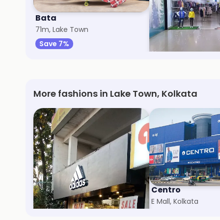
Bata
Gini & Jony
71m, Lake Town
2km, Satgachi
Save 7%
Save 10%
More fashions in Lake Town, Kolkata
adidas
Centro
Diamond Plaza, Kolkata
E Mall, Kolkata