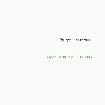
Copy
Direction
Open · 10:00 AM – 8:00 PM