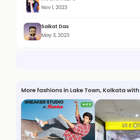
Nov 1, 2023
Saikat Das
May 3, 2023
More fashions in Lake Town, Kolkata with
★
4.9