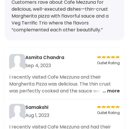
Customers rave about Cafe Mezzuna for
delicious, well-executed dishes—thin-crust
Margherita pizza with flavorful sauce and a
Veg Terrific Trio where the flavors
“complemented each other beautifully.”
Asmita Chandra
Outlet Rating
Sep 4, 2023
I recently visited Cafe Mezzuna and their
Margherita Pizza was delicious. The thin crust
was perfectly cooked and the sauce was full of
... more
flavour. Highly recommended.
Samakshi
Outlet Rating
Aug 1, 2023
I recently visited Cafe Mezzuna and had their