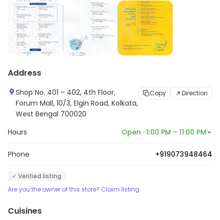
Address
Shop No. 401 – 402, 4th Floor,
Copy
Direction
Forum Mall, 10/3, Elgin Road, Kolkata,
West Bengal 700020
Hours
Open · 1:00 PM – 11:00 PM
Phone
+919073948464
✓ Verified listing
Are you the owner of this store? Claim listing
Cuisines