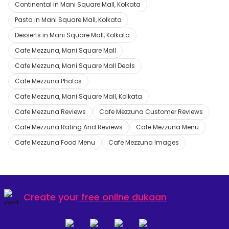
Continental in Mani Square Mall, Kolkata
Pasta in Mani Square Mall, Kolkata
Desserts in Mani Square Mall, Kolkata
Cafe Mezzuna, Mani Square Mall
Cafe Mezzuna, Mani Square Mall Deals
Cafe Mezzuna Photos
Cafe Mezzuna, Mani Square Mall, Kolkata
Cafe Mezzuna Reviews
Cafe Mezzuna Customer Reviews
Cafe Mezzuna Rating And Reviews
Cafe Mezzuna Menu
Cafe Mezzuna Food Menu
Cafe Mezzuna Images
Create your
free online dukaan