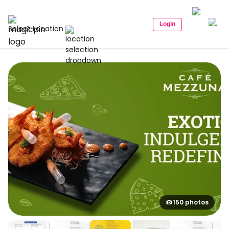
Login
Select Location
150 photos