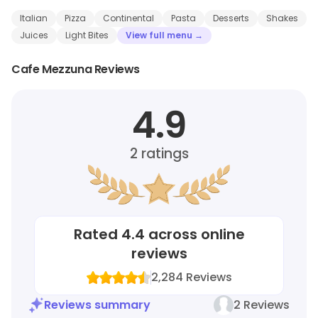
Italian
Pizza
Continental
Pasta
Desserts
Shakes
Juices
Light Bites
View full menu →
Cafe Mezzuna Reviews
4.9
2
ratings
Rated
4.4
across online
reviews
2,284
Reviews
Reviews summary
2 Reviews