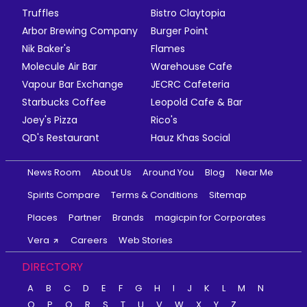
Truffles
Bistro Claytopia
Arbor Brewing Company
Burger Point
Nik Baker's
Flames
Molecule Air Bar
Warehouse Cafe
Vapour Bar Exchange
JECRC Cafeteria
Starbucks Coffee
Leopold Cafe & Bar
Joey's Pizza
Rico's
QD's Restaurant
Hauz Khas Social
News Room
About Us
Around You
Blog
Near Me
Spirits Compare
Terms & Conditions
Sitemap
Places
Partner
Brands
magicpin for Corporates
Vera
Careers
Web Stories
DIRECTORY
A
B
C
D
E
F
G
H
I
J
K
L
M
N
O
P
Q
R
S
T
U
V
W
X
Y
Z