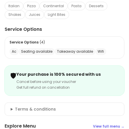
Italian
Pizza
Continental
Pasta
Desserts
Shakes
Juices
Light Bites
Service Options
Service Options
(
4
)
Ac
Seating available
Takeaway available
Wifi
🛡️
Your purchase is 100% secured with us
Cancel before using your voucher
Get full refund on cancellation
Terms & conditions
Explore Menu
View full menu →