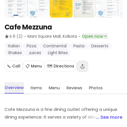
Cafe Mezzuna
·
·
4.9
(2)
Mani Square Mall
, Kolkata
Open now
Italian
Pizza
Continental
Pasta
Desserts
Shakes
Juices
Light Bites
📞 Call
📋 Menu
🗺️ Directions
Overview
Items
Menu
Reviews
Photos
Cafe Mezzuna is a fine dining outlet offering a unique
dining experience. It serves a variety of delicious dishes
... See more
from around the world, prepared with the freshest