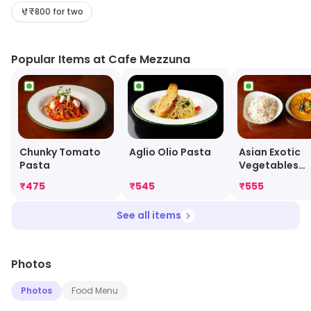
ingredients. The restaurant has a warm and inviting
₹800 for two
atmosphere, with attentive staff and a wide selection
of drinks. The menu features a range of appetizers,
Popular Items at Cafe Mezzuna
entrees, desserts, and drinks, all of which are sure to
please. Cafe Mezzuna is the perfect place to enjoy a
meal with friends and family.
Chunky Tomato
Aglio Olio Pasta
Asian Exotic
Pasta
Vegetables
Fricassee
₹
475
₹
545
₹
555
See all items
Photos
Photos
Food Menu