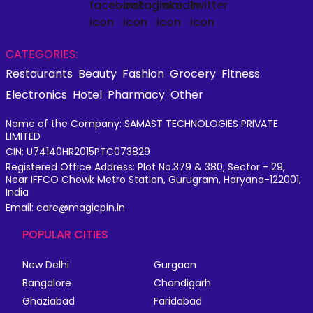
CATEGORIES:
Restaurants
Beauty
Fashion
Grocery
Fitness
Electronics
Hotel
Pharmacy
Other
Name of the Company: SAMAST TECHNOLOGIES PRIVATE
LIMITED
CIN: U74140HR2015PTC073829
Registered Office Address: Plot No.379 & 380, Sector - 29,
Near IFFCO Chowk Metro Station, Gurugram, Haryana-122001,
India
Email: care@magicpin.in
POPULAR CITIES
New Delhi
Gurgaon
Bangalore
Chandigarh
Ghaziabad
Faridabad