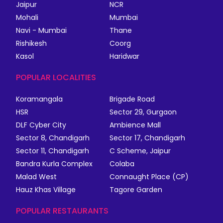
Jaipur
NCR
Mohali
Mumbai
Navi - Mumbai
Thane
Rishikesh
Coorg
Kasol
Haridwar
POPULAR LOCALITIES
Koramangala
Brigade Road
HSR
Sector 29, Gurgaon
DLF Cyber City
Ambience Mall
Sector 8, Chandigarh
Sector 17, Chandigarh
Sector 11, Chandigarh
C Scheme, Jaipur
Bandra Kurla Complex
Colaba
Malad West
Connaught Place (CP)
Hauz Khas Village
Tagore Garden
POPULAR RESTAURANTS