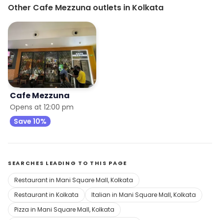
Other Cafe Mezzuna outlets in Kolkata
Cafe Mezzuna
Opens at 12:00 pm
Save 10%
SEARCHES LEADING TO THIS PAGE
Restaurant in Mani Square Mall, Kolkata
Restaurant in Kolkata
Italian in Mani Square Mall, Kolkata
Pizza in Mani Square Mall, Kolkata