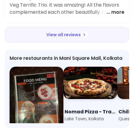
Veg Terrific Trio. It was amazing! All the flavors
complemented each other beautifully. Highly
... more
recommend this spot to anyone looking for
tasty vegetarian dishes.
View all reviews
More restaurants in Mani Square Mall, Kolkata
Foodie Folks
Nomad Pizza - Travellers Series
Chili's
Kankurgachi, Kolkata
Lake Town, Kolkata
Quest M