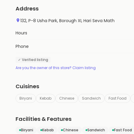
Address
132, P-8 Usha Park, Borough XI, Hari Seva Math
Hours
Phone
✓ Verified listing
Are you the owner of this store? Claim listing
Cuisines
Biryani
Kebab
Chinese
Sandwich
Fast Food
Facilities & Features
Biryani
Kebab
Chinese
Sandwich
Fast Food