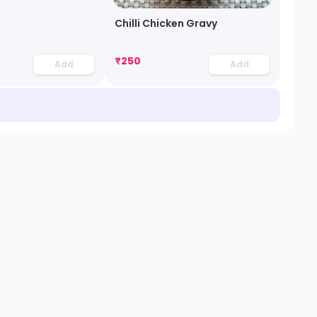
Chilli Chicken Gravy
₹
250
Add
Add