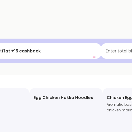
t
Flat ₹15 cashback
Enter total b
Egg Chicken Hakka Noodles
Chicken Egg
Aromatic basm
chicken marin