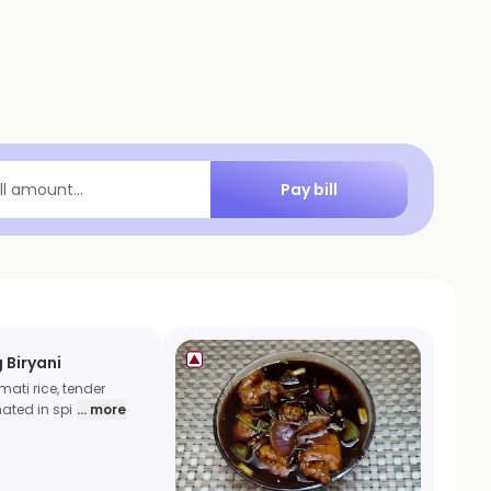
Pay bill
ill amount...
 Biryani
ati rice, tender
ated in spi
... more