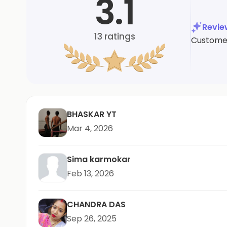
3.1
Revi
13
ratings
Customers
BHASKAR YT
Mar 4, 2026
Sima karmokar
Feb 13, 2026
CHANDRA DAS
Sep 26, 2025