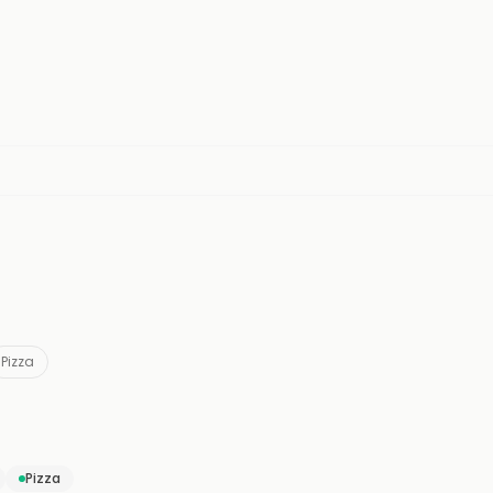
Pizza
Pizza