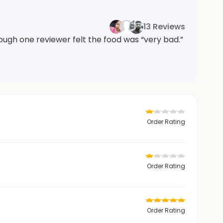
13 Reviews
ough one reviewer felt the food was “very bad.”
Order Rating
Order Rating
Order Rating