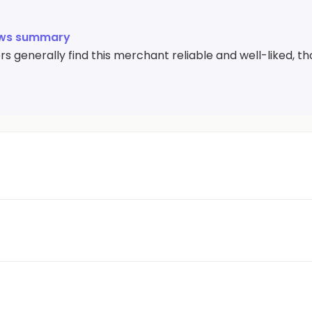
ews summary
 generally find this merchant reliable and well-liked, th