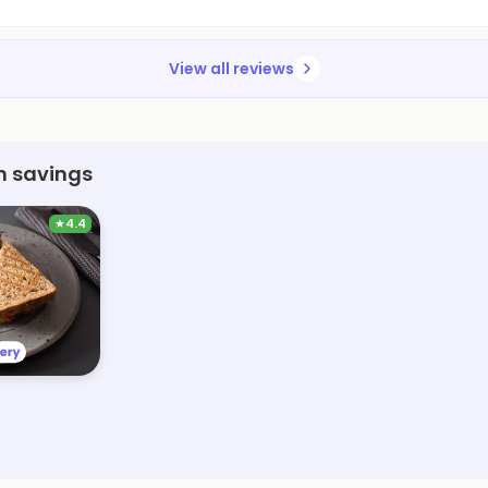
View all reviews
h savings
★
4.4