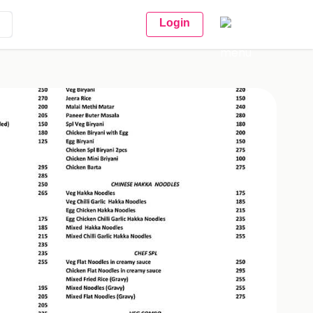
Login