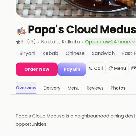
Papa's Cloud Medu
·
·
3.1
(13)
Naktala
, Kolkata
Open now
·
24 hours
Biryani
Kebab
Chinese
Sandwich
Fast 
📞 Call
📋 Menu
🗺
Order Now
Pay Bill
Overview
Delivery
Menu
Reviews
Photos
Papa's Cloud Medusa is a neighbourhood dining destina
opportunities.