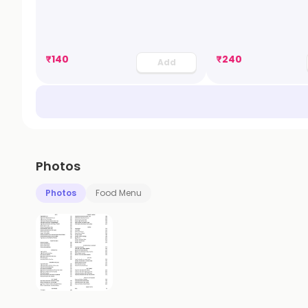
₹
140
₹
240
Add
Photos
Photos
Food Menu