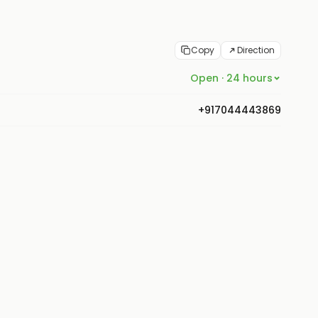
Copy
Direction
Open · 24 hours
+917044443869