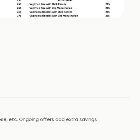
ese, etc. Ongoing offers add extra savings