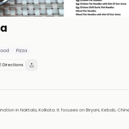
sa
Food
Pizza
️ Directions
tion in Naktala, Kolkata. It focuses on Biryani, Kebab, Chin