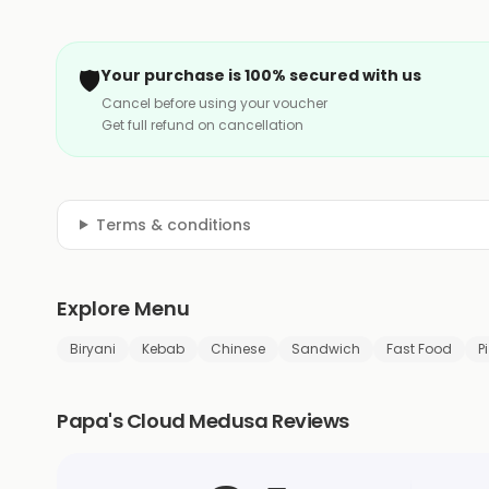
🛡️
Your purchase is 100% secured with us
Cancel before using your voucher
Get full refund on cancellation
Terms & conditions
Explore Menu
Biryani
Kebab
Chinese
Sandwich
Fast Food
P
Papa's Cloud Medusa Reviews