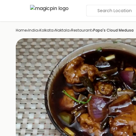
Search Location
›
›
›
›
›
Home
India
Kolkata
Naktala
Restaurant
Papa's Cloud Medusa