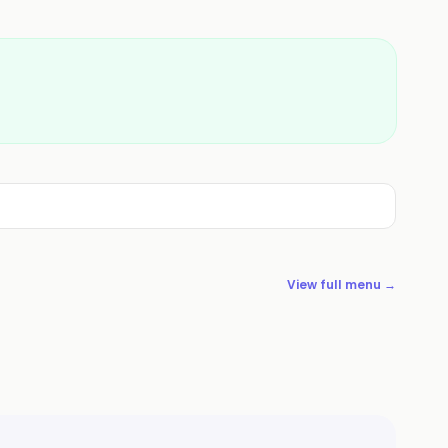
View full menu →