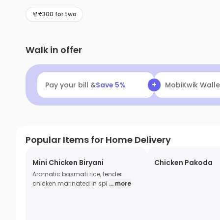
₹300 for two
Walk in offer
+
Pay your bill &
Save
5
%
MobiKwik Walle
Popular Items for Home Delivery
Mini Chicken Biryani
Chicken Pakoda
Aromatic basmati rice, tender
chicken marinated in spi
... more