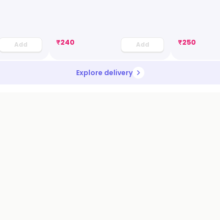
₹
240
₹
250
Add
Add
Explore delivery