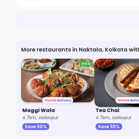
More restaurants in Naktala, Kolkata wit
★
4.0
Maggi Wala
Tea Chai
4.7km, Jadavpur
4.7km, Jadavpur
Save 60%
Save 55%