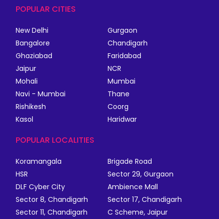
POPULAR CITIES
New Delhi
Gurgaon
Bangalore
Chandigarh
Ghaziabad
Faridabad
Jaipur
NCR
Mohali
Mumbai
Navi - Mumbai
Thane
Rishikesh
Coorg
Kasol
Haridwar
POPULAR LOCALITIES
Koramangala
Brigade Road
HSR
Sector 29, Gurgaon
DLF Cyber City
Ambience Mall
Sector 8, Chandigarh
Sector 17, Chandigarh
Sector 11, Chandigarh
C Scheme, Jaipur