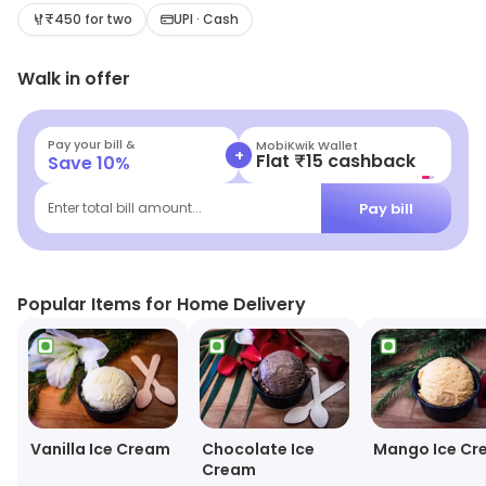
₹450 for two
UPI · Cash
Walk in offer
Pay your bill &
MobiKwik Wallet
+
Flat ₹15 cashback
Save
10
%
Pay bill
Enter total bill amount...
Popular Items for Home Delivery
Vanilla Ice Cream
Chocolate Ice
Mango Ice Cr
Cream