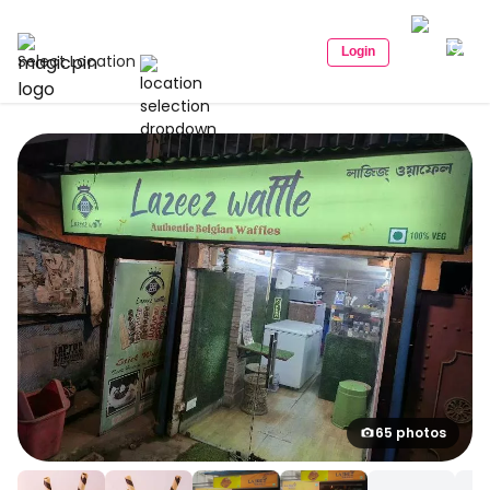
Login
Select Location
65 photos