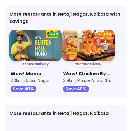
More restaurants in Netaji Nagar, Kolkata with
savings
★
4.2
★
3.8
Wow! Momo
Wow! Chicken By Wow! Momo
2.3km, Bapuji Nagar
2.9km, Prince Anwar Shah Road
Save 40%
Save 40%
More restaurants in Netaji Nagar, Kolkata