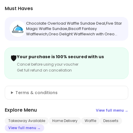
Must Haves
Chocolate Overload Waffle Sundae Deal,Five Star
Magic Waffle Sundae,Biscoff Fantasy
Wafflewich,Oreo Delight Wafflewich with Oreo
Shake [Serves 2],Choco Oreo Crunch Milkshake
🛡️
Your purchase is 100% secured with us
Cancel before using your voucher
Get full refund on cancellation
Terms & conditions
Explore Menu
View full menu →
Takeaway Available
Home Delivery
Waffle
Desserts
View full menu →