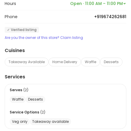
Hours
Open · 11:00 AM – 11:00 PM
Phone
+919674262681
✓ Verified listing
Are you the owner of this store? Claim listing
Cuisines
Takeaway Available
Home Delivery
Waffle
Desserts
Services
Serves
(
2
)
Waffle
Desserts
Service Options
(
2
)
Veg only
Takeaway available