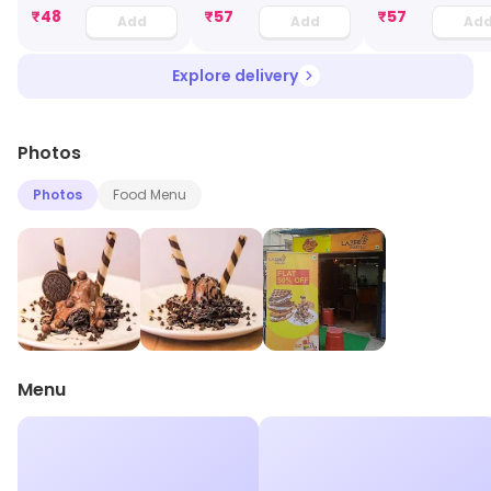
₹
48
₹
57
₹
57
Add
Add
Ad
Explore delivery
Photos
Photos
Food Menu
Menu