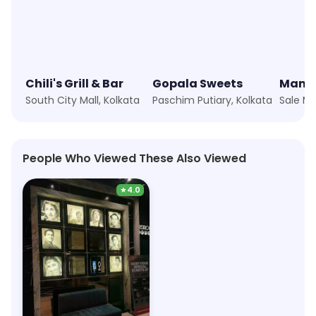
Chili's Grill & Bar
Gopala Sweets
South City Mall, Kolkata
Paschim Putiary, Kolkata
People Who Viewed These Also Viewed
★
4.0
PVR Cinemas
14.2km, Avani Riverside Mall