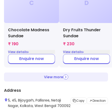
C
D
Chocolate Madness
Dry Fruits Thunder
Sundae
Sundae
₹ 190
₹ 230
›
›
View details
View details
Enquire now
Enquire now
View more
Address
5, 45, Bijoygarh, Pallisree, Netaji
Copy
Direction
Nagar, Kolkata, West Bengal 700092