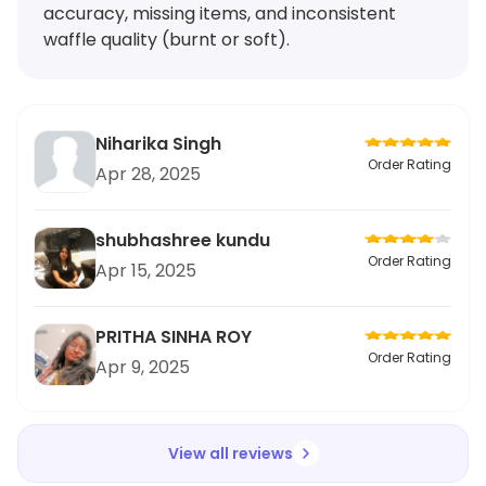
accuracy, missing items, and inconsistent
waffle quality (burnt or soft).
Niharika Singh
Order Rating
Apr 28, 2025
shubhashree kundu
Order Rating
Apr 15, 2025
PRITHA SINHA ROY
Order Rating
Apr 9, 2025
View all reviews