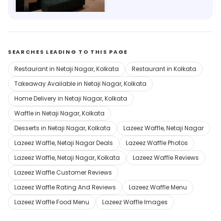
Save 23%
SEARCHES LEADING TO THIS PAGE
Restaurant in Netaji Nagar, Kolkata
Restaurant in Kolkata
Takeaway Available in Netaji Nagar, Kolkata
Home Delivery in Netaji Nagar, Kolkata
Waffle in Netaji Nagar, Kolkata
Desserts in Netaji Nagar, Kolkata
Lazeez Waffle, Netaji Nagar
Lazeez Waffle, Netaji Nagar Deals
Lazeez Waffle Photos
Lazeez Waffle, Netaji Nagar, Kolkata
Lazeez Waffle Reviews
Lazeez Waffle Customer Reviews
Lazeez Waffle Rating And Reviews
Lazeez Waffle Menu
Lazeez Waffle Food Menu
Lazeez Waffle Images