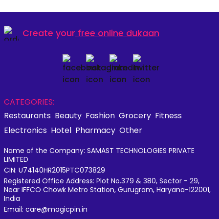
Create your
free online dukaan
CATEGORIES:
Restaurants
Beauty
Fashion
Grocery
Fitness
Electronics
Hotel
Pharmacy
Other
Name of the Company: SAMAST TECHNOLOGIES PRIVATE
LIMITED
CIN: U74140HR2015PTC073829
Registered Office Address: Plot No.379 & 380, Sector - 29,
Near IFFCO Chowk Metro Station, Gurugram, Haryana-122001,
India
Email: care@magicpin.in