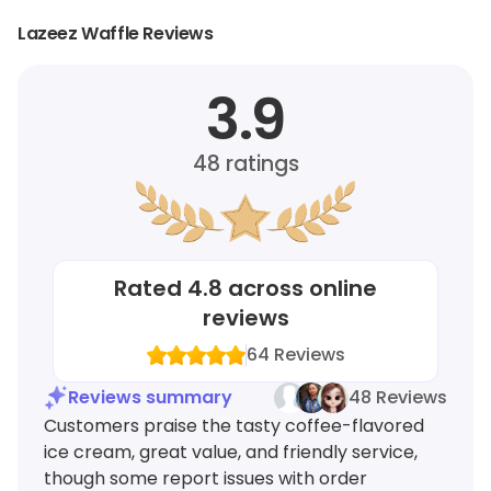
Lazeez Waffle Reviews
3.9
48
ratings
Rated
4.8
across online
reviews
64
Reviews
Reviews summary
48 Reviews
Customers praise the tasty coffee-flavored
ice cream, great value, and friendly service,
though some report issues with order