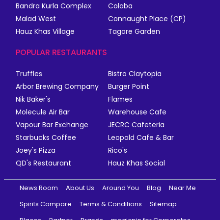
Bandra Kurla Complex
Colaba
Malad West
Connaught Place (CP)
Hauz Khas Village
Tagore Garden
POPULAR RESTAURANTS
Truffles
Bistro Claytopia
Arbor Brewing Company
Burger Point
Nik Baker's
Flames
Molecule Air Bar
Warehouse Cafe
Vapour Bar Exchange
JECRC Cafeteria
Starbucks Coffee
Leopold Cafe & Bar
Joey's Pizza
Rico's
QD's Restaurant
Hauz Khas Social
News Room
About Us
Around You
Blog
Near Me
Spirits Compare
Terms & Conditions
Sitemap