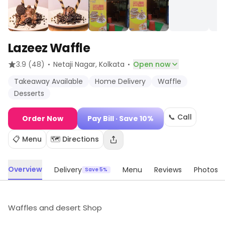
Lazeez Waffle
·
·
3.9
(48)
Netaji Nagar
, Kolkata
Open now
Takeaway Available
Home Delivery
Waffle
Desserts
📞 Call
Order Now
Pay Bill
· Save 10%
📋 Menu
🗺️ Directions
Overview
Delivery
Menu
Reviews
Photos
Save 5%
Waffles and desert Shop