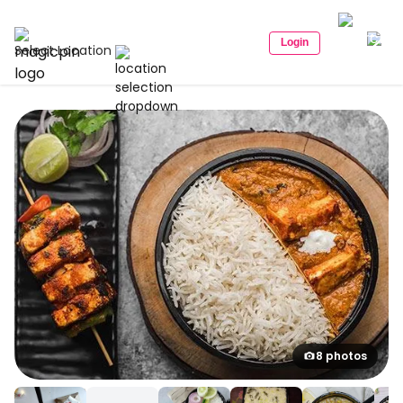
Login
Select Location
8 photos