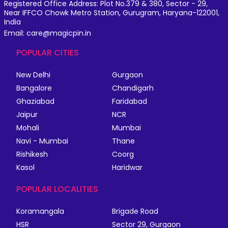
Registered Office Address: Plot No.379 & 380, Sector - 29,
Near IFFCO Chowk Metro Station, Gurugram, Haryana-122001,
India
Email: care@magicpin.in
POPULAR CITIES
New Delhi
Gurgaon
Bangalore
Chandigarh
Ghaziabad
Faridabad
Jaipur
NCR
Mohali
Mumbai
Navi - Mumbai
Thane
Rishikesh
Coorg
Kasol
Haridwar
POPULAR LOCALITIES
Koramangala
Brigade Road
HSR
Sector 29, Gurgaon