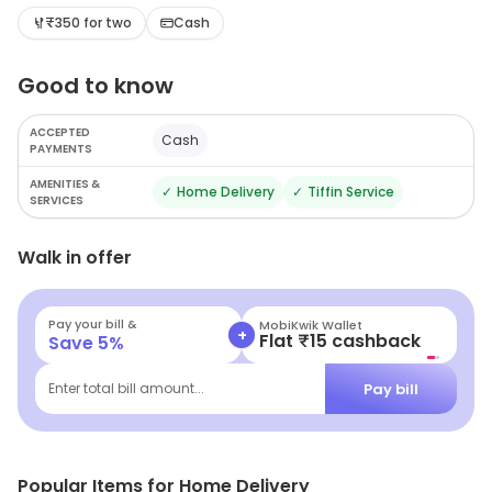
₹350 for two
Cash
Good to know
ACCEPTED
Cash
PAYMENTS
AMENITIES &
✓
Home Delivery
✓
Tiffin Service
SERVICES
Walk in offer
Pay your bill &
MobiKwik Wallet
+
Flat ₹15 cashback
Save
5
%
Pay bill
Enter total bill amount...
Popular Items for Home Delivery