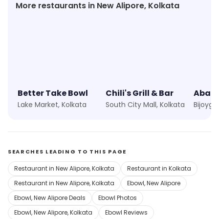
More restaurants in New Alipore, Kolkata
Better Take Bowl
Chili's Grill & Bar
Abar 
Lake Market, Kolkata
South City Mall, Kolkata
Bijoyga
SEARCHES LEADING TO THIS PAGE
Restaurant in New Alipore, Kolkata
Restaurant in Kolkata
Restaurant in New Alipore, Kolkata
Ebowl, New Alipore
Ebowl, New Alipore Deals
Ebowl Photos
Ebowl, New Alipore, Kolkata
Ebowl Reviews