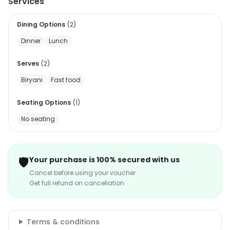
Services
Dining Options
(
2
)
Dinner
Lunch
Serves
(
2
)
Biryani
Fast food
Seating Options
(
1
)
No seating
🛡️
Your purchase is 100% secured with us
Cancel before using your voucher
Get full refund on cancellation
Terms & conditions