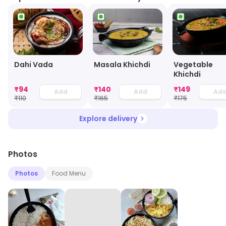
Dahi Vada
Masala Khichdi
Vegetable
Khichdi
₹
94
₹
140
₹
149
Add
Add
Ad
₹
110
₹
165
₹
175
Explore delivery
Photos
Photos
Food Menu