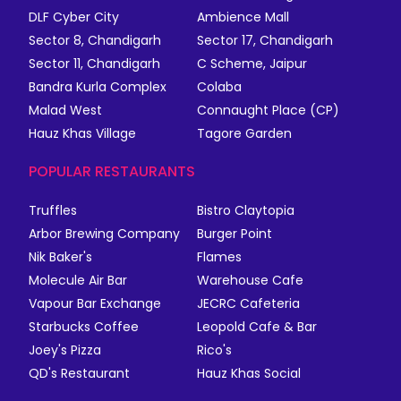
DLF Cyber City
Ambience Mall
Sector 8, Chandigarh
Sector 17, Chandigarh
Sector 11, Chandigarh
C Scheme, Jaipur
Bandra Kurla Complex
Colaba
Malad West
Connaught Place (CP)
Hauz Khas Village
Tagore Garden
POPULAR RESTAURANTS
Truffles
Bistro Claytopia
Arbor Brewing Company
Burger Point
Nik Baker's
Flames
Molecule Air Bar
Warehouse Cafe
Vapour Bar Exchange
JECRC Cafeteria
Starbucks Coffee
Leopold Cafe & Bar
Joey's Pizza
Rico's
QD's Restaurant
Hauz Khas Social