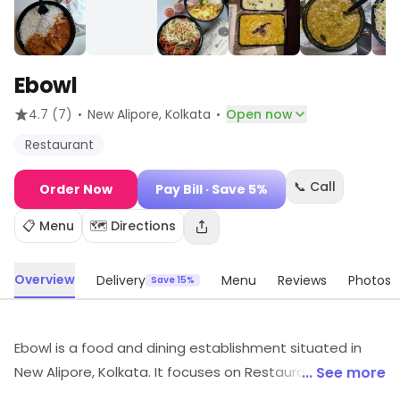
Ebowl
·
·
4.7
(7)
New Alipore
, Kolkata
Open now
Restaurant
📞 Call
Order Now
Pay Bill
· Save 5%
📋 Menu
🗺️ Directions
Overview
Delivery
Menu
Reviews
Photos
Save 15%
Ebowl is a food and dining establishment situated in
New Alipore, Kolkata. It focuses on Restaurant, etc.
... See more
Offers and savings opportunities are available.