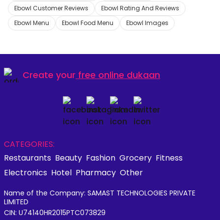
Ebowl Customer Reviews
Ebowl Rating And Reviews
Ebowl Menu
Ebowl Food Menu
Ebowl Images
Create your
free online dukaan
CATEGORIES:
Restaurants
Beauty
Fashion
Grocery
Fitness
Electronics
Hotel
Pharmacy
Other
Name of the Company: SAMAST TECHNOLOGIES PRIVATE
LIMITED
CIN: U74140HR2015PTC073829