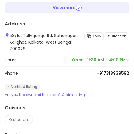
View more
Address
58/1a, Tollygunge Rd, Sahanagar,
Copy
Direction
Kalighat, Kolkata, West Bengal
700026
Hours
Open · 11:30 AM – 4:00 PM
Phone
+917318939592
✓ Verified listing
Are you the owner of this store? Claim listing
Cuisines
Restaurant