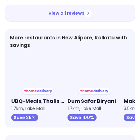
View all reviews
More restaurants in New Alipore, Kolkata with
savings
★
3.9
★
3.2
★
4.7
UBQ-Meals,Thalis & Bowls
Dum Safar Biryani
Makha
1.7km, Lake Mall
1.7km, Lake Mall
3.5km, 
Save 25%
Save 100%
Save 