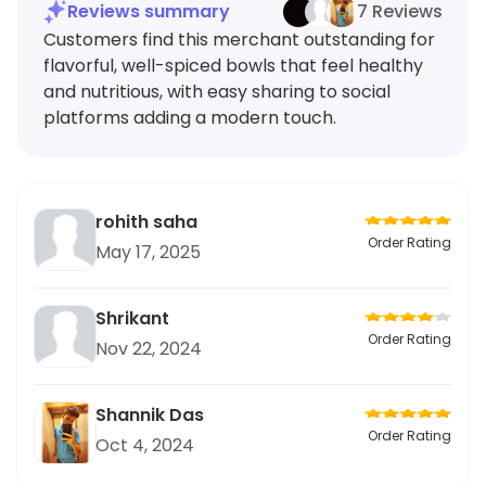
Reviews summary
7 Reviews
Customers find this merchant outstanding for
flavorful, well-spiced bowls that feel healthy
and nutritious, with easy sharing to social
platforms adding a modern touch.
rohith saha
Order Rating
May 17, 2025
Shrikant
Order Rating
Nov 22, 2024
Shannik Das
Order Rating
Oct 4, 2024