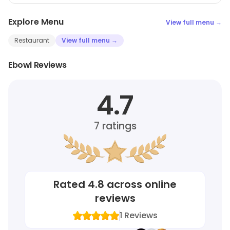
Explore Menu
View full menu →
Restaurant
View full menu →
Ebowl Reviews
4.7
7
ratings
Rated
4.8
across online
reviews
1
Reviews