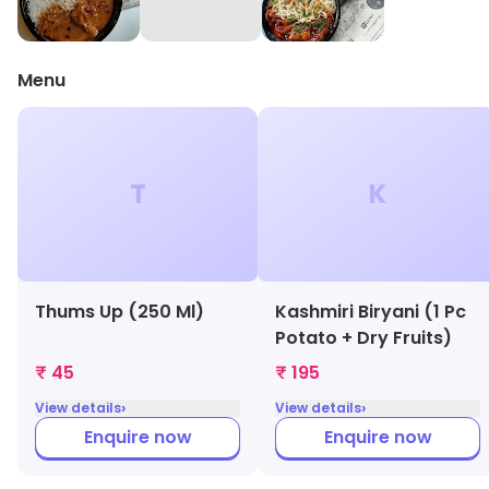
Menu
T
K
Thums Up (250 Ml)
Kashmiri Biryani (1 Pc
Potato + Dry Fruits)
₹ 45
₹ 195
›
›
View details
View details
Enquire now
Enquire now