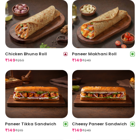
Chicken Bhuna Roll
Paneer Makhani Roll
₹
149
₹
149
₹
259
₹
249
Paneer Tikka Sandwich
Cheesy Paneer Sandwich
₹
149
₹
149
₹
219
₹
249