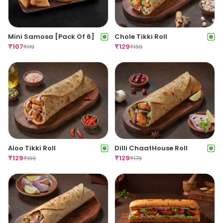
Mini Samosa [Pack Of 6]
Chole Tikki Roll
₹
107
₹
129
₹
119
₹
199
Aloo Tikki Roll
Dilli ChaatHouse Roll
₹
129
₹
129
₹
199
₹
179