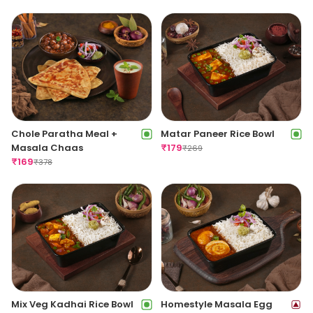
Chole Paratha Meal +
Matar Paneer Rice Bowl
Masala Chaas
₹
179
₹
269
₹
169
₹
378
Mix Veg Kadhai Rice Bowl
Homestyle Masala Egg