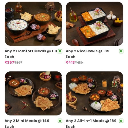
Any 2 Comfort Meals @ 119
Any 2 Rice Bowls @ 139
Each
Each
₹
357
₹
413
₹
397
₹
459
Any 2 Mini Meals @ 149
Any 2 All-In-1 Meals @ 189
Each
Each