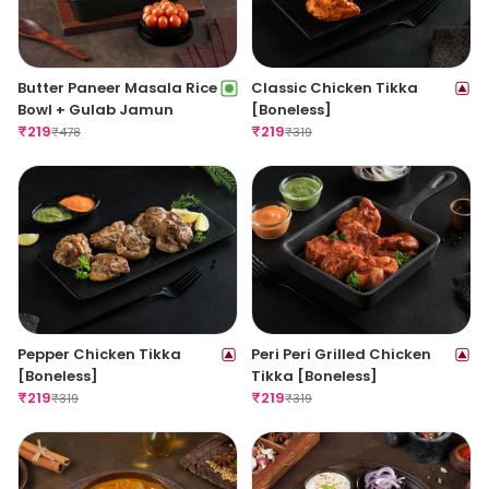
Butter Paneer Masala Rice
Classic Chicken Tikka
Bowl + Gulab Jamun
[Boneless]
₹
219
₹
219
₹
478
₹
319
Pepper Chicken Tikka
Peri Peri Grilled Chicken
[Boneless]
Tikka [Boneless]
₹
219
₹
219
₹
319
₹
319