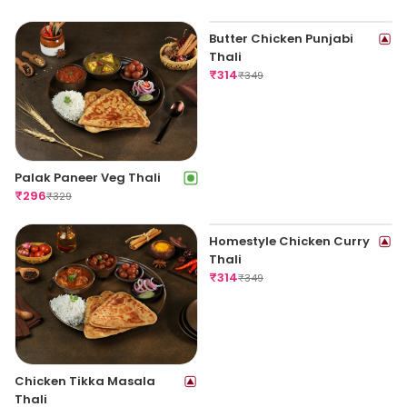
Palak Paneer Veg Thali
Butter Chicken Punjabi
₹
296
Thali
₹
329
₹
314
₹
349
Chicken Tikka Masala
Homestyle Chicken Curry