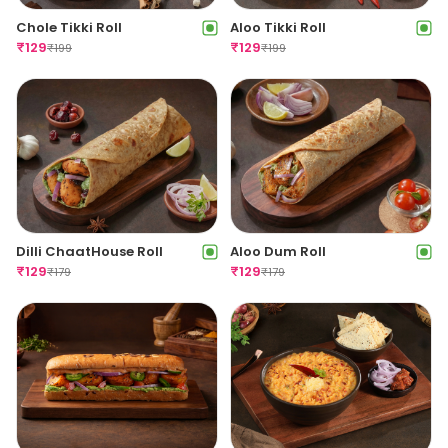
Agra Chaat Style
Aloo Tikki Veg Sandwich
Sandwich
₹
99
₹
159
₹
99
₹
159
Chole Tikki Roll
Aloo Tikki Roll
₹
129
₹
129
₹
199
₹
199