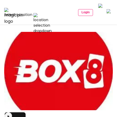
Login
Select Location
▶