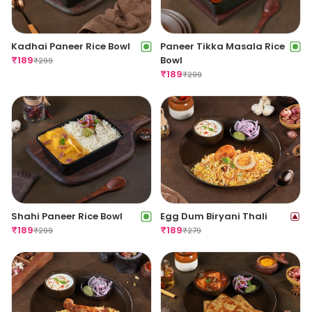
Kadhai Paneer Rice Bowl
Paneer Tikka Masala Rice
₹
189
Bowl
₹
299
₹
189
₹
299
Shahi Paneer Rice Bowl
Egg Dum Biryani Thali
₹
189
₹
189
₹
299
₹
279