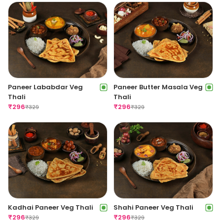
Paneer Lababdar Veg
Paneer Butter Masala Veg
Thali
Thali
₹
296
₹
296
₹
329
₹
329
Kadhai Paneer Veg Thali
Shahi Paneer Veg Thali
₹
296
₹
296
₹
329
₹
329