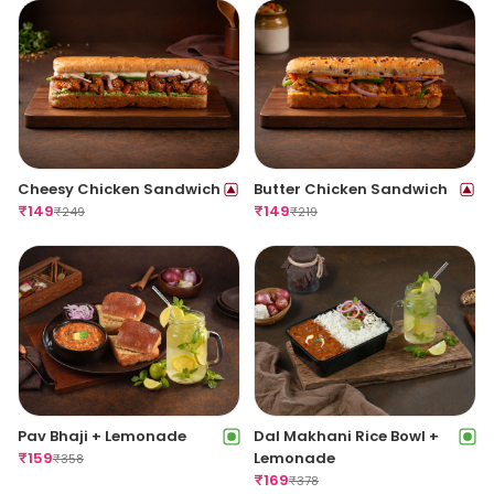
Cheesy Chicken Sandwich
Butter Chicken Sandwich
₹
149
₹
149
₹
249
₹
219
Pav Bhaji + Lemonade
Dal Makhani Rice Bowl +
₹
159
Lemonade
₹
358
₹
169
₹
378