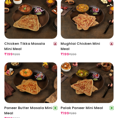
Chicken Tikka Masala
Mughlai Chicken Mini
Mini Meal
Meal
₹
199
₹
199
₹
299
₹
299
Paneer Butter Masala Mini
Palak Paneer Mini Meal
Meal
₹
199
₹
289