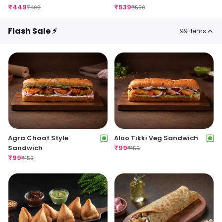
₹
449
₹
539
₹
499
₹
599
Flash Sale ⚡
99
items
Agra Chaat Style
Aloo Tikki Veg Sandwich
Sandwich
₹
99
₹
159
₹
99
₹
159