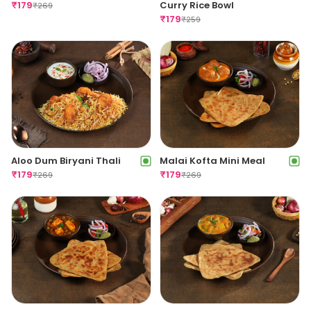
₹
179
Curry Rice Bowl
₹
269
₹
179
₹
259
Aloo Dum Biryani Thali
Malai Kofta Mini Meal
₹
179
₹
179
₹
269
₹
269