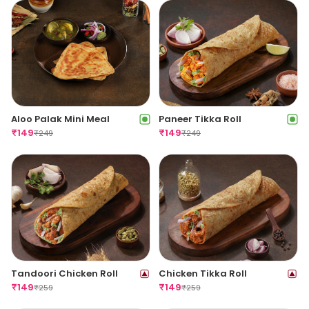
Aloo Palak Mini Meal
Paneer Tikka Roll
₹
149
₹
149
₹
249
₹
249
Tandoori Chicken Roll
Chicken Tikka Roll
₹
149
₹
149
₹
259
₹
259