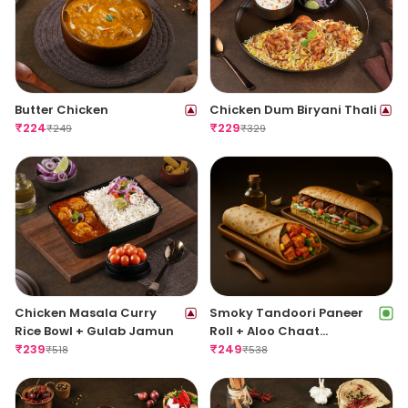
Butter Chicken
Chicken Dum Biryani Thali
₹
224
₹
229
₹
249
₹
329
Chicken Masala Curry
Smoky Tandoori Paneer
Rice Bowl + Gulab Jamun
Roll + Aloo Chaat
₹
239
Sandwich
₹
249
₹
518
₹
538