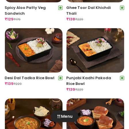
Dilli ChaatHouse Roll
Aloo Dum Roll
₹
129
₹
129
₹
179
₹
179
Ghee Toor Dal Khichdi
Spicy Aloo Patty Veg
Thali
Sandwich
Menu
₹
138
₹
129
₹
229
₹
179