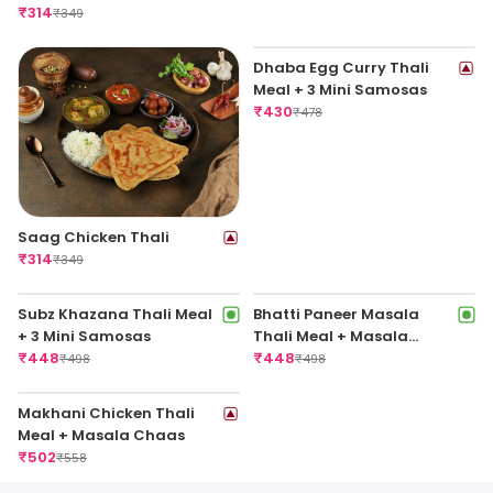
Thali
Thali
₹
314
₹
314
₹
349
₹
349
Saag Chicken Thali
Dhaba Egg Curry Thali
₹
314
Meal + 3 Mini Samosas
₹
349
₹
430
₹
478