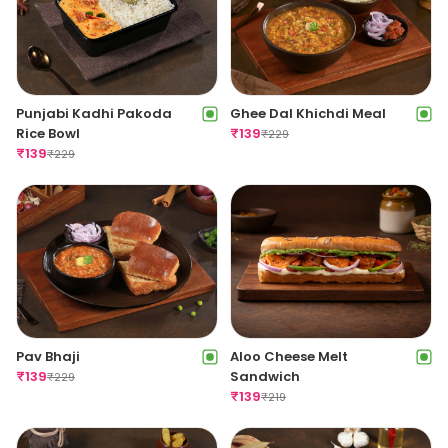
Punjabi Kadhi Pakoda
Ghee Dal Khichdi Meal
Rice Bowl
₹
139
₹
229
₹
139
₹
229
Pav Bhaji
Aloo Cheese Melt
₹
139
Sandwich
₹
229
₹
139
₹
219