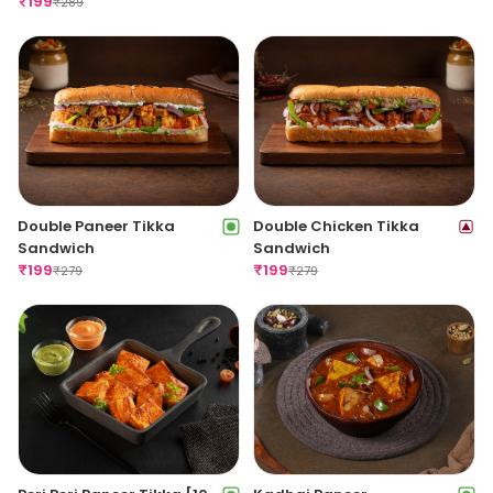
₹
199
₹
289
Double Paneer Tikka
Double Chicken Tikka
Sandwich
Sandwich
₹
199
₹
199
₹
279
₹
279