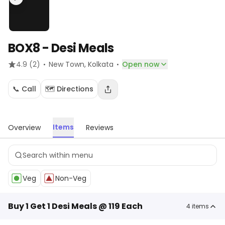
BOX8 - Desi Meals
·
·
4.9
(2)
New Town
, Kolkata
Open now
📞 Call
🗺️ Directions
Items
Overview
Reviews
Veg
Non-Veg
Buy 1 Get 1 Desi Meals @ 119 Each
4
items