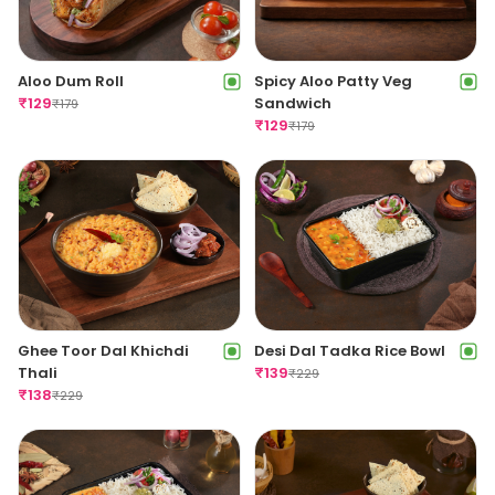
Aloo Dum Roll
Spicy Aloo Patty Veg
₹
129
Sandwich
₹
179
₹
129
₹
179
Ghee Toor Dal Khichdi
Desi Dal Tadka Rice Bowl
Thali
₹
139
₹
229
₹
138
₹
229