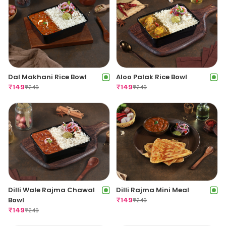
Dal Makhani Rice Bowl
Aloo Palak Rice Bowl
₹
149
₹
149
₹
249
₹
249
Dilli Wale Rajma Chawal
Dilli Rajma Mini Meal
Bowl
₹
149
₹
249
₹
149
₹
249