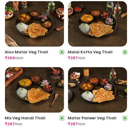
Aloo Matar Veg Thali
Malai Kofta Veg Thali
₹
269
₹
287
₹
299
₹
319
Mix Veg Handi Thali
Matar Paneer Veg Thali
₹
287
₹
287
₹
319
₹
319