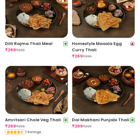
Dilli Rajma Thali Meal
Homestyle Masala Egg
₹
269
Curry Thali
₹
299
₹
269
₹
299
Amritsari Chole Veg Thali
Dal Makhani Punjabi Thali
₹
269
₹
269
₹
299
₹
299
1 Ratings