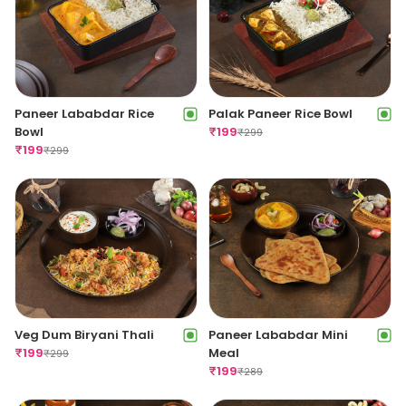
Paneer Lababdar Rice
Palak Paneer Rice Bowl
Bowl
₹
199
₹
299
₹
199
₹
299
Veg Dum Biryani Thali
Paneer Lababdar Mini
₹
199
Meal
₹
299
₹
199
₹
289