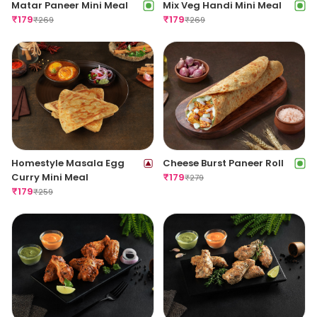
Matar Paneer Mini Meal
Mix Veg Handi Mini Meal
₹
179
₹
179
₹
269
₹
269
Homestyle Masala Egg
Cheese Burst Paneer Roll
Curry Mini Meal
₹
179
₹
279
₹
179
₹
259