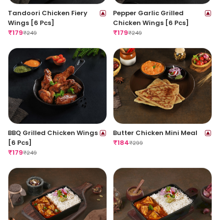
Tandoori Chicken Fiery
Pepper Garlic Grilled
Wings [6 Pcs]
Chicken Wings [6 Pcs]
₹
179
₹
179
₹
249
₹
249
BBQ Grilled Chicken Wings
Butter Chicken Mini Meal
[6 Pcs]
₹
184
₹
299
₹
179
₹
249