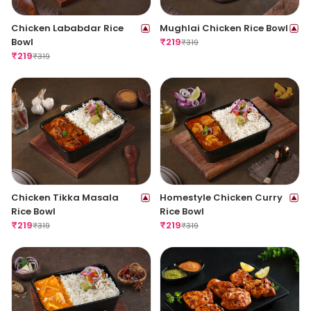
Chicken Lababdar Rice
Mughlai Chicken Rice Bowl
Bowl
₹
219
₹
319
₹
219
₹
319
Chicken Tikka Masala
Homestyle Chicken Curry
Rice Bowl
Rice Bowl
₹
219
₹
219
₹
319
₹
319