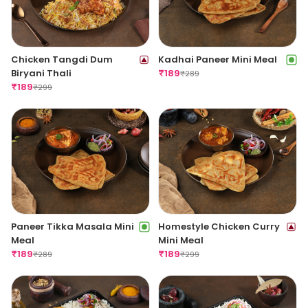
Chicken Tangdi Dum
Kadhai Paneer Mini Meal
Biryani Thali
₹
189
₹
289
₹
189
₹
299
Paneer Tikka Masala Mini
Homestyle Chicken Curry
Meal
Mini Meal
₹
189
₹
189
₹
289
₹
299