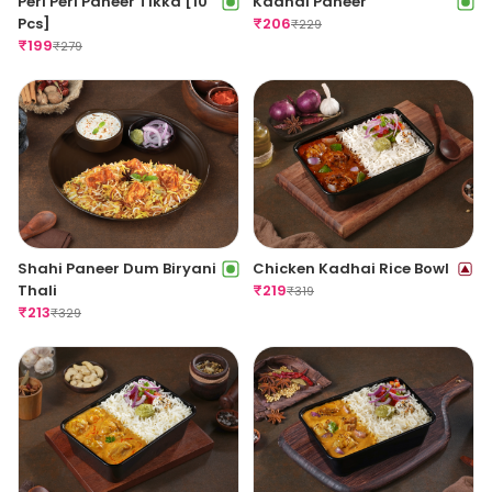
Peri Peri Paneer Tikka [10
Kadhai Paneer
Pcs]
₹
206
₹
229
₹
199
₹
279
Shahi Paneer Dum Biryani
Chicken Kadhai Rice Bowl
Thali
₹
219
₹
319
₹
213
₹
329