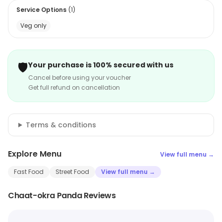
Service Options
(
1
)
Veg only
🛡️
Your purchase is 100% secured with us
Cancel before using your voucher
Get full refund on cancellation
Terms & conditions
Explore Menu
View full menu →
Fast Food
Street Food
View full menu →
Chaat-okra Panda Reviews