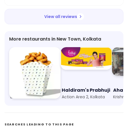
View all reviews
More restaurants in New Town, Kolkata
V Cafe- Meals By PVR
Haldiram's Prabhuji
Ahar 
Downtown Mall, Kolkata
Action Area 2, Kolkata
Krishna
SEARCHES LEADING TO THIS PAGE