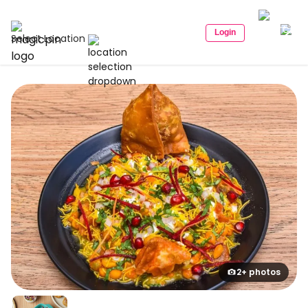
Login
Select Location
2+ photos