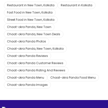
Restaurant in New Town, Kolkata
Restaurant in Kolkata
Fast Food in New Town, Kolkata
Street Food in New Town, Kolkata
Chaat-okra Panda, New Town
Chaat-okra Panda, New Town Deals
Chaat-okra Panda Photos
Chaat-okra Panda, New Town, Kolkata
Chaat-okra Panda Reviews
Chaat-okra Panda Customer Reviews
Chaat-okra Panda Rating And Reviews
Chaat-okra Panda Menu
Chaat-okra Panda Food Menu
Chaat-okra Panda Images