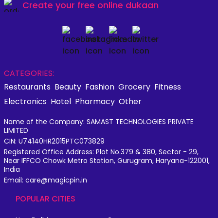
Create your
free online dukaan
CATEGORIES:
Restaurants
Beauty
Fashion
Grocery
Fitness
Electronics
Hotel
Pharmacy
Other
Name of the Company: SAMAST TECHNOLOGIES PRIVATE
LIMITED
CIN: U74140HR2015PTC073829
Registered Office Address: Plot No.379 & 380, Sector - 29,
Near IFFCO Chowk Metro Station, Gurugram, Haryana-122001,
India
Email: care@magicpin.in
POPULAR CITIES