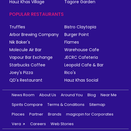
Hauz Khas Village
Tagore Garden
POPULAR RESTAURANTS
Truffles
Bistro Claytopia
Arbor Brewing Company
Burger Point
Nik Baker's
Flames
Molecule Air Bar
Warehouse Cafe
Vapour Bar Exchange
JECRC Cafeteria
Starbucks Coffee
Leopold Cafe & Bar
Joey's Pizza
Rico's
QD's Restaurant
Hauz Khas Social
News Room
About Us
Around You
Blog
Near Me
Spirits Compare
Terms & Conditions
Sitemap
Places
Partner
Brands
magicpin for Corporates
Vera
Careers
Web Stories