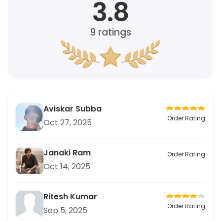
3.8
9
ratings
Aviskar Subba
Order Rating
Oct 27, 2025
Janaki Ram
Order Rating
Oct 14, 2025
Ritesh Kumar
Order Rating
Sep 5, 2025