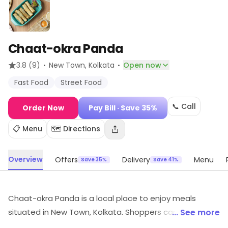
Chaat-okra Panda
·
·
3.8
(9)
New Town
, Kolkata
Open now
Fast Food
Street Food
📞 Call
Order Now
Pay Bill
· Save 35%
📋 Menu
🗺️ Directions
Overview
Offers
Delivery
Menu
Save 35%
Save 41%
Chaat-okra Panda is a local place to enjoy meals
situated in New Town, Kolkata. Shoppers can explore
... See more
Fast Food, Street Food, etc. Customers can explore