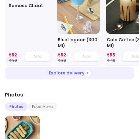
Samosa Chaat
Blue Lagoon (300
Cold Coffee (
Ml)
Ml)
₹
82
₹
82
₹
88
Add
Add
Ad
₹
139
₹
139
₹
149
Explore delivery
Photos
Photos
Food Menu