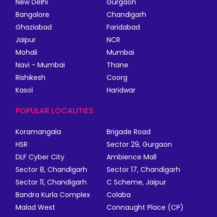
New Delhi
Gurgaon
Bangalore
Chandigarh
Ghaziabad
Faridabad
Jaipur
NCR
Mohali
Mumbai
Navi - Mumbai
Thane
Rishikesh
Coorg
Kasol
Haridwar
POPULAR LOCALITIES
Koramangala
Brigade Road
HSR
Sector 29, Gurgaon
DLF Cyber City
Ambience Mall
Sector 8, Chandigarh
Sector 17, Chandigarh
Sector 11, Chandigarh
C Scheme, Jaipur
Bandra Kurla Complex
Colaba
Malad West
Connaught Place (CP)