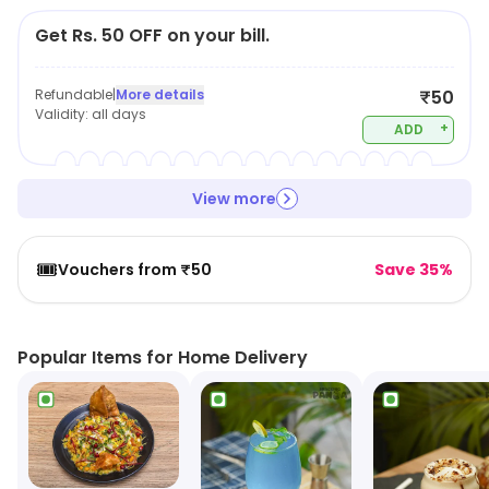
Get Rs. 50 OFF on your bill.
Refundable
|
More details
₹50
Validity:
all days
+
ADD
View more
🎟️
Vouchers from ₹50
Save 35%
Popular Items for Home Delivery