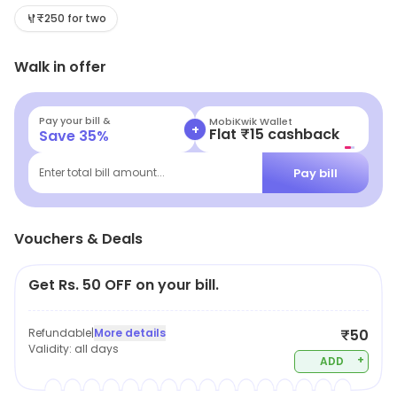
available offers and savings.
₹250 for two
Walk in offer
Pay your bill &
MobiKwik Wallet
+
Flat ₹15 cashback
Save
35
%
Pay bill
Enter total bill amount...
Vouchers & Deals
Get Rs. 50 OFF on your bill.
Refundable
|
More details
₹50
Validity:
all days
+
ADD