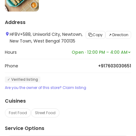
Address
HF8V+588, Uniworld City, Newtown,
Copy
Direction
New Town, West Bengal 700135
Hours
Open · 12:00 PM – 4:00 AM
Phone
+917603030651
✓ Verified listing
Are you the owner of this store? Claim listing
Cuisines
Fast Food
Street Food
Service Options