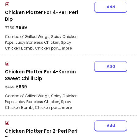
Add
Chicken Platter For 4-Peri Peri
Dip
₹
669
₹
759
Combo of Grilled Wings, Spicy Chicken
Pops, Juicy Boneless Chicken, Spicy
Chicken Bomb , Chicken par
... more
Add
Chicken Platter For 4-Korean
Sweet Chilli Dip
₹
669
₹
759
Combo of Grilled Wings, Spicy Chicken
Pops, Juicy Boneless Chicken, Spicy
Chicken Bomb , Chicken par
... more
Add
Chicken Platter For 2-Peri Peri