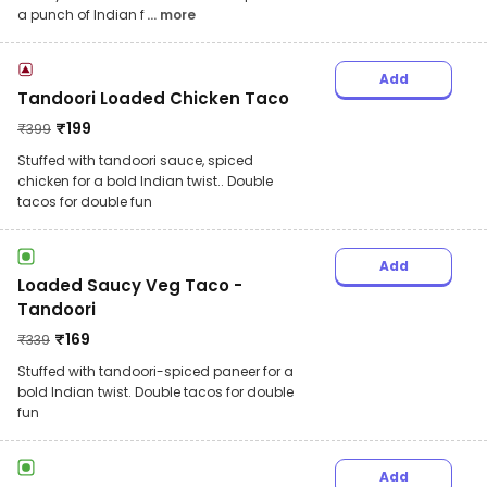
a punch of Indian f
... more
Add
Tandoori Loaded Chicken Taco
₹
199
₹
399
Stuffed with tandoori sauce, spiced
chicken for a bold Indian twist.. Double
tacos for double fun
Add
Loaded Saucy Veg Taco -
Tandoori
₹
169
₹
339
Stuffed with tandoori-spiced paneer for a
bold Indian twist. Double tacos for double
fun
Add