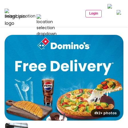
Login
Select Location
2+ photos