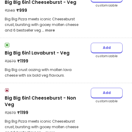
Big Big 6in1 Cheeseburst - Veg
customizable
₹
999
₹
2149
Big Big Pizza meets iconic Cheeseburst
crust, bursting with gooey molten cheese
and 6 bestseller veg
... more
Add
Big Big 6in1 Lavaburst - Veg
customizable
₹
1199
₹
2679
Big Big crust oozing with molten lava
cheese with six bold veg flavours.
Add
Big Big 6in1 Cheeseburst - Non
customizable
Veg
₹
1199
₹
2679
Big Big Pizza meets iconic Cheeseburst
crust, bursting with gooey molten cheese