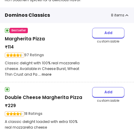
Dominos Classics
8
items
Bestseller
Add
Margherita Pizza
customizable
₹
114
97 Ratings
Classic delight with 100% real mozzarella
cheese. Available in Cheese Burst, Wheat
Thin Crust and Pa
... more
Add
Double Cheese Margherita Pizza
customizable
₹
229
18 Ratings
A classic delight loaded with extra 100%
real mozzarella cheese