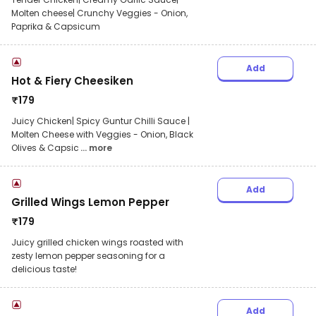
Molten cheese| Crunchy Veggies - Onion,
Paprika & Capsicum
Add
Hot & Fiery Cheesiken
₹
179
Juicy Chicken| Spicy Guntur Chilli Sauce |
Molten Cheese with Veggies - Onion, Black
Olives & Capsic
... more
Add
Grilled Wings Lemon Pepper
₹
179
Juicy grilled chicken wings roasted with
zesty lemon pepper seasoning for a
delicious taste!
Add