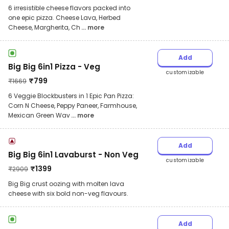
6 irresistible cheese flavors packed into
one epic pizza. Cheese Lava, Herbed
Cheese, Margherita, Ch
... more
Add
Big Big 6in1 Pizza - Veg
customizable
₹
799
₹
1669
6 Veggie Blockbusters in 1 Epic Pan Pizza:
Corn N Cheese, Peppy Paneer, Farmhouse,
Mexican Green Wav
... more
Add
Big Big 6in1 Lavaburst - Non Veg
customizable
₹
1399
₹
2909
Big Big crust oozing with molten lava
cheese with six bold non-veg flavours.
Add