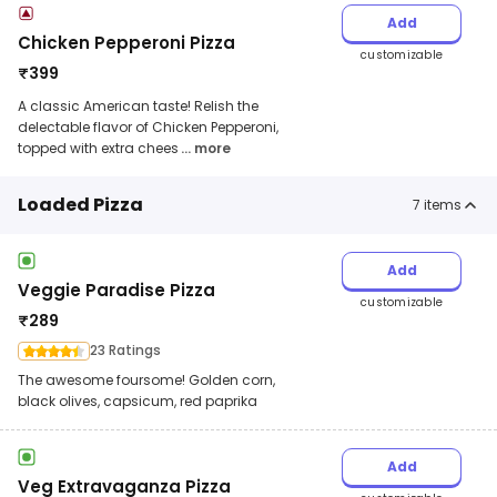
Add
Chicken Pepperoni Pizza
customizable
₹
399
A classic American taste! Relish the
delectable flavor of Chicken Pepperoni,
topped with extra chees
... more
Loaded Pizza
7
items
Add
Veggie Paradise Pizza
customizable
₹
289
23 Ratings
The awesome foursome! Golden corn,
black olives, capsicum, red paprika
Add
Veg Extravaganza Pizza