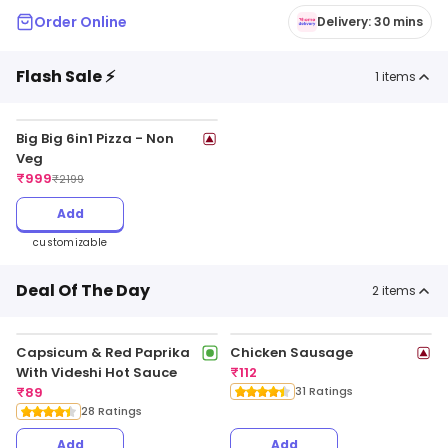
Order Online
Delivery: 30 mins
Flash Sale ⚡
1
items
Big Big 6in1 Pizza - Non
Veg
₹
999
₹
2199
Add
customizable
Deal Of The Day
2
items
Capsicum & Red Paprika
Chicken Sausage
With Videshi Hot Sauce
₹
112
₹
89
31 Ratings
28 Ratings
Add
Add