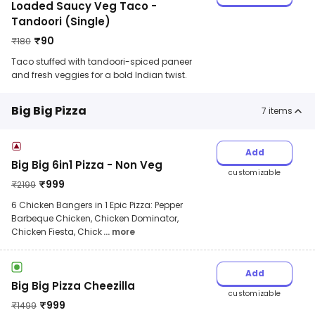
Loaded Saucy Veg Taco -
Tandoori (Single)
₹
90
₹
180
Taco stuffed with tandoori-spiced paneer
and fresh veggies for a bold Indian twist.
Big Big Pizza
7
items
Add
Big Big 6in1 Pizza - Non Veg
customizable
₹
999
₹
2199
6 Chicken Bangers in 1 Epic Pizza: Pepper
Barbeque Chicken, Chicken Dominator,
Chicken Fiesta, Chick
... more
Add
Big Big Pizza Cheezilla
customizable
₹
999
₹
1499