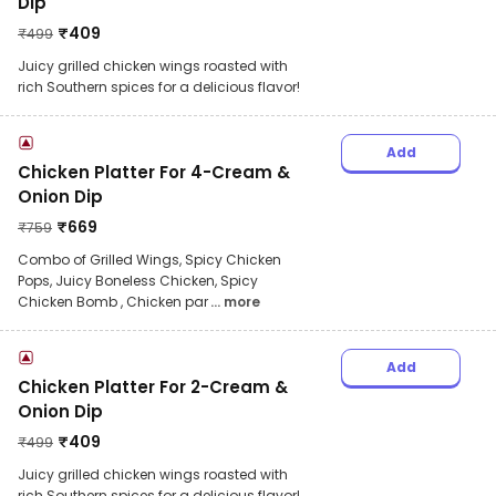
Dip
₹
409
₹
499
Juicy grilled chicken wings roasted with
rich Southern spices for a delicious flavor!
Add
Chicken Platter For 4-Cream &
Onion Dip
₹
669
₹
759
Combo of Grilled Wings, Spicy Chicken
Pops, Juicy Boneless Chicken, Spicy
Chicken Bomb , Chicken par
... more
Add
Chicken Platter For 2-Cream &
Onion Dip
₹
409
₹
499
Juicy grilled chicken wings roasted with
rich Southern spices for a delicious flavor!