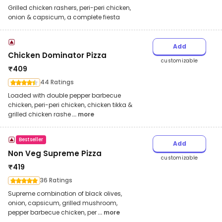
Grilled chicken rashers, peri-peri chicken,
onion & capsicum, a complete fiesta
Add
Chicken Dominator Pizza
customizable
₹
409
44 Ratings
Loaded with double pepper barbecue
chicken, peri-peri chicken, chicken tikka &
grilled chicken rashe
... more
Bestseller
Add
Non Veg Supreme Pizza
customizable
₹
419
36 Ratings
Supreme combination of black olives,
onion, capsicum, grilled mushroom,
pepper barbecue chicken, per
... more