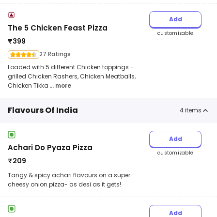
Add
The 5 Chicken Feast Pizza
customizable
₹
399
27 Ratings
Loaded with 5 different Chicken toppings -
grilled Chicken Rashers, Chicken Meatballs,
Chicken Tikka
... more
Flavours Of India
4
items
Add
Achari Do Pyaza Pizza
customizable
₹
209
Tangy & spicy achari flavours on a super
cheesy onion pizza- as desi as it gets!
Add