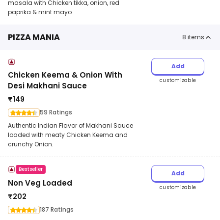
masala with Chicken tikka, onion, red
paprika & mint mayo
PIZZA MANIA
8
items
Add
Chicken Keema & Onion With
customizable
Desi Makhani Sauce
₹
149
59 Ratings
Authentic Indian Flavor of Makhani Sauce
loaded with meaty Chicken Keema and
crunchy Onion.
Bestseller
Add
Non Veg Loaded
customizable
₹
202
187 Ratings