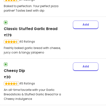
Baked to perfection. Your perfect pizza
partner! Tastes best with dip
Add
Classic Stuffed Garlic Bread
₹
179
40 Ratings
Freshly baked garlic bread with cheese,
juicy corn & tangy jalapeno
Add
Cheesy Dip
₹
30
45 Ratings
An all-time favorite with your Garlic
Breadsticks & Stuffed Garlic Bread for a
Cheesy indulgence