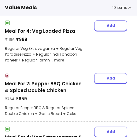
Value Meals
10
items
Add
Meal For 4: Veg Loaded Pizza
₹
989
₹
1156
Regular Veg Extravaganza + Regular Veg
Paradise Pizza + Regular Indi Tandoori
Paneer + Regular Farmh
... more
Add
Meal For 2: Pepper BBQ Chicken
& Spiced Double Chicken
₹
659
₹
764
Regular Pepper BBQ & Regular Spiced
Double Chicken + Garlic Bread + Coke
Add