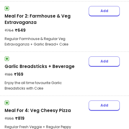
Add
Meal For 2: Farmhouse & Veg
Extravaganza
₹
649
₹
754
Regular Farmhouse & Regular Veg
Extravaganza + Garlic Bread+ Coke
Add
Garlic Breadsticks + Beverage
₹
169
₹
186
Enjoy the all time favourite Garlic
Breadsticks with Coke
Add
Meal For 4: Veg Cheesy Pizza
₹
819
₹
956
Regular Fresh Veggie + Regular Peppy