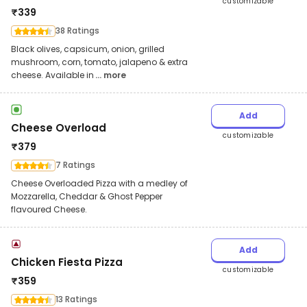
customizable
₹
339
38 Ratings
Black olives, capsicum, onion, grilled
mushroom, corn, tomato, jalapeno & extra
cheese. Available in
... more
Add
Cheese Overload
customizable
₹
379
7 Ratings
Cheese Overloaded Pizza with a medley of
Mozzarella, Cheddar & Ghost Pepper
flavoured Cheese.
Add
Chicken Fiesta Pizza
customizable
₹
359
13 Ratings