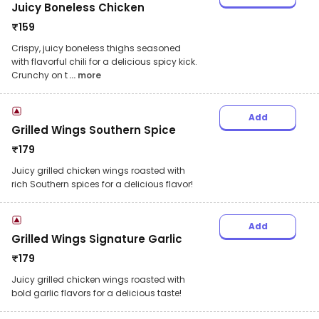
Juicy Boneless Chicken
₹
159
Crispy, juicy boneless thighs seasoned
with flavorful chili for a delicious spicy kick.
Crunchy on t
... more
Add
Grilled Wings Southern Spice
₹
179
Juicy grilled chicken wings roasted with
rich Southern spices for a delicious flavor!
Add
Grilled Wings Signature Garlic
₹
179
Juicy grilled chicken wings roasted with
bold garlic flavors for a delicious taste!