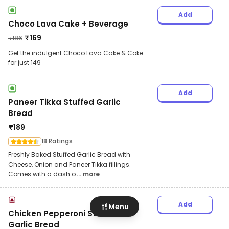
Add
Choco Lava Cake + Beverage
₹
169
₹
186
Get the indulgent Choco Lava Cake & Coke
for just 149
Add
Paneer Tikka Stuffed Garlic
Bread
₹
189
18 Ratings
Freshly Baked Stuffed Garlic Bread with
Cheese, Onion and Paneer Tikka fillings.
Comes with a dash o
... more
Add
Menu
Chicken Pepperoni Stuffed
Garlic Bread