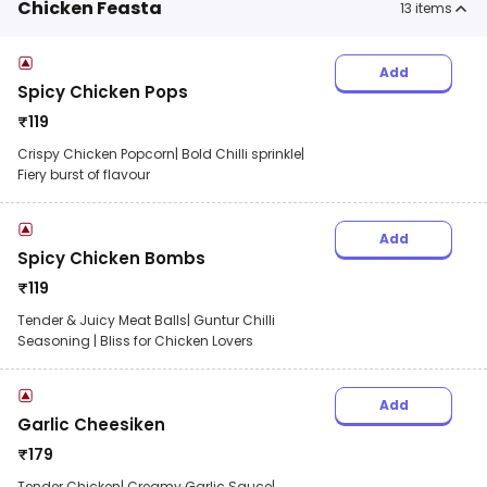
Chicken Feasta
13
items
Add
Spicy Chicken Pops
₹
119
Crispy Chicken Popcorn| Bold Chilli sprinkle|
Fiery burst of flavour
Add
Spicy Chicken Bombs
₹
119
Tender & Juicy Meat Balls| Guntur Chilli
Seasoning | Bliss for Chicken Lovers
Add
Garlic Cheesiken
₹
179
Tender Chicken| Creamy Garlic Sauce|