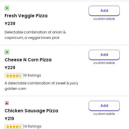
Add
Fresh Veggie Pizza
customizable
₹
239
Delectable combination of onion &
capsicum, a veggie lovers pick
Add
Cheese N Corn Pizza
customizable
₹
229
19 Ratings
A delectable combination of sweet & juicy
golden corn
Add
Chicken Sausage Pizza
customizable
₹
219
14 Ratings