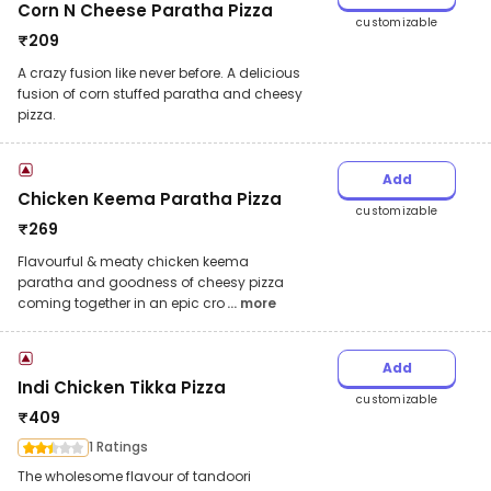
Corn N Cheese Paratha Pizza
customizable
₹
209
A crazy fusion like never before. A delicious
fusion of corn stuffed paratha and cheesy
pizza.
Add
Chicken Keema Paratha Pizza
customizable
₹
269
Flavourful & meaty chicken keema
paratha and goodness of cheesy pizza
coming together in an epic cro
... more
Add
Indi Chicken Tikka Pizza
customizable
₹
409
1 Ratings
The wholesome flavour of tandoori