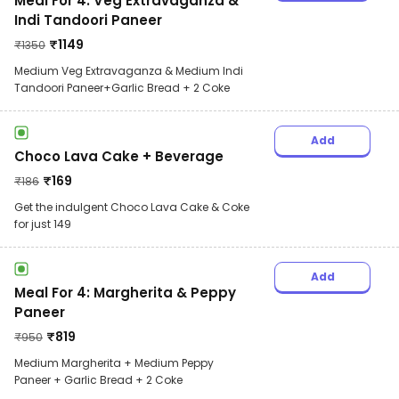
Meal For 4: Veg Extravaganza &
Indi Tandoori Paneer
₹
1149
₹
1350
Medium Veg Extravaganza & Medium Indi
Tandoori Paneer+Garlic Bread + 2 Coke
Add
Choco Lava Cake + Beverage
₹
169
₹
186
Get the indulgent Choco Lava Cake & Coke
for just 149
Add
Meal For 4: Margherita & Peppy
Paneer
₹
819
₹
950
Medium Margherita + Medium Peppy
Paneer + Garlic Bread + 2 Coke