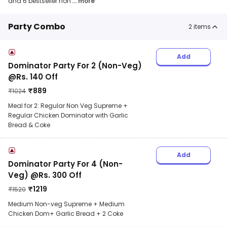
and 6 bestseller non
... more
Party Combo
2
items
Add
Dominator Party For 2 (Non-Veg)
@Rs. 140 Off
₹
889
₹
1024
Meal for 2: Regular Non Veg Supreme +
Regular Chicken Dominator with Garlic
Bread & Coke
Add
Dominator Party For 4 (Non-
Veg) @Rs. 300 Off
₹
1219
₹
1520
Medium Non-veg Supreme + Medium
Chicken Dom+ Garlic Bread + 2 Coke