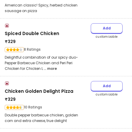
American classic! Spicy, herbed chicken
sausage on pizza
Add
Spiced Double Chicken
customizable
₹
329
8 Ratings
Delightful combination of our spicy duo-
Pepper Barbecue Chicken and Peri Peri
Chicken for Chicken L
... more
Add
Chicken Golden Delight Pizza
customizable
₹
329
10 Ratings
Double pepper barbecue chicken, golden
corn and extra cheese, true delight