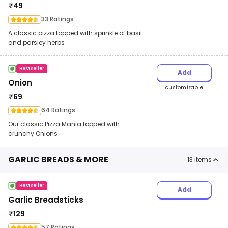
₹
49
33 Ratings
A classic pizza topped with sprinkle of basil
and parsley herbs
Bestseller
Add
Onion
customizable
₹
69
64 Ratings
Our classic Pizza Mania topped with
crunchy Onions
GARLIC BREADS & MORE
13
items
Bestseller
Add
Garlic Breadsticks
₹
129
57 Ratings