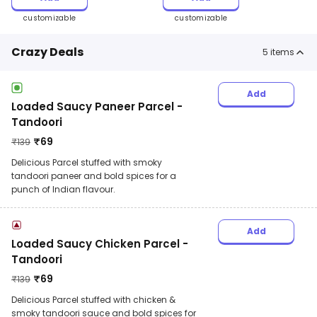
customizable
customizable
Crazy Deals
5
items
Add
Loaded Saucy Paneer Parcel -
Tandoori
₹
69
₹
139
Delicious Parcel stuffed with smoky
tandoori paneer and bold spices for a
punch of Indian flavour.
Add
Loaded Saucy Chicken Parcel -
Tandoori
₹
69
₹
139
Delicious Parcel stuffed with chicken &
smoky tandoori sauce and bold spices for