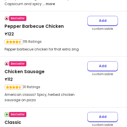
Capsicum and spicy
... more
Bestseller
Add
Pepper Barbecue Chicken
customizable
₹
122
115 Ratings
Pepper barbecue chicken for that extra zing
Bestseller
Add
Chicken Sausage
customizable
₹
112
31 Ratings
American classic! Spicy, herbed chicken
sausage on pizza
Bestseller
Add
Classic
customizable