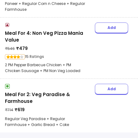
Paneer + Regular Corn n Cheese + Regular
Farmhouse
Add
Meal For 4: Non Veg Pizza Mania
Value
₹
479
₹
546
15 Ratings
2 PM Pepper Barbecue Chicken + PM
Chicken Sausage + PM Non Veg Loaded
Add
Meal For 2: Veg Paradise &
Farmhouse
₹
619
₹
714
Regular Veg Paradise + Regular
Farmhouse + Garlic Bread + Coke