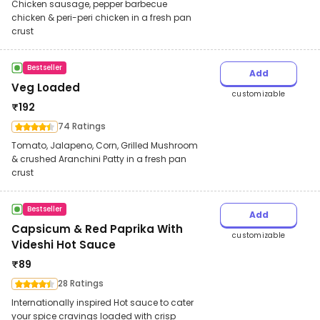
Chicken sausage, pepper barbecue
chicken & peri-peri chicken in a fresh pan
crust
Bestseller
Add
Veg Loaded
customizable
₹
192
74 Ratings
Tomato, Jalapeno, Corn, Grilled Mushroom
& crushed Aranchini Patty in a fresh pan
crust
Bestseller
Add
Capsicum & Red Paprika With
customizable
Videshi Hot Sauce
₹
89
28 Ratings
Internationally inspired Hot sauce to cater
your spice cravings loaded with crisp