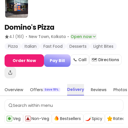
Domino's Pizza
·
·
4.1
(161)
New Town
, Kolkata
Open now
Pizza
Italian
Fast Food
Desserts
Light Bites
📞 Call
🗺️ Directions
Order Now
Pay Bill
Delivery
Overview
Offers
Reviews
Photos
Save 18%
Veg
Non-Veg
Bestsellers
Spicy
Rated 