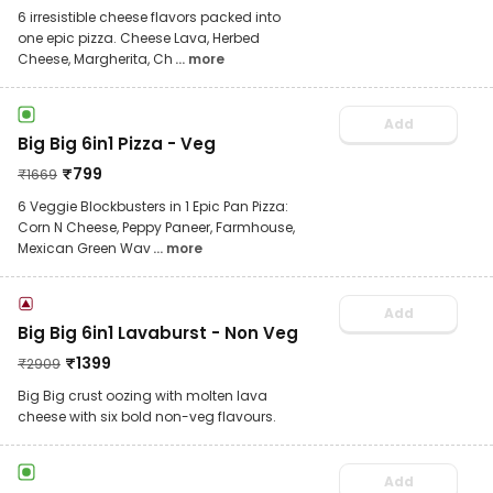
6 irresistible cheese flavors packed into
one epic pizza. Cheese Lava, Herbed
Cheese, Margherita, Ch
... more
Add
Big Big 6in1 Pizza - Veg
₹
799
₹
1669
6 Veggie Blockbusters in 1 Epic Pan Pizza:
Corn N Cheese, Peppy Paneer, Farmhouse,
Mexican Green Wav
... more
Add
Big Big 6in1 Lavaburst - Non Veg
₹
1399
₹
2909
Big Big crust oozing with molten lava
cheese with six bold non-veg flavours.
Add