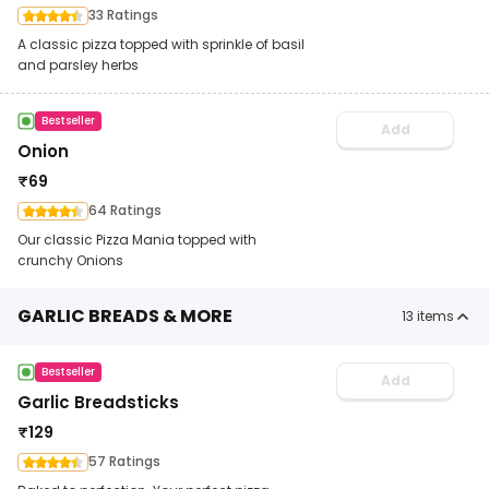
33 Ratings
A classic pizza topped with sprinkle of basil
and parsley herbs
Bestseller
Add
Onion
₹
69
64 Ratings
Our classic Pizza Mania topped with
crunchy Onions
GARLIC BREADS & MORE
13
items
Bestseller
Add
Garlic Breadsticks
₹
129
57 Ratings