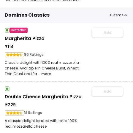
Dominos Classics
8
items
Bestseller
Add
Margherita Pizza
₹
114
96 Ratings
Classic delight with 100% real mozzarella
cheese. Available in Cheese Burst, Wheat
Thin Crust and Pa
... more
Add
Double Cheese Margherita Pizza
₹
229
18 Ratings
A classic delight loaded with extra 100%
real mozzarella cheese