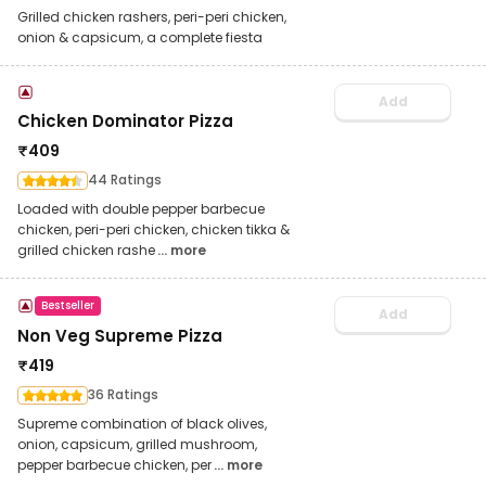
Grilled chicken rashers, peri-peri chicken,
onion & capsicum, a complete fiesta
Add
Chicken Dominator Pizza
₹
409
44 Ratings
Loaded with double pepper barbecue
chicken, peri-peri chicken, chicken tikka &
grilled chicken rashe
... more
Bestseller
Add
Non Veg Supreme Pizza
₹
419
36 Ratings
Supreme combination of black olives,
onion, capsicum, grilled mushroom,
pepper barbecue chicken, per
... more