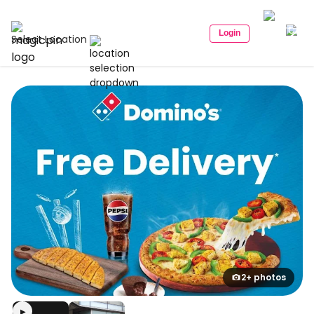
Login
Select Location
2+ photos
▶