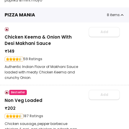
paprika & mint mayo
PIZZA MANIA
8
items
Add
Chicken Keema & Onion With
Desi Makhani Sauce
₹
149
59 Ratings
Authentic Indian Flavor of Makhani Sauce
loaded with meaty Chicken Keema and
crunchy Onion.
Bestseller
Add
Non Veg Loaded
₹
202
187 Ratings
Chicken sausage, pepper barbecue