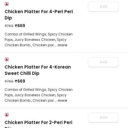
Add
Chicken Platter For 4-Peri Peri
Dip
₹
669
₹
759
Combo of Grilled Wings, Spicy Chicken
Pops, Juicy Boneless Chicken, Spicy
Chicken Bomb , Chicken par
... more
Add
Chicken Platter For 4-Korean
Sweet Chilli Dip
₹
669
₹
759
Combo of Grilled Wings, Spicy Chicken
Pops, Juicy Boneless Chicken, Spicy
Chicken Bomb , Chicken par
... more
Add
Chicken Platter For 2-Peri Peri