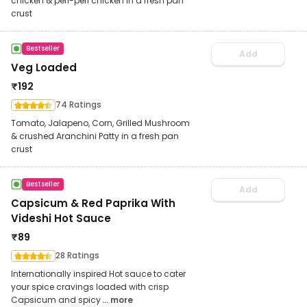
chicken & peri-peri chicken in a fresh pan
crust
Bestseller
Add
Veg Loaded
₹
192
74 Ratings
Tomato, Jalapeno, Corn, Grilled Mushroom
& crushed Aranchini Patty in a fresh pan
crust
Bestseller
Add
Capsicum & Red Paprika With
Videshi Hot Sauce
₹
89
28 Ratings
Internationally inspired Hot sauce to cater
your spice cravings loaded with crisp
Capsicum and spicy
... more