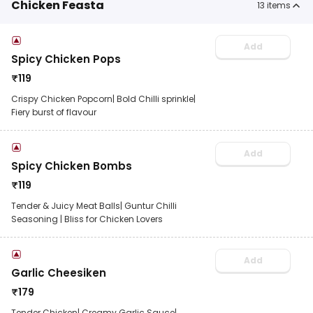
Chicken Feasta
13
items
Add
Spicy Chicken Pops
₹
119
Crispy Chicken Popcorn| Bold Chilli sprinkle|
Fiery burst of flavour
Add
Spicy Chicken Bombs
₹
119
Tender & Juicy Meat Balls| Guntur Chilli
Seasoning | Bliss for Chicken Lovers
Add
Garlic Cheesiken
₹
179
Tender Chicken| Creamy Garlic Sauce|