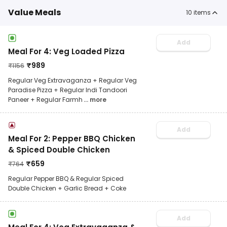
Value Meals
10
items
Add
Meal For 4: Veg Loaded Pizza
₹
989
₹
1156
Regular Veg Extravaganza + Regular Veg
Paradise Pizza + Regular Indi Tandoori
Paneer + Regular Farmh
... more
Add
Meal For 2: Pepper BBQ Chicken
& Spiced Double Chicken
₹
659
₹
764
Regular Pepper BBQ & Regular Spiced
Double Chicken + Garlic Bread + Coke
Add