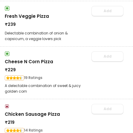
Add
Fresh Veggie Pizza
₹
239
Delectable combination of onion &
capsicum, a veggie lovers pick
Add
Cheese N Corn Pizza
₹
229
19 Ratings
A delectable combination of sweet & juicy
golden corn
Add
Chicken Sausage Pizza
₹
219
14 Ratings