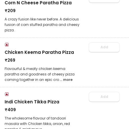
Corn N Cheese Paratha Pizza
₹
209
A crazy fusion like never before. A delicious
fusion of corn stuffed paratha and cheesy
pizza.
Add
Chicken Keema Paratha Pizza
₹
269
Flavourful & meaty chicken keema
paratha and goodness of cheesy pizza
coming together in an epic cro
... more
Add
Indi Chicken Tikka Pizza
₹
409
The wholesome flavour of tandoori
masala with Chicken tikka, onion, red