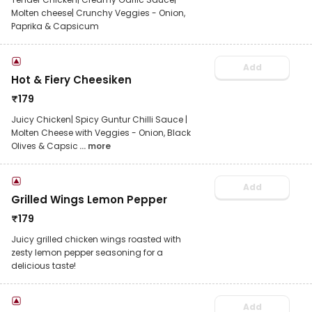
Molten cheese| Crunchy Veggies - Onion,
Paprika & Capsicum
Add
Hot & Fiery Cheesiken
₹
179
Juicy Chicken| Spicy Guntur Chilli Sauce |
Molten Cheese with Veggies - Onion, Black
Olives & Capsic
... more
Add
Grilled Wings Lemon Pepper
₹
179
Juicy grilled chicken wings roasted with
zesty lemon pepper seasoning for a
delicious taste!
Add