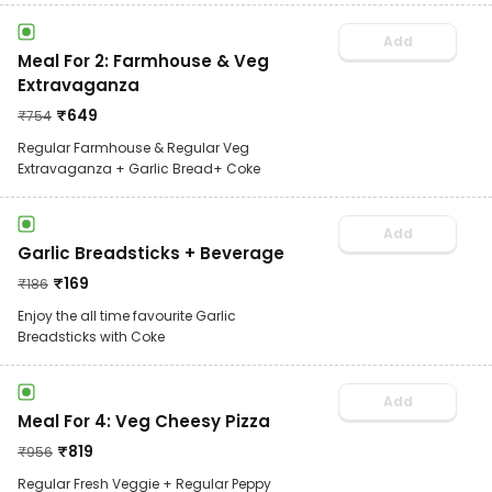
Add
Meal For 2: Farmhouse & Veg
Extravaganza
₹
649
₹
754
Regular Farmhouse & Regular Veg
Extravaganza + Garlic Bread+ Coke
Add
Garlic Breadsticks + Beverage
₹
169
₹
186
Enjoy the all time favourite Garlic
Breadsticks with Coke
Add
Meal For 4: Veg Cheesy Pizza
₹
819
₹
956
Regular Fresh Veggie + Regular Peppy