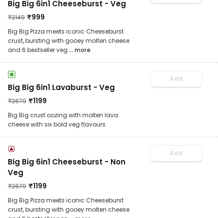
Big Big 6in1 Cheeseburst - Veg
₹
999
₹
2149
Big Big Pizza meets iconic Cheeseburst
crust, bursting with gooey molten cheese
and 6 bestseller veg
... more
Add
Big Big 6in1 Lavaburst - Veg
₹
1199
₹
2679
Big Big crust oozing with molten lava
cheese with six bold veg flavours.
Add
Big Big 6in1 Cheeseburst - Non
Veg
₹
1199
₹
2679
Big Big Pizza meets iconic Cheeseburst
crust, bursting with gooey molten cheese