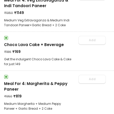
Meal For 4: Veg Extravaganza &
Indi Tandoori Paneer
₹
1149
₹
1350
Medium Veg Extravaganza & Medium Indi
Tandoori Paneer+Garlic Bread + 2 Coke
Add
Choco Lava Cake + Beverage
₹
169
₹
186
Get the indulgent Choco Lava Cake & Coke
for just 149
Add
Meal For 4: Margherita & Peppy
Paneer
₹
819
₹
950
Medium Margherita + Medium Peppy
Paneer + Garlic Bread + 2 Coke