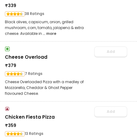
₹
339
38 Ratings
Black olives, capsicum, onion, grilled
mushroom, corn, tomato, jalapeno & extra
cheese. Available in
... more
Add
Cheese Overload
₹
379
7 Ratings
Cheese Overloaded Pizza with a medley of
Mozzarella, Cheddar & Ghost Pepper
flavoured Cheese.
Add
Chicken Fiesta Pizza
₹
359
13 Ratings