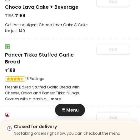
Add
Choco Lava Cake + Beverage
₹
169
₹
186
Get the indulgent Choco Lava Cake & Coke
for just 149
Add
Paneer Tikka Stuffed Garlic
Bread
₹
189
18 Ratings
Freshly Baked Stuffed Garlic Bread with
Cheese, Onion and Paneer Tikka fillings.
Comes with a dash o
... more
Menu
Add
Chicken Pepperoni Stuffed
Closed for delivery
Garlic Bread
Not taking orders right now, you can checkout the menu
₹
189