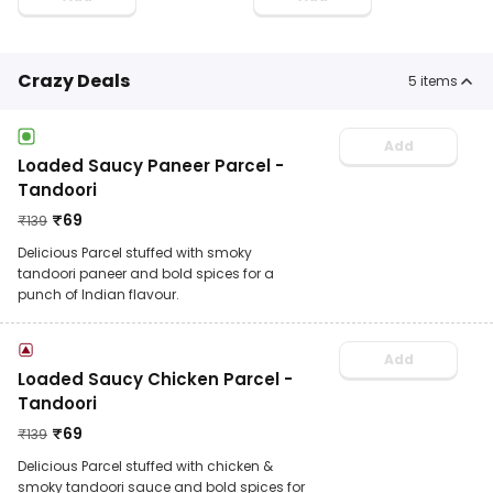
Crazy Deals
5
items
Add
Loaded Saucy Paneer Parcel -
Tandoori
₹
69
₹
139
Delicious Parcel stuffed with smoky
tandoori paneer and bold spices for a
punch of Indian flavour.
Add
Loaded Saucy Chicken Parcel -
Tandoori
₹
69
₹
139
Delicious Parcel stuffed with chicken &
smoky tandoori sauce and bold spices for