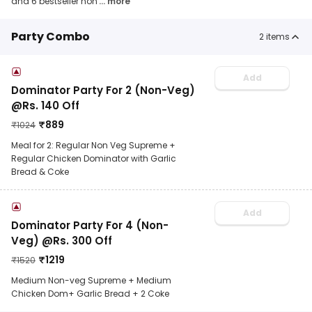
and 6 bestseller non
... more
Party Combo
2
items
Add
Dominator Party For 2 (Non-Veg)
@Rs. 140 Off
₹
889
₹
1024
Meal for 2: Regular Non Veg Supreme +
Regular Chicken Dominator with Garlic
Bread & Coke
Add
Dominator Party For 4 (Non-
Veg) @Rs. 300 Off
₹
1219
₹
1520
Medium Non-veg Supreme + Medium
Chicken Dom+ Garlic Bread + 2 Coke