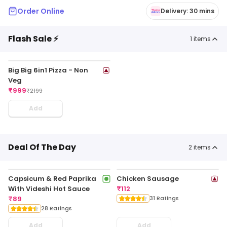
Order Online
Delivery: 30 mins
Flash Sale ⚡
1
items
Big Big 6in1 Pizza - Non
Veg
₹
999
₹
2199
Add
Deal Of The Day
2
items
Capsicum & Red Paprika
Chicken Sausage
With Videshi Hot Sauce
₹
112
₹
89
31 Ratings
28 Ratings
Add
Add