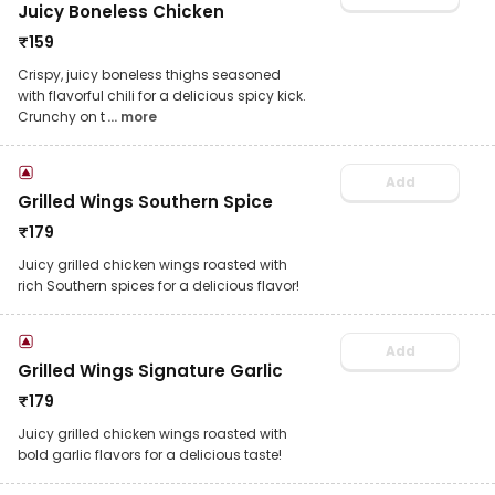
Juicy Boneless Chicken
₹
159
Crispy, juicy boneless thighs seasoned
with flavorful chili for a delicious spicy kick.
Crunchy on t
... more
Add
Grilled Wings Southern Spice
₹
179
Juicy grilled chicken wings roasted with
rich Southern spices for a delicious flavor!
Add
Grilled Wings Signature Garlic
₹
179
Juicy grilled chicken wings roasted with
bold garlic flavors for a delicious taste!