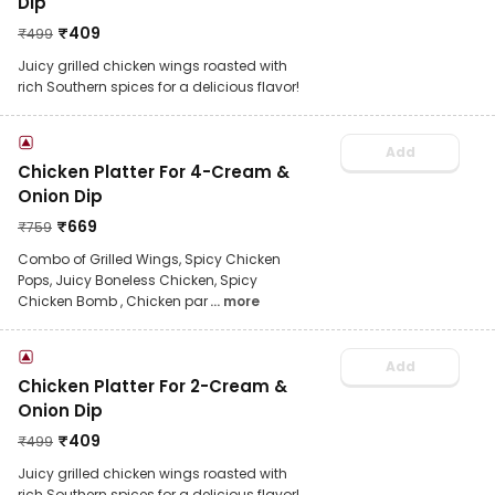
Dip
₹
409
₹
499
Juicy grilled chicken wings roasted with
rich Southern spices for a delicious flavor!
Add
Chicken Platter For 4-Cream &
Onion Dip
₹
669
₹
759
Combo of Grilled Wings, Spicy Chicken
Pops, Juicy Boneless Chicken, Spicy
Chicken Bomb , Chicken par
... more
Add
Chicken Platter For 2-Cream &
Onion Dip
₹
409
₹
499
Juicy grilled chicken wings roasted with
rich Southern spices for a delicious flavor!