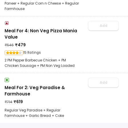
Paneer + Regular Corn n Cheese + Regular
Farmhouse
Add
Meal For 4: Non Veg Pizza Mania
Value
₹
479
₹
546
15 Ratings
2 PM Pepper Barbecue Chicken + PM
Chicken Sausage + PM Non Veg Loaded
Add
Meal For 2: Veg Paradise &
Farmhouse
₹
619
₹
714
Regular Veg Paradise + Regular
Farmhouse + Garlic Bread + Coke