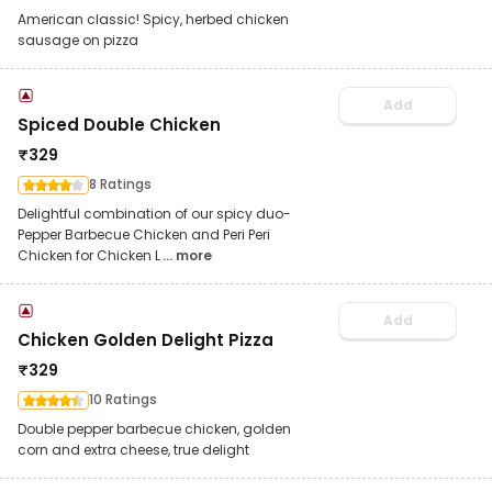
American classic! Spicy, herbed chicken
sausage on pizza
Add
Spiced Double Chicken
₹
329
8 Ratings
Delightful combination of our spicy duo-
Pepper Barbecue Chicken and Peri Peri
Chicken for Chicken L
... more
Add
Chicken Golden Delight Pizza
₹
329
10 Ratings
Double pepper barbecue chicken, golden
corn and extra cheese, true delight