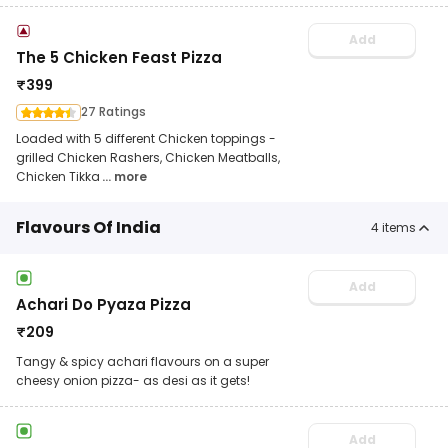
Add
The 5 Chicken Feast Pizza
₹
399
27 Ratings
Loaded with 5 different Chicken toppings -
grilled Chicken Rashers, Chicken Meatballs,
Chicken Tikka
... more
Flavours Of India
4
items
Add
Achari Do Pyaza Pizza
₹
209
Tangy & spicy achari flavours on a super
cheesy onion pizza- as desi as it gets!
Add