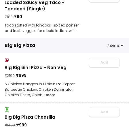
Loaded Saucy Veg Taco -
Tandoori (Single)
₹
90
₹
180
Taco stuffed with tandoori-spiced paneer
and fresh veggies for a bold Indian twist.
Big Big Pizza
7
items
Add
Big Big 6in1 Pizza - Non Veg
₹
999
₹
2199
6 Chicken Bangers in 1 Epic Pizza: Pepper
Barbeque Chicken, Chicken Dominator,
Chicken Fiesta, Chick
... more
Add
Big Big Pizza Cheezilla
₹
999
₹
1499