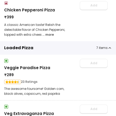
Add
Chicken Pepperoni Pizza
₹
399
A classic American taste! Relish the
delectable flavor of Chicken Pepperoni,
topped with extra chees
... more
Loaded Pizza
7
items
Add
Veggie Paradise Pizza
₹
289
23 Ratings
The awesome foursome! Golden corn,
black olives, capsicum, red paprika
Add
Veg Extravaganza Pizza