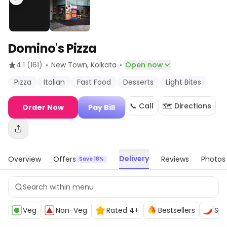
Domino's Pizza
·
·
4.1
(161)
New Town
, Kolkata
Open now
Pizza
Italian
Fast Food
Desserts
Light Bites
📞 Call
🗺️ Directions
Order Now
Pay Bill
Delivery
Overview
Offers
Reviews
Photos
Save 18%
Veg
Non-Veg
Rated 4+
Bestsellers
Spi