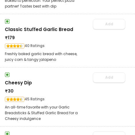
Baked to perfection. Your perfect pizza
partner! Tastes best with dip
Add
Classic Stuffed Garlic Bread
₹
179
40 Ratings
Freshly baked garlic bread with cheese,
juicy corn & tangy jalapeno
Add
Cheesy Dip
₹
30
45 Ratings
An all-time favorite with your Garlic
Breadsticks & Stuffed Garlic Bread for a
Cheesy indulgence