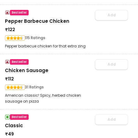
Bestseller
Add
Pepper Barbecue Chicken
₹
122
115 Ratings
Pepper barbecue chicken for that extra zing
Bestseller
Add
Chicken Sausage
₹
112
31 Ratings
American classic! Spicy, herbed chicken
sausage on pizza
Bestseller
Add
Classic
₹
49