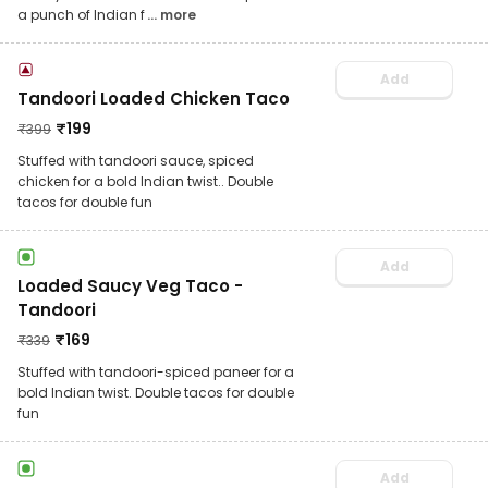
a punch of Indian f
... more
Add
Tandoori Loaded Chicken Taco
₹
199
₹
399
Stuffed with tandoori sauce, spiced
chicken for a bold Indian twist.. Double
tacos for double fun
Add
Loaded Saucy Veg Taco -
Tandoori
₹
169
₹
339
Stuffed with tandoori-spiced paneer for a
bold Indian twist. Double tacos for double
fun
Add