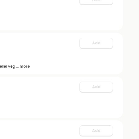
Add
ller veg
... more
Add
Add