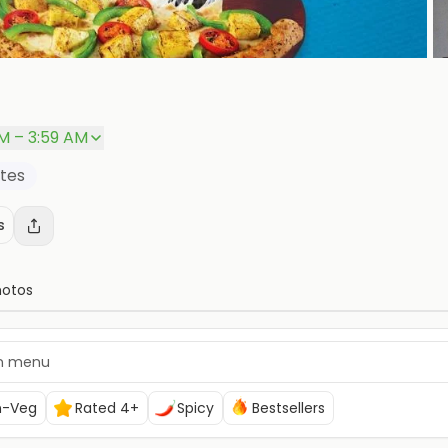
PM – 3:59 AM
ites
s
hotos
n-Veg
Rated 4+
Spicy
Bestsellers