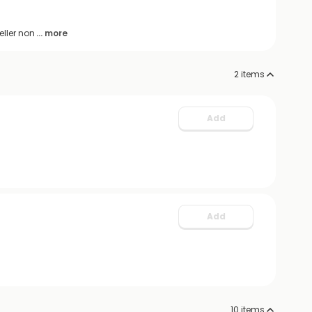
eller non
... more
2
items
Add
Add
10
items