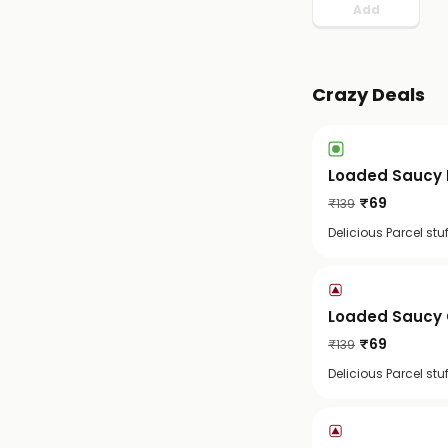
Add
Crazy Deals
Loaded Saucy 
₹
69
₹
139
Delicious Parcel st
Loaded Saucy 
₹
69
₹
139
Delicious Parcel st