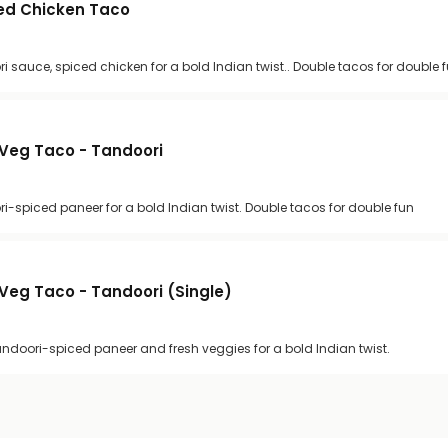
ed Chicken Taco
i sauce, spiced chicken for a bold Indian twist.. Double tacos for double 
Veg Taco - Tandoori
ri-spiced paneer for a bold Indian twist. Double tacos for double fun
Veg Taco - Tandoori (Single)
andoori-spiced paneer and fresh veggies for a bold Indian twist.