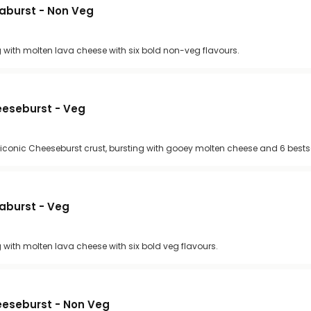
vaburst - Non Veg
g with molten lava cheese with six bold non-veg flavours.
heeseburst - Veg
 iconic Cheeseburst crust, bursting with gooey molten cheese and 6 bestse
vaburst - Veg
g with molten lava cheese with six bold veg flavours.
heeseburst - Non Veg