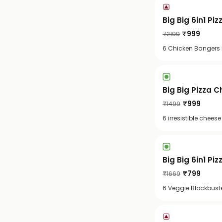
Big Big 6in1 Pi
₹
999
₹
2199
6 Chicken Bangers i
Big Big Pizza C
₹
999
₹
1499
6 irresistible chee
Big Big 6in1 Piz
₹
799
₹
1669
6 Veggie Blockbuste