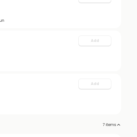
fun
Add
Add
7
items