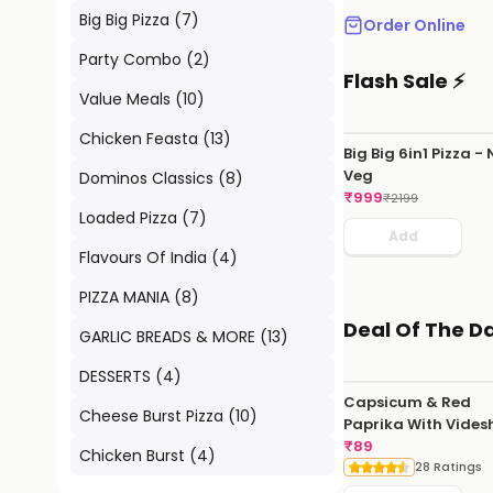
Big Big Pizza
(
7
)
Order Online
Party Combo
(
2
)
Flash Sale ⚡
Value Meals
(
10
)
Chicken Feasta
(
13
)
Big Big 6in1 Pizza -
Veg
Dominos Classics
(
8
)
₹
999
₹
2199
Loaded Pizza
(
7
)
Add
Flavours Of India
(
4
)
PIZZA MANIA
(
8
)
Deal Of The D
GARLIC BREADS & MORE
(
13
)
DESSERTS
(
4
)
Capsicum & Red
Cheese Burst Pizza
(
10
)
Paprika With Vides
Hot Sauce
₹
89
Chicken Burst
(
4
)
28 Ratings