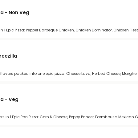
zza - Non Veg
n 1 Epic Pizza: Pepper Barbeque Chicken, Chicken Dominator, Chicken Fiest
heezilla
se flavors packed into one epic pizza. Cheese Lava, Herbed Cheese, Margher
za - Veg
rs in 1 Epic Pan Pizza: Corn N Cheese, Peppy Paneer, Farmhouse, Mexican