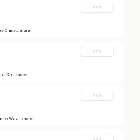
Add
a, Chick
... more
Add
ita, Ch
... more
Add
 Green Wav
... more
Add