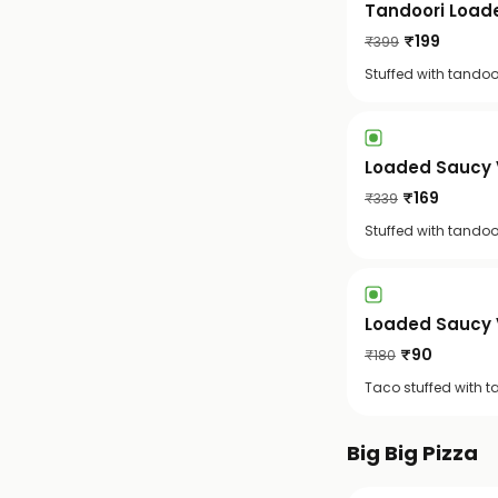
Tandoori Load
₹
199
₹
399
Stuffed with tandoor
Loaded Saucy 
₹
169
₹
339
Stuffed with tandoo
Loaded Saucy 
₹
90
₹
180
Taco stuffed with t
Big Big Pizza