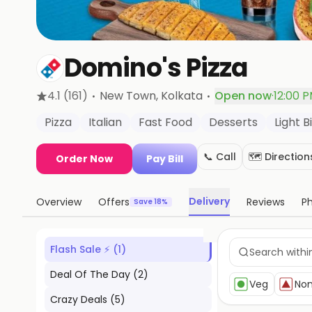
Domino's Pizza
·
·
4.1
(161)
New Town
, Kolkata
Open now
·
12:00 
Pizza
Italian
Fast Food
Desserts
Light B
📞 Call
🗺️ Direction
Order Now
Pay Bill
Delivery
Overview
Offers
Reviews
P
Save 18%
Flash Sale ⚡
(
1
)
Deal Of The Day
(
2
)
Veg
No
Crazy Deals
(
5
)