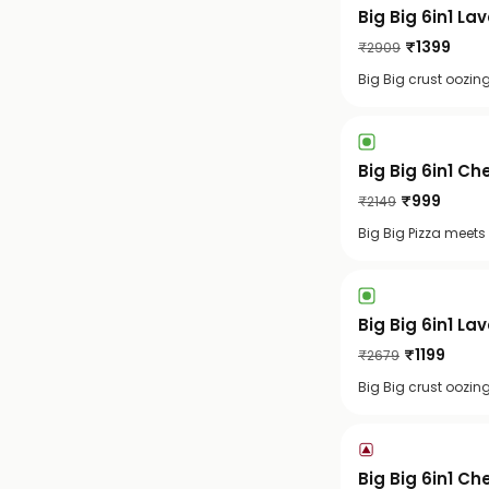
Big Big 6in1 La
₹
1399
₹
2909
Big Big crust oozin
Big Big 6in1 C
₹
999
₹
2149
Big Big Pizza meets
Big Big 6in1 La
₹
1199
₹
2679
Big Big crust oozin
Big Big 6in1 C