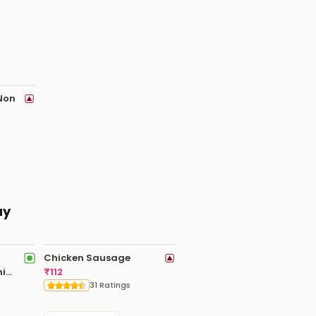
 Non
ay
Chicken Sausage
hi
₹
112
31 Ratings