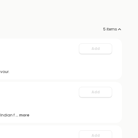
5
items
Add
avour.
Add
Indian f
... more
Add