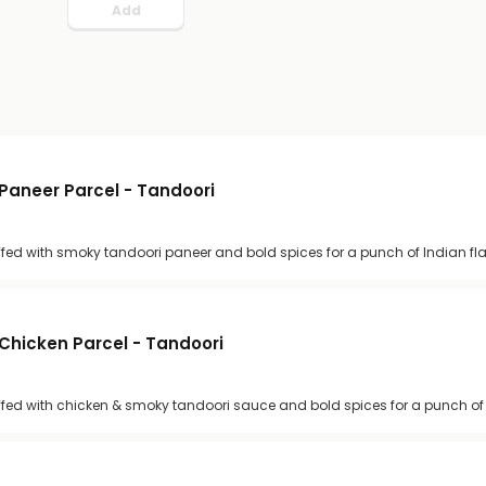
Add
Paneer Parcel - Tandoori
uffed with smoky tandoori paneer and bold spices for a punch of Indian fl
Chicken Parcel - Tandoori
uffed with chicken & smoky tandoori sauce and bold spices for a punch of 