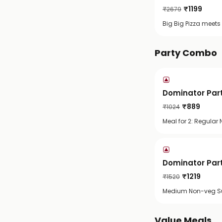
₹
1199
₹
2679
Big Big Pizza meets
Party Combo
Dominator Part
₹
889
₹
1024
Meal for 2: Regula
Dominator Part
₹
1219
₹
1520
Medium Non-veg Su
Value Meals