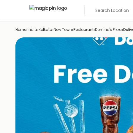
Search Location
›
›
›
›
›
›
Home
India
Kolkata
New Town
Restaurant
Domino's Pizza
Deliv