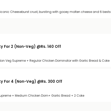
 iconic Cheeseburst crust, bursting with gooey molten cheese and 6 bests
y For 2 (Non-Veg) @Rs. 140 Off
r Non Veg Supreme + Regular Chicken Dominator with Garlic Bread & Coke
y For 4 (Non-Veg) @Rs. 300 Off
preme + Medium Chicken Dom+ Garlic Bread + 2 Coke