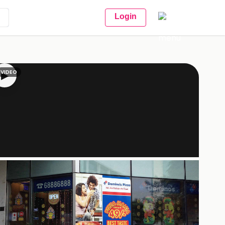
Login
VIDEO
▶