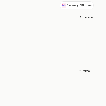
Delivery: 30 mins
1
items
2
items