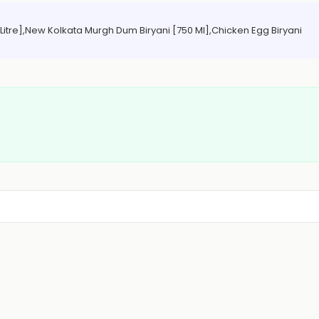
1 Litre],New Kolkata Murgh Dum Biryani [750 Ml],Chicken Egg Biryani