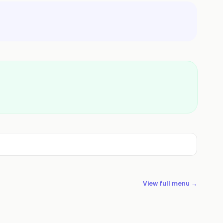
View full menu →