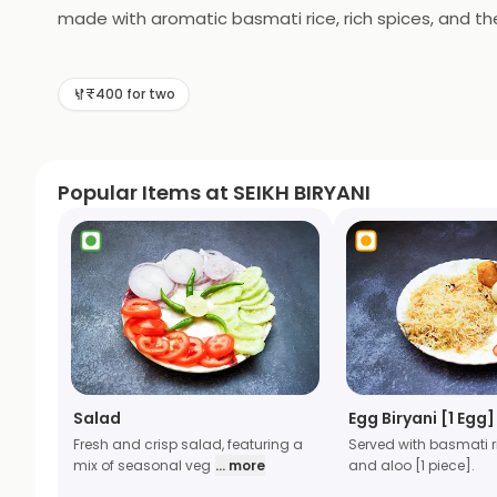
made with aromatic basmati rice, rich spices, and th
delightful experience. From our bestselling Chicken B
is cooked to perfection. Want something more indulgen
₹400 for two
Salad to complete your feast.
Popular Items at SEIKH BIRYANI
Salad
Egg Biryani [1 Egg]
Fresh and crisp salad, featuring a
Served with basmati r
mix of seasonal veg
... more
and aloo [1 piece].