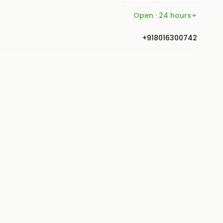
Open · 24 hours
+918016300742