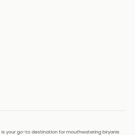
ni is your go-to destination for mouthwatering biryanis