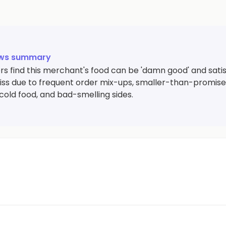
ews summary
s find this merchant's food can be 'damn good' and satisf
iss due to frequent order mix-ups, smaller-than-promised
cold food, and bad-smelling sides.