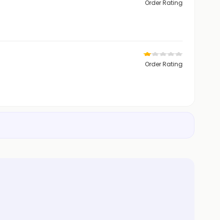
Order Rating
Order Rating