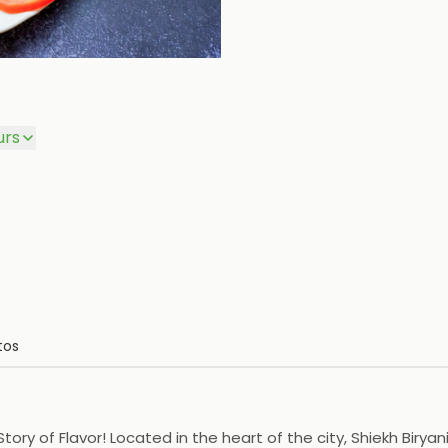
urs
tos
tory of Flavor! Located in the heart of the city, Shiekh Birya