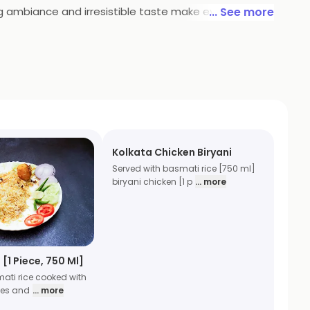
ing ambiance and irresistible taste make every meal a
... See more
loo Biryani and protein-packed Egg Biryani, every dish
a meat and . Pair your meal with our fresh, crunchy
Kolkata Chicken Biryani
Served with basmati rice [750 ml]
biryani chicken [1 p
... more
 [1 Piece, 750 Ml]
ati rice cooked with
oes and
... more