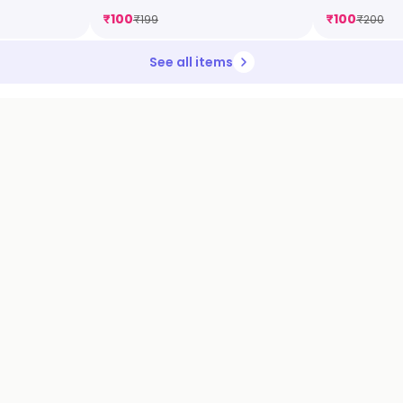
₹
100
₹
100
₹
199
₹
200
See all items