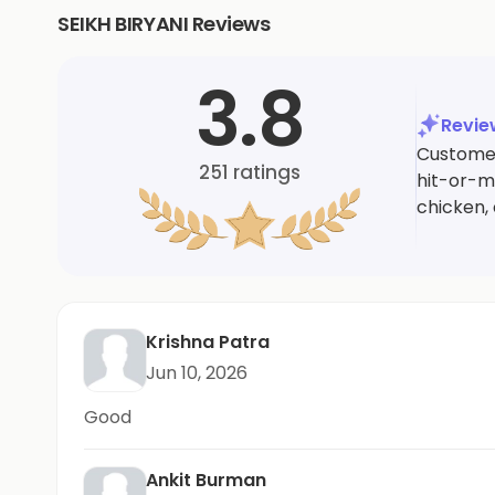
SEIKH BIRYANI Reviews
3.8
Revi
Customer
251
ratings
hit-or-m
chicken, 
Krishna Patra
Jun 10, 2026
Good
Ankit Burman