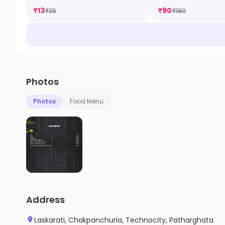
₹
13
₹
90
₹
25
₹
180
Photos
Photos
Food Menu
Address
Laskarati, Chakpanchuria, Technocity, Patharghata