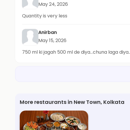
May 24, 2026
Quantity is very less
Anirban
May 15, 2026
750 ml ki jagah 500 ml de diya...chuna laga diy
More restaurants in New Town, Kolkata