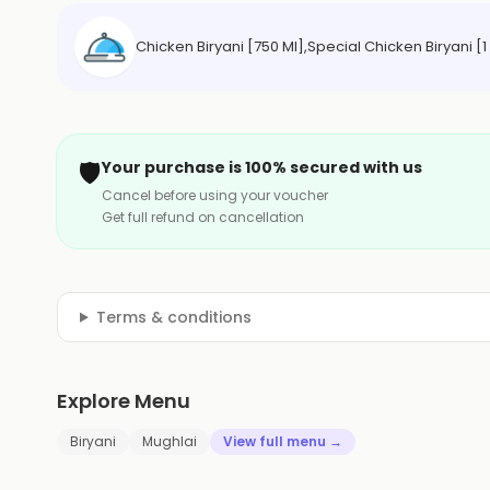
Chicken Biryani [750 Ml],Special Chicken Biryani [
🛡️
Your purchase is 100% secured with us
Cancel before using your voucher
Get full refund on cancellation
Terms & conditions
Explore Menu
Biryani
Mughlai
View full menu →