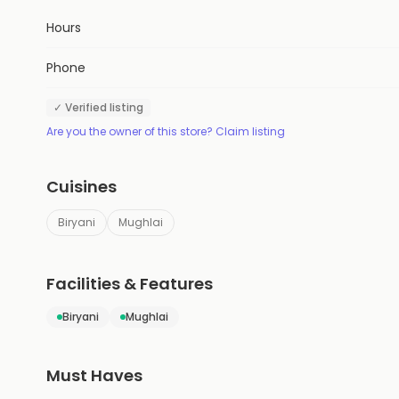
Hours
Phone
✓ Verified listing
Are you the owner of this store? Claim listing
Cuisines
Biryani
Mughlai
Facilities & Features
Biryani
Mughlai
Must Haves