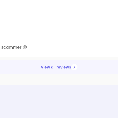
a.. scammer 😡
View all reviews