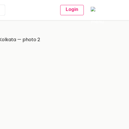
Login