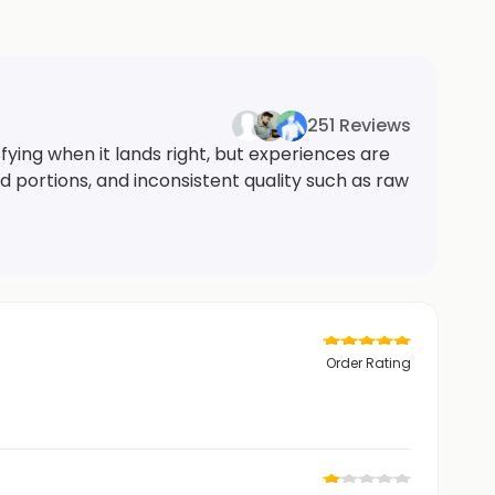
251 Reviews
ying when it lands right, but experiences are
 portions, and inconsistent quality such as raw
Order Rating