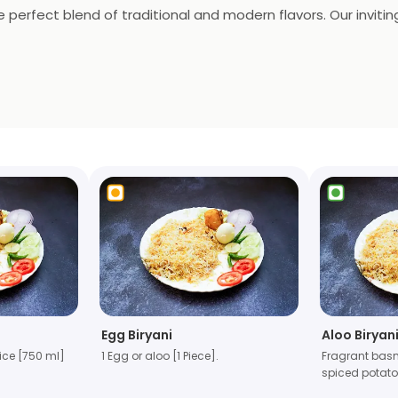
e perfect blend of traditional and modern flavors. Our invit
iryani and rich New Kolkata Murgh Dum Biryani to the hearty A
t? Try our Special Chicken Biryani (1 litre) loaded with extr
Egg Biryani
Aloo Biryani
ice [750 ml]
1 Egg or aloo [1 Piece].
Fragrant basm
spiced potat