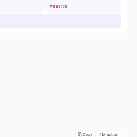
₹
115
₹
229
Copy
Direction