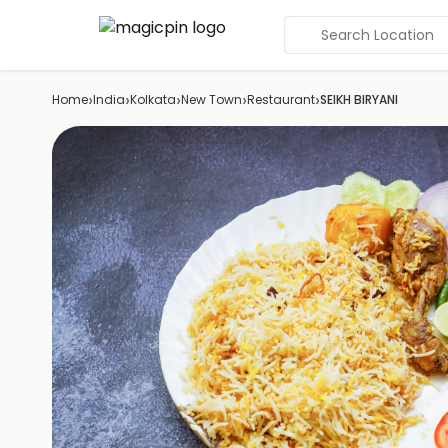
Search Location
›
›
›
›
›
Home
India
Kolkata
New Town
Restaurant
SEIKH BIRYANI