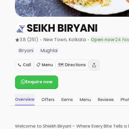
SEIKH BIRYANI
·
·
3.8
(251)
New Town
, Kolkata
Open now
·
24 ho
Biryani
Mughlai
📞 Call
📋 Menu
🗺️ Directions
Enquire now
Overview
Offers
Items
Menu
Reviews
Pho
Welcome to Shiekh Biryani – Where Every Bite Tells a S