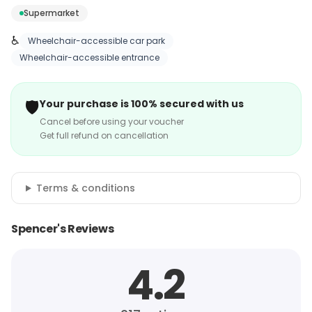
Supermarket
♿
Wheelchair-accessible car park
Wheelchair-accessible entrance
🛡️
Your purchase is 100% secured with us
Cancel before using your voucher
Get full refund on cancellation
Terms & conditions
Spencer's Reviews
4.2