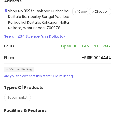
Address
Shop No 369/4, Avishar, Purbachal
Copy
Direction
Kalitala Rd, nearby Bengal Peerless,
Purbachal Kalitala, Kalikapur, Haltu,
Kolkata, West Bengal 700078
›
See all
234
Spencer's
in
Kolkata
Hours
Open · 10:00 AM – 9:00 PM
Phone
+918510004444
✓ Verified listing
Are you the owner of this store? Claim listing
Types Of Products
Supermarket
Facilities & Features