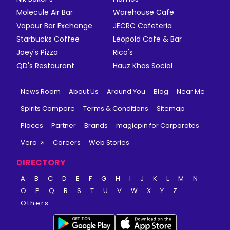
Molecule Air Bar
Warehouse Cafe
Vapour Bar Exchange
JECRC Cafeteria
Starbucks Coffee
Leopold Cafe & Bar
Joey's Pizza
Rico's
QD's Restaurant
Hauz Khas Social
News Room
About Us
Around You
Blog
Near Me
Spirits Compare
Terms & Conditions
Sitemap
Places
Partner
Brands
magicpin for Corporates
Vera
Careers
Web Stories
DIRECTORY
A
B
C
D
E
F
G
H
I
J
K
L
M
N
O
P
Q
R
S
T
U
V
W
X
Y
Z
Others