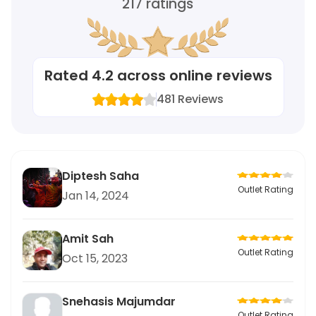
217
ratings
Rated
4.2
across online reviews
481
Reviews
Diptesh Saha
Outlet Rating
Jan 14, 2024
Amit Sah
Outlet Rating
Oct 15, 2023
Snehasis Majumdar
Outlet Rating