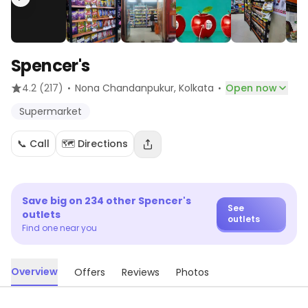
Spencer's
·
·
4.2
(217)
Nona Chandanpukur
, Kolkata
Open now
Supermarket
📞 Call
🗺️ Directions
Save big on
234
other
Spencer's
See
outlets
outlets
Find one near you
Overview
Offers
Reviews
Photos