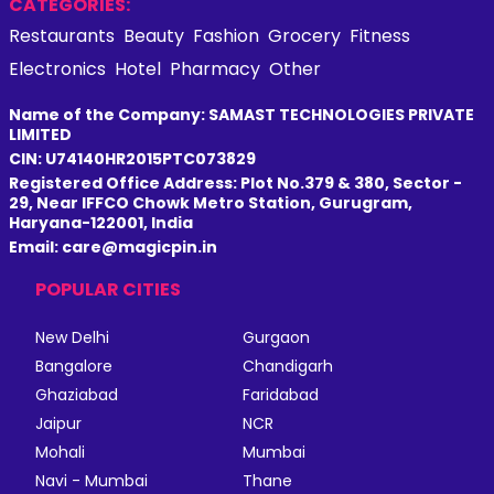
CATEGORIES:
Restaurants
Beauty
Fashion
Grocery
Fitness
Electronics
Hotel
Pharmacy
Other
Name of the Company: SAMAST TECHNOLOGIES PRIVATE
LIMITED
CIN: U74140HR2015PTC073829
Registered Office Address: Plot No.379 & 380, Sector -
29, Near IFFCO Chowk Metro Station, Gurugram,
Haryana-122001, India
Email: care@magicpin.in
POPULAR CITIES
New Delhi
Gurgaon
Bangalore
Chandigarh
Ghaziabad
Faridabad
Jaipur
NCR
Mohali
Mumbai
Navi - Mumbai
Thane