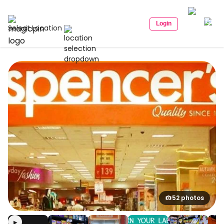
Login
Select Location
52 photos
▶