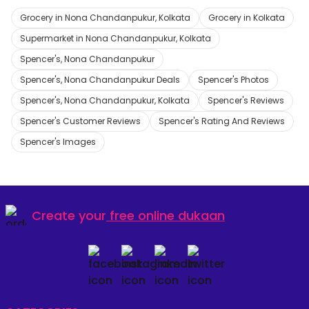
Grocery in Nona Chandanpukur, Kolkata
Grocery in Kolkata
Supermarket in Nona Chandanpukur, Kolkata
Spencer's, Nona Chandanpukur
Spencer's, Nona Chandanpukur Deals
Spencer's Photos
Spencer's, Nona Chandanpukur, Kolkata
Spencer's Reviews
Spencer's Customer Reviews
Spencer's Rating And Reviews
Spencer's Images
Create your
free online dukaan