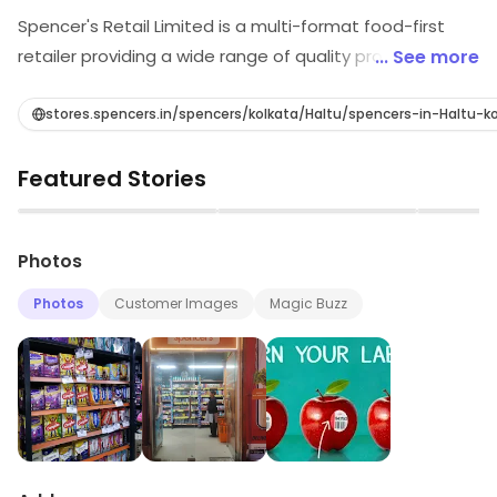
Spencer's Retail Limited is a multi-format food-first
retailer providing a wide range of quality products to
... See more
discerning young customers - well-traveled citizens of
the world, looking out for authentic flavors and
stores.spencers.in/spencers/kolkata/Haltu/spencers-in-Haltu-
experiences in a fun-filled shopping environment.
Featured Stories
Spencer’s is positioned as a brand which Makes Fine
Living Affordable – embodies this approach, delighting
▶
▶
shoppers with the best products and services that
Photos
enable a fine living at reasonable prices while providing
them with a warm, friendly and knowledgeable retail
Photos
Customer Images
Magic Buzz
environment.