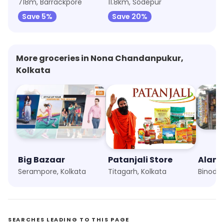
718m, Barrackpore
11.8km, Sodepur
Save 5%
Save 20%
More groceries in Nona Chandanpukur,
Kolkata
Big Bazaar
Patanjali Store
Alam 
Serampore, Kolkata
Titagarh, Kolkata
SEARCHES LEADING TO THIS PAGE