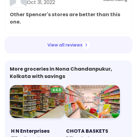
Oct 31, 2022
Other Spencer's stores are better than this
one.
View all reviews
More groceries in Nona Chandanpukur,
Kolkata with savings
★
4.5
H N Enterprises
CHOTA BASKETS