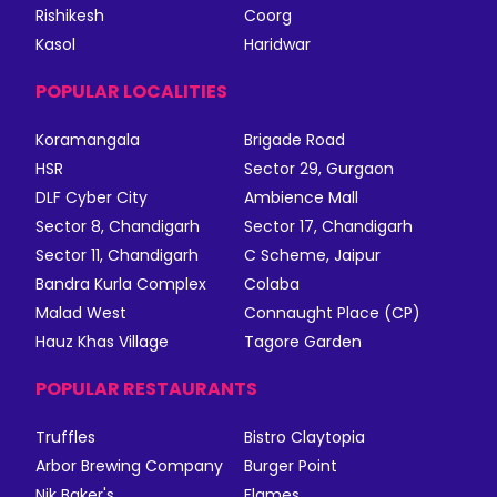
Rishikesh
Coorg
Kasol
Haridwar
POPULAR LOCALITIES
Koramangala
Brigade Road
HSR
Sector 29, Gurgaon
DLF Cyber City
Ambience Mall
Sector 8, Chandigarh
Sector 17, Chandigarh
Sector 11, Chandigarh
C Scheme, Jaipur
Bandra Kurla Complex
Colaba
Malad West
Connaught Place (CP)
Hauz Khas Village
Tagore Garden
POPULAR RESTAURANTS
Truffles
Bistro Claytopia
Arbor Brewing Company
Burger Point
Nik Baker's
Flames