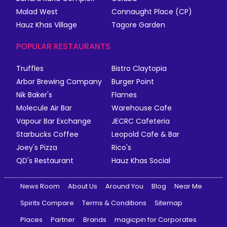
Malad West
Connaught Place (CP)
Hauz Khas Village
Tagore Garden
POPULAR RESTAURANTS
Truffles
Bistro Claytopia
Arbor Brewing Company
Burger Point
Nik Baker's
Flames
Molecule Air Bar
Warehouse Cafe
Vapour Bar Exchange
JECRC Cafeteria
Starbucks Coffee
Leopold Cafe & Bar
Joey's Pizza
Rico's
QD's Restaurant
Hauz Khas Social
News Room
About Us
Around You
Blog
Near Me
Spirits Compare
Terms & Conditions
Sitemap
Places
Partner
Brands
magicpin for Corporates