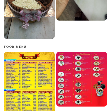
FOOD MENU