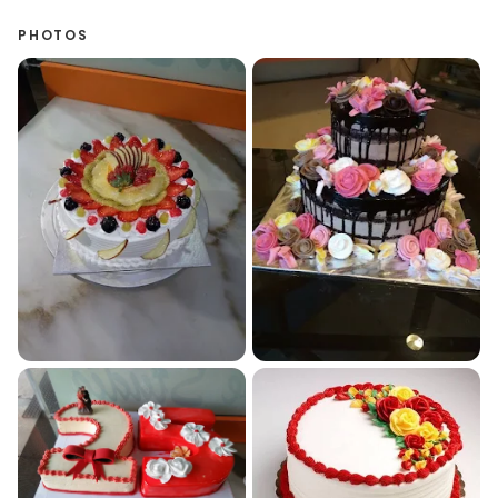
PHOTOS