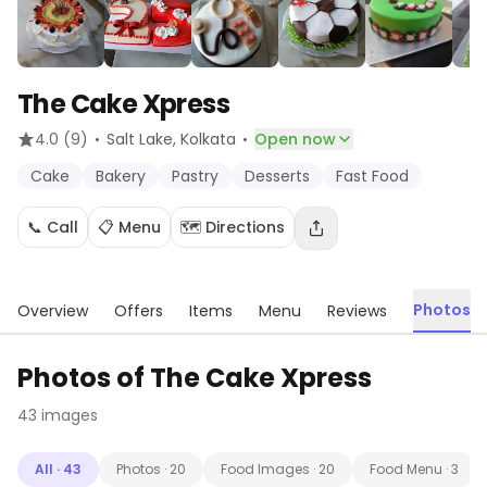
The Cake Xpress
·
·
4.0
(9)
Salt Lake
, Kolkata
Open now
Cake
Bakery
Pastry
Desserts
Fast Food
📞 Call
📋 Menu
🗺️ Directions
Photos
Overview
Offers
Items
Menu
Reviews
Photos of
The Cake Xpress
43
images
All
·
43
Photos
·
20
Food Images
·
20
Food Menu
·
3