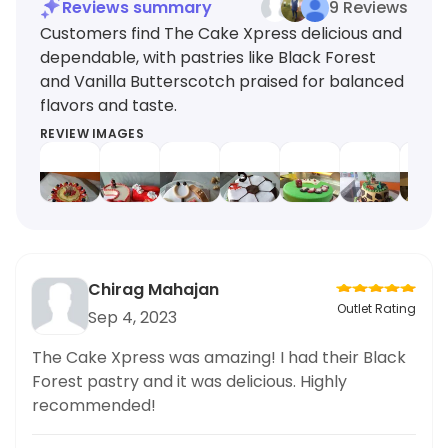
Reviews summary
9 Reviews
Customers find The Cake Xpress delicious and
dependable, with pastries like Black Forest
and Vanilla Butterscotch praised for balanced
flavors and taste.
REVIEW IMAGES
Chirag Mahajan
Outlet Rating
Sep 4, 2023
The Cake Xpress was amazing! I had their Black
Forest pastry and it was delicious. Highly
recommended!