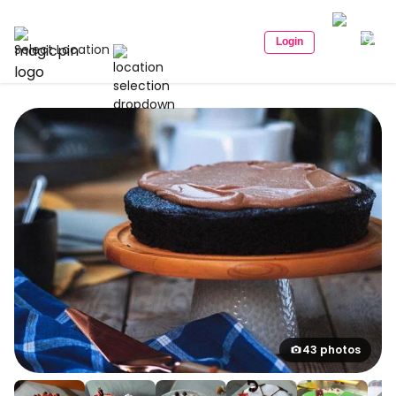
Login
Select Location
43 photos