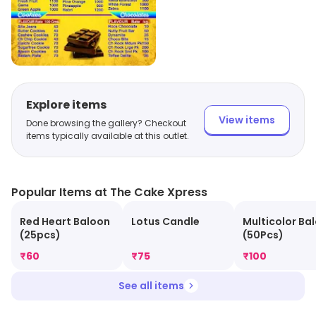
Explore items
View items
Done browsing the gallery? Checkout
items typically available at this outlet.
Popular Items at The Cake Xpress
Red Heart Baloon
Lotus Candle
Multicolor Ba
(25pcs)
(50Pcs)
₹
60
₹
75
₹
100
See all items