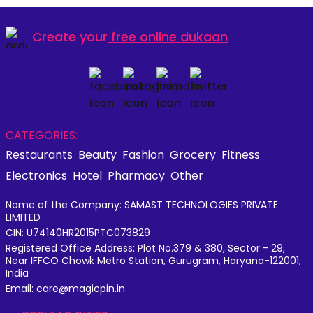
Create your
free online dukaan
CATEGORIES:
Restaurants
Beauty
Fashion
Grocery
Fitness
Electronics
Hotel
Pharmacy
Other
Name of the Company: SAMAST TECHNOLOGIES PRIVATE
LIMITED
CIN: U74140HR2015PTC073829
Registered Office Address: Plot No.379 & 380, Sector - 29,
Near IFFCO Chowk Metro Station, Gurugram, Haryana-122001,
India
Email: care@magicpin.in