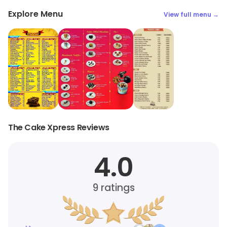
Explore Menu
View full menu →
The Cake Xpress Reviews
4.0
9
ratings