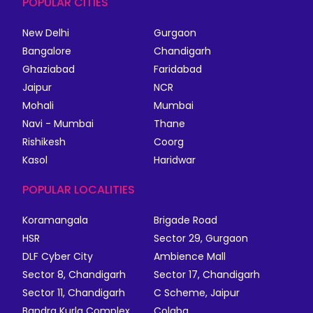
POPULAR CITIES
New Delhi
Gurgaon
Bangalore
Chandigarh
Ghaziabad
Faridabad
Jaipur
NCR
Mohali
Mumbai
Navi - Mumbai
Thane
Rishikesh
Coorg
Kasol
Haridwar
POPULAR LOCALITIES
Koramangala
Brigade Road
HSR
Sector 29, Gurgaon
DLF Cyber City
Ambience Mall
Sector 8, Chandigarh
Sector 17, Chandigarh
Sector 11, Chandigarh
C Scheme, Jaipur
Bandra Kurla Complex
Colaba