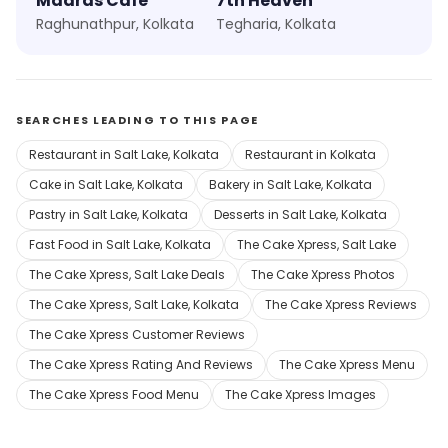
Madras Cafe
7th Heaven
Raghunathpur, Kolkata
Tegharia, Kolkata
SEARCHES LEADING TO THIS PAGE
Restaurant in Salt Lake, Kolkata
Restaurant in Kolkata
Cake in Salt Lake, Kolkata
Bakery in Salt Lake, Kolkata
Pastry in Salt Lake, Kolkata
Desserts in Salt Lake, Kolkata
Fast Food in Salt Lake, Kolkata
The Cake Xpress, Salt Lake
The Cake Xpress, Salt Lake Deals
The Cake Xpress Photos
The Cake Xpress, Salt Lake, Kolkata
The Cake Xpress Reviews
The Cake Xpress Customer Reviews
The Cake Xpress Rating And Reviews
The Cake Xpress Menu
The Cake Xpress Food Menu
The Cake Xpress Images