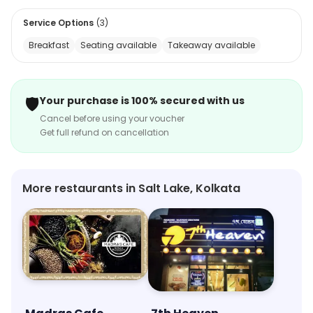
Service Options
(
3
)
Breakfast
Seating available
Takeaway available
🛡️
Your purchase is 100% secured with us
Cancel before using your voucher
Get full refund on cancellation
More restaurants in Salt Lake, Kolkata