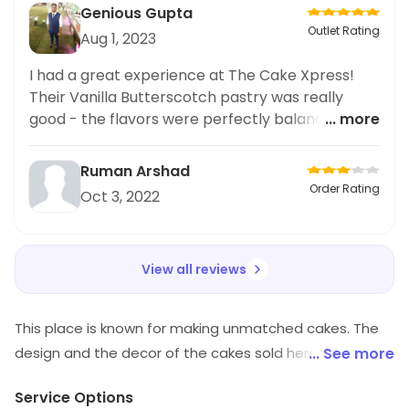
Genious Gupta
Outlet Rating
Aug 1, 2023
I had a great experience at The Cake Xpress!
Their Vanilla Butterscotch pastry was really
good - the flavors were perfectly balanced.
... more
Highly recommend for anyone looking for a
delicious baking treat!
Ruman Arshad
Order Rating
Oct 3, 2022
View all reviews
This place is known for making unmatched cakes. The
design and the decor of the cakes sold here are
... See more
unmatched and generally not found elsewhere.
Service Options