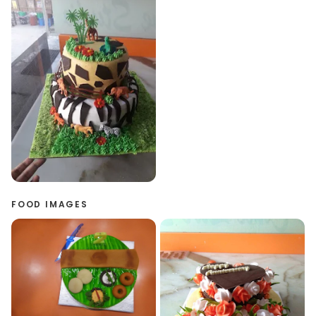
FOOD IMAGES