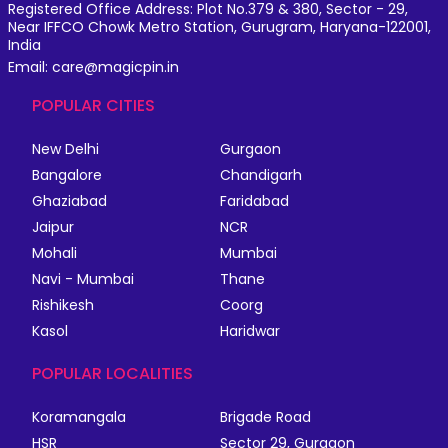
Registered Office Address: Plot No.379 & 380, Sector - 29,
Near IFFCO Chowk Metro Station, Gurugram, Haryana-122001,
India
Email: care@magicpin.in
POPULAR CITIES
New Delhi
Gurgaon
Bangalore
Chandigarh
Ghaziabad
Faridabad
Jaipur
NCR
Mohali
Mumbai
Navi - Mumbai
Thane
Rishikesh
Coorg
Kasol
Haridwar
POPULAR LOCALITIES
Koramangala
Brigade Road
HSR
Sector 29, Gurgaon