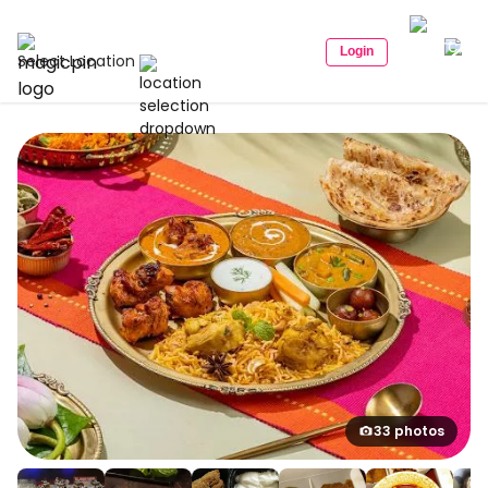
Login
Select Location
33 photos