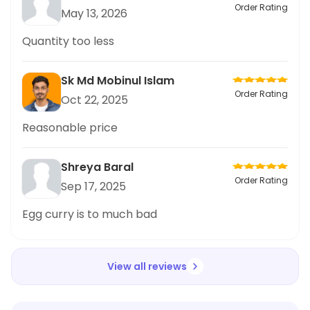
Order Rating
May 13, 2026
Quantity too less
Sk Md Mobinul Islam
Order Rating
Oct 22, 2025
Reasonable price
Shreya Baral
Order Rating
Sep 17, 2025
Egg curry is to much bad
View all reviews