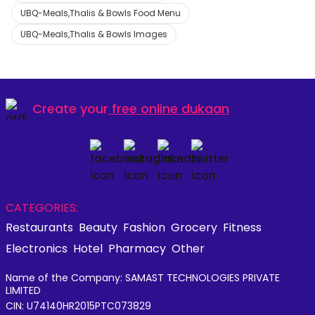
UBQ-Meals,Thalis & Bowls Food Menu
UBQ-Meals,Thalis & Bowls Images
Create your
free online dukaan
CATEGORIES:
Restaurants
Beauty
Fashion
Grocery
Fitness
Electronics
Hotel
Pharmacy
Other
Name of the Company: SAMAST TECHNOLOGIES PRIVATE
LIMITED
CIN: U74140HR2015PTC073829