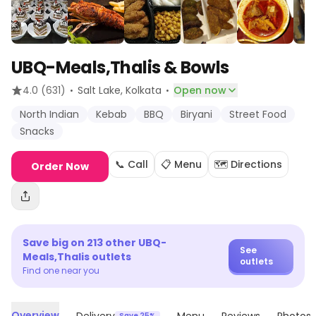
UBQ-Meals,Thalis & Bowls
·
·
4.0
(631)
Salt Lake
, Kolkata
Open now
North Indian
Kebab
BBQ
Biryani
Street Food
Snacks
📞 Call
📋 Menu
🗺️ Directions
Order Now
Save big on
213
other
UBQ-
See
Meals,Thalis
outlets
outlets
Find one near you
Overview
Save 25%