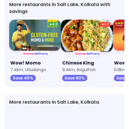
More restaurants in Salt Lake, Kolkata with
savings
★
4.3
★
2.7
Wow! Momo
Chinese King
7.4km, Ultadanga
9.4km, Baguihati
6.8km,
Save 40%
Save 60%
Save
More restaurants in Salt Lake, Kolkata