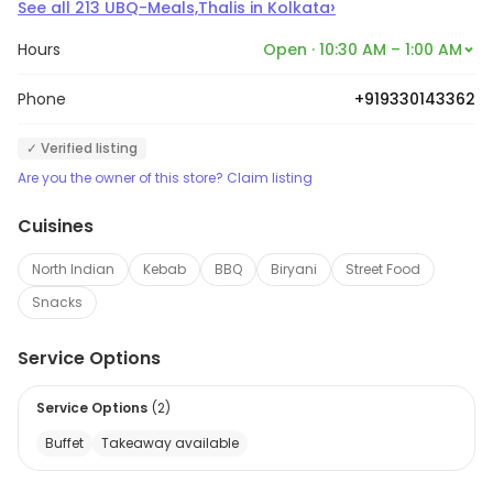
›
See all
213
UBQ-Meals,Thalis
in
Kolkata
Hours
Open · 10:30 AM – 1:00 AM
Phone
+919330143362
✓ Verified listing
Are you the owner of this store? Claim listing
Cuisines
North Indian
Kebab
BBQ
Biryani
Street Food
Snacks
Service Options
Service Options
(
2
)
Buffet
Takeaway available