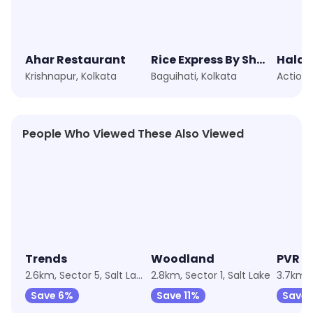
Ahar Restaurant
Rice Express By Shero
Haldi
Krishnapur, Kolkata
Baguihati, Kolkata
Action 
People Who Viewed These Also Viewed
★
4.4
Trends
Woodland
PVR C
2.6km, Sector 5, Salt Lake
2.8km, Sector 1, Salt Lake
3.7km, 
Save 6%
Save 11%
Save 