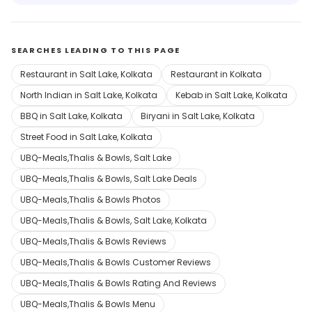
SEARCHES LEADING TO THIS PAGE
Restaurant in Salt Lake, Kolkata
Restaurant in Kolkata
North Indian in Salt Lake, Kolkata
Kebab in Salt Lake, Kolkata
BBQ in Salt Lake, Kolkata
Biryani in Salt Lake, Kolkata
Street Food in Salt Lake, Kolkata
UBQ-Meals,Thalis & Bowls, Salt Lake
UBQ-Meals,Thalis & Bowls, Salt Lake Deals
UBQ-Meals,Thalis & Bowls Photos
UBQ-Meals,Thalis & Bowls, Salt Lake, Kolkata
UBQ-Meals,Thalis & Bowls Reviews
UBQ-Meals,Thalis & Bowls Customer Reviews
UBQ-Meals,Thalis & Bowls Rating And Reviews
UBQ-Meals,Thalis & Bowls Menu