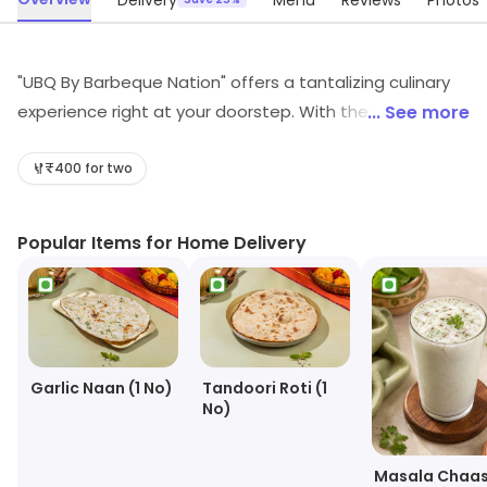
Delivery
Menu
Reviews
Photos
"UBQ By Barbeque Nation" offers a tantalizing culinary
experience right at your doorstep. With the innovation
... See more
of 'Barbeque in the Box,' this service brings the sizzling
magic of live grilling to your home. Indulge in a
₹400 for two
mouthwatering array of marinated meats, succulent
seafood, and fresh vegetables, all neatly packed and
Popular Items for Home Delivery
ready to be grilled to perfection in the comfort of your
own space. The essence of Barbeque Nation's
renowned flavors and expertise is now conveniently
delivered, ensuring a delightful feast for you and your
loved ones. UBQ redefines the art of home dining,
Garlic Naan (1 No)
Tandoori Roti (1
making every meal a flavorful adventure without
No)
leaving your home.
Masala Chaa