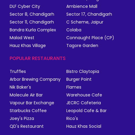
DLF Cyber City
Ambience Mall
Sector 8, Chandigarh
Sector 17, Chandigarh
Sector 11, Chandigarh
C Scheme, Jaipur
Bandra Kurla Complex
Colaba
Malad West
Connaught Place (CP)
Hauz Khas Village
Tagore Garden
POPULAR RESTAURANTS
Truffles
Bistro Claytopia
Arbor Brewing Company
Burger Point
Nik Baker's
Flames
Molecule Air Bar
Warehouse Cafe
Vapour Bar Exchange
JECRC Cafeteria
Starbucks Coffee
Leopold Cafe & Bar
Joey's Pizza
Rico's
QD's Restaurant
Hauz Khas Social