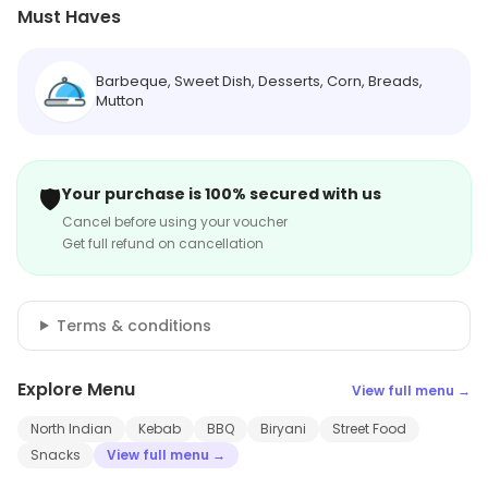
Must Haves
Barbeque, Sweet Dish, Desserts, Corn, Breads,
Mutton
🛡️
Your purchase is 100% secured with us
Cancel before using your voucher
Get full refund on cancellation
Terms & conditions
Explore Menu
View full menu →
North Indian
Kebab
BBQ
Biryani
Street Food
Snacks
View full menu →