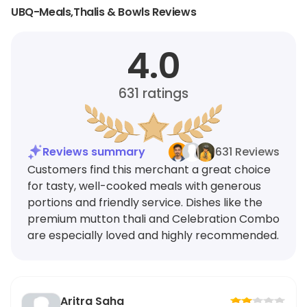
UBQ-Meals,Thalis & Bowls Reviews
4.0
631
ratings
Reviews summary
631 Reviews
Customers find this merchant a great choice
for tasty, well-cooked meals with generous
portions and friendly service. Dishes like the
premium mutton thali and Celebration Combo
are especially loved and highly recommended.
Aritra Saha