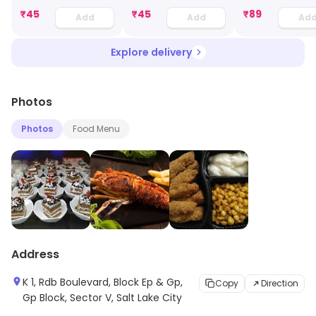
₹
45
₹
45
₹
89
Add
Add
Ad
Explore delivery
Photos
Photos
Food Menu
Address
K 1, Rdb Boulevard, Block Ep & Gp,
Copy
Direction
Gp Block, Sector V, Salt Lake City