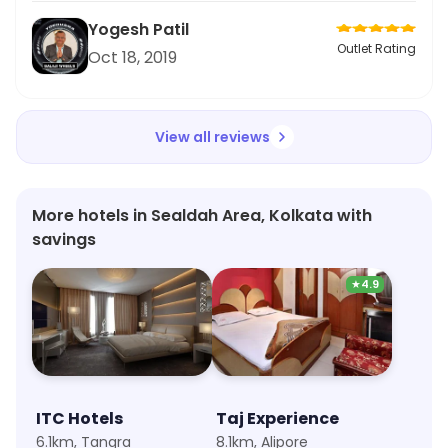
Yogesh Patil
Outlet Rating
Oct 18, 2019
View all reviews
More hotels in Sealdah Area, Kolkata with
savings
★
4.9
ITC Hotels
Taj Experience
6.1km, Tangra
8.1km, Alipore