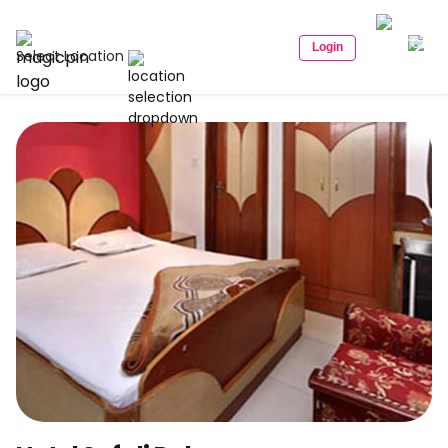
Login
Select Location