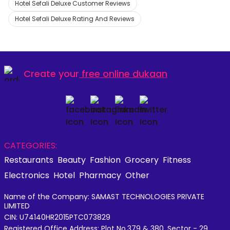
Hotel Sefali Deluxe Customer Reviews
Hotel Sefali Deluxe Rating And Reviews
Create your
free online dukaan
CATEGORIES:
Restaurants
Beauty
Fashion
Grocery
Fitness
Electronics
Hotel
Pharmacy
Other
Name of the Company: SAMAST TECHNOLOGIES PRIVATE
LIMITED
CIN: U74140HR2015PTC073829
Registered Office Address: Plot No.379 & 380, Sector - 29,