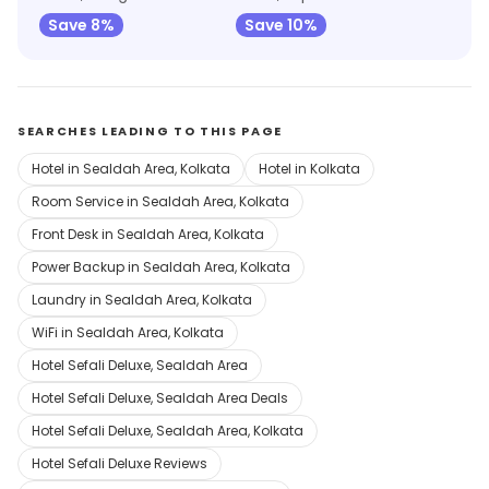
Save 8%
Save 10%
SEARCHES LEADING TO THIS PAGE
Hotel in Sealdah Area, Kolkata
Hotel in Kolkata
Room Service in Sealdah Area, Kolkata
Front Desk in Sealdah Area, Kolkata
Power Backup in Sealdah Area, Kolkata
Laundry in Sealdah Area, Kolkata
WiFi in Sealdah Area, Kolkata
Hotel Sefali Deluxe, Sealdah Area
Hotel Sefali Deluxe, Sealdah Area Deals
Hotel Sefali Deluxe, Sealdah Area, Kolkata
Hotel Sefali Deluxe Reviews