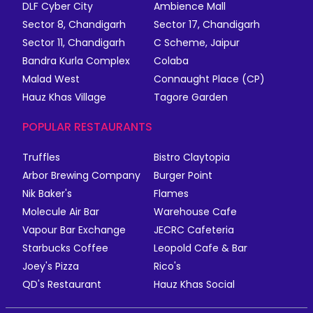
DLF Cyber City
Ambience Mall
Sector 8, Chandigarh
Sector 17, Chandigarh
Sector 11, Chandigarh
C Scheme, Jaipur
Bandra Kurla Complex
Colaba
Malad West
Connaught Place (CP)
Hauz Khas Village
Tagore Garden
POPULAR RESTAURANTS
Truffles
Bistro Claytopia
Arbor Brewing Company
Burger Point
Nik Baker's
Flames
Molecule Air Bar
Warehouse Cafe
Vapour Bar Exchange
JECRC Cafeteria
Starbucks Coffee
Leopold Cafe & Bar
Joey's Pizza
Rico's
QD's Restaurant
Hauz Khas Social