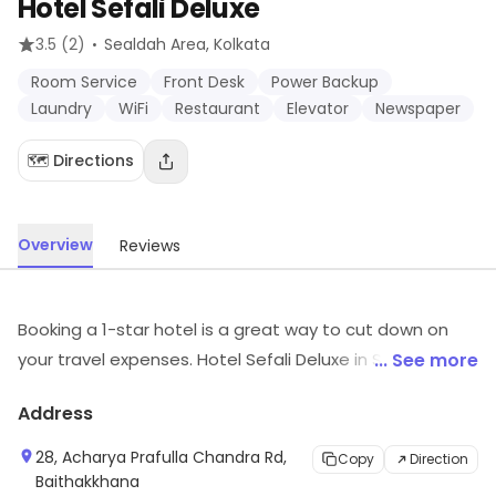
Hotel Sefali Deluxe
·
3.5
(2)
Sealdah Area
, Kolkata
Room Service
Front Desk
Power Backup
Laundry
WiFi
Restaurant
Elevator
Newspaper
🗺️ Directions
Overview
Reviews
Booking a 1-star hotel is a great way to cut down on
your travel expenses. Hotel Sefali Deluxe in Sealdah
... See more
Area is a fine and smart choice to do just that. It offers
Address
you the necessities needed for a comfortable stay like
Room Service, Front Desk, Power Backup, Laundry, WiFi,
28, Acharya Prafulla Chandra Rd,
Copy
Direction
Restaurant, Elevator, Newspaper. The staff attempts
Baithakkhana