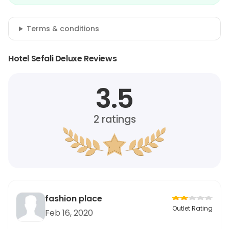
Terms & conditions
Hotel Sefali Deluxe Reviews
3.5
2
ratings
fashion place
Outlet Rating
Feb 16, 2020