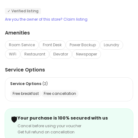
hard to fulfill your needs and does a fine job. Even a
✓ Verified listing
stay of multiple days will not burn a hole in your pocket.
Are you the owner of this store? Claim listing
Amenities
Room Service
Front Desk
Power Backup
Laundry
WiFi
Restaurant
Elevator
Newspaper
Service Options
Service Options
(
2
)
Free breakfast
Free cancellation
🛡️
Your purchase is 100% secured with us
Cancel before using your voucher
Get full refund on cancellation