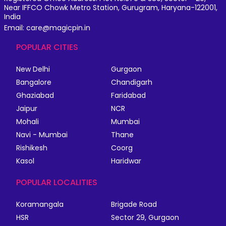
Near IFFCO Chowk Metro Station, Gurugram, Haryana-122001,
India
Email: care@magicpin.in
POPULAR CITIES
New Delhi
Gurgaon
Bangalore
Chandigarh
Ghaziabad
Faridabad
Jaipur
NCR
Mohali
Mumbai
Navi - Mumbai
Thane
Rishikesh
Coorg
Kasol
Haridwar
POPULAR LOCALITIES
Koramangala
Brigade Road
HSR
Sector 29, Gurgaon