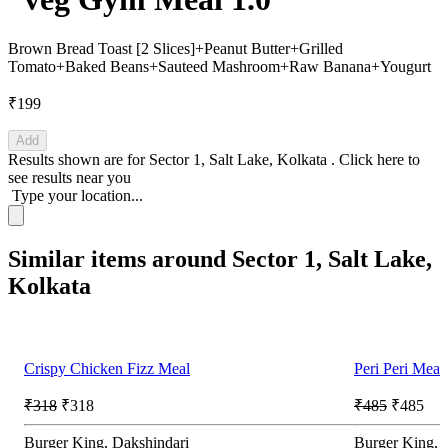
Brown Bread Toast [2 Slices]+Peanut Butter+Grilled
Tomato+Baked Beans+Sauteed Mashroom+Raw Banana+Yougurt
₹199
Add
Results shown are for
Sector 1, Salt Lake, Kolkata
.
Click here
to
see results near you
Type your location...
Similar items around Sector 1, Salt Lake,
Kolkata
Crispy Chicken Fizz Meal
Peri Peri Meal
₹318
₹318
₹485
₹485
Burger King, Dakshindari
Burger King, 