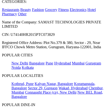
CATEGORIES:
Restaurants
Beauty
Fashion
Grocery
Fitness
Electronics
Hotel
Pharmacy
Other
Name of the Company: SAMAST TECHNOLOGIES PRIVATE
LIMITED
CIN: U74140HR2015PTC073829
Registered Office Address: Plot No.379 & 380, Sector - 29, Near
IFFCO Chowk Metro Station, Gurugram, Haryana-122001, India
POPULAR CITIES
New Delhi
Bangalore
Pune
Hyderabad
Mumbai
Gurugram
Noida
Kolkata
POPULAR LOCALITIES
Kothrud, Pune
Kalyan Nagar, Bangalore
Koramangala,
Bangalore
Sector 29, Gurgaon
Wakad, Hyderabad
Chembur,
Mumbai
Connaught Place (cp), New Delhi
New BEL Road,
Bangalore
POPULAR DINE-IN