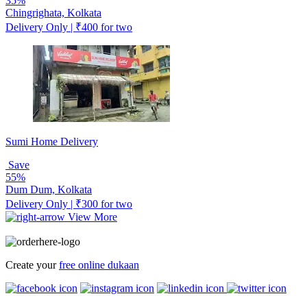
35%
Chingrighata, Kolkata
Delivery Only | ₹400 for two
Sumi Home Delivery
Save
55%
Dum Dum, Kolkata
Delivery Only | ₹300 for two
View More
Create your
free online dukaan