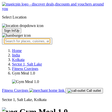
Select Location
Sign In/Up
Home
India
Kolkata
Sector 1, Salt Lake
Fitness Cravings
Gym Meal 1.0
Fitness Cravings
Call outlet
Sector 1, Salt Lake, Kolkata
Gym Meal 1.0