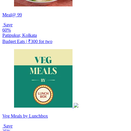
Meal@ 99
Save
60%
Patipukur, Kolkata
Budget Eats | ₹300 for two
Veg Meals by Lunchbox
Save