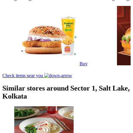
Buy
Check items near you
Similar stores around Sector 1, Salt Lake,
Kolkata