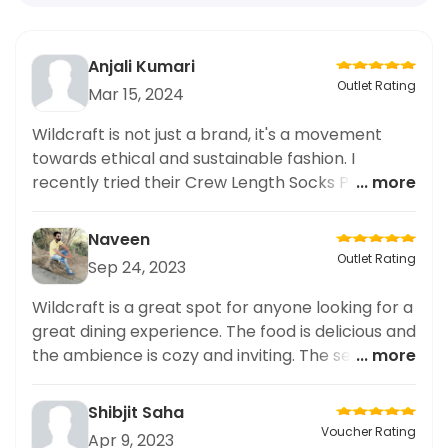
Anjali Kumari
Outlet Rating
Mar 15, 2024
Wildcraft is not just a brand, it's a movement
towards ethical and sustainable fashion. I
recently tried their Crew Length Socks Pack of 1
... more
and was impressed with its quality and ethical
production process. The socks are not only
Naveen
comfortable, but also made from sustainable
Outlet Rating
Sep 24, 2023
materials. I highly recommend supporting this
brand and their mission by adding these socks
Wildcraft is a great spot for anyone looking for a
to your wardrobe. It's a small step towards a
great dining experience. The food is delicious and
more sustainable future.
the ambience is cozy and inviting. The service is
... more
superb with attentive staff. The wait staff was
really friendly and helpful. The drinks were very
Shibjit Saha
good and the desserts were mouthwatering. I
Voucher Rating
Apr 9, 2023