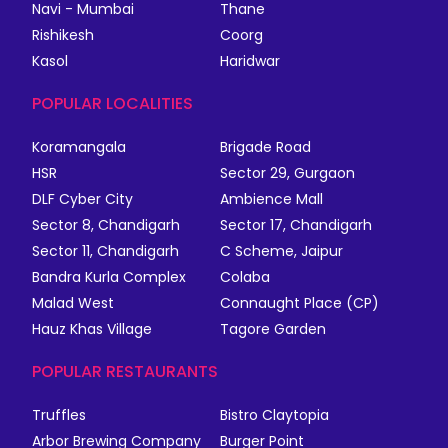
Navi - Mumbai
Thane
Rishikesh
Coorg
Kasol
Haridwar
POPULAR LOCALITIES
Koramangala
Brigade Road
HSR
Sector 29, Gurgaon
DLF Cyber City
Ambience Mall
Sector 8, Chandigarh
Sector 17, Chandigarh
Sector 11, Chandigarh
C Scheme, Jaipur
Bandra Kurla Complex
Colaba
Malad West
Connaught Place (CP)
Hauz Khas Village
Tagore Garden
POPULAR RESTAURANTS
Truffles
Bistro Claytopia
Arbor Brewing Company
Burger Point