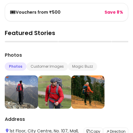
🎟️
Vouchers from ₹500
Save 8%
Featured Stories
▶
▶
Photos
Photos
Customer Images
Magic Buzz
Address
1st Floor, City Centre, No. 107, Mall,
Copy
Direction