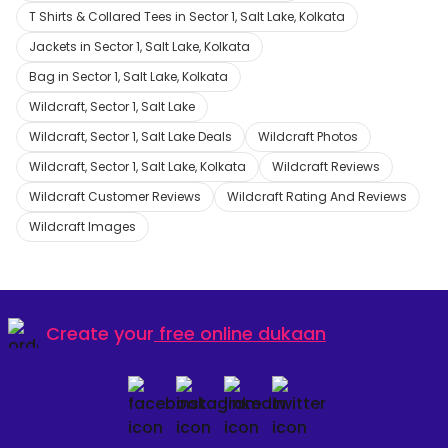
T Shirts & Collared Tees in Sector 1, Salt Lake, Kolkata
Jackets in Sector 1, Salt Lake, Kolkata
Bag in Sector 1, Salt Lake, Kolkata
Wildcraft, Sector 1, Salt Lake
Wildcraft, Sector 1, Salt Lake Deals
Wildcraft Photos
Wildcraft, Sector 1, Salt Lake, Kolkata
Wildcraft Reviews
Wildcraft Customer Reviews
Wildcraft Rating And Reviews
Wildcraft Images
Create your
free online dukaan