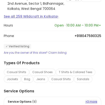
2nd Avenue, Sector 1, Bidhannagar,
Kolkata, West Bengal 700064
›
See all
259
Wildcraft
in
Kolkata
Hours
Open · 10:00 AM – 10:00 PM
Phone
+918047590325
✓ Verified listing
Are you the owner of this store? Claim listing
Types Of Products
Casual Shirts
Casual Shoes
T Shirts & Collared Tees
Jackets
Bag
Jeans
Casual Shirts
Sandals
Service Options
Service Options
(
9
)
+3 more