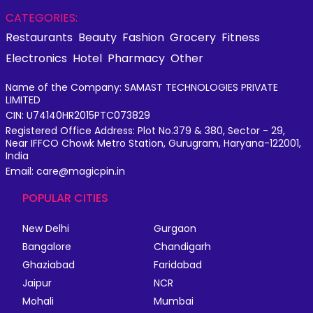
CATEGORIES:
Restaurants
Beauty
Fashion
Grocery
Fitness
Electronics
Hotel
Pharmacy
Other
Name of the Company: SAMAST TECHNOLOGIES PRIVATE
LIMITED
CIN: U74140HR2015PTC073829
Registered Office Address: Plot No.379 & 380, Sector - 29,
Near IFFCO Chowk Metro Station, Gurugram, Haryana-122001,
India
Email: care@magicpin.in
POPULAR CITIES
New Delhi
Gurgaon
Bangalore
Chandigarh
Ghaziabad
Faridabad
Jaipur
NCR
Mohali
Mumbai