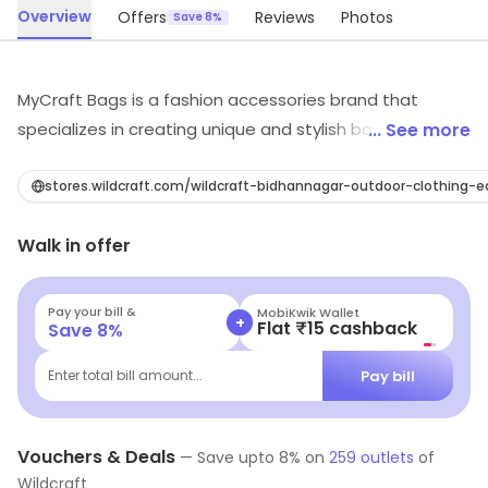
Overview
Offers
Reviews
Photos
Save 8%
MyCraft Bags is a fashion accessories brand that
specializes in creating unique and stylish bags. Their
... See more
bags are made from high-quality materials and
feature unique designs that are sure to turn heads.
stores.wildcraft.com/wildcraft-bidhannagar-outdoor-clothing
They offer a wide range of styles, from classic to
Walk in offer
modern, and their bags are perfect for any occasion.
Their bags are also affordable and come in a variety of
colors and sizes. MyCraft Bags is the perfect choice for
Pay your bill &
MobiKwik Wallet
+
Flat ₹15 cashback
Save
8
%
anyone looking for a stylish and unique bag that will last
for years to come.
Pay bill
Enter total bill amount...
Vouchers & Deals
—
Save upto
8
% on
259
outlets
of
Wildcraft