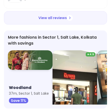
definitely recommend Wildcraft for anyone
looking for a unique dining experience!
View all reviews
More fashions in Sector 1, Salt Lake, Kolkata
with savings
★
4.9
Woodland
The Raymond Shop
U.S. P
37m, Sector 1, Salt Lake
42m, Salt Lake
Save 11%
Save 8%
Save 