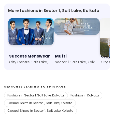
More fashions in Sector 1, Salt Lake, Kolkata
Success Menswear
Mufti
Only
City Centre, Salt Lake, Kolkata
Sector 1, Salt Lake, Kolkata
SEARCHES LEADING TO THIS PAGE
Fashion in Sector 1, Salt Lake, Kolkata
Fashion in Kolkata
Casual Shirts in Sector 1, Salt Lake, Kolkata
Casual Shoes in Sector 1, Salt Lake, Kolkata