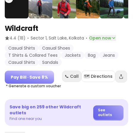
Wildcraft
·
·
4.4
(18)
Sector 1, Salt Lake
, Kolkata
Open now
Casual Shirts
Casual Shoes
T Shirts & Collared Tees
Jackets
Bag
Jeans
Casual Shirts
Sandals
📞 Call
🗺️ Directions
Pay Bill
· Save 8%
* Generate a custom voucher
Save big on
259
other
Wildcraft
See
outlets
outlets
Find one near you