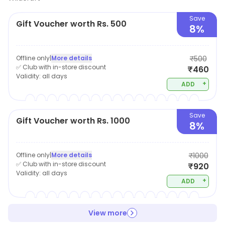
Save
Gift Voucher worth Rs. 500
8%
Offline only
|
More details
₹500
✅ Club with in-store discount
₹460
Validity:
all days
+
ADD
Save
Gift Voucher worth Rs. 1000
8%
Offline only
|
More details
₹1000
✅ Club with in-store discount
₹920
Validity:
all days
+
ADD
View more