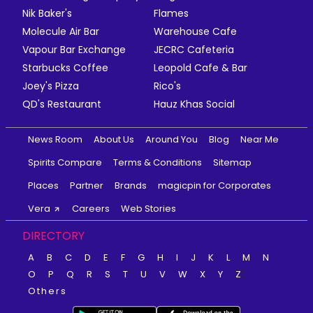
Nik Baker's
Flames
Molecule Air Bar
Warehouse Cafe
Vapour Bar Exchange
JECRC Cafeteria
Starbucks Coffee
Leopold Cafe & Bar
Joey's Pizza
Rico's
QD's Restaurant
Hauz Khas Social
News Room
About Us
Around You
Blog
Near Me
Spirits Compare
Terms & Conditions
Sitemap
Places
Partner
Brands
magicpin for Corporates
Vera
Careers
Web Stories
DIRECTORY
A
B
C
D
E
F
G
H
I
J
K
L
M
N
O
P
Q
R
S
T
U
V
W
X
Y
Z
Others