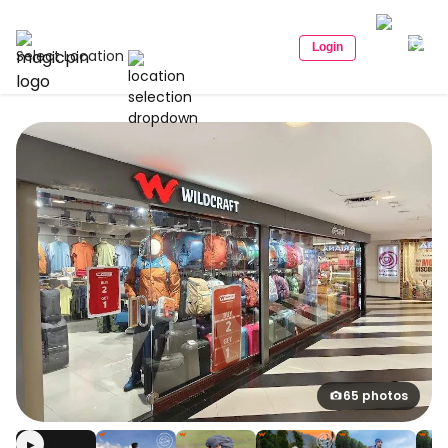
Login
Select Location
65 photos
▶