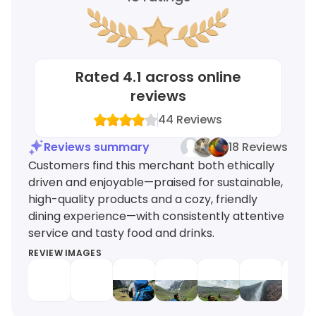
Rated
4.1
across online
reviews
44
Reviews
Reviews summary
18 Reviews
Customers find this merchant both ethically
driven and enjoyable—praised for sustainable,
high-quality products and a cozy, friendly
dining experience—with consistently attentive
service and tasty food and drinks.
REVIEW IMAGES