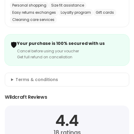
Personal shopping
Size fit assistance
Easy returns exchanges
Loyalty program
Gift cards
Cleaning care services
🛡️
Your purchase is 100% secured with us
Cancel before using your voucher
Get full refund on cancellation
Terms & conditions
Wildcraft Reviews
4.4
18
ratings