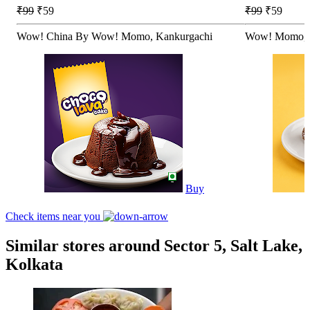
₹99
₹59
₹99
₹59
Wow! China By Wow! Momo, Kankurgachi
Wow! Momo, 
Buy
Check items near you
Similar stores around Sector 5, Salt Lake,
Kolkata