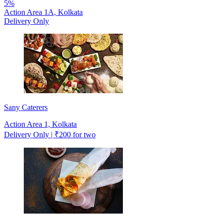
5%
Action Area 1A, Kolkata
Delivery Only
Sany Caterers
Action Area 1, Kolkata
Delivery Only | ₹200 for two