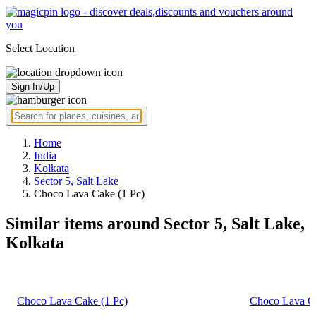
Select Location
Sign In/Up
Home
India
Kolkata
Sector 5, Salt Lake
Choco Lava Cake (1 Pc)
Similar items around Sector 5, Salt Lake,
Kolkata
Choco Lava Cake (1 Pc)
Choco Lava Ca