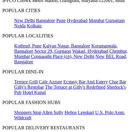
IFFCO Chowk Metro Station, Gurugram, Haryana-122001, India
POPULAR CITIES
New Delhi
Bangalore
Pune
Hyderabad
Mumbai
Gurugram
Noida
Kolkata
POPULAR LOCALITIES
Kothrud, Pune
Kalyan Nagar, Bangalore
Koramangala,
Bangalore
Sector 29, Gurgaon
Wakad, Hyderabad
Chembur,
Mumbai
Connaught Place (cp), New Delhi
New BEL Road,
Bangalore
POPULAR DINE-IN
Terrace Grill
Cafe Azzure
Ecstasy Bar And Eatery
Char Bar
Gilly's Restobar
The Terrace at Gilly's Redefined
Sherlock's
Pub
Hotel Kunal
POPULAR FASHION HUBS
Shoppers Stop
Allen Solly
Helios
Lenskart
U.S. Polo Assn.
Wildcraft
POPULAR DELIVERY RESTAURANTS