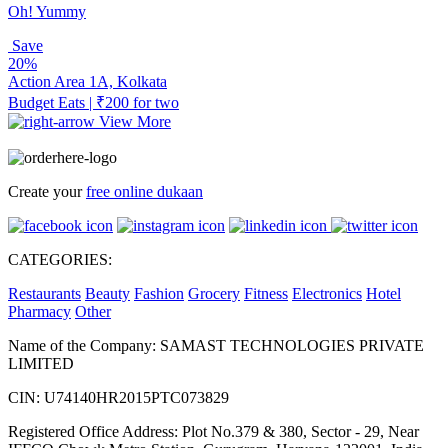
Oh! Yummy
Save
20%
Action Area 1A, Kolkata
Budget Eats | ₹200 for two
View More
Create your
free online dukaan
CATEGORIES:
Restaurants
Beauty
Fashion
Grocery
Fitness
Electronics
Hotel
Pharmacy
Other
Name of the Company: SAMAST TECHNOLOGIES PRIVATE
LIMITED
CIN: U74140HR2015PTC073829
Registered Office Address: Plot No.379 & 380, Sector - 29, Near