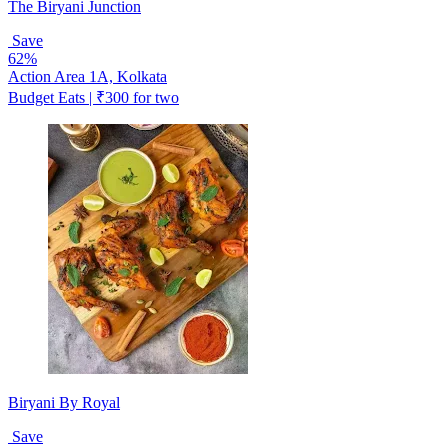
The Biryani Junction
Save
62%
Action Area 1A, Kolkata
Budget Eats | ₹300 for two
Biryani By Royal
Save