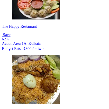
The Happy Restaurant
Save
62%
Action Area 1A, Kolkata
Budget Eats | ₹300 for two