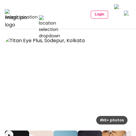
Login
Select Location
6+ photos
▶