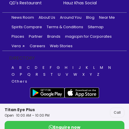
QD's Restaurant
Hauz Khas Social
News Room
About Us
Around You
Blog
Near Me
Spirits Compare
Terms & Conditions
Sitemap
Places
Partner
Brands
magicpin for Corporates
Vera
Careers
Web Stories
DIRECTORY
A
B
C
D
E
F
G
H
I
J
K
L
M
N
O
P
Q
R
S
T
U
V
W
X
Y
Z
Others
Titan Eye Plus
Call
Open · 10:00 AM – 10:00 PM
Enquire now