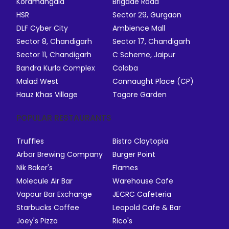
Koramangala
Brigade Road
HSR
Sector 29, Gurgaon
DLF Cyber City
Ambience Mall
Sector 8, Chandigarh
Sector 17, Chandigarh
Sector 11, Chandigarh
C Scheme, Jaipur
Bandra Kurla Complex
Colaba
Malad West
Connaught Place (CP)
Hauz Khas Village
Tagore Garden
POPULAR RESTAURANTS
Truffles
Bistro Claytopia
Arbor Brewing Company
Burger Point
Nik Baker's
Flames
Molecule Air Bar
Warehouse Cafe
Vapour Bar Exchange
JECRC Cafeteria
Starbucks Coffee
Leopold Cafe & Bar
Joey's Pizza
Rico's