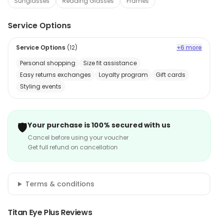
Sunglasses
Reading Glasses
Frames
Service Options
Service Options
(
12
)
+6 more
Personal shopping
Size fit assistance
Easy returns exchanges
Loyalty program
Gift cards
Styling events
🛡️
Your purchase is 100% secured with us
Cancel before using your voucher
Get full refund on cancellation
Terms & conditions
Titan Eye Plus Reviews