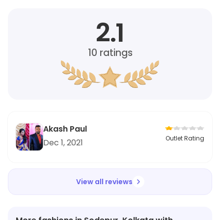
2.1
10
ratings
Akash Paul
Outlet Rating
Dec 1, 2021
View all reviews