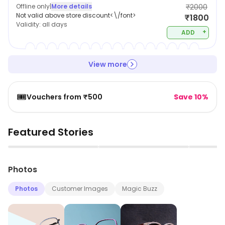
Offline only
|
More details
₹2000
Not valid above store discount<\/font>
₹1800
Validity:
all days
+
ADD
View more
🎟️
Vouchers from ₹500
Save 10%
Featured Stories
▶
▶
Photos
Photos
Customer Images
Magic Buzz