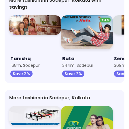
More fashions in Sodepur, Kolkata with
savings
★
4.9
Tanishq
Bata
168m, Sodepur
344m, Sodepur
369m, 
Save 2%
Save 7%
Save 
More fashions in Sodepur, Kolkata