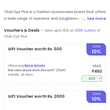
Titan Eye Plus is a fashion accessories brand that offers
a wide range of eyewear and sunglasses. Their
... See more
products are designed to provide superior quality, style
Vouchers & Deals
—
Save upto
10
% on
1098
outlets
of
and comfort. They offer a variety of frames, lenses and
Titan Eye Plus
sunglasses in different shapes, sizes and colors. Their
products are made from high-quality materials and are
Save
Gift Voucher worth Rs. 500
10%
designed to last. They also provide a range of services
such as eye check-ups, lens fitting and frame
adjustments. Their products are available online and in
Offline only
|
More details
₹500
Not valid above store discount<\/font>
₹450
stores across the world. Titan Eye Plus is committed to
Validity:
all days
providing customers with the best quality products and
+
ADD
services.
Save
Gift Voucher worth Rs. 2000
10%