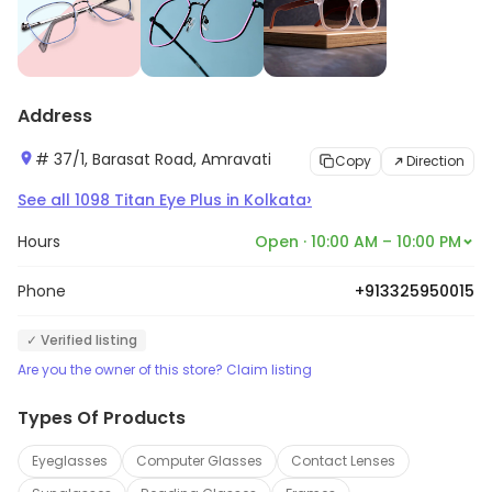
Address
# 37/1, Barasat Road, Amravati
Copy
Direction
›
See all
1098
Titan Eye Plus
in
Kolkata
Hours
Open · 10:00 AM – 10:00 PM
Phone
+913325950015
✓ Verified listing
Are you the owner of this store? Claim listing
Types Of Products
Eyeglasses
Computer Glasses
Contact Lenses