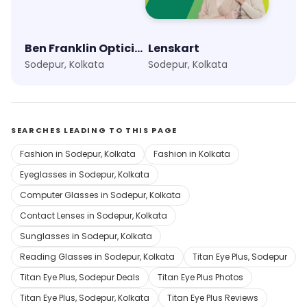
Ben Franklin Opticians
Lenskart
Sodepur, Kolkata
Sodepur, Kolkata
SEARCHES LEADING TO THIS PAGE
Fashion in Sodepur, Kolkata
Fashion in Kolkata
Eyeglasses in Sodepur, Kolkata
Computer Glasses in Sodepur, Kolkata
Contact Lenses in Sodepur, Kolkata
Sunglasses in Sodepur, Kolkata
Reading Glasses in Sodepur, Kolkata
Titan Eye Plus, Sodepur
Titan Eye Plus, Sodepur Deals
Titan Eye Plus Photos
Titan Eye Plus, Sodepur, Kolkata
Titan Eye Plus Reviews