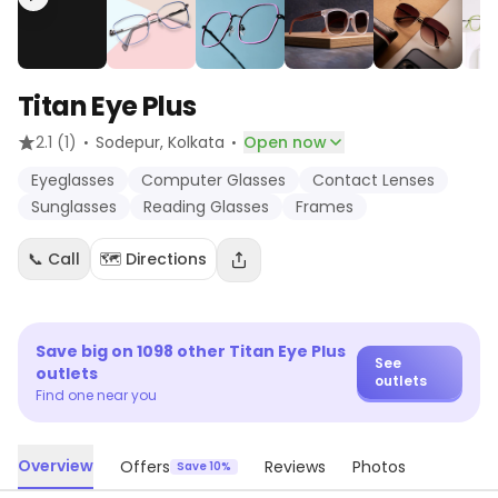
Titan Eye Plus
·
·
2.1
(1)
Sodepur
, Kolkata
Open now
Eyeglasses
Computer Glasses
Contact Lenses
Sunglasses
Reading Glasses
Frames
📞 Call
🗺️ Directions
Save big on
1098
other
Titan Eye Plus
See
outlets
outlets
Find one near you
Overview
Offers
Reviews
Photos
Save 10%