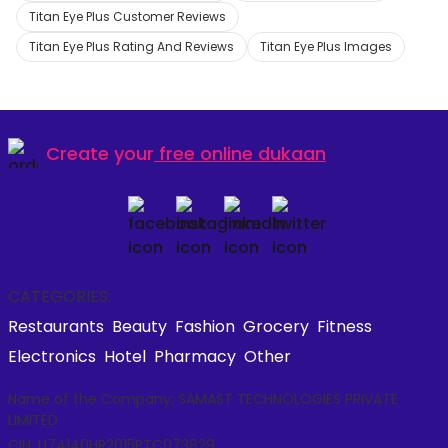
Titan Eye Plus Customer Reviews
Titan Eye Plus Rating And Reviews
Titan Eye Plus Images
Create your
free online dukaan
CATEGORIES:
Restaurants
Beauty
Fashion
Grocery
Fitness
Electronics
Hotel
Pharmacy
Other
Name of the Company: SAMAST TECHNOLOGIES PRIVATE
LIMITED
CIN: U74140HR2015PTC073829