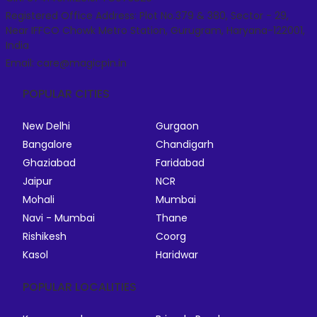
Registered Office Address: Plot No.379 & 380, Sector - 29,
Near IFFCO Chowk Metro Station, Gurugram, Haryana-122001,
India
Email: care@magicpin.in
POPULAR CITIES
New Delhi
Gurgaon
Bangalore
Chandigarh
Ghaziabad
Faridabad
Jaipur
NCR
Mohali
Mumbai
Navi - Mumbai
Thane
Rishikesh
Coorg
Kasol
Haridwar
POPULAR LOCALITIES