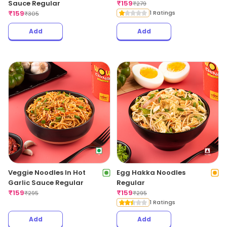
Sauce Regular
₹
159
₹
279
₹
159
1 Ratings
₹
305
Add
Add
Veggie Noodles In Hot
Egg Hakka Noodles
Garlic Sauce Regular
Regular
₹
159
₹
159
₹
295
₹
295
1 Ratings
Add
Add