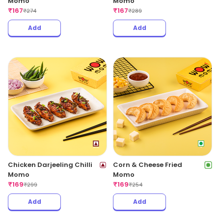
Momo
Momo
₹
167
₹
167
₹
274
₹
289
Add
Add
Chicken Darjeeling Chilli
Corn & Cheese Fried
Momo
Momo
₹
169
₹
169
₹
299
₹
254
Add
Add