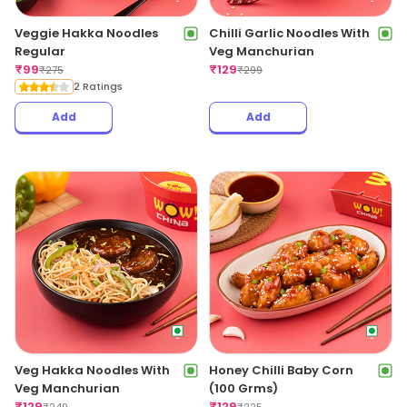
Veggie Hakka Noodles
Chilli Garlic Noodles With
Regular
Veg Manchurian
₹
99
₹
129
₹
275
₹
299
2 Ratings
Add
Add
Veg Hakka Noodles With
Honey Chilli Baby Corn
Veg Manchurian
(100 Grms)
₹
129
₹
129