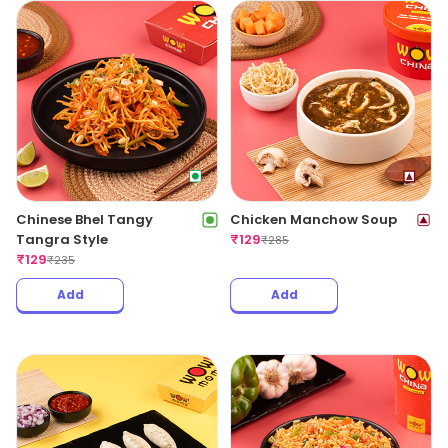
Chinese Bhel Tangy
Chicken Manchow Soup
Tangra Style
₹
129
₹
285
₹
129
₹
235
Add
Add