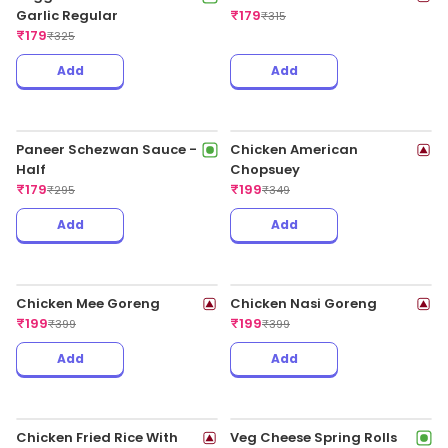
Add
Add
Veg Triple Schezwan Fried
Veggie Rice In Chilli Garlic
Rice Regular
Sauce Regular
₹
179
₹
179
₹
325
₹
335
Add
Add
Chilli Chicken - Half