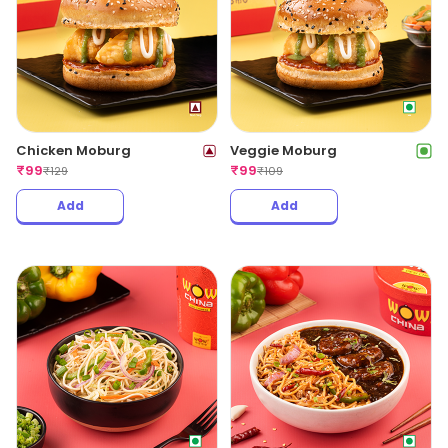
Chicken Moburg
Veggie Moburg
₹
99
₹
99
₹
129
₹
109
Add
Add