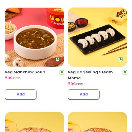
Veg Manchow Soup
Veg Darjeeling Steam
₹
99
Momo
₹
265
₹
99
₹
199
Add
Add