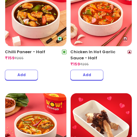
Chilli Paneer - Half
Chicken In Hot Garlic
₹
159
Sauce - Half
₹
265
₹
159
₹
295
Add
Add