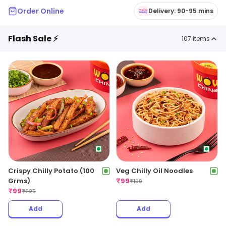
Order Online
Delivery: 90-95 mins
Flash Sale ⚡
107
items
Crispy Chilly Potato (100
Veg Chilly Oil Noodles
Grms)
₹
99
₹
199
₹
99
₹
225
Add
Add