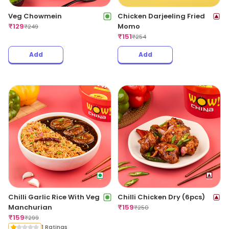
Veg Chowmein
Chicken Darjeeling Fried
₹
129
Momo
₹
249
₹
151
₹
254
Add
Add
Chilli Garlic Rice With Veg
Chilli Chicken Dry (6pcs)
Manchurian
₹
159
₹
250
₹
159
₹
299
1 Ratings