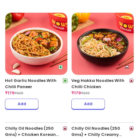
Hot Garlic Noodles With
Veg Hakka Noodles With
Chilli Paneer
Chilli Chicken
₹
179
₹
179
₹
329
₹
299
Add
Add