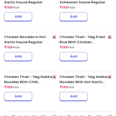
Add
Add
Chilli Paneer Dry
Butter Garlic Fish
₹
199
₹
199
₹
325
₹
375
Add
Add
Chicken Spring Roll
Indo Chilli Chicken
₹
199
₹
199
₹
325
₹
355
3 Ratings
Add
Add
Stir Fried Vegetable
Paneer In Sweet Chilli
₹
199
Sauce
₹
295
₹
199
₹
335