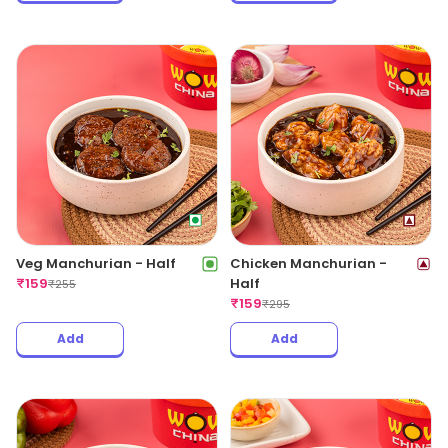
Veg Manchurian - Half
Chicken Manchurian -
₹
159
Half
₹
255
₹
159
₹
295
Add
Add