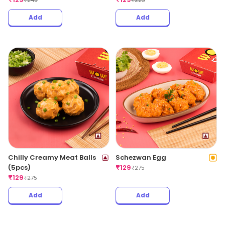
₹
249
₹
225
Add
Add
Chilly Creamy Meat Balls
Schezwan Egg
(5pcs)
₹
129
₹
275
₹
129
₹
275
Add
Add