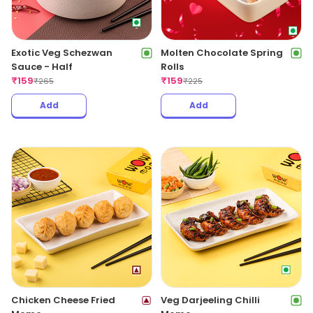
Exotic Veg Schezwan
Molten Chocolate Spring
Sauce - Half
Rolls
₹
159
₹
159
₹
265
₹
225
Add
Add
Chicken Cheese Fried
Veg Darjeeling Chilli