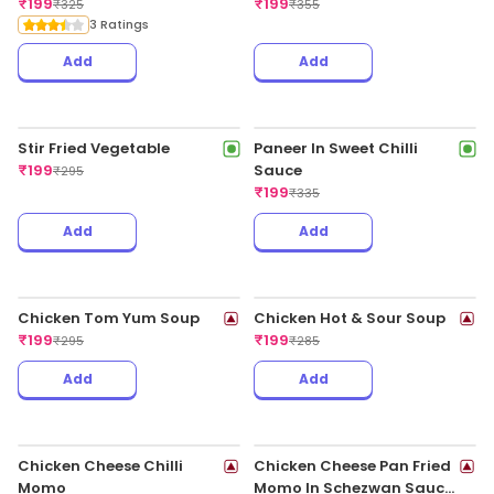
Chicken American
Chopsuey
₹
199
₹
349
Add
Add
Chicken Mee Goreng
Chicken Nasi Goreng
₹
199
₹
199
₹
399
₹
399
Add
Add