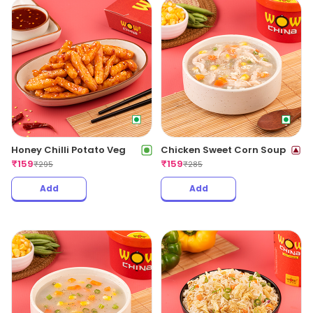
Honey Chilli Potato Veg
Chicken Sweet Corn Soup
₹
159
₹
159
₹
295
₹
285
Add
Add