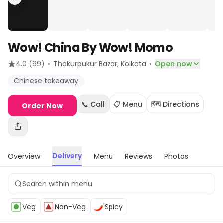
Wow! China By Wow! Momo
·
·
4.0
(99)
Thakurpukur Bazar
, Kolkata
Open now
Chinese takeaway
📞 Call
📋 Menu
🗺️ Directions
Order Now
Delivery
Overview
Menu
Reviews
Photos
Veg
Non-Veg
Spicy