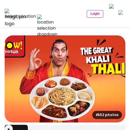
Login
Select Location
52 photos
▶