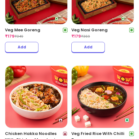
Veg Mee Goreng
Veg Nasi Goreng
₹
179
₹
179
₹
349
₹
369
Add
Add
Chicken Hakka Noodles
Veg Fried Rice With Chilli