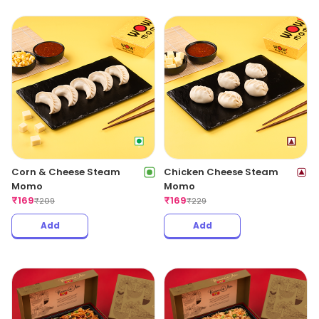
Corn & Cheese Steam
Chicken Cheese Steam
Momo
Momo
₹
169
₹
169
₹
209
₹
229
Add
Add