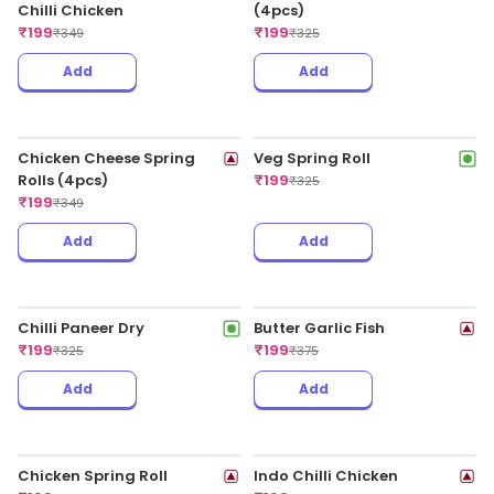
₹
179
₹
315
Veggie Noodles In Chilli
Garlic Regular
₹
179
₹
325
Add
Add
Paneer Schezwan Sauce -
Half
₹
179
₹
295