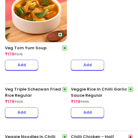
Veg Hot & Sour Soup
₹
179
₹
265
Crispy Chilli Baby Corn
₹
179
₹
345
Add
Add
Veg Tom Yum Soup
Chicken Fried Rice Regular
₹
179
₹
179
₹
275
₹
325