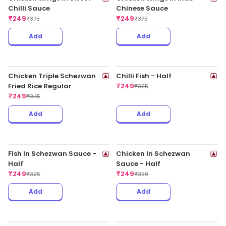
Add
Add
Chicken Fried Rice In
Chicken Fried Rice In Hot
Schezwan Sauce Regular
Garlic Sauce Regular
₹
199
₹
199
₹
325
₹
325
Add
Add
Chicken Noodles In Chilli
Chicken Noodles In
Garlic Sauce Regular
Schezwan Sauce Regular
₹
199
₹
199
₹
325
₹
325
Add
Add
Chicken Noodles In Hot
Chicken Thali - Veg Fried
Garlic Sauce Regular
Rice With Chicken
₹
199
Manchurian
₹
199
₹
325
₹
319