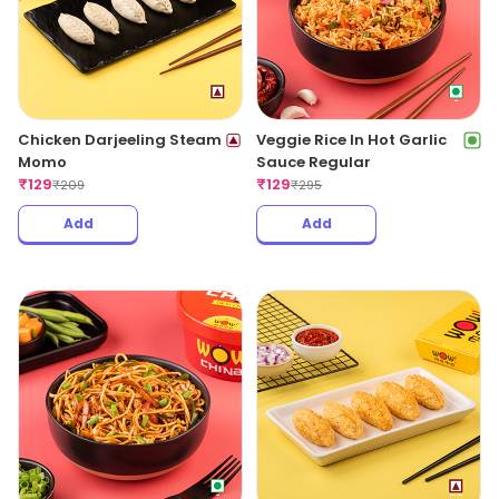
Chicken Darjeeling Steam
Veggie Rice In Hot Garlic
Momo
Sauce Regular
₹
129
₹
129
₹
209
₹
295
Add
Add