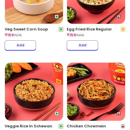
Veg Sweet Corn Soup
Egg Fried Rice Regular
₹
159
₹
159
₹
275
₹
295
Add
Add
Veggie Rice In Schewan
Chicken Chowmein