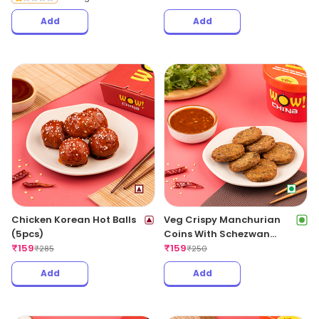
Add
Add
Chicken Korean Hot Balls
Veg Crispy Manchurian
(5pcs)
Coins With Schezwan
₹
159
Sauce (6pcs)
₹
159
₹
285
₹
250
Add
Add