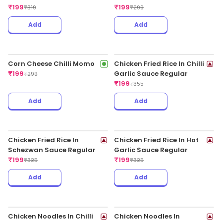
Chicken Fried Rice With
Veg Cheese Spring Rolls
Chilli Chicken
(4pcs)
₹
199
₹
199
₹
349
₹
325
Add
Add
Veg Spring Roll
₹
199
₹
325
Chicken Cheese Spring
Rolls (4pcs)
₹
199
₹
349