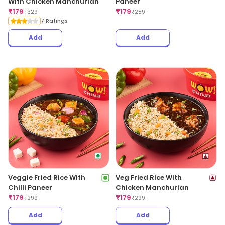
With Chicken Manchurian
Paneer
₹
179
₹
179
₹
329
₹
289
7 Ratings
Add
Add
Veggie Fried Rice With
Veg Fried Rice With
Chilli Paneer
Chicken Manchurian
₹
179
₹
179
₹
299
₹
299
Add
Add