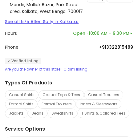
Mandir, Mullick Bazar, Park Street
area, Kolkata, West Bengal 700017
›
See all
575
Allen Solly
in
Kolkata
Hours
Open · 10:00 AM – 9:00 PM
Phone
+913322815489
✓ Verified listing
Are you the owner of this store? Claim listing
Types Of Products
Casual Shirts
Casual Tops & Tees
Casual Trousers
Formal Shirts
Formal Trousers
Inners & Sleepwears
Jackets
Jeans
Sweatshirts
T Shirts & Collared Tees
Service Options