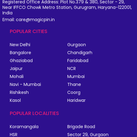
Registered Office Address: Plot No.379 & 380, Sector - 29,
Near IFFCO Chowk Metro Station, Gurugram, Haryana-122001,
India
Email: care@magicpin.in
POPULAR CITIES
New Delhi
Gurgaon
Bangalore
Chandigarh
Ghaziabad
Faridabad
Jaipur
NCR
Mohali
Mumbai
Navi - Mumbai
Thane
Rishikesh
Coorg
Kasol
Haridwar
POPULAR LOCALITIES
Koramangala
Brigade Road
HSR
Sector 29, Gurgaon