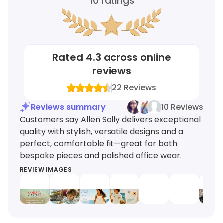
10
ratings
Rated
4.3
across online
reviews
22
Reviews
Reviews summary
10 Reviews
Customers say Allen Solly delivers exceptional
quality with stylish, versatile designs and a
perfect, comfortable fit—great for both
bespoke pieces and polished office wear.
REVIEW IMAGES