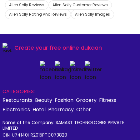
Allen Solly Reviews
Allen Solly Customer Reviews
Allen Solly Rating And Reviews
Allen Solly Images
Create your
free online dukaan
CATEGORIES:
Restaurants
Beauty
Fashion
Grocery
Fitness
Electronics
Hotel
Pharmacy
Other
Name of the Company: SAMAST TECHNOLOGIES PRIVATE
LIMITED
CIN: U74140HR2015PTC073829