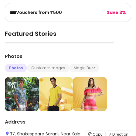
🎟️
Vouchers from ₹500
Save 3%
Featured Stories
▶
▶
Photos
Photos
Customer Images
Magic Buzz
Address
37, Shakespeare Sarani, Near Kala
Copy
Direction