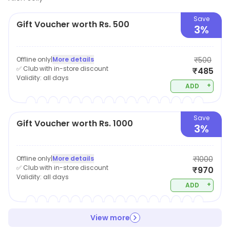
Save
Gift Voucher worth Rs. 500
3%
Offline only
|
More details
₹500
✅ Club with in-store discount
₹485
Validity:
all days
+
ADD
Save
Gift Voucher worth Rs. 1000
3%
Offline only
|
More details
₹1000
✅ Club with in-store discount
₹970
Validity:
all days
+
ADD
View more