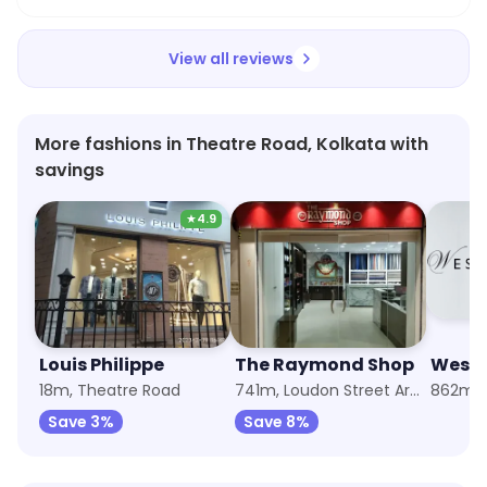
View all reviews
More fashions in Theatre Road, Kolkata with
savings
★
4.9
Louis Philippe
The Raymond Shop
Wests
18m, Theatre Road
741m, Loudon Street Area
Save 3%
Save 8%