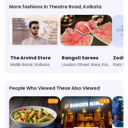
More fashions in Theatre Road, Kolkata
The Arvind Store
Rangoli Sarees
Zodia
Mallik Bazar, Kolkata
Loudon Street Area, Kolkata
Park St
People Who Viewed These Also Viewed
★
3.8
★
3.8