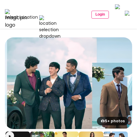
Login
Select Location
5+ photos
▶