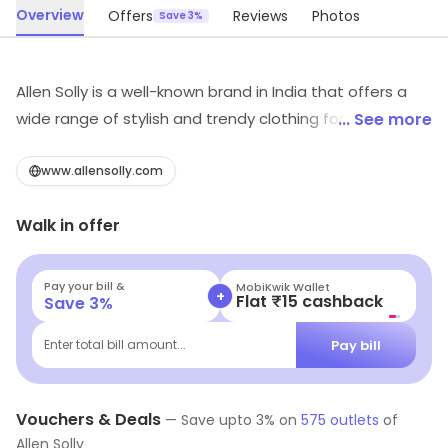
Overview
Offers
Reviews
Photos
Save 3%
Allen Solly is a well-known brand in India that offers a
wide range of stylish and trendy clothing for men and
... See more
women. The brand is known for its high-quality fabrics
and unique designs, which reflect the latest fashion
www.allensolly.com
trends. From formal wear to casual wear, Allen Solly has
Walk in offer
something for every occasion. The brand is particularly
popular among young professionals who want to look
their best at work and on the weekends. Overall, Allen
Pay your bill &
Navi
+
Flat ₹25 Off | Above ₹99
Save
3
%
Solly is a great choice for anyone looking for stylish and
high-quality clothing.
Pay bill
Enter total bill amount...
Vouchers & Deals
—
Save upto
3
% on
575
outlets
of
Allen Solly