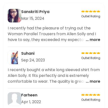
Sanskriti Priya
Outlet Rating
Mar 15, 2024
I recently had the pleasure of trying out the
Woman Parallel Trousers from Allen Solly and I
have to say, they exceeded my expectations.
... more
The customization options allowed me to get
the perfect fit and the quality of the fabric was
Suhani
exceptional. The design was also very stylish and
Outlet Rating
Sep 24, 2023
versatile. Overall, I highly recommend Allen Solly
for anyone who prefers customized and
I recently bought a white long sleeved shirt from
bespoke clothing.
Allen Solly. It fits perfectly and is extremely
comfortable to wear. The quality is great and it
... more
looks really elegant. It is an ideal choice for
formal and office settings. Highly recommend it!
Farheen
Outlet Rating
Apr 1, 2022