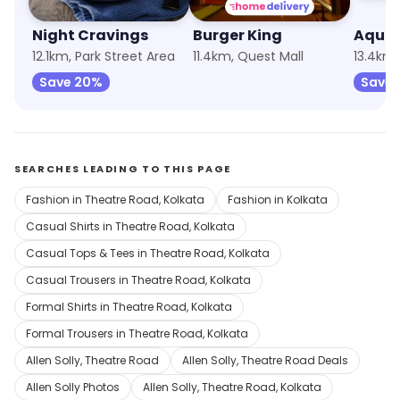
Night Cravings
Burger King
Aqua 
12.1km, Park Street Area
11.4km, Quest Mall
13.4km,
Save 20%
Save 
SEARCHES LEADING TO THIS PAGE
Fashion in Theatre Road, Kolkata
Fashion in Kolkata
Casual Shirts in Theatre Road, Kolkata
Casual Tops & Tees in Theatre Road, Kolkata
Casual Trousers in Theatre Road, Kolkata
Formal Shirts in Theatre Road, Kolkata
Formal Trousers in Theatre Road, Kolkata
Allen Solly, Theatre Road
Allen Solly, Theatre Road Deals
Allen Solly Photos
Allen Solly, Theatre Road, Kolkata