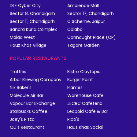
DLF Cyber City
Ambience Mall
Sector 8, Chandigarh
Sector 17, Chandigarh
Sector 11, Chandigarh
C Scheme, Jaipur
Bandra Kurla Complex
Colaba
Malad West
Connaught Place (CP)
Hauz Khas Village
Tagore Garden
POPULAR RESTAURANTS
Truffles
Bistro Claytopia
Arbor Brewing Company
Burger Point
Nik Baker's
Flames
Molecule Air Bar
Warehouse Cafe
Vapour Bar Exchange
JECRC Cafeteria
Starbucks Coffee
Leopold Cafe & Bar
Joey's Pizza
Rico's
QD's Restaurant
Hauz Khas Social