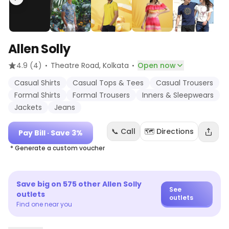
Allen Solly
·
·
4.9
(4)
Theatre Road
, Kolkata
Open now
Casual Shirts
Casual Tops & Tees
Casual Trousers
Formal Shirts
Formal Trousers
Inners & Sleepwears
Jackets
Jeans
📞 Call
🗺️ Directions
Pay Bill
· Save 3%
* Generate a custom voucher
Save big on
575
other
Allen Solly
See
outlets
outlets
Find one near you