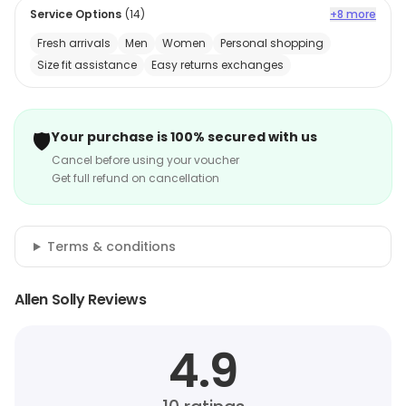
Service Options
(
14
)
+8 more
Fresh arrivals
Men
Women
Personal shopping
Size fit assistance
Easy returns exchanges
🛡️
Your purchase is 100% secured with us
Cancel before using your voucher
Get full refund on cancellation
Terms & conditions
Allen Solly Reviews
4.9