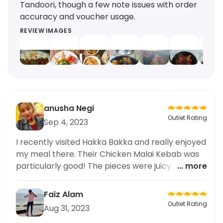
Tandoori, though a few note issues with order
accuracy and voucher usage.
REVIEW IMAGES
anusha Negi
Outlet Rating
Sep 4, 2023
I recently visited Hakka Bakka and really enjoyed
my meal there. Their Chicken Malai Kebab was
particularly good! The pieces were juicy and had
... more
a wonderful smokey flavor. Very delicious! Would
recommend.
Faiz Alam
Outlet Rating
Aug 31, 2023