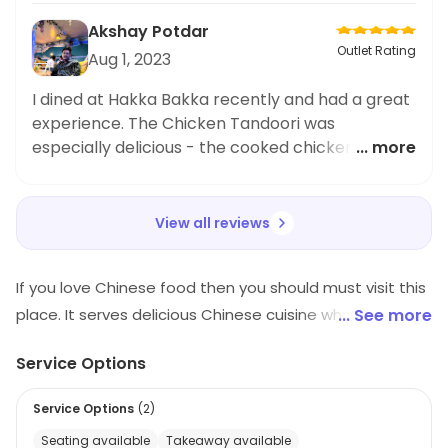
Akshay Potdar
Outlet Rating
Aug 1, 2023
I dined at Hakka Bakka recently and had a great
experience. The Chicken Tandoori was
especially delicious - the cooked chicken was
... more
tender and the spices added great flavor. Highly
recommend this restaurant.
View all reviews
If you love Chinese food then you should must visit this
place. It serves delicious Chinese cuisine which will
... See more
make you crave for more. The ambiance of the
Service Options
restaurant is quite pleasing and attractive. It is a very
pocket friendly restaurant and a popular hangout spot
Service Options
(
2
)
among the youngsters.
Seating available
Takeaway available