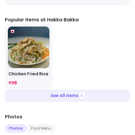
Popular Items at Hakka Bakka
Chicken Fried Rice
₹
119
See all items
Photos
Photos
Food Menu