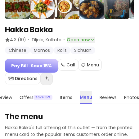
Hakka Bakka
·
·
4.3
(10)
Tiljala
, Kolkata
Open now
Chinese
Momos
Rolls
Sichuan
📞 Call
📋 Menu
Pay Bill
· Save 15%
🗺️ Directions
Menu
rview
Offers
Items
Reviews
Photos
Save 15%
The menu
Hakka Bakka
's full offering at this outlet — from the printed
menu card to the popular items customers order online.