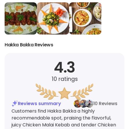
Hakka Bakka Reviews
4.3
10
ratings
Reviews summary
10 Reviews
Customers find Hakka Bakka a highly
recommendable spot, praising the flavorful,
juicy Chicken Malai Kebab and tender Chicken