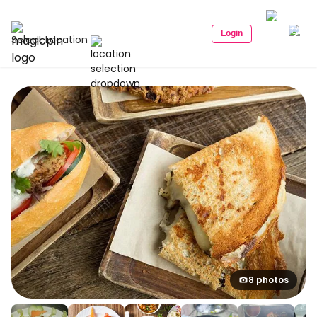
Login
Select Location
8 photos