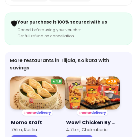
🛡️
Your purchase is 100% secured with us
Cancel before using your voucher
Get full refund on cancellation
More restaurants in Tiljala, Kolkata with
savings
★
4.9
★
3.5
Momo Kraft
Wow! Chicken By Wow! Momo
751m, Kustia
4.7km, Chakraberia