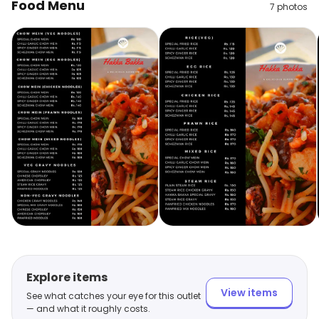
Food Menu
7
photos
Explore items
View items
See what catches your eye for this outlet
— and what it roughly costs.