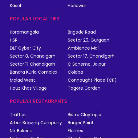
Kasol
Haridwar
POPULAR LOCALITIES
Koramangala
Brigade Road
HSR
Sector 29, Gurgaon
DLF Cyber City
Ambience Mall
Sector 8, Chandigarh
Sector 17, Chandigarh
Sector 11, Chandigarh
C Scheme, Jaipur
Bandra Kurla Complex
Colaba
Malad West
Connaught Place (CP)
Hauz Khas Village
Tagore Garden
POPULAR RESTAURANTS
Truffles
Bistro Claytopia
Arbor Brewing Company
Burger Point
Nik Baker's
Flames