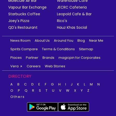
Molecule Air Bar
Warehouse Cafe
Vapour Bar Exchange
JECRC Cafeteria
Starbucks Coffee
Leopold Cafe & Bar
Joey's Pizza
Rico's
QD's Restaurant
Hauz Khas Social
News Room
About Us
Around You
Blog
Near Me
Spirits Compare
Terms & Conditions
Sitemap
Places
Partner
Brands
magicpin for Corporates
Vera
Careers
Web Stories
DIRECTORY
A
B
C
D
E
F
G
H
I
J
K
L
M
N
O
P
Q
R
S
T
U
V
W
X
Y
Z
Others