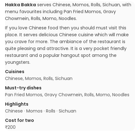
Hakka Bakka
serves
Chinese, Momos, Rolls, Sichuan
, with
menu favourites including
Pan Fried Momos, Gravy
Chowmein, Rolls, Momo, Noodles
.
If you love Chinese food then you should must visit this
place. It serves delicious Chinese cuisine which will make
you crave for more. The ambiance of the restaurant is
quite pleasing and attractive. It is a very pocket friendly
restaurant and a popular hangout spot among the
youngsters.
Cuisines
Chinese, Momos, Rolls, Sichuan
Must-try dishes
Pan Fried Momos, Gravy Chowmein, Rolls, Momo, Noodles
Highlights
Chinese · Momos · Rolls · Sichuan
Cost for two
₹
200