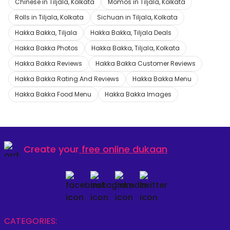
Chinese in Tiljala, Kolkata
Momos in Tiljala, Kolkata
Rolls in Tiljala, Kolkata
Sichuan in Tiljala, Kolkata
Hakka Bakka, Tiljala
Hakka Bakka, Tiljala Deals
Hakka Bakka Photos
Hakka Bakka, Tiljala, Kolkata
Hakka Bakka Reviews
Hakka Bakka Customer Reviews
Hakka Bakka Rating And Reviews
Hakka Bakka Menu
Hakka Bakka Food Menu
Hakka Bakka Images
Create your
free online dukaan
CATEGORIES: