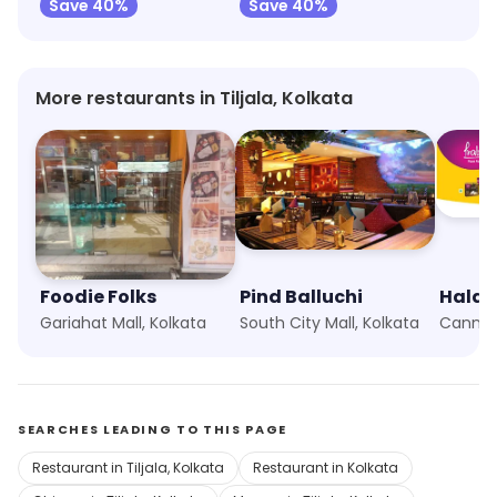
Save 40%
Save 40%
More restaurants in Tiljala, Kolkata
Foodie Folks
Pind Balluchi
Haldi
Gariahat Mall, Kolkata
South City Mall, Kolkata
Canning
SEARCHES LEADING TO THIS PAGE
Restaurant in Tiljala, Kolkata
Restaurant in Kolkata