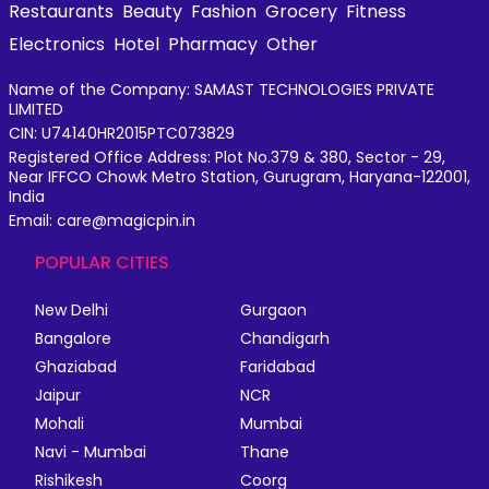
Restaurants
Beauty
Fashion
Grocery
Fitness
Electronics
Hotel
Pharmacy
Other
Name of the Company: SAMAST TECHNOLOGIES PRIVATE
LIMITED
CIN: U74140HR2015PTC073829
Registered Office Address: Plot No.379 & 380, Sector - 29,
Near IFFCO Chowk Metro Station, Gurugram, Haryana-122001,
India
Email: care@magicpin.in
POPULAR CITIES
New Delhi
Gurgaon
Bangalore
Chandigarh
Ghaziabad
Faridabad
Jaipur
NCR
Mohali
Mumbai
Navi - Mumbai
Thane
Rishikesh
Coorg