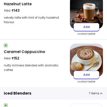
Hazelnut Latte
₹
143
₹
159
velvety latte with hint of nutty hazelnut
flavour
Add
customizable
Caramel Cappuccino
₹
152
₹
169
nutty richness blended with aromatic
coffee
Add
customizable
Iced Blenders
7
items