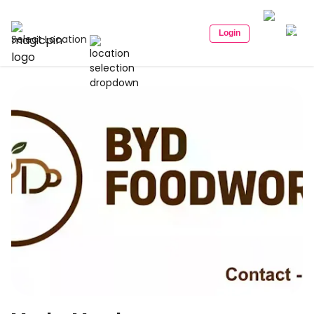
Login
Select Location