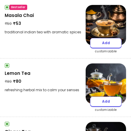
Bestseller
Masala Chai
₹
53
₹
59
traditional indian tea with aromatic spices
Add
customizable
Lemon Tea
₹
80
₹
89
refreshing herbal mix to calm your senses
Add
customizable