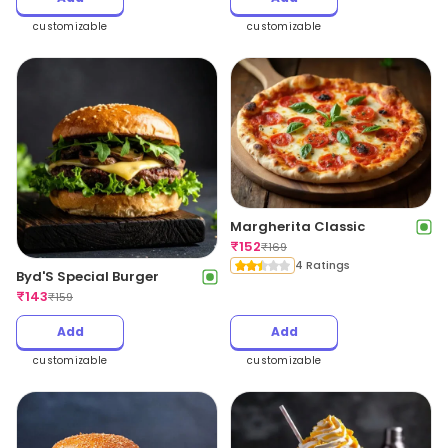
customizable
customizable
Margherita Classic
₹
152
₹
169
4 Ratings
Byd'S Special Burger
₹
143
₹
159
Add
Add
customizable
customizable