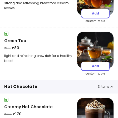
strong and refreshing brew from assam
leaves
Add
customizable
Green Tea
₹
80
₹
89
light and refreshing brew rich for a healthy
boost
Add
customizable
Hot Chocolate
3
items
Creamy Hot Chocolate
₹
170
₹
189