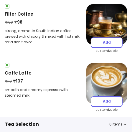
Filter Coffee
₹
98
₹
109
strong, aromatic South Indian coffee
brewed with chicory & mixed with hot milk
for a rich flavor
Add
customizable
Caffe Latte
₹
107
₹
119
smooth and creamy espresso with
steamed milk
Add
customizable
Tea Selection
6
items