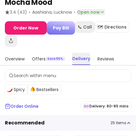
Mocha Mood
·
·
3.4
(43)
Aashiana
, Lucknow
Open now
📞 Call
🗺️ Directions
Order Now
Pay Bill
Delivery
Overview
Offers
Reviews
Save 55%
Spicy
Bestsellers
Order Online
Delivery: 80-85 mins
Recommended
25
items