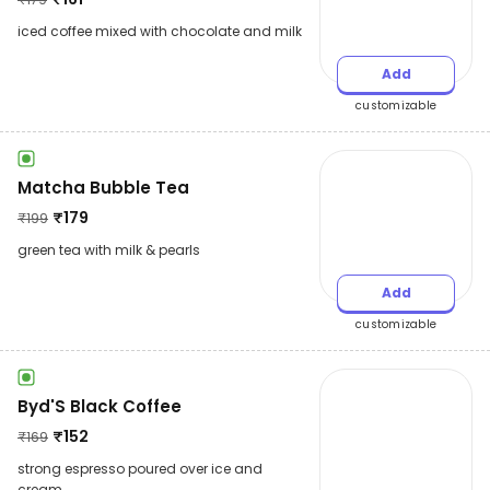
iced coffee mixed with chocolate and milk
Add
customizable
Matcha Bubble Tea
₹
179
₹
199
green tea with milk & pearls
Add
customizable
Byd'S Black Coffee
₹
152
₹
169
strong espresso poured over ice and
cream