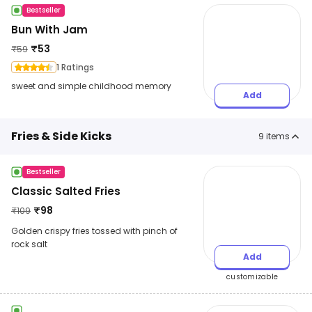
Bestseller
Bun With Jam
₹
53
₹
59
1 Ratings
sweet and simple childhood memory
Add
Fries & Side Kicks
9
items
Bestseller
Classic Salted Fries
₹
98
₹
109
Golden crispy fries tossed with pinch of
rock salt
Add
customizable