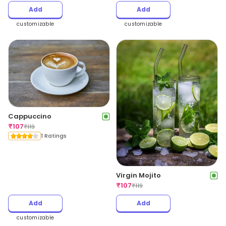
Add
Add
customizable
customizable
Cappuccino
₹
107
₹
119
1 Ratings
Virgin Mojito
₹
107
₹
119
Add
Add
customizable