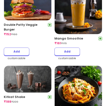
Double Patty Veggie
Burger
₹
152
₹
169
Mango Smoothie
₹
161
₹
179
Add
Add
customizable
customizable
Kitkat Shake
₹
188
₹
209