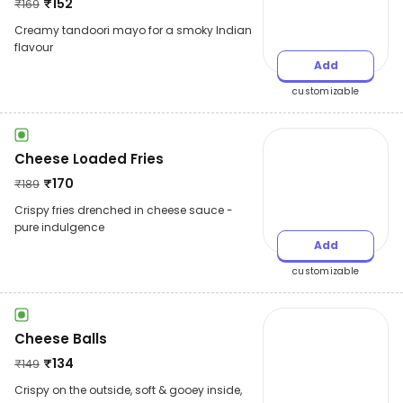
₹
152
₹
169
Creamy tandoori mayo for a smoky Indian
flavour
Add
customizable
Cheese Loaded Fries
₹
170
₹
189
Crispy fries drenched in cheese sauce -
pure indulgence
Add
customizable
Cheese Balls
₹
134
₹
149
Crispy on the outside, soft & gooey inside,