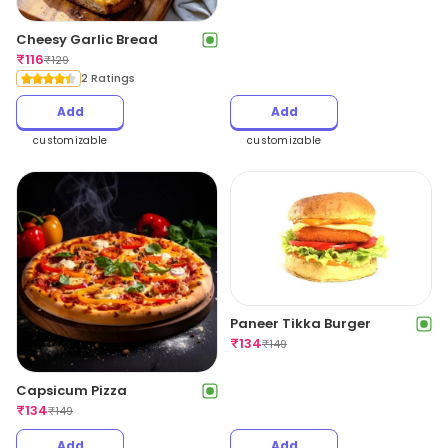
Cheesy Garlic Bread
₹
116
₹
129
2 Ratings
Add
Add
customizable
customizable
Paneer Tikka Burger
₹
134
₹
149
Capsicum Pizza
₹
134
₹
149
Add
Add