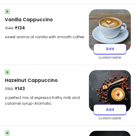
Vanilla Cappuccino
₹
134
₹
149
sweet aroma of vanilla with smooth coffee
Add
customizable
Hazelnut Cappuccino
₹
143
₹
159
a perfect mix of espresso frothy milk and
caramel syrup-Aromatic
Add
customizable