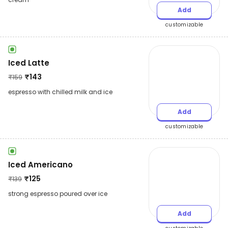
Add
customizable
Iced Latte
₹
143
₹
159
espresso with chilled milk and ice
Add
customizable
Iced Americano
₹
125
₹
139
strong espresso poured over ice
Add