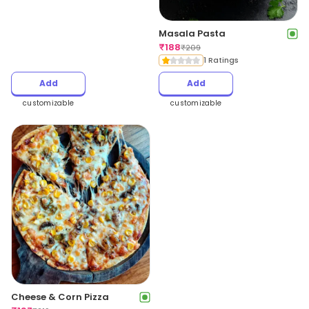
Masala Pasta
₹
188
₹
209
1 Ratings
Add
Add
customizable
customizable
Cheese & Corn Pizza