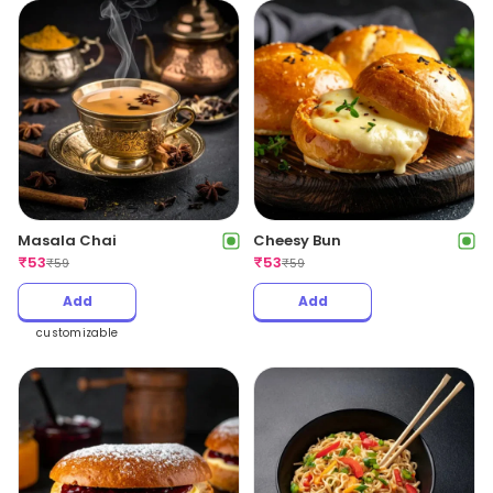
Masala Chai
Cheesy Bun
₹
53
₹
53
₹
59
₹
59
Add
Add
customizable