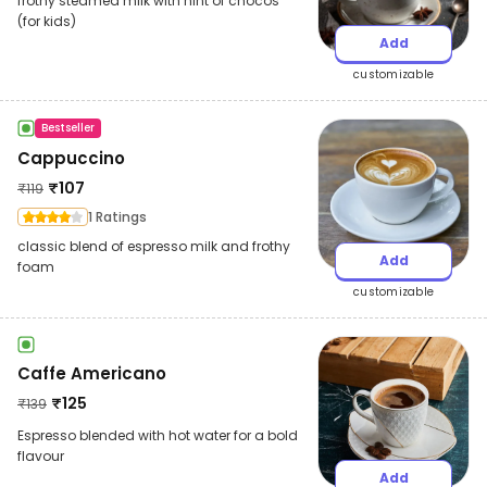
frothy steamed milk with hint of chocos
(for kids)
Add
customizable
Bestseller
Cappuccino
₹
107
₹
119
1 Ratings
classic blend of espresso milk and frothy
Add
foam
customizable
Caffe Americano
₹
125
₹
139
Espresso blended with hot water for a bold
flavour
Add