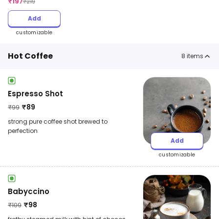
₹
197
₹
219
Add
customizable
Hot Coffee
8
items
Espresso Shot
₹
89
₹
99
strong pure coffee shot brewed to
perfection
Add
customizable
Babyccino
₹
98
₹
109