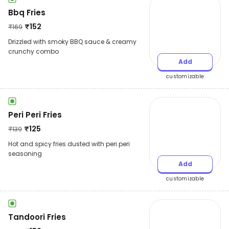
Bbq Fries
₹
152
₹
169
Drizzled with smoky BBQ sauce & creamy
crunchy combo
Add
customizable
Peri Peri Fries
₹
125
₹
139
Hot and spicy fries dusted with peri peri
seasoning
Add
customizable
Tandoori Fries