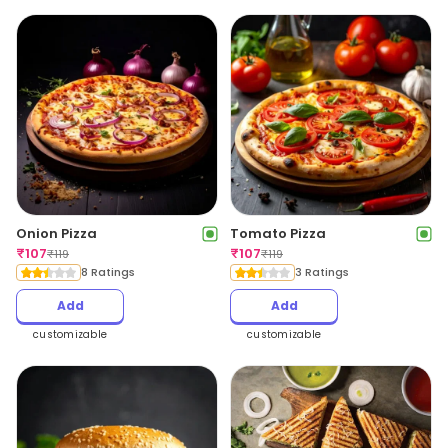
Onion Pizza
Tomato Pizza
₹
107
₹
107
₹
119
₹
119
8 Ratings
3 Ratings
Add
Add
customizable
customizable