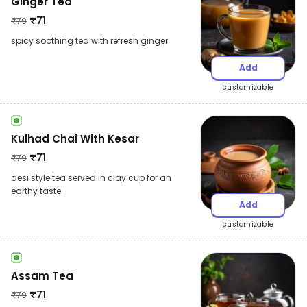
Ginger Tea
₹
71
₹
79
spicy soothing tea with refresh ginger
Add
customizable
Kulhad Chai With Kesar
₹
71
₹
79
desi style tea served in clay cup for an
earthy taste
Add
customizable
Assam Tea
₹
71
₹
79