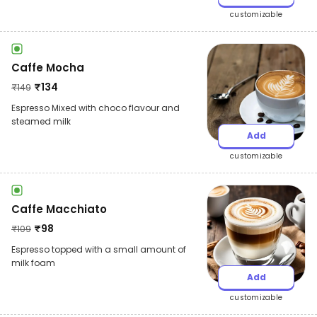
customizable
Caffe Mocha
₹
134
₹
149
Espresso Mixed with choco flavour and
steamed milk
Add
customizable
Caffe Macchiato
₹
98
₹
109
Espresso topped with a small amount of
milk foam
Add
customizable