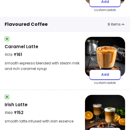
Add
customizable
Flavoured Coffee
8
items
Caramel Latte
₹
161
₹
179
smooth expresso blended with steam milk
and rich caramel syrup
Add
customizable
Irish Latte
₹
152
₹
169
smooth latte infused with irish essence