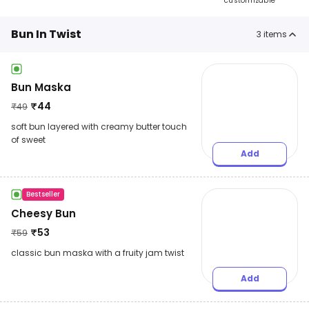
customizable
Bun In Twist
3
items
Bun Maska
₹
44
₹
49
soft bun layered with creamy butter touch
of sweet
Add
Bestseller
Cheesy Bun
₹
53
₹
59
classic bun maska with a fruity jam twist
Add