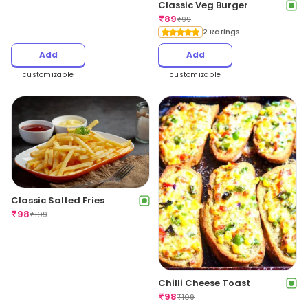
Classic Veg Burger
₹
89
₹
99
2 Ratings
Add
Add
customizable
customizable
Classic Salted Fries
₹
98
₹
109
Chilli Cheese Toast
₹
98
₹
109