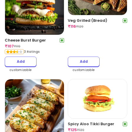
Veg Grilled (Bread)
₹
116
₹
129
Cheese Burst Burger
₹
107
₹
119
3 Ratings
Add
Add
customizable
customizable
Spicy Aloo Tikki Burger
₹
125
₹
139