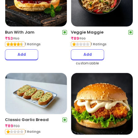
Bun With Jam
Veggie Maggie
₹
53
₹
89
₹
59
₹
99
1 Ratings
1 Ratings
Add
Add
customizable
Classic Garlic Bread
₹
89
₹
99
1 Ratings