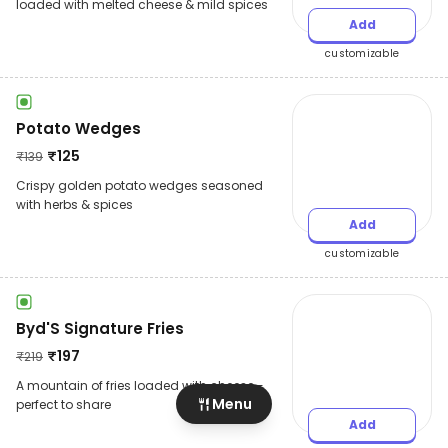
loaded with melted cheese & mild spices
Add
customizable
Potato Wedges
₹
125
₹
139
Crispy golden potato wedges seasoned
with herbs & spices
Add
customizable
Byd'S Signature Fries
₹
197
₹
219
A mountain of fries loaded with cheese -
Menu
perfect to share
Add