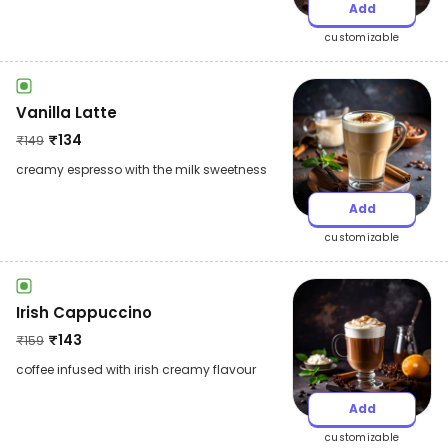
Add
customizable
Vanilla Latte
₹
134
₹
149
creamy espresso with the milk sweetness
Add
customizable
Irish Cappuccino
₹
143
₹
159
coffee infused with irish creamy flavour
Add
customizable