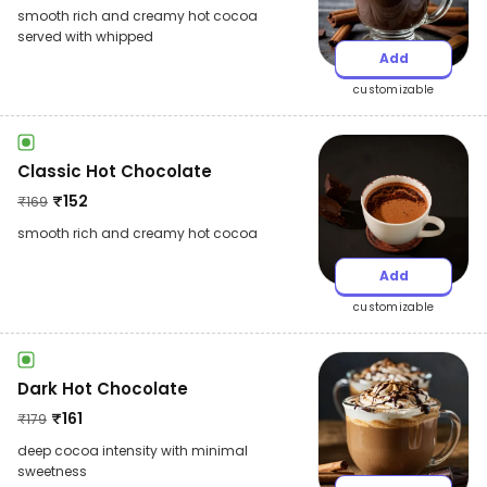
smooth rich and creamy hot cocoa
served with whipped
Add
customizable
Classic Hot Chocolate
₹
152
₹
169
smooth rich and creamy hot cocoa
Add
customizable
Dark Hot Chocolate
₹
161
₹
179
deep cocoa intensity with minimal
sweetness