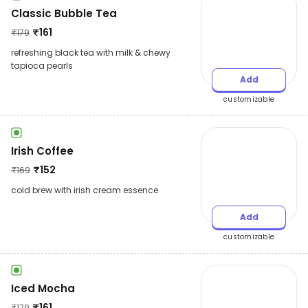
Classic Bubble Tea
₹
161
₹
179
refreshing black tea with milk & chewy
tapioca pearls
Add
customizable
Irish Coffee
₹
152
₹
169
cold brew with irish cream essence
Add
customizable
Iced Mocha
₹
161
₹
179