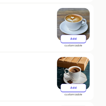
Add
customizable
Add
customizable