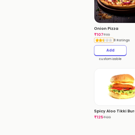
Onion Pizza
₹
107
₹
119
8 Ratings
Add
customizable
Spicy Aloo Tikki Bu
₹
125
₹
139