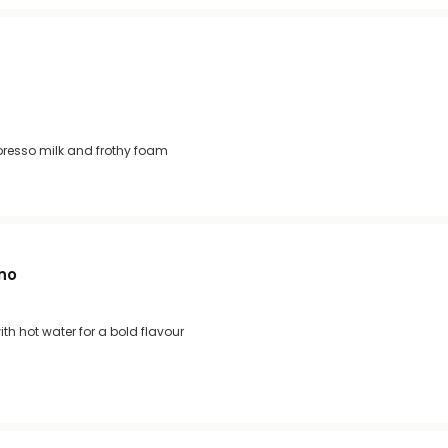
presso milk and frothy foam
no
th hot water for a bold flavour