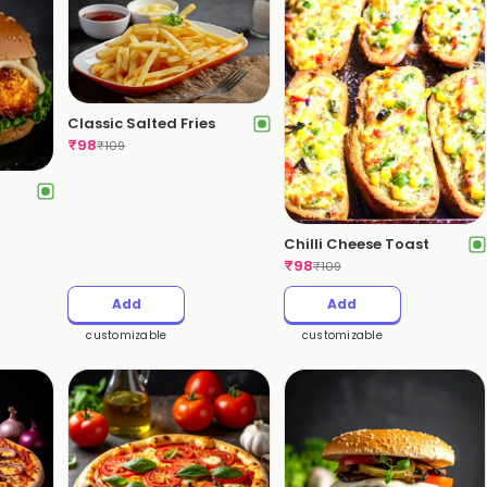
Classic Salted Fries
₹
98
₹
109
Chilli Cheese Toast
₹
98
₹
109
Add
Add
customizable
customizable