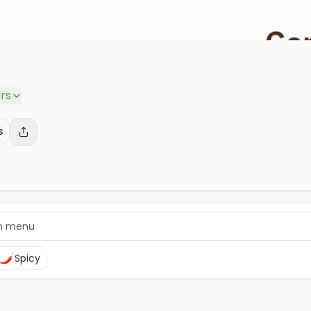
rs
s
Spicy