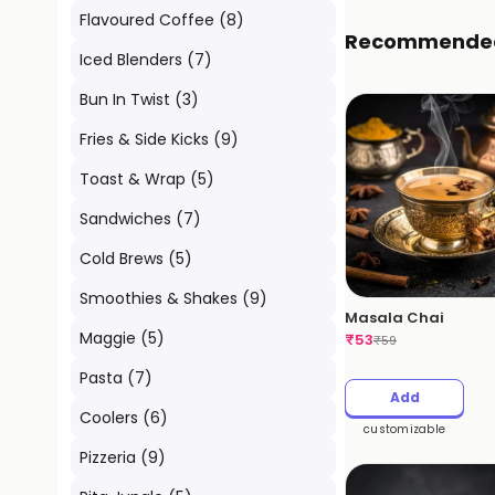
Flavoured Coffee
(
8
)
Recommende
Iced Blenders
(
7
)
Bun In Twist
(
3
)
Fries & Side Kicks
(
9
)
Toast & Wrap
(
5
)
Sandwiches
(
7
)
Cold Brews
(
5
)
Smoothies & Shakes
(
9
)
Masala Chai
Maggie
(
5
)
₹
53
₹
59
Pasta
(
7
)
Add
Coolers
(
6
)
customizable
Pizzeria
(
9
)