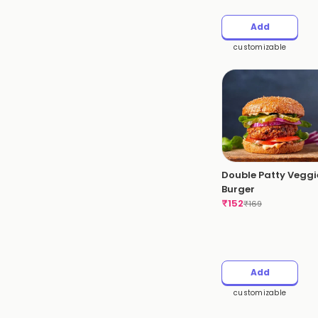
Add
customizable
Double Patty Veggi
Burger
₹
152
₹
169
Add
customizable