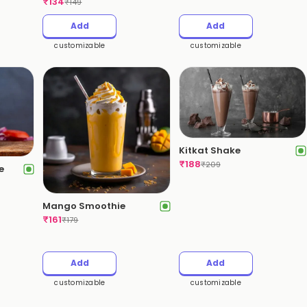
₹
134
₹
149
Add
Add
customizable
customizable
Kitkat Shake
₹
188
₹
209
e
Mango Smoothie
₹
161
₹
179
Add
Add
customizable
customizable