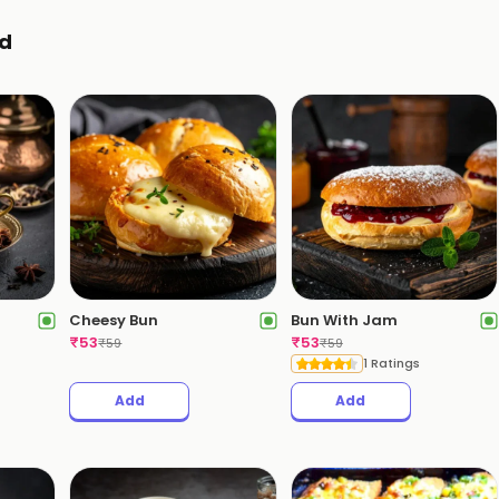
d
Cheesy Bun
Bun With Jam
₹
53
₹
53
₹
59
₹
59
1 Ratings
Add
Add