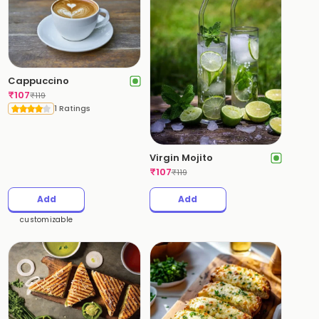
Cappuccino
₹
107
₹
119
1 Ratings
Virgin Mojito
₹
107
₹
119
Add
Add
customizable