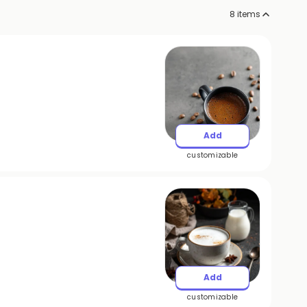
8
items
Add
customizable
Add
customizable