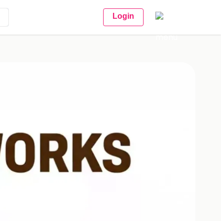
Login