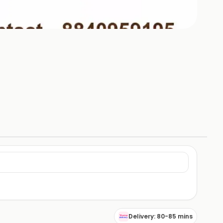
Delivery: 80-85 mins