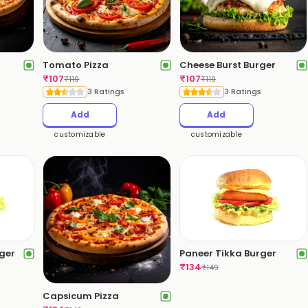
Tomato Pizza
Cheese Burst Burger
₹
107
₹
107
₹
119
₹
119
3 Ratings
3 Ratings
Add
Add
customizable
customizable
rger
Paneer Tikka Burger
₹
134
₹
149
Capsicum Pizza