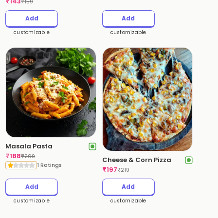
₹
143
₹
159
Add
Add
customizable
customizable
Masala Pasta
₹
188
₹
209
Cheese & Corn Pizza
1 Ratings
₹
197
₹
219
Add
Add
customizable
customizable