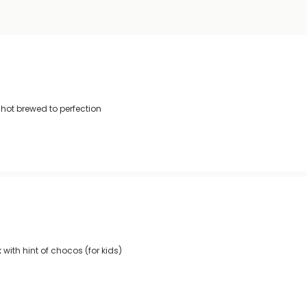
shot brewed to perfection
with hint of chocos (for kids)