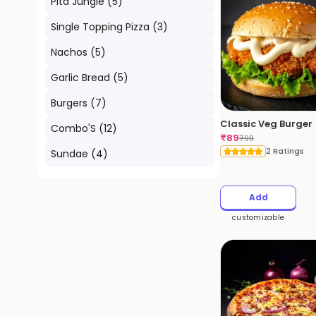
Pita Jungle
(
5
)
Single Topping Pizza
(
3
)
Nachos
(
5
)
Garlic Bread
(
5
)
Burgers
(
7
)
Classic Veg Burger
Combo'S
(
12
)
₹
89
₹
99
2 Ratings
Sundae
(
4
)
Add
customizable