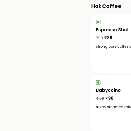
Hot Coffee
Espresso Shot
₹
89
₹
99
strong pure coffee 
Babyccino
₹
98
₹
109
frothy steamed milk 