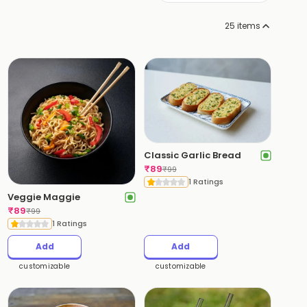
25
items
Classic Garlic Bread
₹
89
₹
99
1 Ratings
Veggie Maggie
₹
89
₹
99
1 Ratings
Add
Add
customizable
customizable