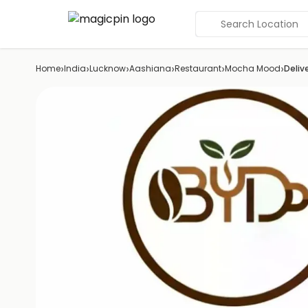
Search Location
›
›
›
›
›
›
Home
India
Lucknow
Aashiana
Restaurant
Mocha Mood
Deliv