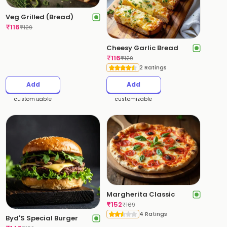
Veg Grilled (Bread)
₹
116
₹
129
Cheesy Garlic Bread
₹
116
₹
129
2 Ratings
Add
Add
customizable
customizable
Margherita Classic
₹
152
₹
169
4 Ratings
Byd'S Special Burger