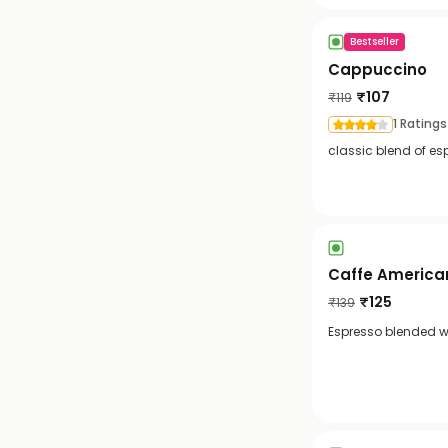
Bestseller
Cappuccino
₹
107
₹
119
1 Ratings
classic blend of es
Caffe America
₹
125
₹
139
Espresso blended wi