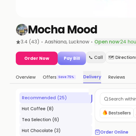
Mocha Mood
·
·
3.4
(43)
Aashiana
, Lucknow
Open now
·
24 hou
📞 Call
🗺️ Direction
Order Now
Pay Bill
Delivery
Overview
Offers
Reviews
Save 75%
Recommended
(
25
)
Hot Coffee
(
8
)
Bestsellers
Tea Selection
(
6
)
Hot Chocolate
(
3
)
Order Online