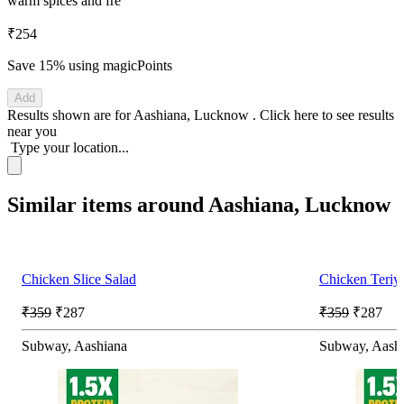
warm spices and fre
₹254
Save 15%
using magicPoints
Add
Results shown are for
Aashiana, Lucknow
.
Click here
to see results
near you
Type your location...
Similar items around Aashiana, Lucknow
Chicken Slice Salad
Chicken Teriy
₹359
₹287
₹359
₹287
Subway, Aashiana
Subway, Aash