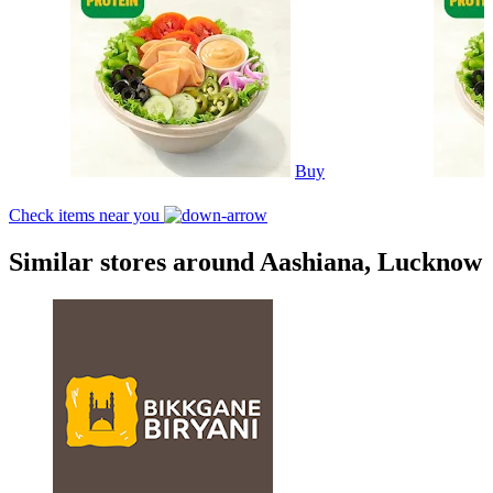
Buy
Check items near you
Similar stores around Aashiana, Lucknow