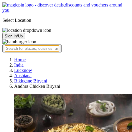
Select Location
Sign In/Up
Home
India
Lucknow
Aashiana
Bikkgane Biryani
Andhra Chicken Biryani