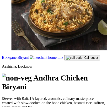
Bikkgane Biryani
Call outlet
Aashiana, Lucknow
Andhra Chicken
Biryani
[Serves with Raita] A layered, aromatic, culinary masterpiece
created with slow-cooked on the bone chicken, basmati rice, saffron,