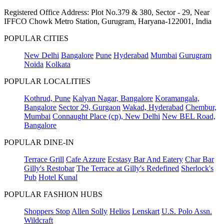
Registered Office Address: Plot No.379 & 380, Sector - 29, Near
IFFCO Chowk Metro Station, Gurugram, Haryana-122001, India
POPULAR CITIES
New Delhi
Bangalore
Pune
Hyderabad
Mumbai
Gurugram
Noida
Kolkata
POPULAR LOCALITIES
Kothrud, Pune
Kalyan Nagar, Bangalore
Koramangala,
Bangalore
Sector 29, Gurgaon
Wakad, Hyderabad
Chembur,
Mumbai
Connaught Place (cp), New Delhi
New BEL Road,
Bangalore
POPULAR DINE-IN
Terrace Grill
Cafe Azzure
Ecstasy Bar And Eatery
Char Bar
Gilly's Restobar
The Terrace at Gilly's Redefined
Sherlock's
Pub
Hotel Kunal
POPULAR FASHION HUBS
Shoppers Stop
Allen Solly
Helios
Lenskart
U.S. Polo Assn.
Wildcraft