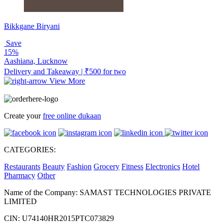
Bikkgane Biryani
Save
15%
Aashiana, Lucknow
Delivery and Takeaway | ₹500 for two
View More
Create your
free online dukaan
CATEGORIES:
Restaurants
Beauty
Fashion
Grocery
Fitness
Electronics
Hotel
Pharmacy
Other
Name of the Company: SAMAST TECHNOLOGIES PRIVATE
LIMITED
CIN: U74140HR2015PTC073829