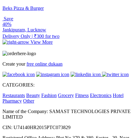
Beks Pizza & Burger
Save
40%
Jankipuram, Lucknow
Delivery Only | ₹300 for two
View More
Create your
free online dukaan
CATEGORIES:
Restaurants
Beauty
Fashion
Grocery
Fitness
Electronics
Hotel
Pharmacy
Other
Name of the Company: SAMAST TECHNOLOGIES PRIVATE
LIMITED
CIN: U74140HR2015PTC073829
Registered Office Address: Plot No.379 & 380, Sector - 29, Near