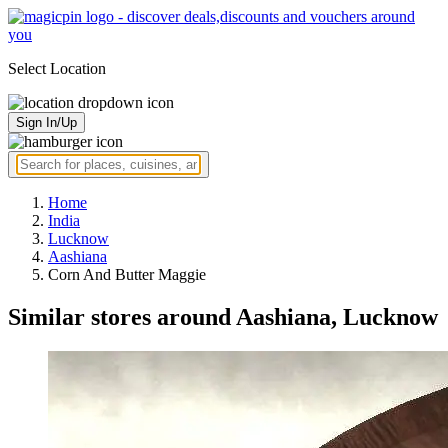
Select Location
Sign In/Up
Home
India
Lucknow
Aashiana
Corn And Butter Maggie
Similar stores around Aashiana, Lucknow