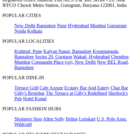
IFFCO Chowk Metro Station, Gurugram, Haryana-122001, India
POPULAR CITIES
New Delhi
Bangalore
Pune
Hyderabad
Mumbai
Gurugram
Noida
Kolkata
POPULAR LOCALITIES
Kothrud, Pune
Kalyan Nagar, Bangalore
Koramangala,
Bangalore
Sector 29, Gurgaon
Wakad, Hyderabad
Chembur,
Mumbai
Connaught Place (cp), New Delhi
New BEL Road,
Bangalore
POPULAR DINE-IN
Terrace Grill
Cafe Azzure
Ecstasy Bar And Eatery
Char Bar
Gilly's Restobar
The Terrace at Gilly's Redefined
Sherlock's
Pub
Hotel Kunal
POPULAR FASHION HUBS
Shoppers Stop
Allen Solly
Helios
Lenskart
U.S. Polo Assn.
Wildcraft