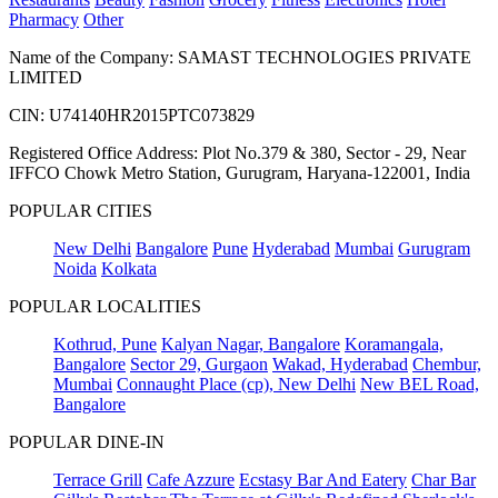
Pharmacy
Other
Name of the Company: SAMAST TECHNOLOGIES PRIVATE
LIMITED
CIN: U74140HR2015PTC073829
Registered Office Address: Plot No.379 & 380, Sector - 29, Near
IFFCO Chowk Metro Station, Gurugram, Haryana-122001, India
POPULAR CITIES
New Delhi
Bangalore
Pune
Hyderabad
Mumbai
Gurugram
Noida
Kolkata
POPULAR LOCALITIES
Kothrud, Pune
Kalyan Nagar, Bangalore
Koramangala,
Bangalore
Sector 29, Gurgaon
Wakad, Hyderabad
Chembur,
Mumbai
Connaught Place (cp), New Delhi
New BEL Road,
Bangalore
POPULAR DINE-IN
Terrace Grill
Cafe Azzure
Ecstasy Bar And Eatery
Char Bar