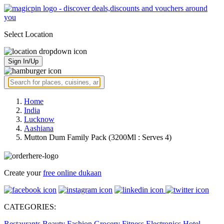
Select Location
Sign In/Up
Home
India
Lucknow
Aashiana
Mutton Dum Family Pack (3200Ml : Serves 4)
Create your
free online dukaan
CATEGORIES:
Restaurants
Beauty
Fashion
Grocery
Fitness
Electronics
Hotel