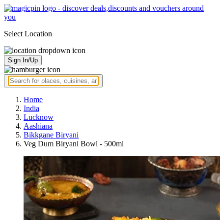
Select Location
Sign In/Up
Home
India
Lucknow
Aashiana
Bikkgane Biryani
Veg Dum Biryani Bowl - 500ml