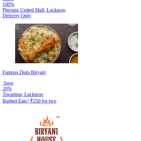
100%
Pheonix United Mall, Lucknow
Delivery Only
Famous Dum Biryani
Save
20%
Tiwaripur, Lucknow
Budget Eats | ₹250 for two