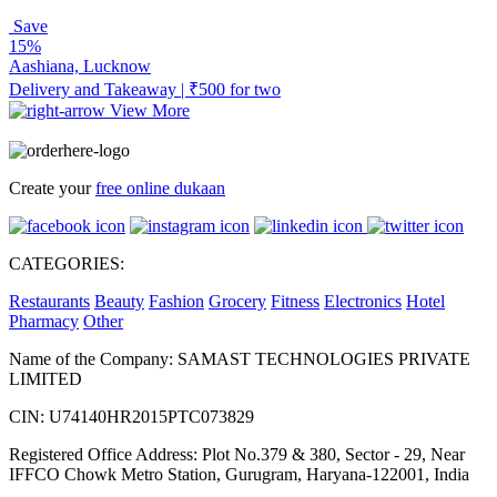
Save
15%
Aashiana, Lucknow
Delivery and Takeaway | ₹500 for two
View More
Create your
free online dukaan
CATEGORIES:
Restaurants
Beauty
Fashion
Grocery
Fitness
Electronics
Hotel
Pharmacy
Other
Name of the Company: SAMAST TECHNOLOGIES PRIVATE
LIMITED
CIN: U74140HR2015PTC073829
Registered Office Address: Plot No.379 & 380, Sector - 29, Near
IFFCO Chowk Metro Station, Gurugram, Haryana-122001, India