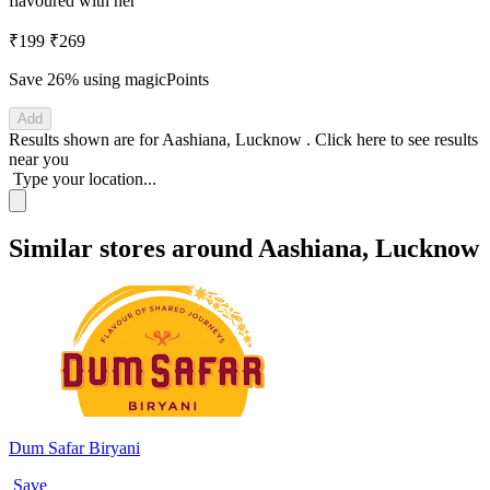
flavoured with her
₹199
₹269
Save 26%
using magicPoints
Add
Results shown are for
Aashiana, Lucknow
.
Click here
to see results
near you
Type your location...
Similar stores around Aashiana, Lucknow
Dum Safar Biryani
Save