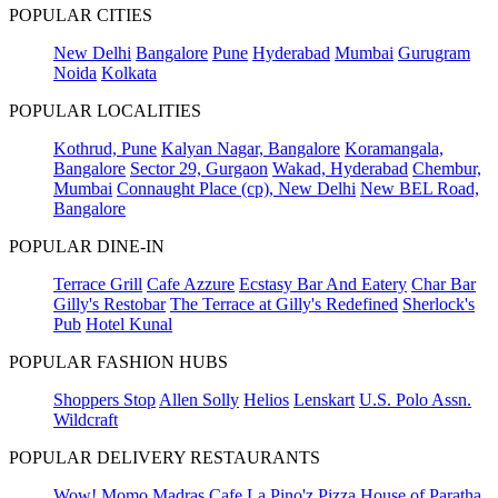
POPULAR CITIES
New Delhi
Bangalore
Pune
Hyderabad
Mumbai
Gurugram
Noida
Kolkata
POPULAR LOCALITIES
Kothrud, Pune
Kalyan Nagar, Bangalore
Koramangala,
Bangalore
Sector 29, Gurgaon
Wakad, Hyderabad
Chembur,
Mumbai
Connaught Place (cp), New Delhi
New BEL Road,
Bangalore
POPULAR DINE-IN
Terrace Grill
Cafe Azzure
Ecstasy Bar And Eatery
Char Bar
Gilly's Restobar
The Terrace at Gilly's Redefined
Sherlock's
Pub
Hotel Kunal
POPULAR FASHION HUBS
Shoppers Stop
Allen Solly
Helios
Lenskart
U.S. Polo Assn.
Wildcraft
POPULAR DELIVERY RESTAURANTS
Wow! Momo
Madras Cafe
La Pino'z Pizza
House of Paratha