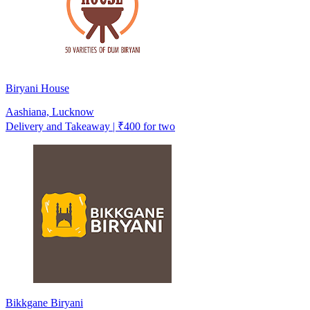
Biryani House
Aashiana, Lucknow
Delivery and Takeaway | ₹400 for two
Bikkgane Biryani