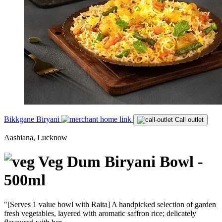
Bikkgane Biryani
Call outlet
Aashiana, Lucknow
Veg Dum Biryani Bowl -
500ml
"[Serves 1 value bowl with Raita] A handpicked selection of garden
fresh vegetables, layered with aromatic saffron rice; delicately