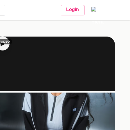
Login
VIDEO
▶