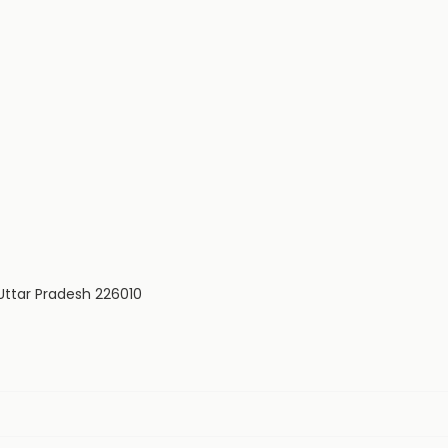
Uttar Pradesh 226010