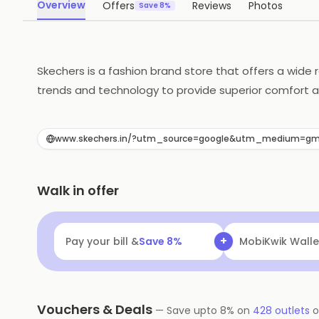
Overview
Offers
Reviews
Photos
Save 8%
Skechers is a fashion brand store that offers a wide
trends and technology to provide superior comfort an
in a variety of colors and styles to suit any taste. 
customers are satisfied with their purchases.
www.skechers.in/?utm_source=google&utm_medium=gm
Walk in offer
+
Pay your bill &
Save
8
%
MobiKwik Walle
Vouchers & Deals
—
Save upto
8
% on
428
outlets