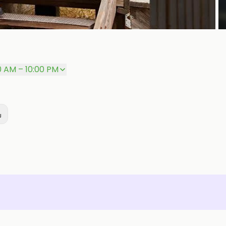
P
0 AM – 10:00 PM