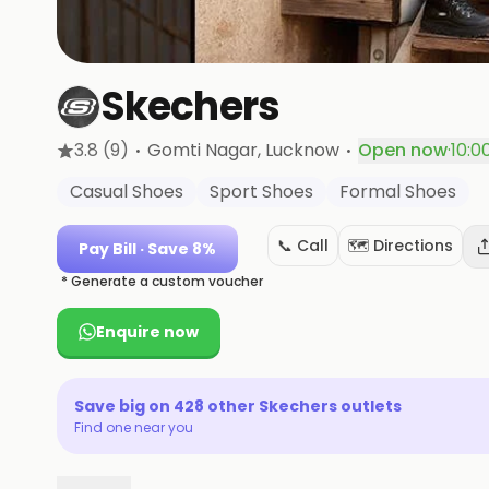
Skechers
·
·
3.8
(9)
Gomti Nagar
, Lucknow
Open now
·
10:0
Casual Shoes
Sport Shoes
Formal Shoes
📞 Call
🗺️ Directions
Pay Bill
· Save 8%
* Generate a custom voucher
Enquire now
Save big on
428
other
Skechers
outlets
Find one near you