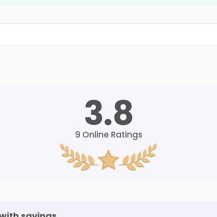
3.8
9
Online Ratings
with savings