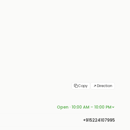
Copy
Direction
Open · 10:00 AM – 10:00 PM
+915224107995