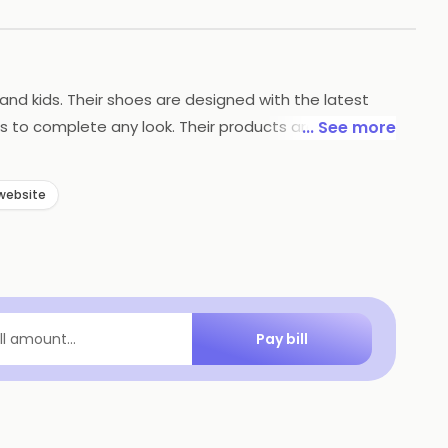
nd kids. Their shoes are designed with the latest
s to complete any look. Their products are available
... See more
lent customer service. They strive to make sure their
website
Pay bill
ill amount...