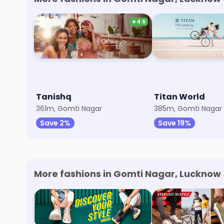
★
4.6
Tanishq
Titan World
361m, Gomti Nagar
385m, Gomti Nagar
Save 2%
Save 19%
More fashions in Gomti Nagar, Lucknow