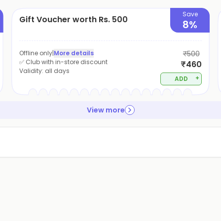
Save
Gift Voucher worth Rs. 500
8%
Offline only
|
More details
₹500
✅ Club with in-store discount
₹460
Validity:
all days
+
ADD
View more