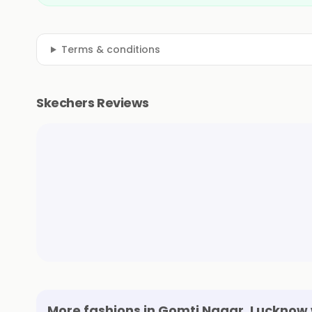
Terms & conditions
Skechers Reviews
More fashions in Gomti Nagar, Lucknow 