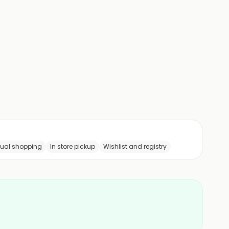
tual shopping
In store pickup
Wishlist and registry