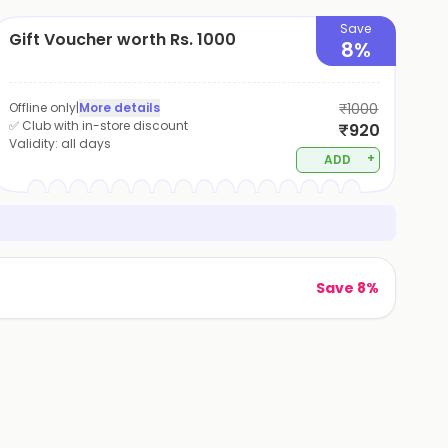
Save
Gift Voucher worth Rs. 1000
8%
Offline only
|
More details
₹1000
✅ Club with in-store discount
₹920
Validity:
all days
+
ADD
Save 8%