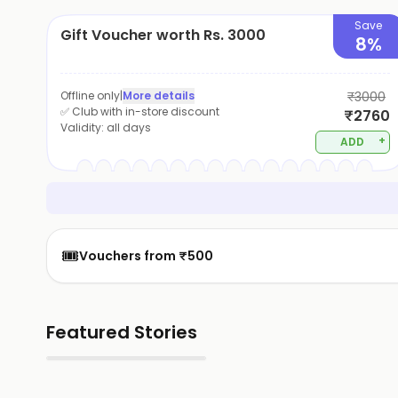
Save
Gift Voucher worth Rs. 3000
8%
Offline only
|
More details
₹3000
✅ Club with in-store discount
₹2760
Validity:
all days
+
ADD
🎟️
Vouchers from ₹500
Featured Stories
▶