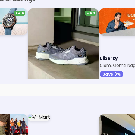
★
4.4
★
4.9
Puma
Liberty
411m, Gomti Nagar
519m, Gomti Nag
Save 12%
Save 8%