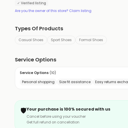
✓ Verified listing
Are you the owner of this store? Claim listing
Types Of Products
Casual Shoes
Sport Shoes
Formal Shoes
Service Options
Service Options
(
10
)
Personal shopping
Size fit assistance
Easy returns exch
🛡️
Your purchase is 100% secured with us
Cancel before using your voucher
Get full refund on cancellation