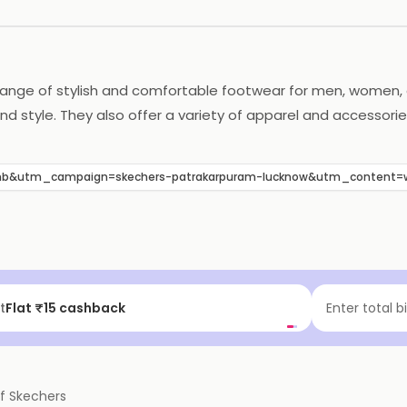
 range of stylish and comfortable footwear for men, women, a
d style. They also offer a variety of apparel and accessorie
Skechers is committed to providing quality products and excel
b&utm_campaign=skechers-patrakarpuram-lucknow&utm_content=
t
Flat ₹15 cashback
Enter total b
of
Skechers