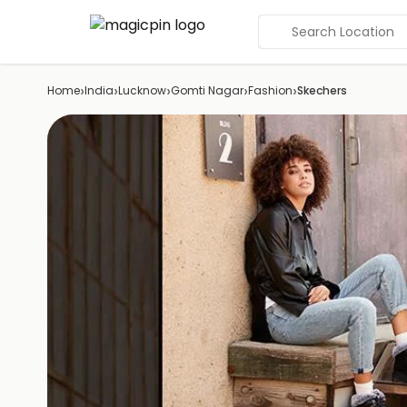
Search Location
›
›
›
›
›
Home
India
Lucknow
Gomti Nagar
Fashion
Skechers