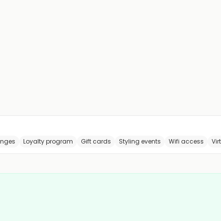
anges
Loyalty program
Gift cards
Styling events
Wifi access
Vir