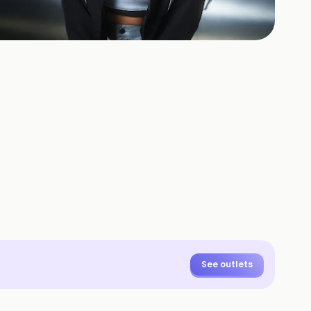
+
3
HOTOS
See outlets