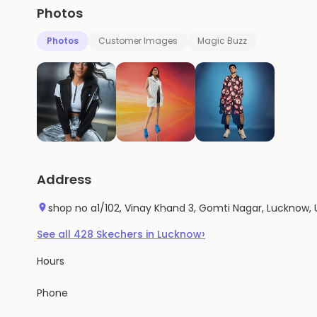
Photos
Photos
Customer Images
Magic Buzz
Address
shop no a1/102, Vinay Khand 3, Gomti Nagar, Lucknow, 
›
See all
428
Skechers
in
Lucknow
Hours
Phone